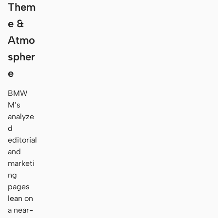
Them
e &
Atmo
spher
e
BMW
M’s
analyze
d
editorial
and
marketi
ng
pages
lean on
a near-