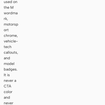
used on
the M
wordma
rk,
motorsp
ort
chrome,
vehicle-
tech
callouts,
and
model
badges.
It is
never a
CTA
color
and
never