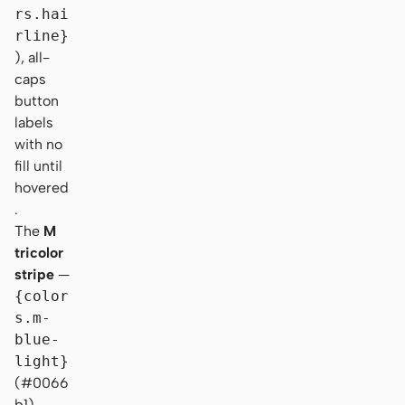
rs.hai
rline}
), all-
caps
button
labels
with no
fill until
hovered
.
The
M
tricolor
stripe
—
{color
s.m-
blue-
light}
(#0066
b1) →