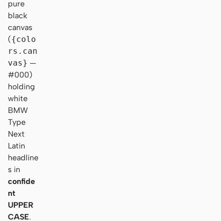
pure
black
canvas
(
{colo
rs.can
vas}
—
#000)
holding
white
BMW
Type
Next
Latin
headline
s in
confide
nt
UPPER
CASE
.