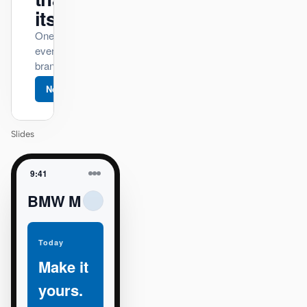
itself.
One DESIGN.md —
every surface on-
brand.
Next
Agenda
Slides
9:41
BMW M
Today
Make it
yours.