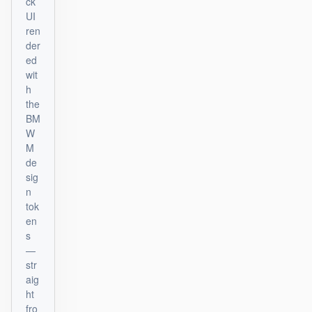
ck
UI
ren
der
ed
wit
h
the
BM
W
M
de
sig
n
tok
en
s
—
str
aig
ht
fro