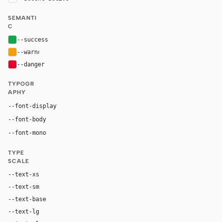
SEMANTI
C
--success
#16a34a
--warn
#f59e0b
--danger
#e4002b
TYPOGR
APHY
"BMWTypeNext", "Helvetica Neue", Arial, sans-serif
--font-display
"BMWTypeNext", "Helvetica Neue", Arial, sans-serif
--font-body
"SF Mono", ui-monospace, Menlo, monospace
--font-mono
TYPE
SCALE
--text-xs
12px
--text-sm
14px
--text-base
16px
--text-lg
18px