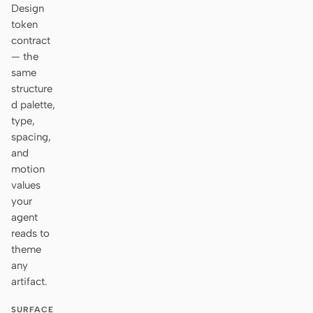
Design
token
contract
— the
same
structure
d palette,
type,
spacing,
and
motion
values
your
agent
reads to
theme
any
artifact.
SURFACE