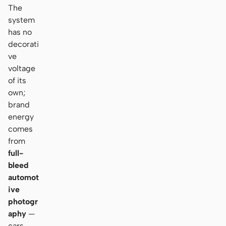
The
system
has no
decorati
ve
voltage
of its
own;
brand
energy
comes
from
full-
bleed
automot
ive
photogr
aphy
—
cars