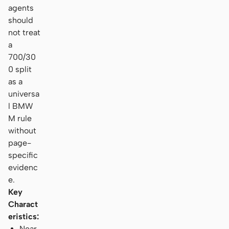
agents
should
not treat
a
700/30
0 split
as a
universa
l BMW
M rule
without
page-
specific
evidenc
e.
Key
Charact
eristics:
Near