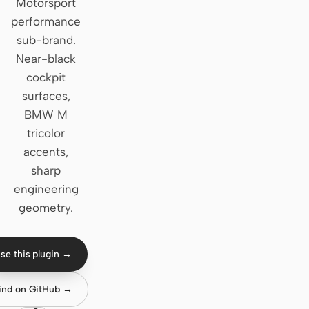
Motorsport
performance
Claude Code
sub-brand.
OpenCode
Near-black
cockpit
Gemini CLI
surfaces,
GitHub Copilot CLI
BMW M
tricolor
Qwen Code
accents,
sharp
Grok Build
engineering
Kimi CLI
geometry.
DeepSeek TUI
se this plugin →
Trae CLI
Aider
ind on GitHub →