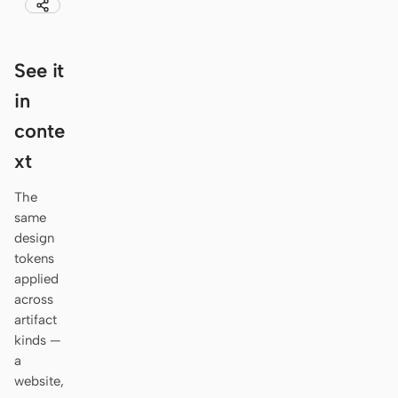
Antigravity
DeepSeek Reasonix
See it
Hermes
in
Devin for Terminal
conte
xt
Pi
Kiro CLI
The
same
Kilo
design
tokens
Mistral Vibe CLI
applied
across
Qoder CLI
artifact
kinds —
a
website,
USE CASES