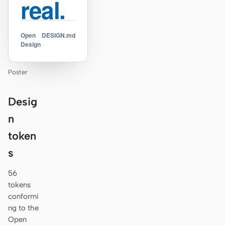
real.
Open
DESIGN.md
Design
Poster
Desig
n
token
s
56
tokens
conformi
ng to the
Open