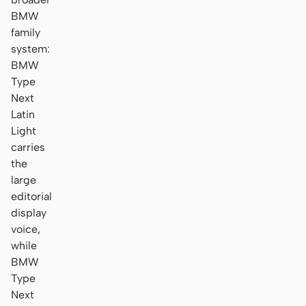
BMW
family
system:
BMW
Type
Next
Latin
Light
carries
the
large
editorial
display
voice,
while
BMW
Type
Next