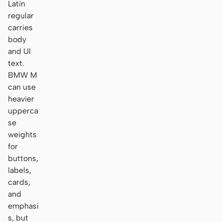
Latin
regular
carries
body
and UI
text.
BMW M
can use
heavier
upperca
se
weights
for
buttons,
labels,
cards,
and
emphasi
s, but