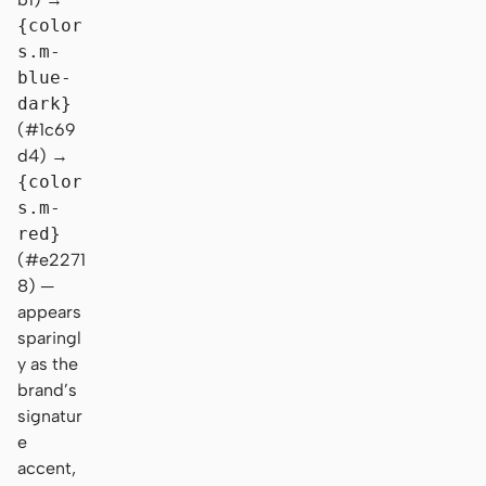
{color
s.m-
blue-
dark}
(#1c69
d4) →
{color
s.m-
red}
(#e2271
8) —
appears
sparingl
y as the
brand’s
signatur
e
accent,