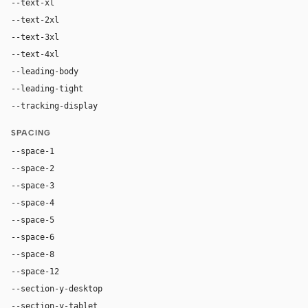
--text-xl
24px
--text-2xl
36px
--text-3xl
56px
--text-4xl
78px
--leading-body
1.5
--leading-tight
1.02
--tracking-display
-0.025em
SPACING
--space-1
4px
--space-2
8px
--space-3
12px
--space-4
16px
--space-5
20px
--space-6
24px
--space-8
32px
--space-12
48px
--section-y-desktop
104px
--section-y-tablet
76px