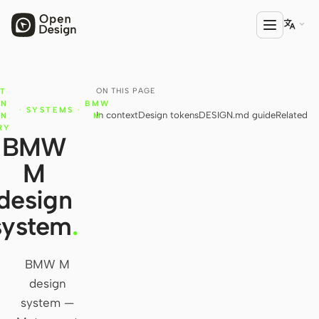

ON THIS PAGE
T
PRODUCT
GN
BMW
·
SYSTEMS
·
In context
Design tokens
DESIGN.md guide
Related
Open Design
IN
M
RY
BMW
HTML Anything
M
HTML Video
design
Codex Slides
system
.
Open Design Plugin
BMW M
AGENT
design
Codex
system —
Cursor Agent