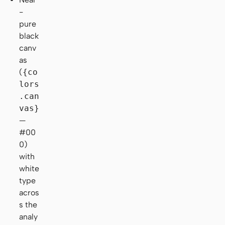
-
pure
black
canv
as
(
{co
lors
.can
vas}
—
#00
0)
with
white
type
acros
s the
analy