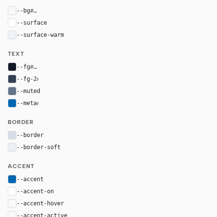
--bg
#f7f8fa
--surface
#ffffff
--surface-warm
#eef3f8
TEXT
--fg
#111827
--fg-2
#334155
--muted
#64748b
--meta
#0066b1
BORDER
--border
#d7dee8
--border-soft
#edf1f6
ACCENT
--accent
#0066b1
--accent-on
#ffffff
--accent-hover
color-mix(in oklab, var(--accent), black 8%)
--accent-active
color-mix(in oklab, var(--accent), black 14%