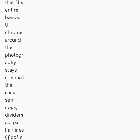
that fills
entire
bands.
UI
chrome
around
the
photogr
aphy
stays
minimal:
thin
sans-
serif
copy,
dividers
as 1px
hairlines
(
{colo