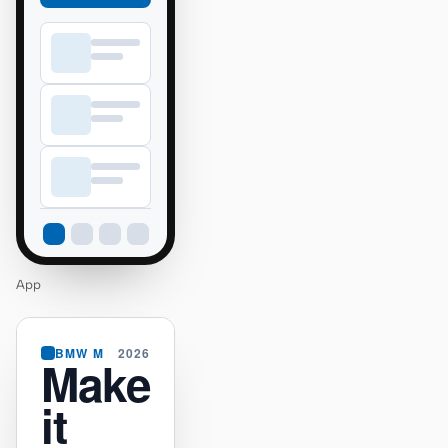
App
BMW M
2026
Make
it