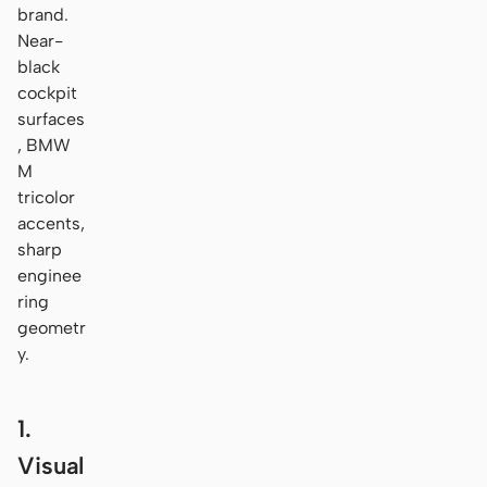
brand.
Near-
black
cockpit
surfaces
, BMW
M
tricolor
accents,
sharp
enginee
ring
geometr
y.
1.
Visual