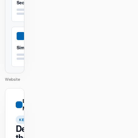
Secure
Simple
Website
01
BMW
/
M
12
KEYNOTE
Design
that ships