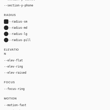
--section-y-phone
52px
RADIUS
--radius-sm
4px
--radius-md
8px
--radius-lg
14px
--radius-pill
9999px
ELEVATIO
N
--elev-flat
none
--elev-ring
0 0 0 1px var(--border)
--elev-raised
0 22px 56px rgba(17, 24, 39, 0.12)
FOCUS
--focus-ring
0 0 0 4px rgba(0, 102, 177, 0.24)
MOTION
--motion-fast
130ms