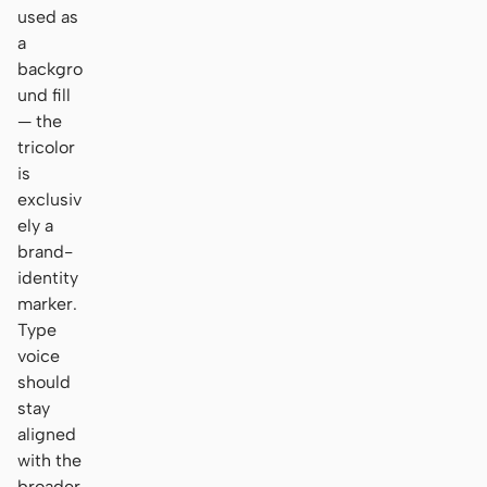
used as
a
backgro
und fill
— the
tricolor
is
exclusiv
ely a
brand-
identity
marker.
Type
voice
should
stay
aligned
with the
broader