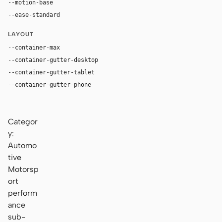
--motion-base
220ms
--ease-standard
cubic-bezier(0.16, 1, 0.3, 1)
LAYOUT
--container-max
1220px
--container-gutter-desktop
40px
--container-gutter-tablet
28px
--container-gutter-phone
18px
Categor
y:
Automo
tive
Motorsp
ort
perform
ance
sub-