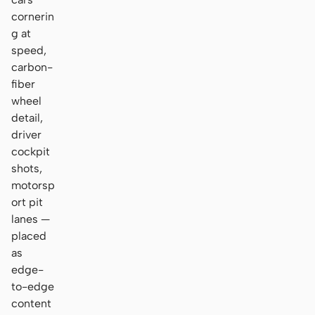
cornerin
g at
speed,
carbon-
fiber
wheel
detail,
driver
cockpit
shots,
motorsp
ort pit
lanes —
placed
as
edge-
to-edge
content