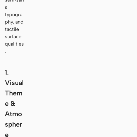
s
typogra
phy, and
tactile
surface
qualities
.
1.
Visual
Them
e &
Atmo
spher
e