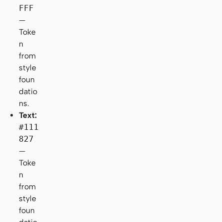
FFF
—
Toke
n
from
style
foun
datio
ns.
Text:
#111
827
—
Toke
n
from
style
foun