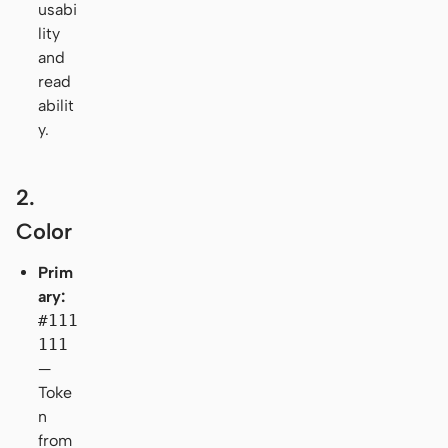
usabi
lity
and
read
abilit
y.
2.
Color
Prim
ary:
#111
111
—
Toke
n
from