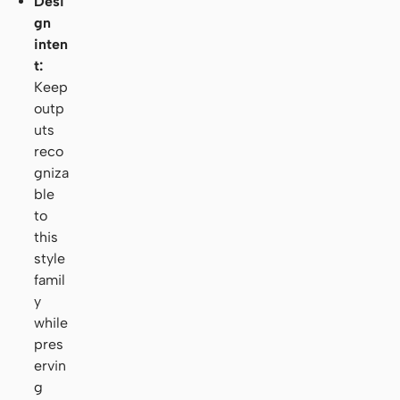
Desi
gn
inten
t:
Keep
outp
uts
reco
gniza
ble
to
this
style
famil
y
while
pres
ervin
g