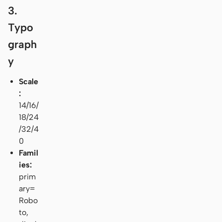
3.
Typo
graph
y
Scale
:
14/16/
18/24
/32/4
0
Famil
ies:
prim
ary=
Robo
to,