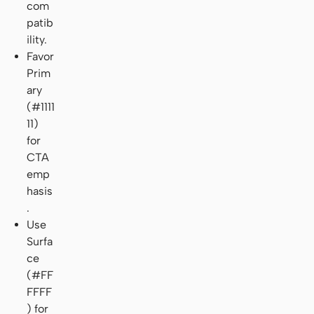
com
patib
ility.
Favor
Prim
ary
(#1111
11)
for
CTA
emp
hasis
.
Use
Surfa
ce
(#FF
FFFF
) for