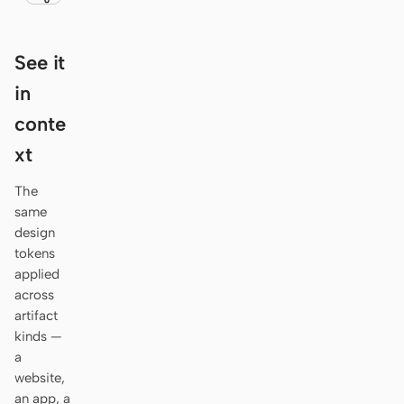
Antigravity
DeepSeek Reasonix
See it
Hermes
in
conte
Devin for Terminal
xt
Pi
The
Kiro CLI
same
design
Kilo
tokens
Mistral Vibe CLI
applied
across
Qoder CLI
artifact
kinds —
a
website,
an app, a
USE CASES