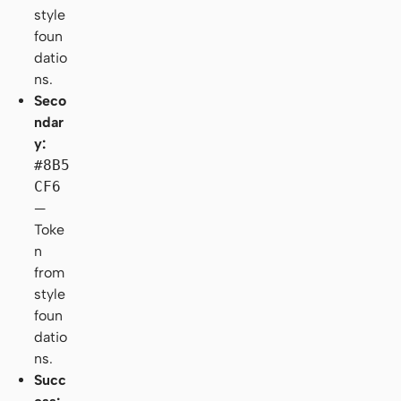
style
foun
datio
ns.
Seco
ndar
y:
#8B5
CF6
—
Toke
n
from
style
foun
datio
ns.
Succ