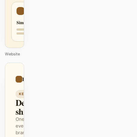
Simple
Website
01
Paper
/
12
KEYNOTE
Design that
ships itself.
One DESIGN.md —
every surface on-
brand.