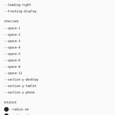
--leading-tight
1
--tracking-display
-0.025em
SPACING
--space-1
4px
--space-2
8px
--space-3
12px
--space-4
16px
--space-5
20px
--space-6
24px
--space-8
32px
--space-12
48px
--section-y-desktop
112px
--section-y-tablet
80px
--section-y-phone
56px
RADIUS
--radius-sm
10px