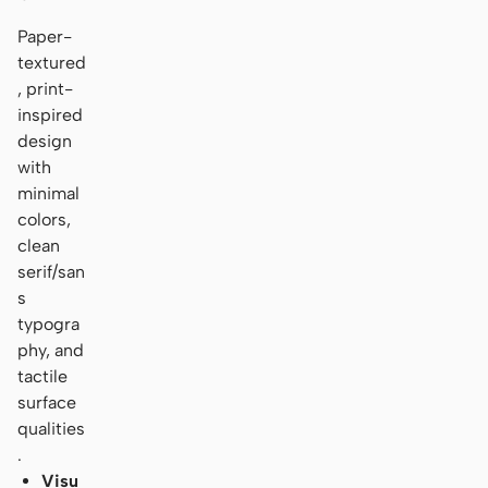
Paper-
textured
, print-
inspired
design
with
minimal
colors,
clean
serif/san
s
typogra
phy, and
tactile
surface
qualities
.
Visu