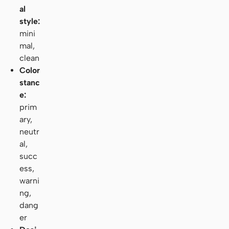
al
style:
mini
mal,
clean
Color
stanc
e:
prim
ary,
neutr
al,
succ
ess,
warni
ng,
dang
er