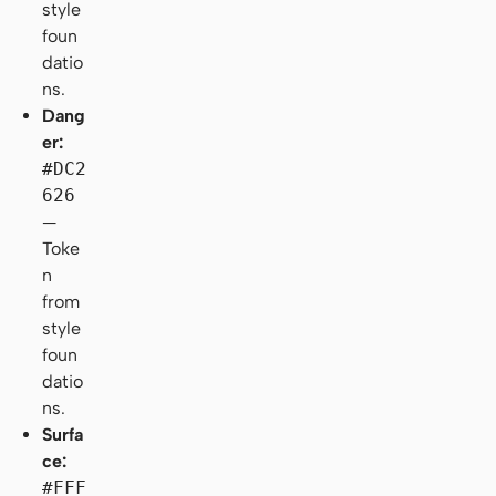
style
foun
datio
ns.
Dang
er:
#DC2
626
—
Toke
n
from
style
foun
datio
ns.
Surfa
ce:
#FFF