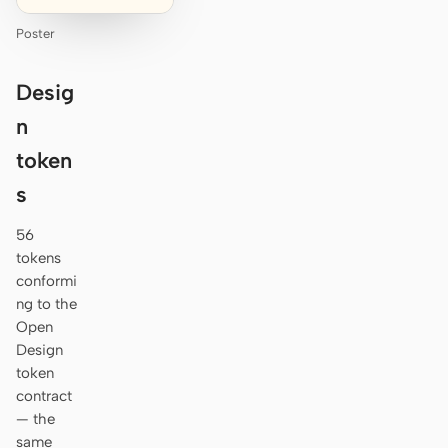
Poster
Desig
n
token
s
56
tokens
conformi
ng to the
Open
Design
token
contract
— the
same