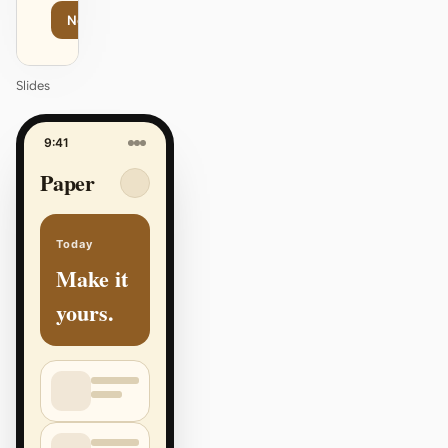
Next
Agenda
Slides
9:41
Paper
Today
Make it
yours.