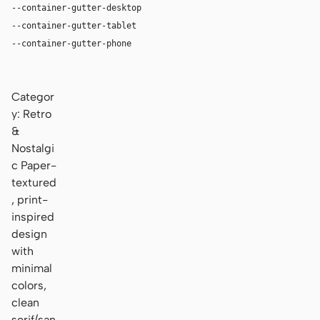
--container-gutter-desktop
36px
--container-gutter-tablet
24px
--container-gutter-phone
16px
Categor
y: Retro
&
Nostalgi
c Paper-
textured
, print-
inspired
design
with
minimal
colors,
clean
serif/san