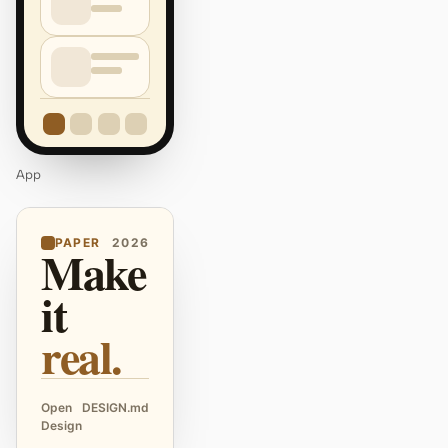
App
PAPER
2026
Make
it
real.
Open
DESIGN.md
Design