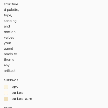
structure
d palette,
type,
spacing,
and
motion
values
your
agent
reads to
theme
any
artifact.
SURFACE
--bg
#faf3df
--surface
#fffaf0
--surface-warm
#efe0bd