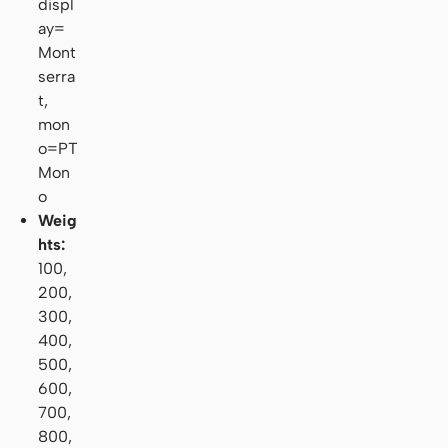
displ
ay=
Mont
serra
t,
mon
o=PT
Mon
o
Weig
hts:
100,
200,
300,
400,
500,
600,
700,
800,