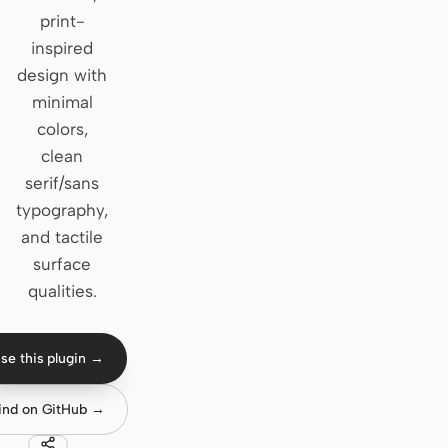
print-
Claude Code
inspired
design with
OpenCode
minimal
Gemini CLI
colors,
clean
GitHub Copilot CLI
serif/sans
Qwen Code
typography,
and tactile
Grok Build
surface
Kimi CLI
qualities.
DeepSeek TUI
se this plugin →
Trae CLI
ind on GitHub →
Aider