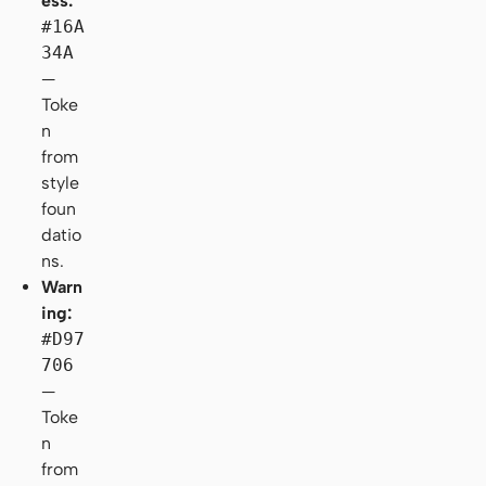
ess:
#16A
34A
—
Toke
n
from
style
foun
datio
ns.
Warn
ing:
#D97
706
—
Toke
n
from