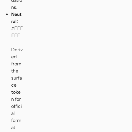
datio
ns.
Neut
ral:
#FFF
FFF
—
Deriv
ed
from
the
surfa
ce
toke
n for
offici
al
form
at