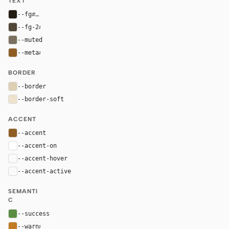
TEXT
--fg
#211b12
--fg-2
#504737
--muted
#7c7160
--meta
#8f5d24
BORDER
--border
#ddd0b4
--border-soft
#eee3cd
ACCENT
--accent
#8f5d24
--accent-on
#ffffff
--accent-hover
color-mix(in oklab, var(--accent), black 8%)
--accent-active
color-mix(in oklab, var(--accent), black 14%
SEMANTI
C
--success
#5b8d42
--warn
#c27b22