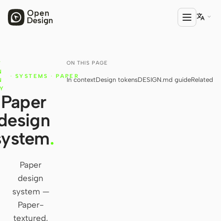

ON THIS PAGE
T
PRODUCT
N
·
SYSTEMS
·
PAPER
In context
Design tokens
DESIGN.md guide
Related
Open Design
N
RY
Paper
HTML Anything
design
HTML Video
system
.
Codex Slides
Open Design Plugin
Paper
design
AGENT
system —
Codex
Paper-
textured,
Cursor Agent