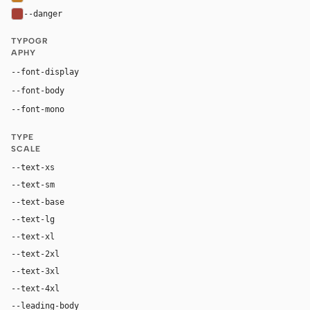
--danger
#a64036
TYPOGR
APHY
Georgia, "Times New Roman", serif
--font-display
Inter, system-ui, sans-serif
--font-body
"SF Mono", ui-monospace, Menlo, monospace
--font-mono
TYPE
SCALE
--text-xs
12px
--text-sm
14px
--text-base
17px
--text-lg
20px
--text-xl
28px
--text-2xl
42px
--text-3xl
64px
--text-4xl
88px
--leading-body
1.62