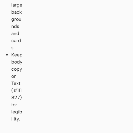
large
back
grou
nds
and
card
s.
Keep
body
copy
on
Text
(#111
827)
for
legib
ility.