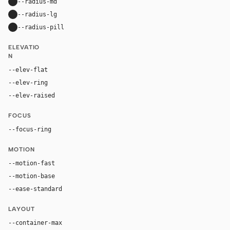
--radius-md
16px
--radius-lg
24px
--radius-pill
9999px
ELEVATIO
N
--elev-flat
none
--elev-ring
0 0 0 1px var(--border)
--elev-raised
0 18px 42px rgba(33, 27, 18, 0.12)
FOCUS
--focus-ring
0 0 0 4px rgba(143, 93, 36, 0.24)
MOTION
--motion-fast
150ms
--motion-base
240ms
--ease-standard
cubic-bezier(0.2, 0, 0, 1)
LAYOUT
--container-max
1180px