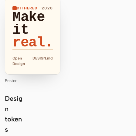
DITHERED
2026
Make
it
real.
Open
DESIGN.md
Design
Poster
Desig
n
token
s