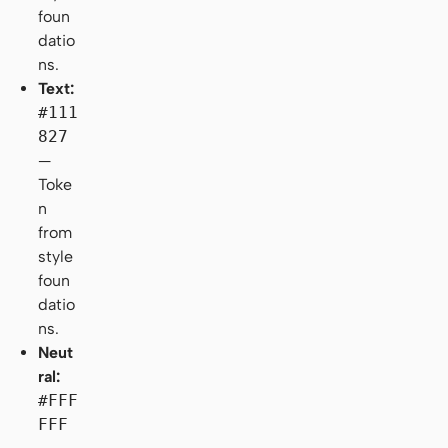
foun
datio
ns.
Text:
#111
827
—
Toke
n
from
style
foun
datio
ns.
Neut
ral:
#FFF
FFF