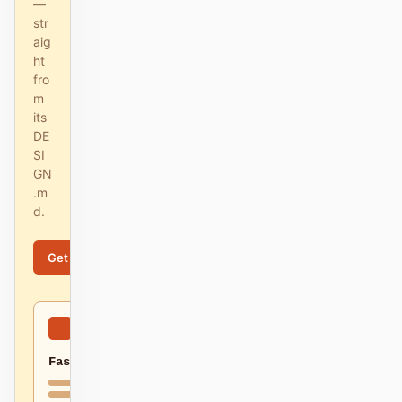
—
str
aig
ht
fro
m
its
DE
SI
GN
.m
d.
Get started
Learn more
Fast