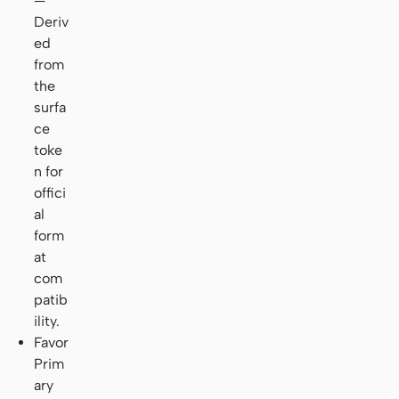
—
Deriv
ed
from
the
surfa
ce
toke
n for
offici
al
form
at
com
patib
ility.
Favor
Prim
ary