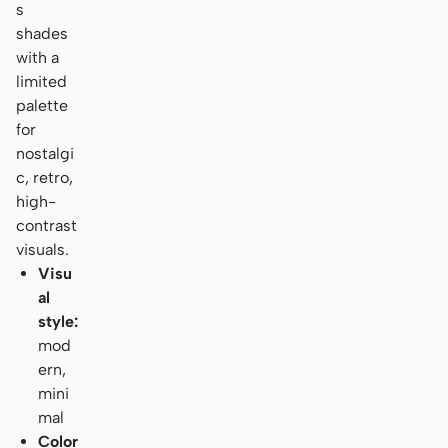
s
shades
with a
limited
palette
for
nostalgi
c, retro,
high-
contrast
visuals.
Visu
al
style:
mod
ern,
mini
mal
Color