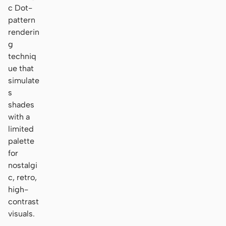
c Dot-
pattern
renderin
g
techniq
ue that
simulate
s
shades
with a
limited
palette
for
nostalgi
c, retro,
high-
contrast
visuals.