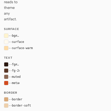
reads to
theme
any
artifact.
SURFACE
--bg
#fff4cf
--surface
#fffaf0
--surface-warm
#ffdca8
TEXT
--fg
#2a1810
--fg-2
#593625
--muted
#8a6652
--meta
#d24b1f
BORDER
--border
#d9aa7a
--border-soft
#efd0ab