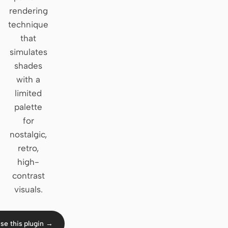
rendering
Claude Code
technique
that
OpenCode
simulates
Gemini CLI
shades
with a
GitHub Copilot CLI
limited
Qwen Code
palette
for
Grok Build
nostalgic,
Kimi CLI
retro,
high-
DeepSeek TUI
contrast
visuals.
Trae CLI
Aider
se this plugin →