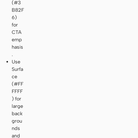
(#3
B82F
6)
for
CTA
emp
hasis
.
Use
Surfa
ce
(#FF
FFFF
) for
large
back
grou
nds
and