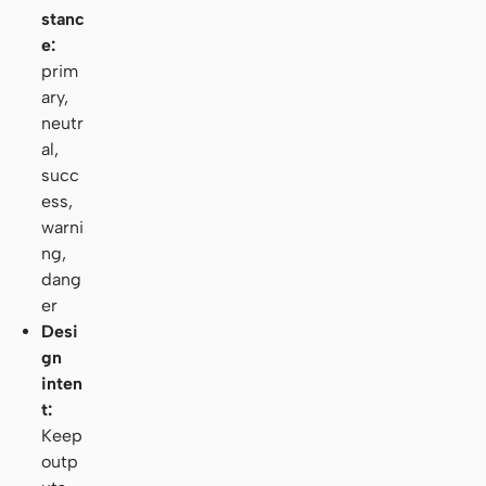
stanc
e:
prim
ary,
neutr
al,
succ
ess,
warni
ng,
dang
er
Desi
gn
inten
t:
Keep
outp