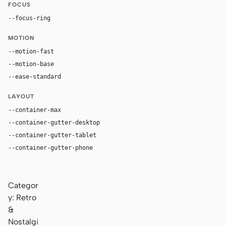
FOCUS
--focus-ring
0 0 0 4px rgba(210, 75, 31, 0.28)
MOTION
--motion-fast
100ms
--motion-base
180ms
--ease-standard
cubic-bezier(0.2, 0, 0, 1)
LAYOUT
--container-max
1280px
--container-gutter-desktop
36px
--container-gutter-tablet
24px
--container-gutter-phone
16px
Categor
y: Retro
&
Nostalgi