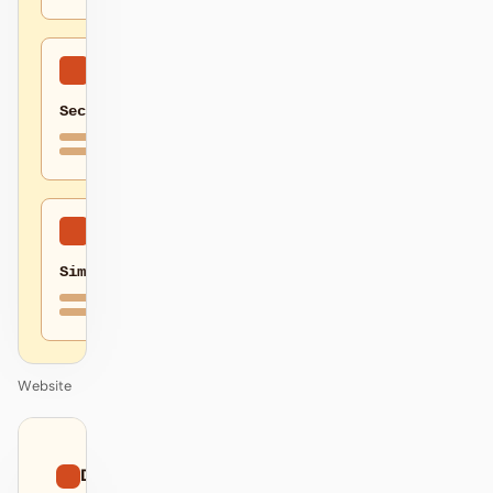
Secure
Simple
Website
01
Dithered
/