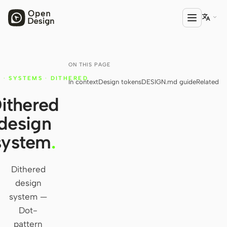

ON THIS PAGE
PRODUCT
·
SYSTEMS
·
DITHERED
In context
Design tokens
DESIGN.md guide
Related
Open Design
ithered
HTML Anything
design
HTML Video
system
.
Codex Slides
Open Design Plugin
Dithered
design
AGENT
system —
Codex
Dot-
pattern
Cursor Agent