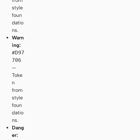
from
style
foun
datio
ns.
Warn
ing:
#D97
706
—
Toke
n
from
style
foun
datio
ns.
Dang
er: