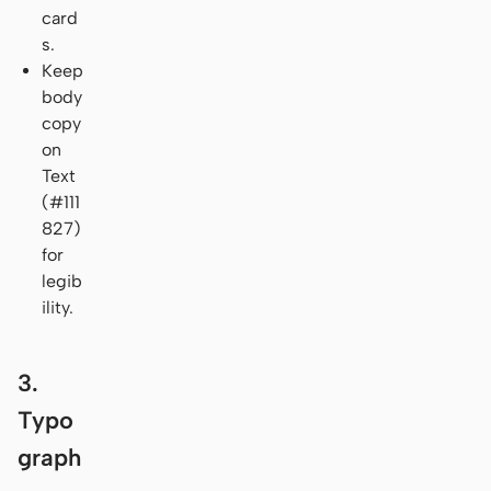
card
s.
Keep
body
copy
on
Text
(#111
827)
for
legib
ility.
3.
Typo
graph