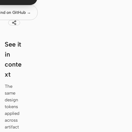
Antigravity
ind on GitHub →
DeepSeek Reasonix
Hermes
Devin for Terminal
See it
Pi
in
conte
Kiro CLI
xt
Kilo
The
Mistral Vibe CLI
same
design
Qoder CLI
tokens
applied
across
artifact
USE CASES