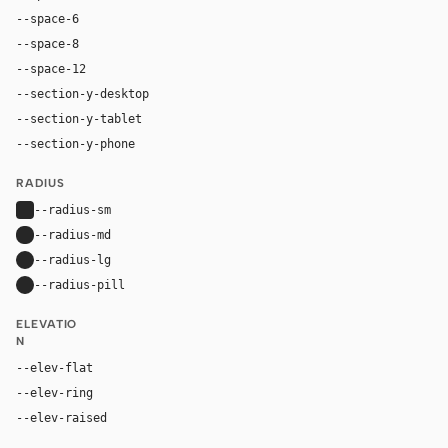
--space-6
24px
--space-8
32px
--space-12
48px
--section-y-desktop
80px
--section-y-tablet
60px
--section-y-phone
42px
RADIUS
--radius-sm
4px
--radius-md
8px
--radius-lg
12px
--radius-pill
9999px
ELEVATIO
N
--elev-flat
none
--elev-ring
0 0 0 1px var(--border)
--elev-raised
6px 6px 0 rgba(42, 24, 16, 0.26)