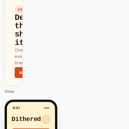
12
KEYNOTE
Design
that
ships
itself.
One DESIGN.md —
every surface on-
brand.
Next
Agenda
Slides
9:41
Dithered