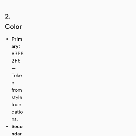
2.
Color
Prim
ary:
#3B8
2F6
—
Toke
n
from
style
foun
datio
ns.
Seco
ndar