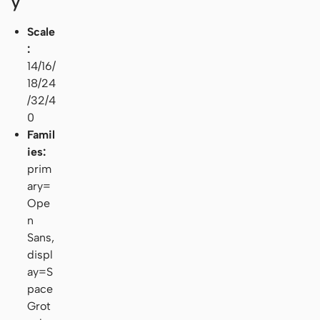
y
Scale
:
14/16/
18/24
/32/4
0
Famil
ies:
prim
ary=
Ope
n
Sans,
displ
ay=S
pace
Grot