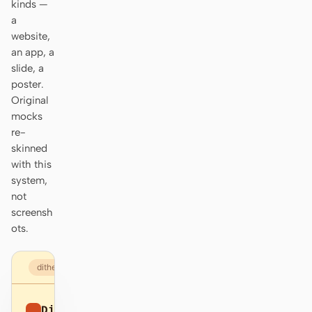
kinds —
Prototype
Dashboard
a
website,
Slides
Image
an app, a
slide, a
Video
Design System
poster.
Original
ROLES
mocks
Solo Builder
Designer
re-
skinned
Engineering
Product Managers
with this
system,
Marketing
not
TOOLS
screensh
ots.
AI wireframe generator
AI UI generator
AI prototype generator
AI landing page
dithered.com
generator
Design to code
Figma to code
Dithered
Sign up