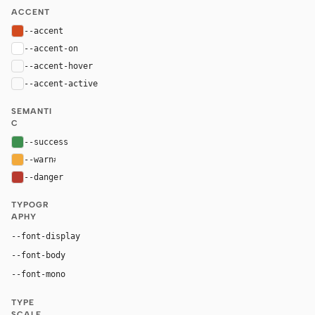
ACCENT
--accent
#d24b1f
--accent-on
#ffffff
--accent-hover
color-mix(in oklab, var(--accent), black 8%)
--accent-active
color-mix(in oklab, var(--accent), black 14%
SEMANTI
C
--success
#3d8f4f
--warn
#f2a93b
--danger
#b83a2f
TYPOGR
APHY
--font-display
"Courier New", ui-monospace, monospace
Inter, system-ui, sans-serif
--font-body
--font-mono
"Courier New", ui-monospace, monospace
TYPE
SCALE