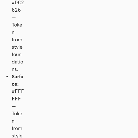
#DC2
626
—
Toke
n
from
style
foun
datio
ns.
Surfa
ce:
#FFF
FFF
—
Toke
n
from
style