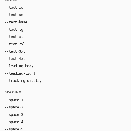
--text-xs
11px
--text-sm
12px
--text-base
14px
--text-lg
16px
--text-xl
20px
--text-2xl
28px
--text-3xl
40px
--text-4xl
56px
--leading-body
1.45
--leading-tight
1.06
--tracking-display
0
SPACING
--space-1
4px
--space-2
8px
--space-3
12px
--space-4
16px
--space-5
20px