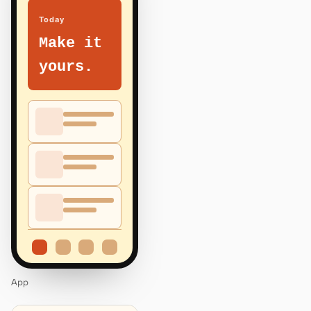
Today
Make it
yours.
App