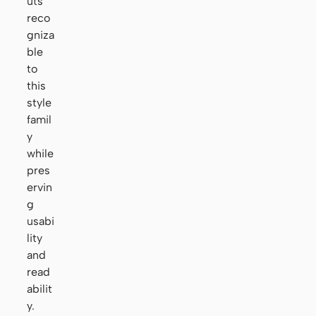
uts
reco
gniza
ble
to
this
style
famil
y
while
pres
ervin
g
usabi
lity
and
read
abilit
y.