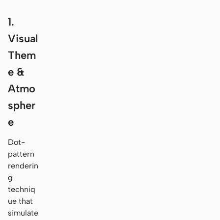
1.
Visual
Them
e &
Atmo
spher
e
Dot-
pattern
renderin
g
techniq
ue that
simulate