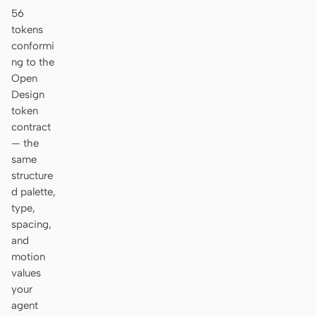
56
tokens
conformi
ng to the
Open
Design
token
contract
— the
same
structure
d palette,
type,
spacing,
and
motion
values
your
agent