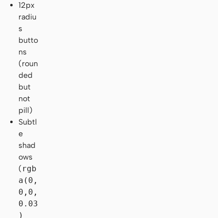
12px
radiu
s
butto
ns
(roun
ded
but
not
pill)
Subtl
e
shad
ows
(
rgb
a(0,
0,0,
0.03
)