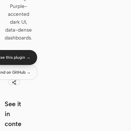
Purple-
Claude Code
accented
dark UI,
OpenCode
data-dense
Gemini CLI
dashboards.
GitHub Copilot CLI
se this plugin →
Qwen Code
Grok Build
ind on GitHub →
Kimi CLI
DeepSeek TUI
See it
Trae CLI
in
Aider
conte