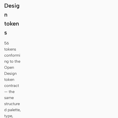
Desig
n
token
s
56
tokens
conformi
ng to the
Open
Design
token
contract
— the
same
structure
d palette,
type,