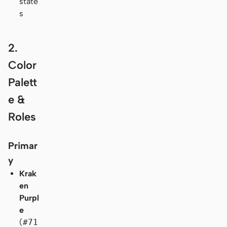
state
s
2.
Color
Palett
e &
Roles
Primar
y
Krak
en
Purpl
e
(
#71