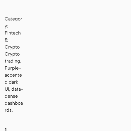
Categor
y:
Fintech
&
Crypto
Crypto
trading.
Purple-
accente
d dark
UI, data-
dense
dashboa
rds.
1.