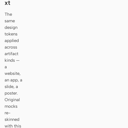
xt
Antigravity
The
DeepSeek Reasonix
same
Hermes
design
tokens
Devin for Terminal
applied
across
Pi
artifact
kinds —
Kiro CLI
a
website,
Kilo
an app, a
slide, a
Mistral Vibe CLI
poster.
Qoder CLI
Original
mocks
re-
skinned
with this
USE CASES