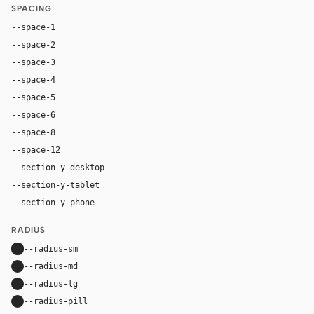
SPACING
--space-1
4px
--space-2
8px
--space-3
12px
--space-4
16px
--space-5
20px
--space-6
24px
--space-8
32px
--space-12
48px
--section-y-desktop
88px
--section-y-tablet
64px
--section-y-phone
44px
RADIUS
--radius-sm
8px
--radius-md
12px
--radius-lg
18px
--radius-pill
9999px