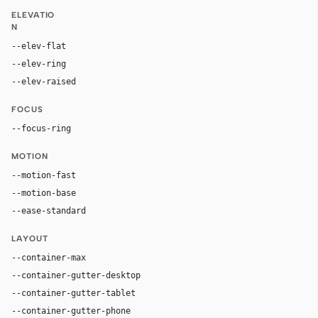
ELEVATIO
N
--elev-flat
none
--elev-ring
0 0 0 1px var(--border)
--elev-raised
0 24px 70px rgba(0, 0, 0, 0.42)
FOCUS
--focus-ring
0 0 0 4px rgba(113, 50, 245, 0.32)
MOTION
--motion-fast
120ms
--motion-base
200ms
--ease-standard
cubic-bezier(0.2, 0, 0, 1)
LAYOUT
--container-max
1280px
--container-gutter-desktop
32px
--container-gutter-tablet
24px
--container-gutter-phone
16px