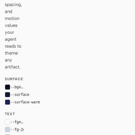
spacing,
and
motion
values
your
agent
reads to
theme
any
artifact.
SURFACE
--bg
#0b1020
--surface
#121a33
--surface-warm
#1b2450
TEXT
--fg
#f8fafc
--fg-2
#cbd5e1