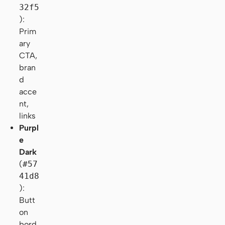
32f5
):
Prim
ary
CTA,
bran
d
acce
nt,
links
Purpl
e
Dark
(
#57
41d8
):
Butt
on
bord