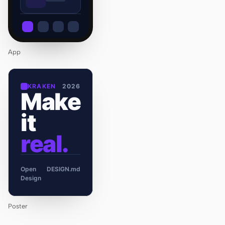
App
KRAKEN
2026
Make
it
real.
Open
DESIGN.md
Design
Poster