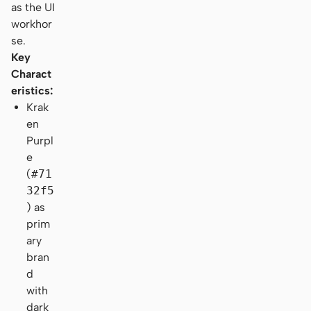
as the UI
workhor
se.
Key
Charact
eristics:
Krak
en
Purpl
e
(
#71
32f5
) as
prim
ary
bran
d
with
dark