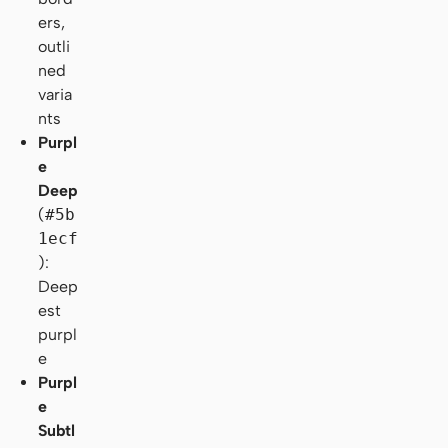
ers,
outli
ned
varia
nts
Purpl
e
Deep
(
#5b
1ecf
):
Deep
est
purpl
e
Purpl
e
Subtl