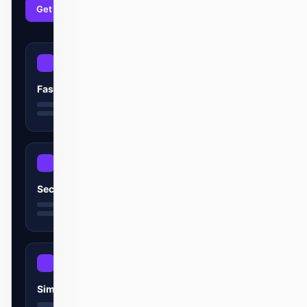
Get started
Learn more
Fast
Secure
Simple