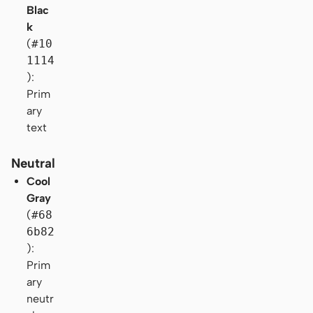
Blac
k
(
#10
1114
):
Prim
ary
text
Neutral
Cool
Gray
(
#68
6b82
):
Prim
ary
neutr