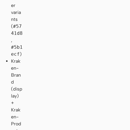
er
varia
nts
(
#57
41d8
,
#5b1
ecf
)
Krak
en-
Bran
d
(disp
lay)
+
Krak
en-
Prod