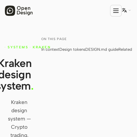

ON THIS PAGE
PRODUCT
·
SYSTEMS
·
KRAKEN
In context
Design tokens
DESIGN.md guide
Related
Open Design
Y
Kraken
HTML Anything
design
HTML Video
system
.
Codex Slides
Open Design Plugin
Kraken
design
AGENT
system —
Codex
Crypto
trading.
Cursor Agent