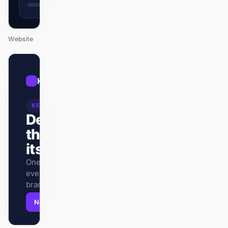
Website
01
Kraken
/
12
KEYNOTE
Design
that ships
itself.
One DESIGN.md —
every surface on-
brand.
Next
Agenda