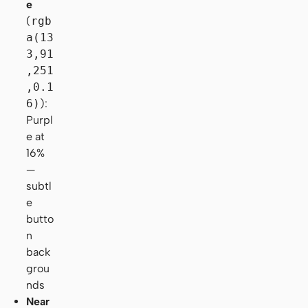
e
(
rgb
a(13
3,91
,251
,0.1
6)
):
Purpl
e at
16%
—
subtl
e
butto
n
back
grou
nds
Near