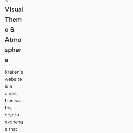
Visual
Them
e &
Atmo
spher
e
Kraken’s
website
is a
clean,
trustwor
thy
crypto
exchang
e that