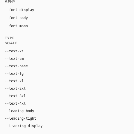
APHY
"Inter", system-ui, sans-serif
--font-display
"Inter", system-ui, sans-serif
--font-body
"Roboto Mono", "SF Mono", ui-monospace, Menl
--font-mono
TYPE
SCALE
--text-xs
11px
--text-sm
13px
--text-base
15px
--text-lg
17px
--text-xl
22px
--text-2xl
30px
--text-3xl
44px
--text-4xl
60px
--leading-body
1.48
--leading-tight
1.08
--tracking-display
-0.015em