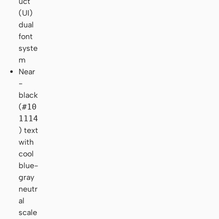
uct
(UI)
dual
font
syste
m
Near
-
black
(
#10
1114
) text
with
cool
blue-
gray
neutr
al
scale