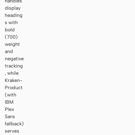
handles
display
heading
s with
bold
(700)
weight
and
negative
tracking
, while
Kraken-
Product
(with
IBM
Plex
Sans
fallback)
serves