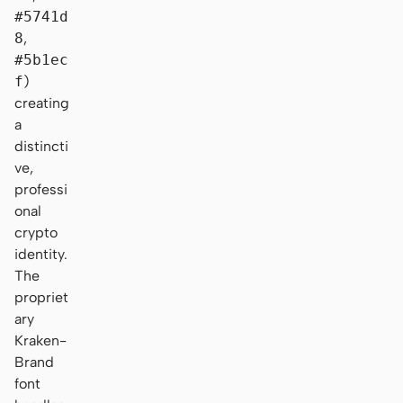
#5741d
8
,
#5b1ec
f
)
creating
a
distincti
ve,
professi
onal
crypto
identity.
The
propriet
ary
Kraken-
Brand
font