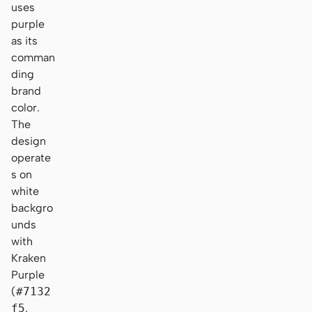
uses
purple
as its
comman
ding
brand
color.
The
design
operate
s on
white
backgro
unds
with
Kraken
Purple
(
#7132
f5
,