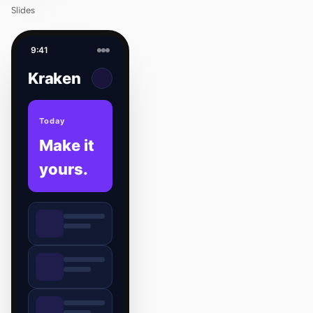
Slides
9:41
Kraken
Today
Make it
yours.