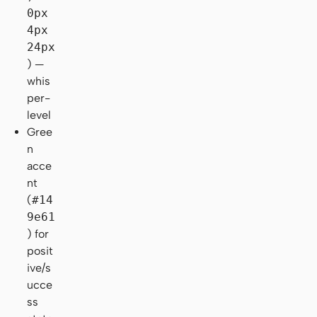
0px
4px
24px
) —
whis
per-
level
Gree
n
acce
nt
(
#14
9e61
) for
posit
ive/s
ucce
ss