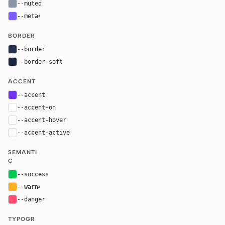
--muted
#8b95aa
--meta
#7d5cff
BORDER
--border
#26314f
--border-soft
#1b2740
ACCENT
--accent
#7132f5
--accent-on
#ffffff
--accent-hover
color-mix(in oklab, var(--accent), black 8%)
--accent-active
color-mix(in oklab, var(--accent), black 14%
SEMANTI
C
--success
#00c853
--warn
#ffb020
--danger
#ff4d6d
TYPOGR