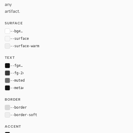
any
artifact.
SURFACE
--bg
#ffffff
--surface
#f7f7f7
--surface-warm
#eeeeee
TEXT
--fg
#111111
--fg-2
#3a3a3a
--muted
#707070
--meta
#111111
BORDER
--border
#d9d9d9
--border-soft
#eeeeee
ACCENT