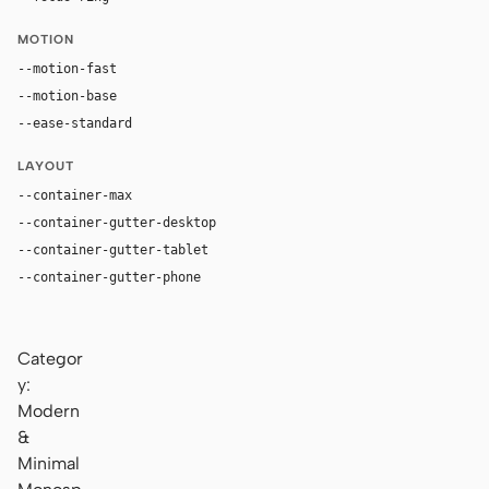
MOTION
--motion-fast
100ms
--motion-base
180ms
--ease-standard
cubic-bezier(0.2, 0, 0, 1)
LAYOUT
--container-max
1280px
--container-gutter-desktop
36px
--container-gutter-tablet
24px
--container-gutter-phone
16px
Categor
y:
Modern
&
Minimal