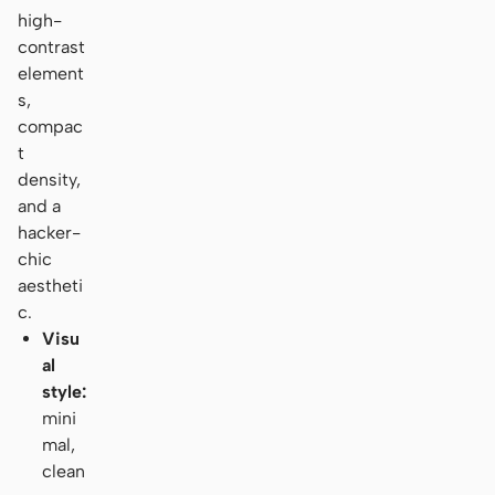
high-
contrast
element
s,
compac
t
density,
and a
hacker-
chic
aestheti
c.
Visu
al
style:
mini
mal,
clean