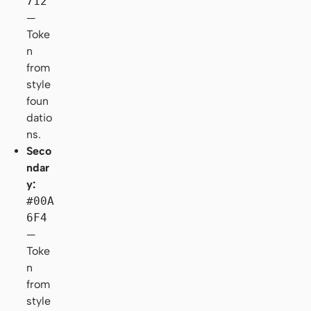
712
—
Toke
n
from
style
foun
datio
ns.
Seco
ndar
y:
#00A
6F4
—
Toke
n
from
style