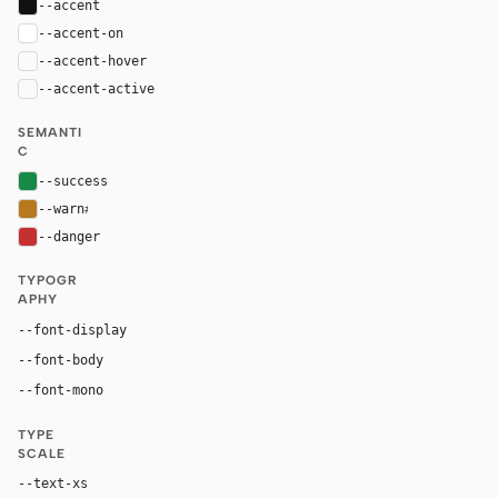
--accent
#111111
--accent-on
#ffffff
--accent-hover
color-mix(in oklab, var(--accent), black 8%)
--accent-active
color-mix(in oklab, var(--accent), black 14%
SEMANTI
C
--success
#168a46
--warn
#b7791f
--danger
#c53030
TYPOGR
APHY
"IBM Plex Mono", ui-monospace, monospace
--font-display
"IBM Plex Mono", ui-monospace, monospace
--font-body
"IBM Plex Mono", ui-monospace, monospace
--font-mono
TYPE
SCALE
--text-xs
11px