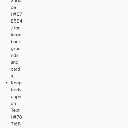
Surfa
ce
(#E7
E5E4
) for
large
back
grou
nds
and
card
s.
Keep
body
copy
on
Text
(#78
716B