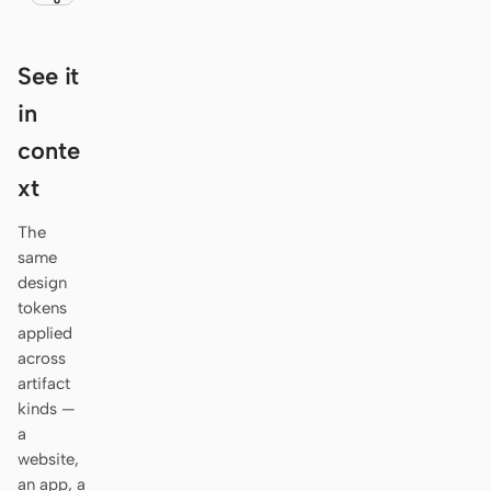
Antigravity
DeepSeek Reasonix
See it
Hermes
in
conte
Devin for Terminal
xt
Pi
The
Kiro CLI
same
design
Kilo
tokens
Mistral Vibe CLI
applied
across
Qoder CLI
artifact
kinds —
a
website,
an app, a
USE CASES