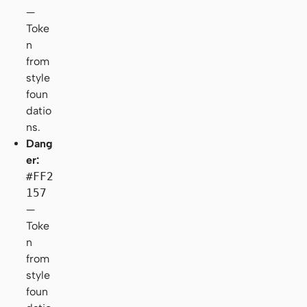
—
Toke
n
from
style
foun
datio
ns.
Dang
er:
#FF2
157
—
Toke
n
from
style
foun