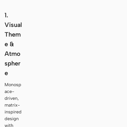
1.
Visual
Them
e &
Atmo
spher
e
Monosp
ace-
driven,
matrix-
inspired
design
with