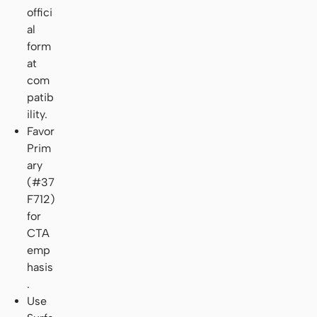
offici
al
form
at
com
patib
ility.
Favor
Prim
ary
(#37
F712)
for
CTA
emp
hasis
.
Use