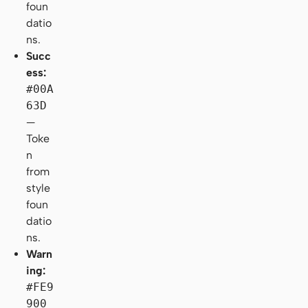
foun
datio
ns.
Succ
ess:
#00A
63D
—
Toke
n
from
style
foun
datio
ns.
Warn
ing:
#FE9
900