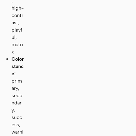
,
high-
contr
ast,
playf
ul,
matri
x
Color
stanc
e:
prim
ary,
seco
ndar
y,
succ
ess,
warni