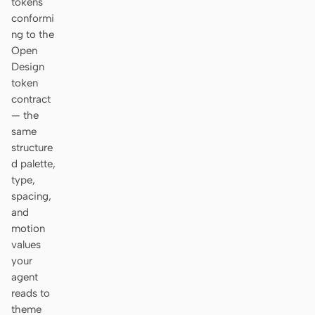
tokens
conformi
ng to the
Open
Design
token
contract
— the
same
structure
d palette,
type,
spacing,
and
motion
values
your
agent
reads to
theme