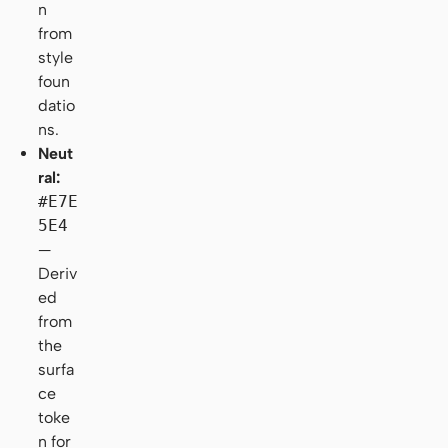
n
from
style
foun
datio
ns.
Neut
ral:
#E7E
5E4
—
Deriv
ed
from
the
surfa
ce
toke
n for