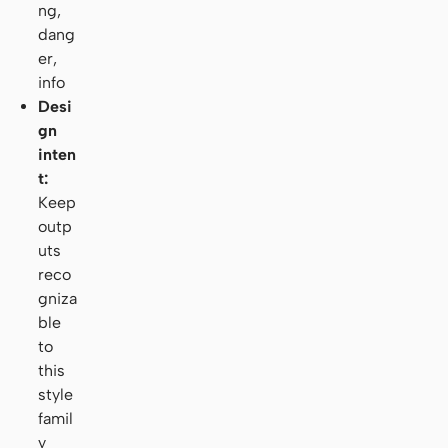
ng,
dang
er,
info
Desi
gn
inten
t:
Keep
outp
uts
reco
gniza
ble
to
this
style
famil
y