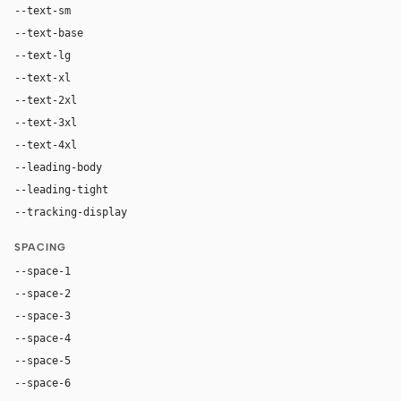
--text-sm
12px
--text-base
14px
--text-lg
16px
--text-xl
20px
--text-2xl
28px
--text-3xl
40px
--text-4xl
56px
--leading-body
1.45
--leading-tight
1.06
--tracking-display
-0.025em
SPACING
--space-1
4px
--space-2
8px
--space-3
12px
--space-4
16px
--space-5
20px
--space-6
24px