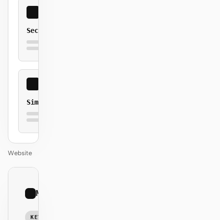
Secure
Simple
Website
01
Mono
/
12
KEYNOTE