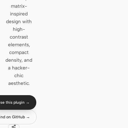
matrix-
Claude Code
inspired
design with
OpenCode
high-
Gemini CLI
contrast
elements,
GitHub Copilot CLI
compact
Qwen Code
density, and
a hacker-
Grok Build
chic
Kimi CLI
aesthetic.
DeepSeek TUI
se this plugin →
Trae CLI
ind on GitHub →
Aider