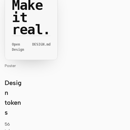
Make
it
real.
Open
DESIGN.md
Design
Poster
Desig
n
token
s
56