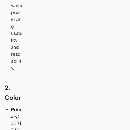
while
pres
ervin
g
usabi
lity
and
read
abilit
y.
2.
Color
Prim
ary:
#37F