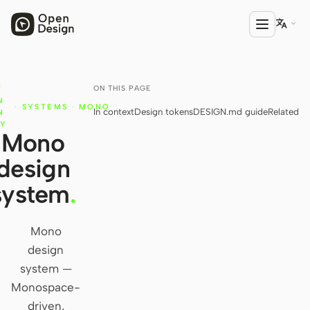

ON THIS PAGE
T
PRODUCT
N
·
SYSTEMS
·
MONO
In context
Design tokens
DESIGN.md guide
Related
Open Design
N
RY
Mono
HTML Anything
design
HTML Video
system
.
Codex Slides
Open Design Plugin
Mono
design
AGENT
system —
Codex
Monospace-
driven,
Cursor Agent