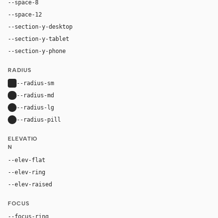
--space-8
32px
--space-12
48px
--section-y-desktop
80px
--section-y-tablet
60px
--section-y-phone
42px
RADIUS
--radius-sm
4px
--radius-md
8px
--radius-lg
12px
--radius-pill
9999px
ELEVATIO
N
--elev-flat
none
--elev-ring
0 0 0 1px var(--border)
--elev-raised
0 16px 40px rgba(0, 0, 0, 0.10)
FOCUS
--focus-ring
0 0 0 3px rgba(17, 17, 17, 0.18)