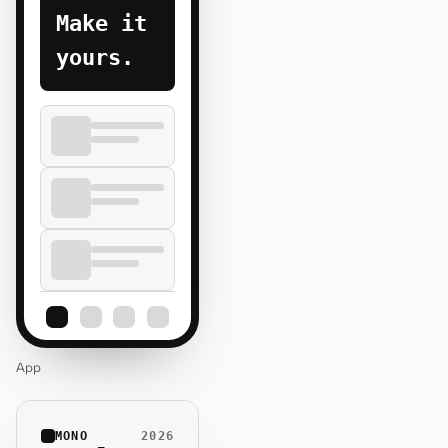
Make it
yours.
App
MONO
2026