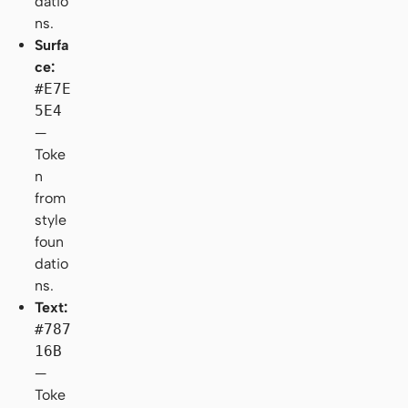
datio
ns.
Surfa
ce:
#E7E
5E4
—
Toke
n
from
style
foun
datio
ns.
Text:
#787
16B
—
Toke