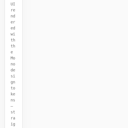
UI
re
nd
er
ed
wi
th
th
e
Mo
no
de
si
gn
to
ke
ns
—
st
ra
ig