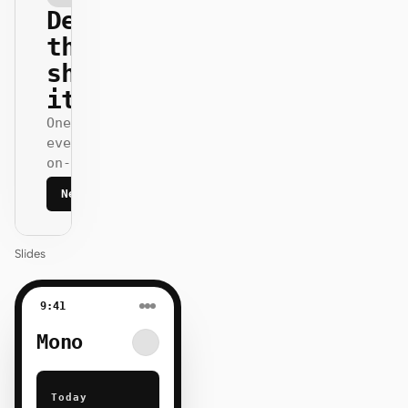
Design
that
ships
itself.
One DESIGN.md —
every surface
on-brand.
Next
Agenda
Slides
9:41
Mono
Today