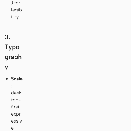
) for
legib
ility.
3.
Typo
graph
y
Scale
:
desk
top-
first
expr
essiv
e