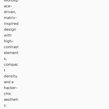
Monosp
ace-
driven,
matrix-
inspired
design
with
high-
contrast
element
s,
compac
t
density,
and a
hacker-
chic
aestheti
c.