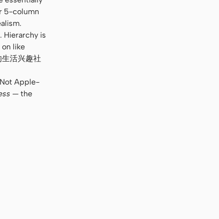
or 5-column
alism.
 Hierarchy is
 on like
e. “你的生活兴趣社
. Not Apple-
ess
— the