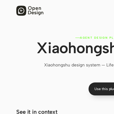
AGENT DESIGN PL
Xiaohongsh
Xiaohongshu design system — Lifes
Use this pl
See it in context