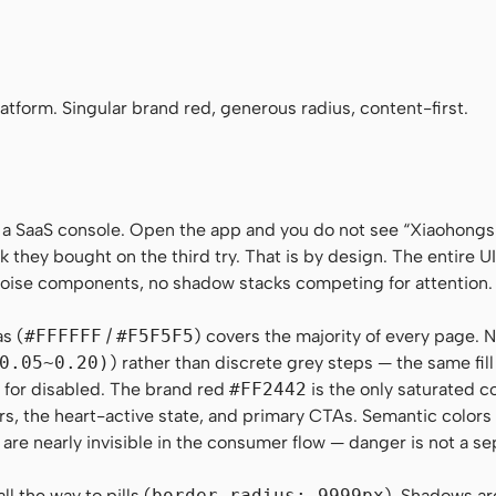
aHei", "Noto Sans SC", -apple-system, "Helvetica Neue", Helvetica, Ari
no", Menlo, Monaco, Consolas, monospace
tform. Singular brand red, generous radius, content-first.
 a SaaS console. Open the app and you do not see “Xiaohong
k they bought on the third try. That is by design. The entire UI 
-noise components, no shadow stacks competing for attention.
as (
#FFFFFF
/
#F5F5F5
) covers the majority of every page. N
0.05~0.20)
) rather than discrete grey steps — the same fil
on for disabled. The brand red
#FF2442
is the only saturated c
rs, the heart-active state, and primary CTAs. Semantic color
 are nearly invisible in the consumer flow — danger is not a se
l the way to pills (
border-radius: 9999px
). Shadows ar