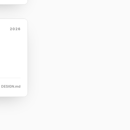
2026
DESIGN.md