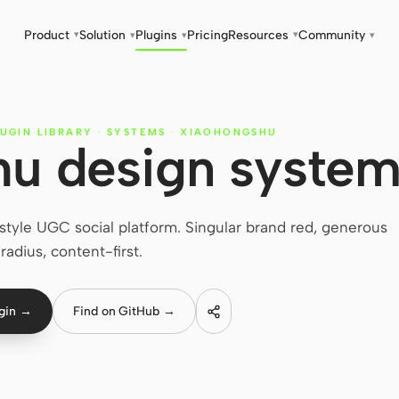
Product
Solution
Plugins
Pricing
Resources
Community
▾
▾
▾
▾
▾
UGIN LIBRARY
·
SYSTEMS
·
XIAOHONGSHU
u design syste
tyle UGC social platform. Singular brand red, generous
radius, content-first.
ugin →
Find on GitHub →