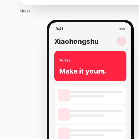
Slides
9:41
Xiaohongshu
Today
Make it yours.