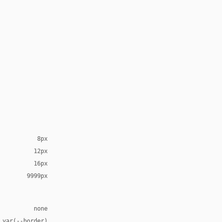
8px
12px
16px
9999px
none
 var(--border)