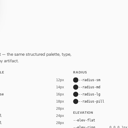
— the same structured palette, type,
 artifact.
LE
RADIUS
--radius-sm
12px
--radius-md
14px
se
--radius-lg
16px
--radius-pill
18px
20px
ELEVATION
l
24px
--elev-flat
l
28px
--elev-ring
0 0 0 1px