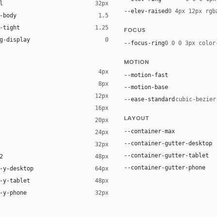
l
32px
--elev-raised
0 4px 12px rgb
-body
1.5
-tight
1.25
FOCUS
g-display
0
--focus-ring
0 0 0 3px color
MOTION
4px
--motion-fast
8px
--motion-base
12px
--ease-standard
cubic-bezier
16px
LAYOUT
20px
--container-max
24px
--container-gutter-desktop
32px
--container-gutter-tablet
2
48px
--container-gutter-phone
-y-desktop
64px
-y-tablet
48px
-y-phone
32px
t YaHei", "Noto Sans SC", -apple-system, "Helvetica Neue", Helvetica, 