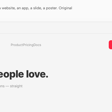
website, an app, a slide, a poster. Original
Product
Pricing
Docs
ople love.
ens — straight