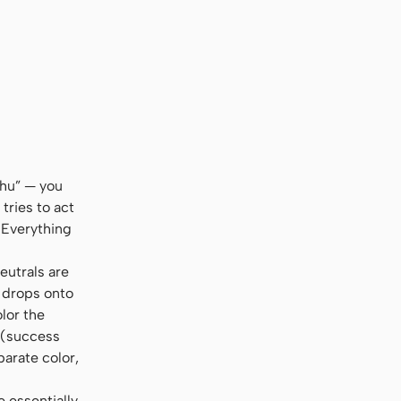
al, sans-serif
shu” — you
tries to act
 Everything
eutrals are
l drops onto
olor the
s (success
parate color,
e essentially