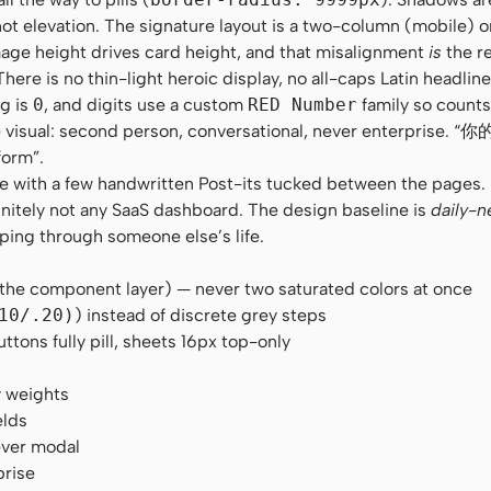
t elevation. The signature layout is a two-column (mobile) 
age height drives card height, and that misalignment
is
the re
e is no thin-light heroic display, no all-caps Latin headline.
ng is
0
, and digits use a custom
RED Number
family so counts
 the visual: second person, conversational, never enterpris
form”.
zine with a few handwritten Post-its tucked between the pages
initely not any SaaS dashboard. The design baseline is
daily-n
pping through someone else’s life.
 the component layer) — never two saturated colors at once
10/.20)
) instead of discrete grey steps
ons fully pill, sheets 16px top-only
y weights
elds
ever modal
prise