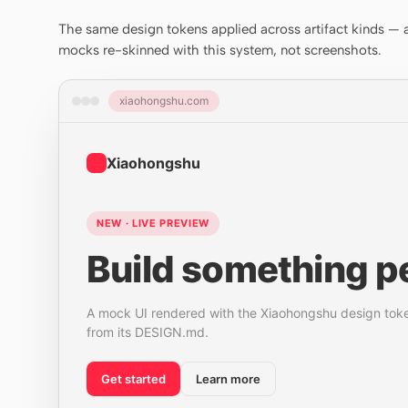
The same design tokens applied across artifact kinds — a 
mocks re-skinned with this system, not screenshots.
xiaohongshu.com
Xiaohongshu
NEW · LIVE PREVIEW
Build something pe
A mock UI rendered with the Xiaohongshu design tok
from its DESIGN.md.
Get started
Learn more