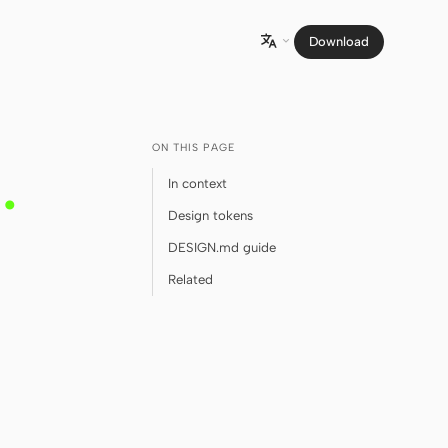
Download

ON THIS PAGE
m
.
In context
Design tokens
DESIGN.md guide
Related