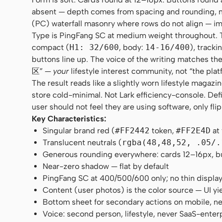
absent — depth comes from spacing and rounding, no
(PC) waterfall masonry where rows do not align — im
Type is PingFang SC at medium weight throughout. Ther
compact (
H1: 32/600
, body:
14-16/400
), tracki
buttons line up. The voice of the writing matches
区” —
your
lifestyle interest community, not “the plat
The result reads like a slightly worn lifestyle maga
store cold-minimal. Not Lark efficiency-console. Def
user should not feel they are using software, only fli
Key Characteristics:
Singular brand red (
#FF2442
token,
#FF2E4D
at
Translucent neutrals (
rgba(48,48,52, .05/.
Generous rounding everywhere: cards 12–16px, butt
Near-zero shadow — flat by default
PingFang SC at 400/500/600 only; no thin displa
Content (user photos) is the color source — UI yi
Bottom sheet for secondary actions on mobile, n
Voice: second person, lifestyle, never SaaS-enter