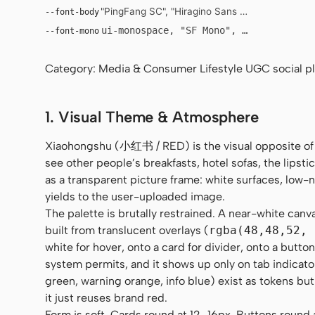
"PingFang SC", "Hiragino Sans GB", "Microsoft Y
--font-body
ui-monospace, "SF Mono", "JetBrains Mo
--font-mono
Category: Media & Consumer Lifestyle UGC social pla
1. Visual Theme & Atmosphere
Xiaohongshu (小红书 / RED) is the visual opposite of
see other people’s breakfasts, hotel sofas, the lipstic
as a transparent picture frame: white surfaces, low
yields to the user-uploaded image.
The palette is brutally restrained. A near-white canv
built from translucent overlays (
rgba(48,48,52, 
white for hover, onto a card for divider, onto a butt
system permits, and it shows up only on tab indicato
green, warning orange, info blue) exist as tokens but
it just reuses brand red.
Form is soft. Cards round at 12–16px. Buttons round al