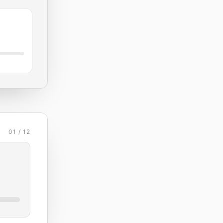
01 / 12