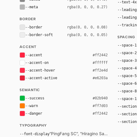
--text-4x
--meta
rgba(0, 0, 0, 0.27)
--leading
--leading
BORDER
--trackin
--border
rgba(0, 0, 0, 0.08)
--border-soft
rgba(0, 0, 0, 0.05)
SPACING
--space-1
ACCENT
--space-2
--accent
#ff2442
--space-3
--accent-on
#ffffff
--space-4
--accent-hover
#ff2e4d
--space-5
--accent-active
#e6203a
--space-6
SEMANTIC
--space-8
--success
#02b940
--space-1
--warn
#ff7d03
--section
--danger
#ff2442
--section
--section
TYPOGRAPHY
"PingFang SC", "Hiragino Sans GB", "Microsof
--font-display