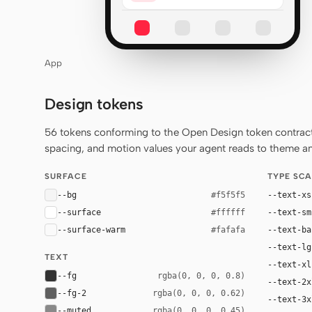
App
Design tokens
56 tokens conforming to the Open Design token contract 
spacing, and motion values your agent reads to theme any
SURFACE
TYPE SCA
--bg
--text-xs
#f5f5f5
--surface
--text-sm
#ffffff
--surface-warm
--text-ba
#fafafa
--text-lg
TEXT
--text-xl
--fg
rgba(0, 0, 0, 0.8)
--text-2x
--fg-2
rgba(0, 0, 0, 0.62)
--text-3x
--muted
rgba(0, 0, 0, 0.45)