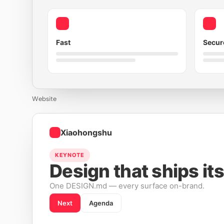
Fast
Secur
Website
Xiaohongshu
KEYNOTE
Design that ships its
One DESIGN.md — every surface on-brand.
Next
Agenda