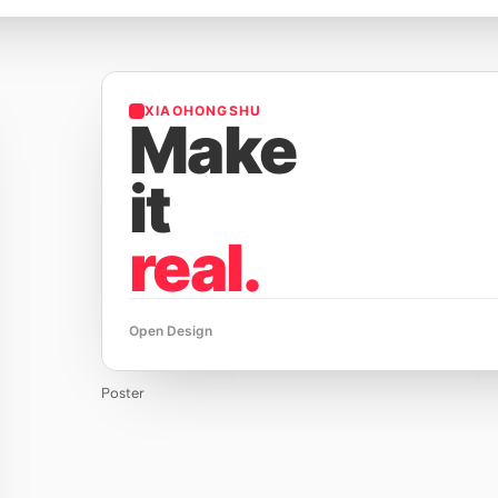
XIAOHONGSHU
Make
it
real.
Open Design
Poster