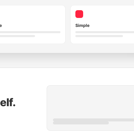
e
Simple
elf.