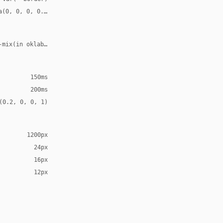
a(0, 0, 0, 0.08)
-mix(in oklab, var(--accent), transparent 70%)
150ms
200ms
(0.2, 0, 0, 1)
1200px
24px
16px
12px
Arial, sans-serif