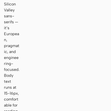
Silicon
Valley
sans-
serifs —
it’s
Europea
n,
pragmat
ic, and
enginee
ring-
focused.
Body
text
runs at
15-16px,
comfort
able for