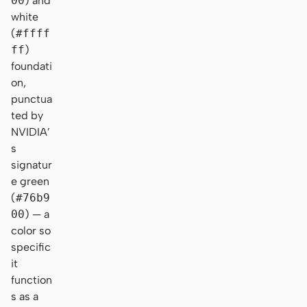
00
) and
white
(
#ffff
ff
)
foundati
on,
punctua
ted by
NVIDIA’
s
signatur
e green
(
#76b9
00
) — a
color so
specific
it
function
s as a