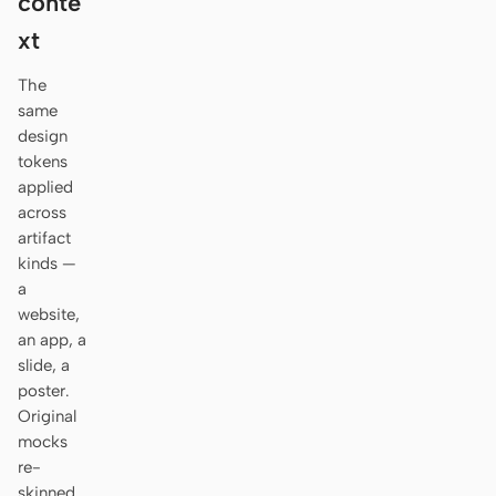
conte
Antigravity
xt
DeepSeek Reasonix
The
Hermes
same
design
Devin for Terminal
tokens
applied
Pi
across
artifact
Kiro CLI
kinds —
a
Kilo
website,
Mistral Vibe CLI
an app, a
slide, a
Qoder CLI
poster.
Original
mocks
re-
USE CASES
skinned