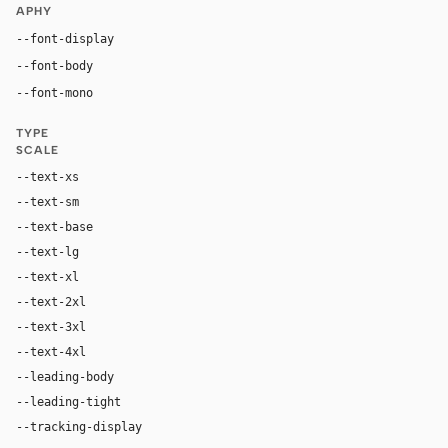
APHY
--font-display
"NVIDIA-EMEA", Arial, Helvetica, sans-serif
--font-body
"NVIDIA-EMEA", Arial, Helvetica, sans-serif
ui-monospace, "SF Mono", "JetBrains Mono", M
--font-mono
TYPE
SCALE
--text-xs
10px
--text-sm
12px
--text-base
16px
--text-lg
18px
--text-xl
22px
--text-2xl
24px
--text-3xl
32px
--text-4xl
36px
--leading-body
1.5
--leading-tight
1.25
--tracking-display
0em