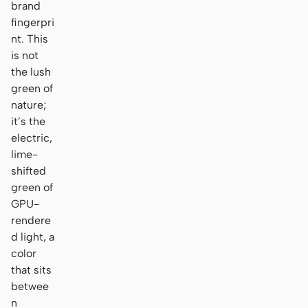
brand
fingerpri
nt. This
is not
the lush
green of
nature;
it’s the
electric,
lime-
shifted
green of
GPU-
rendere
d light, a
color
that sits
betwee
n