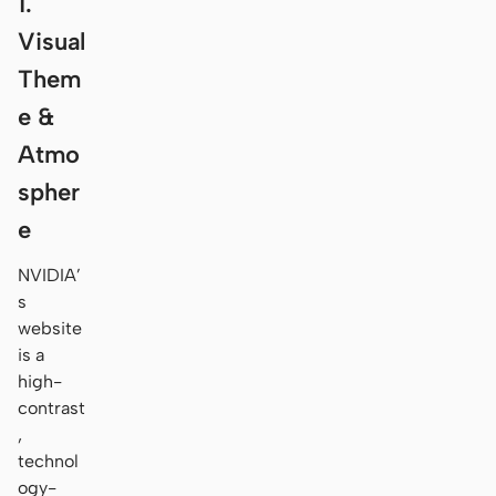
1.
Visual
Them
e &
Atmo
spher
e
NVIDIA’
s
website
is a
high-
contrast
,
technol
ogy-