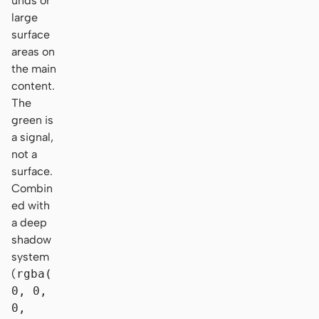
unds or
large
surface
areas on
the main
content.
The
green is
a signal,
not a
surface.
Combin
ed with
a deep
shadow
system
(
rgba(
0, 0,
0,