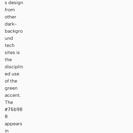
s design
from
other
dark-
backgro
und
tech
sites is
the
disciplin
ed use
of the
green
accent.
The
#76b90
0
appears
in