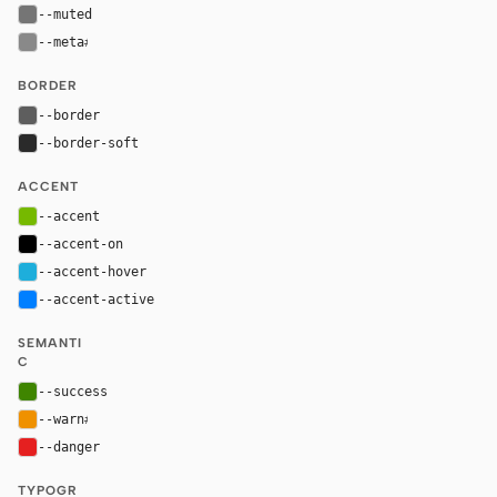
--muted
#757575
--meta
#898989
BORDER
--border
#5e5e5e
--border-soft
#2a2a2a
ACCENT
--accent
#76b900
--accent-on
#000000
--accent-hover
#1eaedb
--accent-active
#007fff
SEMANTI
C
--success
#3f8500
--warn
#ef9100
--danger
#e52020
TYPOGR