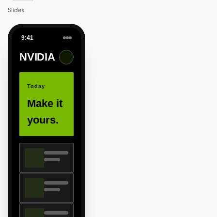
Slides
9:41
NVIDIA
Today
Make it
yours.