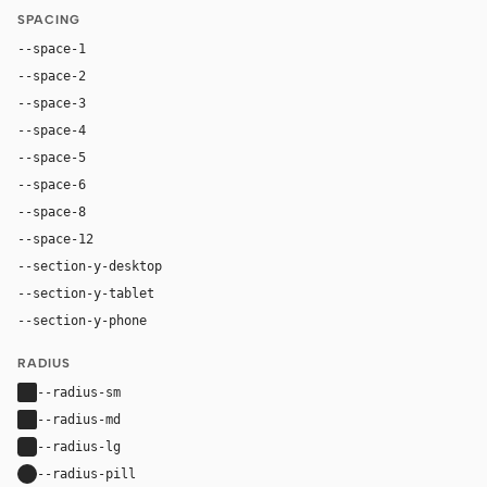
SPACING
--space-1
4px
--space-2
8px
--space-3
12px
--space-4
16px
--space-5
20px
--space-6
24px
--space-8
32px
--space-12
48px
--section-y-desktop
64px
--section-y-tablet
48px
--section-y-phone
32px
RADIUS
--radius-sm
2px
--radius-md
2px
--radius-lg
4px
--radius-pill
9999px