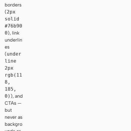
borders
(
2px
solid
#76b90
0
), link
underlin
es
(
under
line
2px
rgb(11
8,
185,
0)
), and
CTAs —
but
never as
backgro