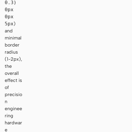
0.3)
0px
0px
5px
)
and
minimal
border
radius
(1-2px),
the
overall
effect is
of
precisio
n
enginee
ring
hardwar
e