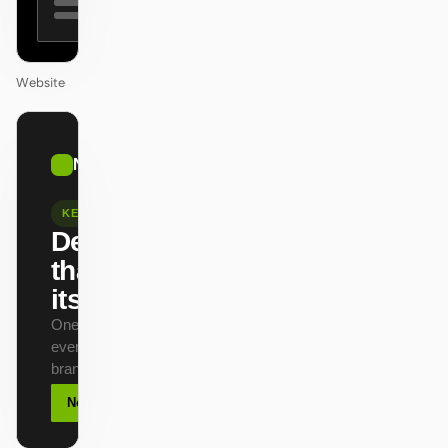
Website
01
NVIDIA
/
12
KEYNOTE
Design
that ships
itself.
One DESIGN.md —
every surface on-
brand.
Next
Agenda