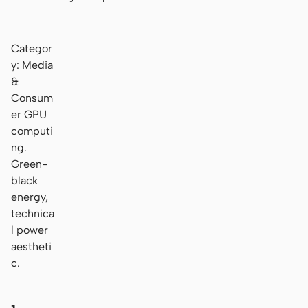
Categor
y: Media
&
Consum
er GPU
computi
ng.
Green-
black
energy,
technica
l power
aestheti
c.