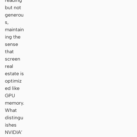
reading
but not
generou
s,
maintain
ing the
sense
that
screen
real
estate is
optimiz
ed like
GPU
memory.
What
distingu
ishes
NVIDIA’