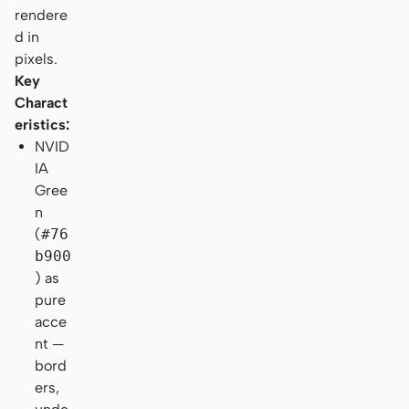
rendere
d in
pixels.
Key
Charact
eristics:
NVID
IA
Gree
n
(
#76
b900
) as
pure
acce
nt —
bord
ers,