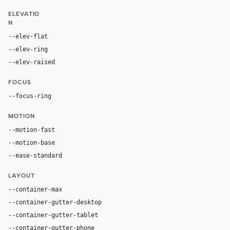
ELEVATIO
N
--elev-flat
none
--elev-ring
0 0 0 2px var(--accent)
--elev-raised
rgba(0, 0, 0, 0.3) 0px 0px 5px 0px
FOCUS
--focus-ring
0 0 0 2px #ffffff
MOTION
--motion-fast
150ms
--motion-base
200ms
--ease-standard
cubic-bezier(0.2, 0, 0, 1)
LAYOUT
--container-max
1200px
--container-gutter-desktop
24px
--container-gutter-tablet
16px
--container-gutter-phone
12px