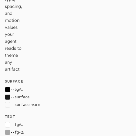
spacing,
and
motion
values
your
agent
reads to
theme
any
artifact.
SURFACE
--bg
#000000
--surface
#1a1a1a
--surface-warm
var(--surface)
TEXT
--fg
#ffffff
--fg-2
#a7a7a7