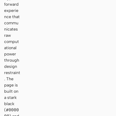
forward
experie
nce that
commu
nicates
raw
comput
ational
power
through
design
restraint
. The
page is
built on
a stark
black
(
#0000