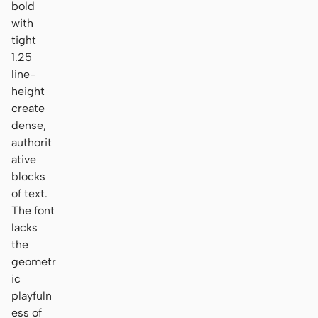
bold
with
tight
1.25
line-
height
create
dense,
authorit
ative
blocks
of text.
The font
lacks
the
geometr
ic
playfuln
ess of