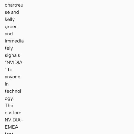
chartreu
se and
kelly
green
and
immedia
tely
signals
“NVIDIA
” to
anyone
in
technol
ogy.
The
custom
NVIDIA-
EMEA