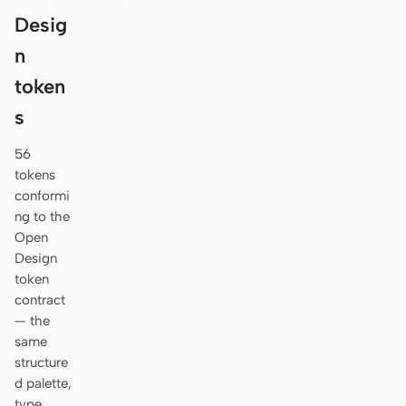
Desig
n
token
s
56
tokens
conformi
ng to the
Open
Design
token
contract
— the
same
structure
d palette,
type,