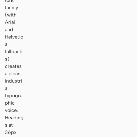
font
family
(with
Arial
and
Helvetic
a
fallback
s)
creates
a clean,
industri
al
typogra
phic
voice.
Heading
s at
36px