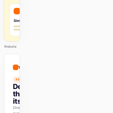
Simple
Website
01
Vibrant
/
12
KEYNOTE
Design
that ships
itself.
One DESIGN.md —