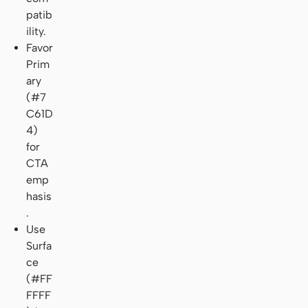
patib
ility.
Favor
Prim
ary
(#7
C61D
4)
for
CTA
emp
hasis
.
Use
Surfa
ce
(#FF
FFFF