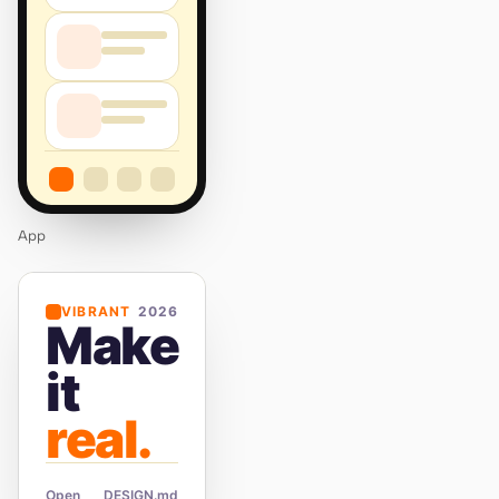
App
VIBRANT
2026
Make
it
real.
Open
DESIGN.md