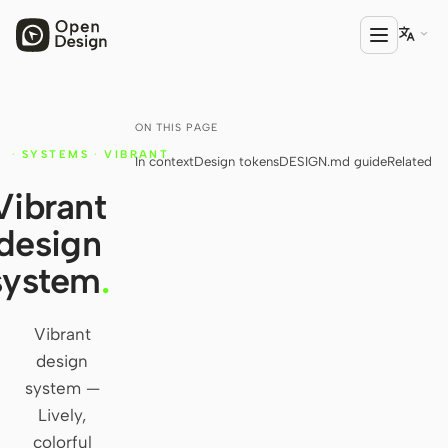

ON THIS PAGE
PRODUCT
·
SYSTEMS
·
VIBRANT
In context
Design tokens
DESIGN.md guide
Related
Open Design
Y
Vibrant
HTML Anything
design
HTML Video
system
.
Codex Slides
Open Design Plugin
Vibrant
design
AGENT
system —
Codex
Lively,
colorful
Cursor Agent