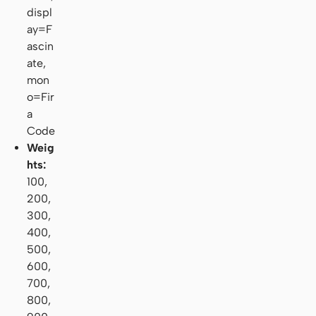
displ
ay=F
ascin
ate,
mon
o=Fir
a
Code
Weig
hts:
100,
200,
300,
400,
500,
600,
700,
800,