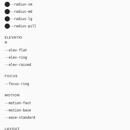
--radius-sm
10px
--radius-md
16px
--radius-lg
24px
--radius-pill
9999px
ELEVATIO
N
--elev-flat
none
--elev-ring
0 0 0 1px var(--border)
--elev-raised
0 18px 44px rgba(29, 24, 54, 0.14)
FOCUS
--focus-ring
0 0 0 4px rgba(255, 107, 0, 0.26)
MOTION
--motion-fast
150ms
--motion-base
240ms
--ease-standard
cubic-bezier(0.2, 0, 0, 1)
LAYOUT