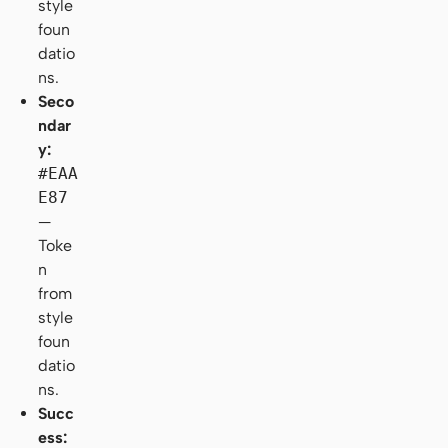
style
foun
datio
ns.
Seco
ndar
y:
#EAA
E87
—
Toke
n
from
style
foun
datio
ns.
Succ
ess: