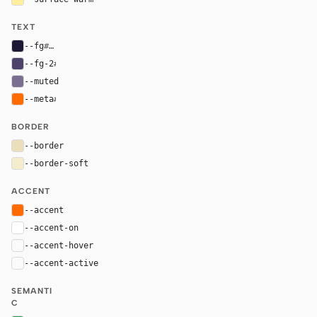
TEXT
--fg
#1d1836
--fg-2
#4c426c
--muted
#796f91
--meta
#ff6b00
BORDER
--border
#eadfba
--border-soft
#f5eccd
ACCENT
--accent
#ff6b00
--accent-on
#ffffff
--accent-hover
color-mix(in oklab, var(--accent), black 8%)
--accent-active
color-mix(in oklab, var(--accent), black 14%
SEMANTI
C