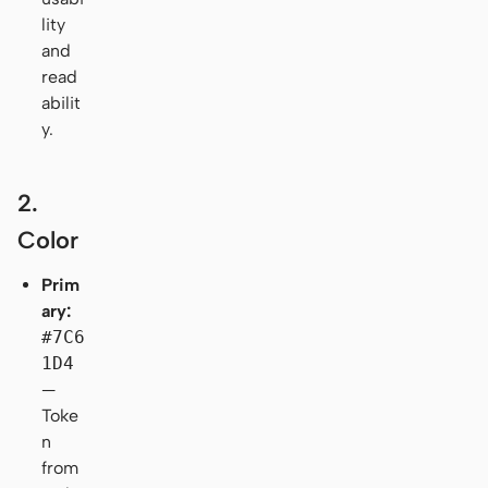
lity
and
read
abilit
y.
2.
Color
Prim
ary:
#7C6
1D4
—
Toke
n
from