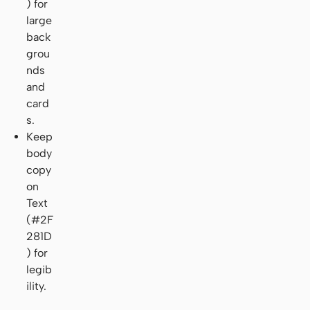
) for
large
back
grou
nds
and
card
s.
Keep
body
copy
on
Text
(#2F
281D
) for
legib
ility.