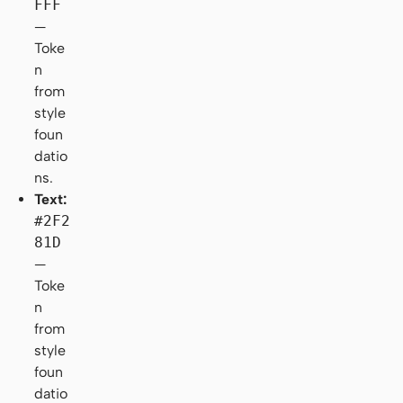
FFF
—
Toke
n
from
style
foun
datio
ns.
Text:
#2F2
81D
—
Toke
n
from
style
foun
datio