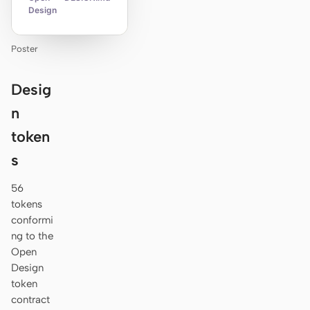
Design
Poster
Desig
n
token
s
56
tokens
conformi
ng to the
Open
Design
token
contract