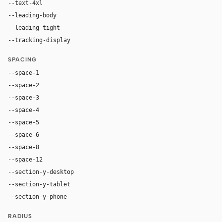
--text-4xl
76px
--leading-body
1.52
--leading-tight
1.06
--tracking-display
-0.025em
SPACING
--space-1
4px
--space-2
8px
--space-3
12px
--space-4
16px
--space-5
20px
--space-6
24px
--space-8
32px
--space-12
48px
--section-y-desktop
96px
--section-y-tablet
68px
--section-y-phone
48px
RADIUS