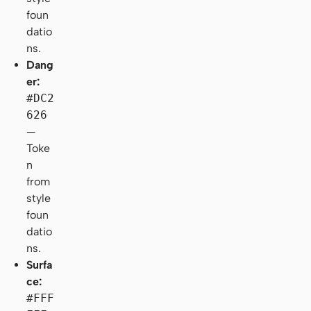
foun
datio
ns.
Dang
er:
#DC2
626
—
Toke
n
from
style
foun
datio
ns.
Surfa
ce:
#FFF