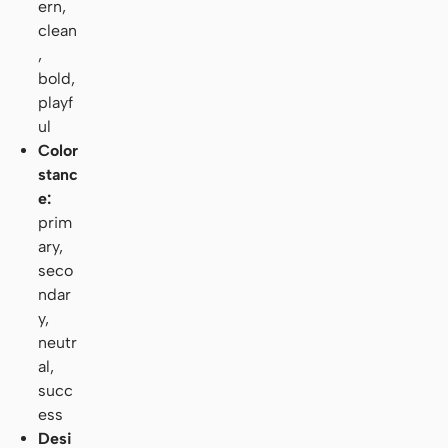
ern,
clean
,
bold,
playf
ul
Color
stanc
e:
prim
ary,
seco
ndar
y,
neutr
al,
succ
ess
Desi