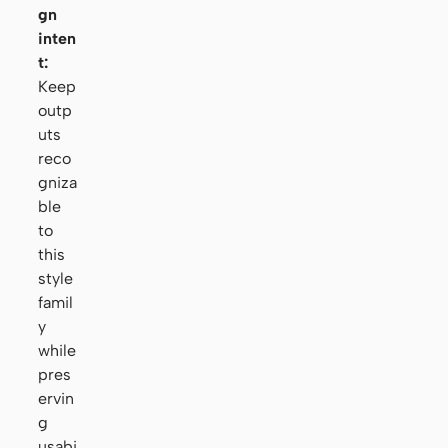
gn
inten
t:
Keep
outp
uts
reco
gniza
ble
to
this
style
famil
y
while
pres
ervin
g
usabi