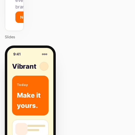
every surface on-
brand.
Next
Agenda
Slides
9:41
Vibrant
Today
Make it
yours.