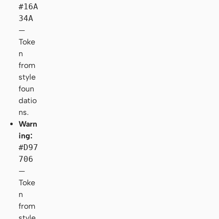
#16A
34A
—
Toke
n
from
style
foun
datio
ns.
Warn
ing:
#D97
706
—
Toke
n
from
style