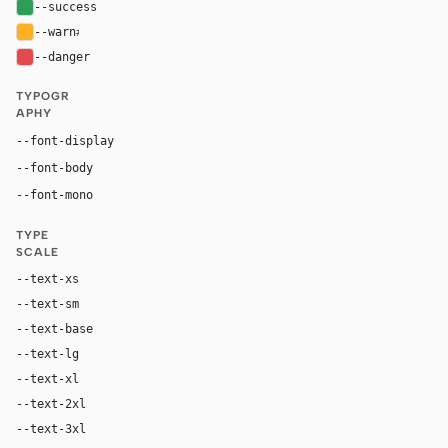
--success
#2e9d57
--warn
#ffb020
--danger
#e5484d
TYPOGR
APHY
Inter, system-ui, sans-serif
--font-display
Inter, system-ui, sans-serif
--font-body
"SF Mono", ui-monospace, Menlo, monospace
--font-mono
TYPE
SCALE
--text-xs
12px
--text-sm
14px
--text-base
16px
--text-lg
18px
--text-xl
24px
--text-2xl
36px
--text-3xl
54px