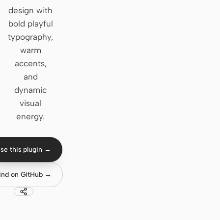
design with
Claude Code
bold playful
typography,
OpenCode
warm
Gemini CLI
accents,
and
GitHub Copilot CLI
dynamic
Qwen Code
visual
energy.
Grok Build
Kimi CLI
se this plugin →
DeepSeek TUI
ind on GitHub →
Trae CLI
Aider