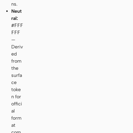
ns.
Neut
ral:
#FFF
FFF
—
Deriv
ed
from
the
surfa
ce
toke
n for
offici
al
form
at
com