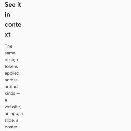
Antigravity
See it
in
DeepSeek Reasonix
conte
Hermes
xt
Devin for Terminal
The
Pi
same
design
Kiro CLI
tokens
applied
Kilo
across
artifact
Mistral Vibe CLI
kinds —
a
Qoder CLI
website,
an app, a
slide, a
poster.
USE CASES