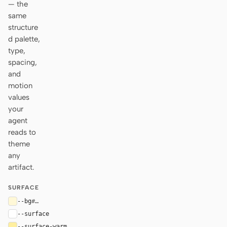
— the
same
structure
d palette,
type,
spacing,
and
motion
values
your
agent
reads to
theme
any
artifact.
SURFACE
--bg
#fff8d7
--surface
#ffffff
--surface-warm
#ffef9f