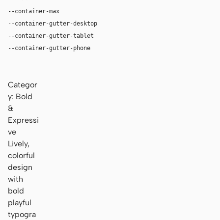
--container-max
1180px
--container-gutter-desktop
36px
--container-gutter-tablet
24px
--container-gutter-phone
16px
Categor
y: Bold
&
Expressi
ve
Lively,
colorful
design
with
bold
playful
typogra