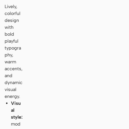
Lively,
colorful
design
with
bold
playful
typogra
phy,
warm
accents,
and
dynamic
visual
energy.
Visu
al
style:
mod