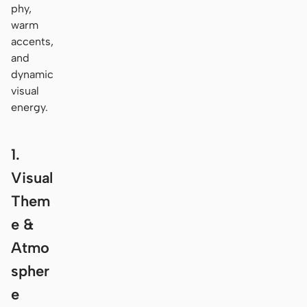
phy,
warm
accents,
and
dynamic
visual
energy.
1.
Visual
Them
e &
Atmo
spher
e