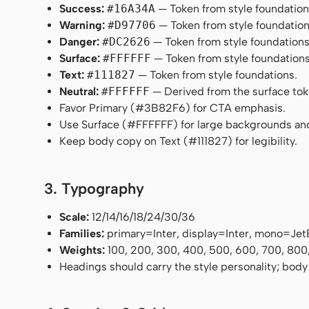
Success:
#16A34A
— Token from style foundation
Warning:
#D97706
— Token from style foundation
Danger:
#DC2626
— Token from style foundations
Surface:
#FFFFFF
— Token from style foundations
Text:
#111827
— Token from style foundations.
Neutral:
#FFFFFF
— Derived from the surface token
Favor Primary (#3B82F6) for CTA emphasis.
Use Surface (#FFFFFF) for large backgrounds an
Keep body copy on Text (#111827) for legibility.
3. Typography
Scale:
12/14/16/18/24/30/36
Families:
primary=Inter, display=Inter, mono=Je
Weights:
100, 200, 300, 400, 500, 600, 700, 800
Headings should carry the style personality; body