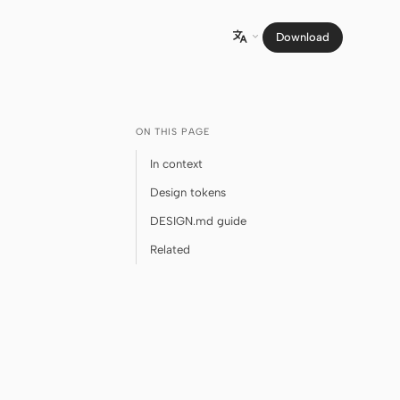
Download

ON THIS PAGE
In context
Design tokens
DESIGN.md guide
Related