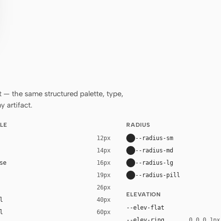
— the same structured palette, type,
 artifact.
LE
RADIUS
--radius-sm
12px
--radius-md
14px
se
--radius-lg
16px
--radius-pill
19px
26px
ELEVATION
l
40px
--elev-flat
l
60px
--elev-ring
0 0 0 1px