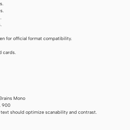
s.
s.
.
.
 for official format compatibility.
d cards.
tBrains Mono
, 900
 text should optimize scanability and contrast.