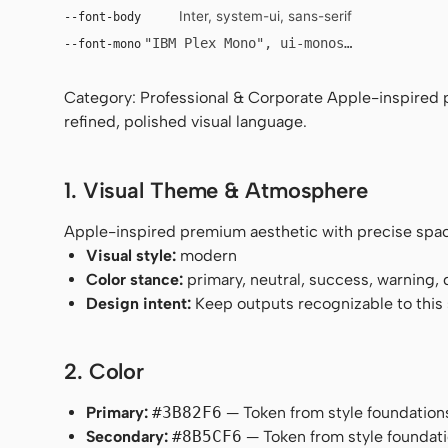
Inter, system-ui, sans-serif
--font-body
"IBM Plex Mono", ui-monospace, Menlo, 
--font-mono
Category: Professional & Corporate Apple-inspired 
refined, polished visual language.
1. Visual Theme & Atmosphere
Apple-inspired premium aesthetic with precise spaci
Visual style:
modern
Color stance:
primary, neutral, success, warning,
Design intent:
Keep outputs recognizable to this s
2. Color
Primary:
#3B82F6
— Token from style foundation
Secondary:
#8B5CF6
— Token from style foundati