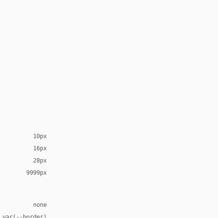
10px
16px
28px
9999px
none
 var(--border)