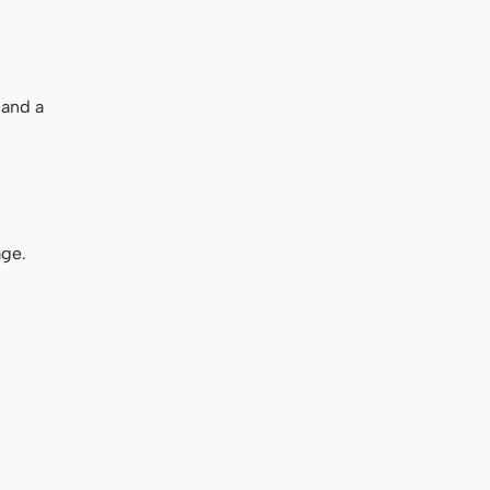
 and a
age.