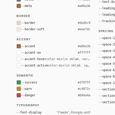
--text-4x
--meta
#a06a3b
--leading
--leading
BORDER
--trackin
--border
#ded6c9
--border-soft
#eee7dc
SPACING
--space-1
ACCENT
--space-2
--accent
#a06a3b
--space-3
--accent-on
#ffffff
--space-4
--accent-hover
color-mix(in oklab, var(--accent), bla
--space-5
--accent-active
color-mix(in oklab, var(--accent), bl
--space-6
SEMANTIC
--space-8
--success
#3f8f5f
--space-1
--warn
#c4872c
--section
--danger
#b84a4a
--section
--section
TYPOGRAPHY
"Canela", Georgia, serif
--font-display