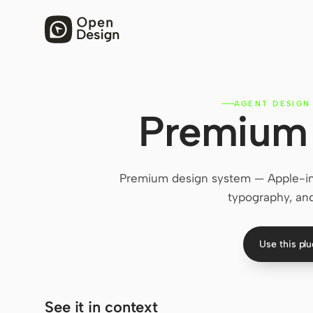
AGENT DESIGN
Premium 
Premium design system — Apple-in
typography, and
Use this pl
See it in context