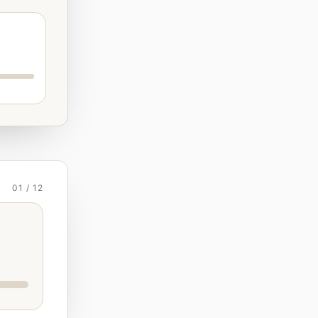
01 / 12