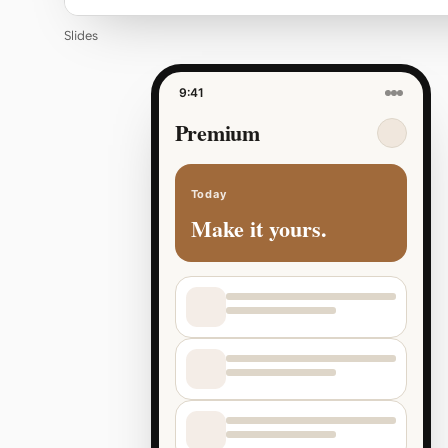
Slides
9:41
Premium
Today
Make it yours.