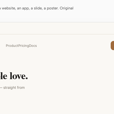
website, an app, a slide, a poster. Original
Product
Pricing
Docs
e love.
— straight from