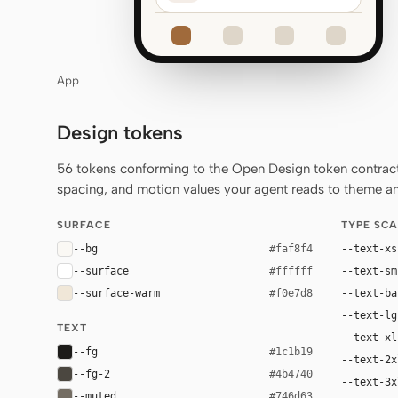
App
Design tokens
56 tokens conforming to the Open Design token contract 
spacing, and motion values your agent reads to theme any
SURFACE
TYPE SCA
--bg
--text-xs
#faf8f4
--surface
--text-sm
#ffffff
--surface-warm
--text-ba
#f0e7d8
--text-lg
TEXT
--text-xl
--fg
#1c1b19
--text-2x
--fg-2
#4b4740
--text-3x
--muted
#746d63