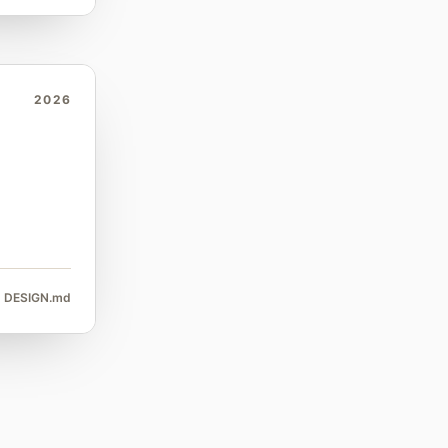
2026
DESIGN.md