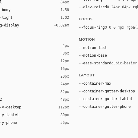
l
84px
--elev-raised
0 24px 64px rg
-body
1.58
-tight
1.02
FOCUS
g-display
-0.02em
--focus-ring
0 0 0 4px rgba(
MOTION
4px
--motion-fast
8px
--motion-base
12px
--ease-standard
cubic-bezier
16px
ck 8%)
LAYOUT
20px
ack 14%)
--container-max
24px
--container-gutter-desktop
32px
--container-gutter-tablet
2
48px
--container-gutter-phone
-y-desktop
112px
-y-tablet
80px
-y-phone
56px