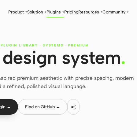
Product
Solution
Plugins
Pricing
Resources
Community
▾
▾
▾
▾
▾
 PLUGIN LIBRARY
·
SYSTEMS
·
PREMIUM
design system
.
spired premium aesthetic with precise spacing, modern
 a refined, polished visual language.
ugin →
Find on GitHub →