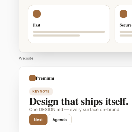
Fast
Secure
Website
Premium
KEYNOTE
Design that ships itself.
One DESIGN.md — every surface on-brand.
Next
Agenda