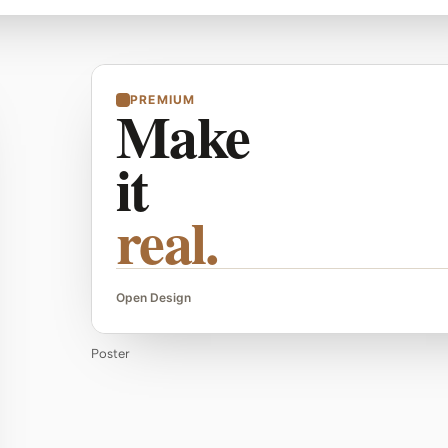
PREMIUM
Make
it
real.
Open Design
Poster