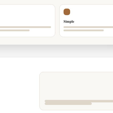
Simple