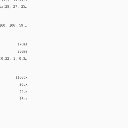
ba(28, 27, 25, 0.12)
160, 106, 59, 0.24)
170ms
280ms
(0.22, 1, 0.36, 1)
1160px
36px
24px
16px