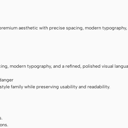
monospace
premium aesthetic with precise spacing, modern typography,
ng, modern typography, and a refined, polished visual langu
 danger
tyle family while preserving usability and readability.
s.
ons.