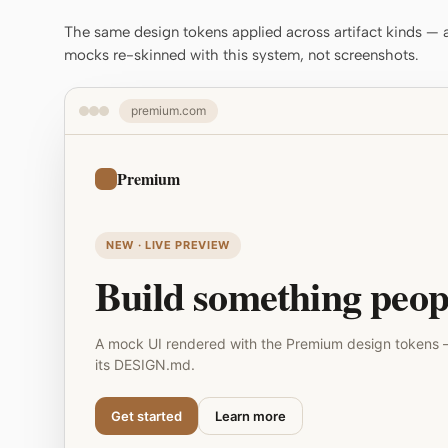
The same design tokens applied across artifact kinds — a 
mocks re-skinned with this system, not screenshots.
premium.com
Premium
NEW · LIVE PREVIEW
Build something peopl
A mock UI rendered with the Premium design tokens 
its DESIGN.md.
Get started
Learn more