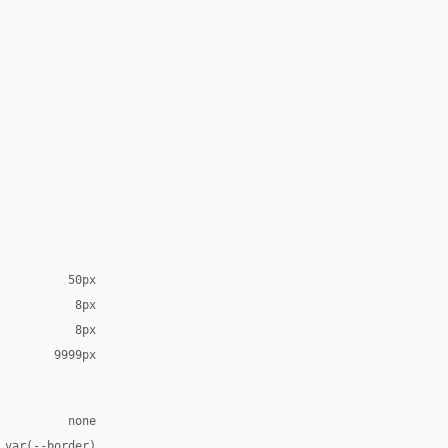
50px
8px
8px
9999px
none
 var(--border)