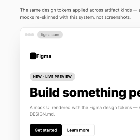
The same design tokens applied across artifact kinds — a 
mocks re-skinned with this system, not screenshots.
figma.com
Figma
NEW · LIVE PREVIEW
Build something pe
A mock UI rendered with the Figma design tokens — st
DESIGN.md.
Get started
Learn more