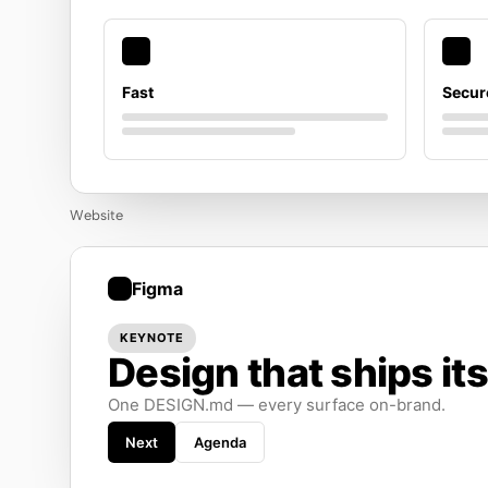
Fast
Secur
Website
Figma
KEYNOTE
Design that ships its
One DESIGN.md — every surface on-brand.
Next
Agenda