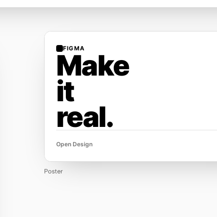
FIGMA
Make
it
real.
Open Design
Poster