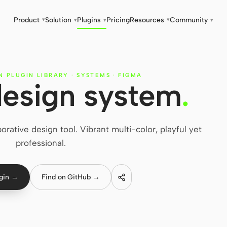
Product
Solution
Plugins
Pricing
Resources
Community
▾
▾
▾
▾
▾
N PLUGIN LIBRARY
·
SYSTEMS
·
FIGMA
esign system
.
ative design tool. Vibrant multi-color, playful yet
professional.
ugin →
Find on GitHub →