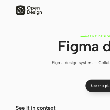
AGENT DESIG
Figma d
Figma design system — Collabor
Use this pl
See it in context