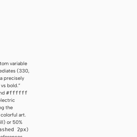
stom variable
ediates (330,
a precisely
 vs bold.”
nd
#ffffff
lectric
ng the
colorful art.
ill) or 50%
ashed 2px
)
 references