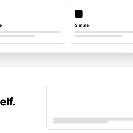
e
Simple
elf.