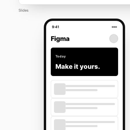
Slides
9:41
Figma
Today
Make it yours.