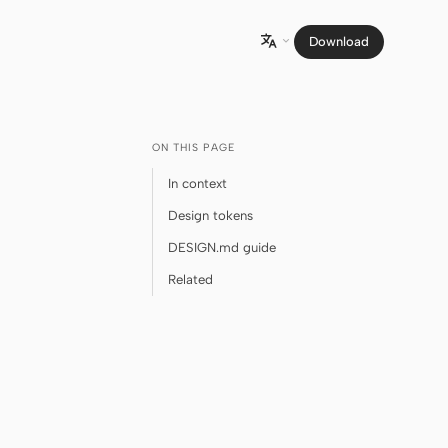
Download

ON THIS PAGE
In context
Design tokens
DESIGN.md guide
Related