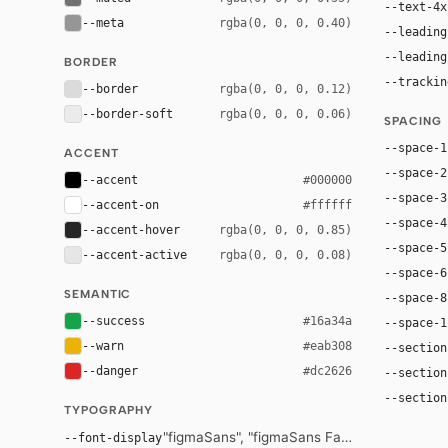
--text-4x
--meta
rgba(0, 0, 0, 0.40)
--leading
--leading
BORDER
--trackin
--border
rgba(0, 0, 0, 0.12)
--border-soft
rgba(0, 0, 0, 0.06)
SPACING
--space-1
ACCENT
--space-2
--accent
#000000
--space-3
--accent-on
#ffffff
--space-4
--accent-hover
rgba(0, 0, 0, 0.85)
--space-5
--accent-active
rgba(0, 0, 0, 0.08)
--space-6
SEMANTIC
--space-8
--success
#16a34a
--space-1
--warn
#eab308
--section
--danger
#dc2626
--section
--section
TYPOGRAPHY
"figmaSans", "figmaSans Fallback", "SF Pro D
--font-display