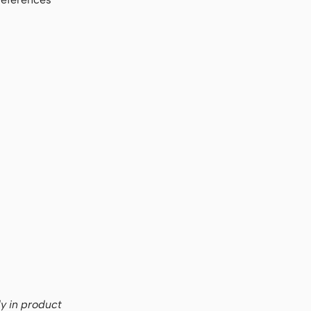
ly in product