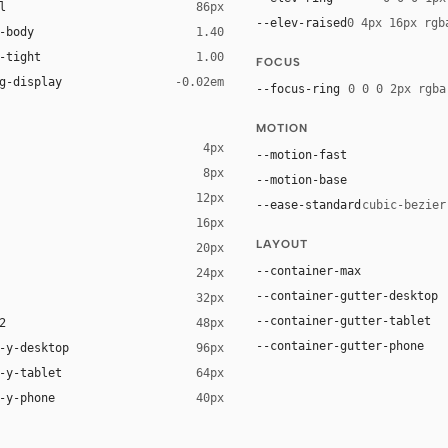
l
86px
--elev-raised
0 4px 16px rgb
-body
1.40
-tight
1.00
FOCUS
g-display
-0.02em
--focus-ring
0 0 0 2px rgba
MOTION
4px
--motion-fast
8px
--motion-base
12px
--ease-standard
cubic-bezier
16px
LAYOUT
20px
--container-max
24px
--container-gutter-desktop
32px
--container-gutter-tablet
2
48px
--container-gutter-phone
-y-desktop
96px
-y-tablet
64px
-y-phone
40px
isplay", system-ui, Helvetica, sans-serif