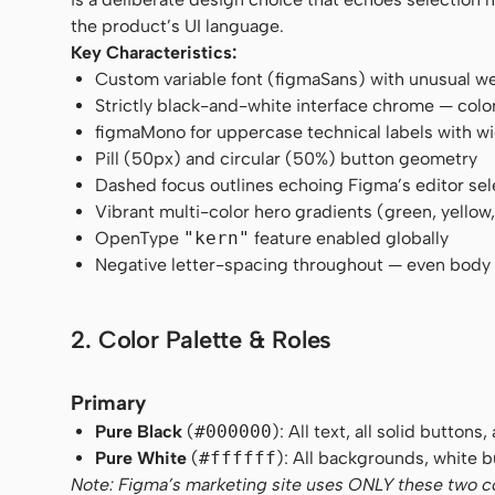
the product’s UI language.
Key Characteristics:
Custom variable font (figmaSans) with unusual w
Strictly black-and-white interface chrome — color
figmaMono for uppercase technical labels with w
Pill (50px) and circular (50%) button geometry
Dashed focus outlines echoing Figma’s editor sel
Vibrant multi-color hero gradients (green, yellow,
OpenType
"kern"
feature enabled globally
Negative letter-spacing throughout — even body 
2. Color Palette & Roles
Primary
Pure Black
(
#000000
): All text, all solid buttons
Pure White
(
#ffffff
): All backgrounds, white bu
Note: Figma’s marketing site uses ONLY these two colo