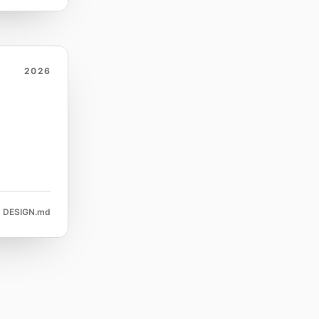
2026
DESIGN.md