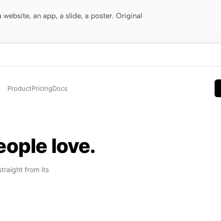
website, an app, a slide, a poster. Original
Product
Pricing
Docs
ople love.
raight from its