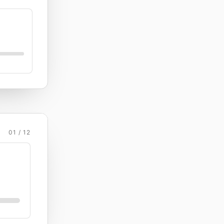
01 / 12