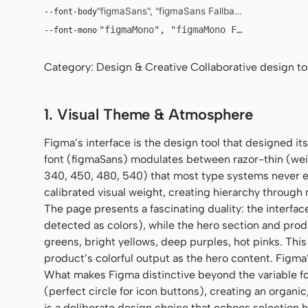
"figmaSans", "figmaSans Fallback", "SF Pro Displ
--font-body
"figmaMono", "figmaMono Fallback", "SF
--font-mono
Category: Design & Creative Collaborative design tool
1. Visual Theme & Atmosphere
Figma’s interface is the design tool that designed i
font (figmaSans) modulates between razor-thin (wei
340, 450, 480, 540) that most type systems never ex
calibrated visual weight, creating hierarchy through 
The page presents a fascinating duality: the interfac
detected as colors), while the hero section and pro
greens, bright yellows, deep purples, hot pinks. This
product’s colorful output as the hero content. Figma’s
What makes Figma distinctive beyond the variable fon
(perfect circle for icon buttons), creating an organic
is a deliberate design choice that echoes selection 