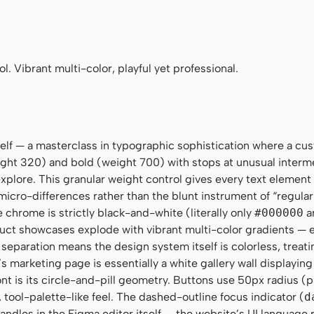
ay", system-ui, Helvetica, sans-serif
 Mono", Menlo, ui-monospace, monospace
. Vibrant multi-color, playful yet professional.
tself — a masterclass in typographic sophistication where a cu
ght 320) and bold (weight 700) with stops at unusual interm
plore. This granular weight control gives every text element 
micro-differences rather than the blunt instrument of “regular
e chrome is strictly black-and-white (literally only
#000000
a
duct showcases explode with vibrant multi-color gradients — e
 separation means the design system itself is colorless, treati
 marketing page is essentially a white gallery wall displaying 
t is its circle-and-pill geometry. Buttons use 50px radius (p
, tool-palette-like feel. The dashed-outline focus indicator (
d
handles in the Figma editor itself — the website’s UI language