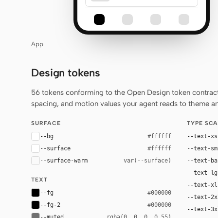
App
Design tokens
56 tokens conforming to the Open Design token contract 
spacing, and motion values your agent reads to theme any
SURFACE
TYPE SCA
--bg
--text-xs
#ffffff
--surface
--text-sm
#ffffff
--surface-warm
--text-ba
var(--surface)
--text-lg
TEXT
--text-xl
--fg
#000000
--text-2x
--fg-2
#000000
--text-3x
--muted
rgba(0, 0, 0, 0.55)