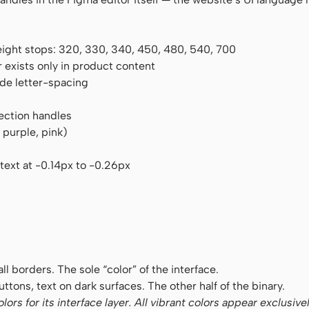
eight stops: 320, 330, 340, 450, 480, 540, 700
 exists only in product content
ide letter-spacing
ection handles
 purple, pink)
text at -0.14px to -0.26px
, all borders. The sole “color” of the interface.
ttons, text on dark surfaces. The other half of the binary.
rs for its interface layer. All vibrant colors appear exclusive