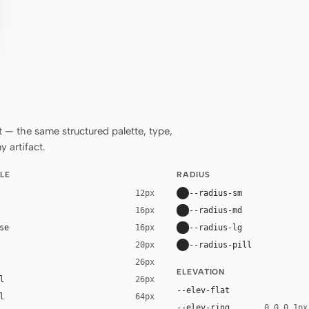
— the same structured palette, type,
 artifact.
LE
RADIUS
--radius-sm
12px
--radius-md
16px
se
--radius-lg
16px
--radius-pill
20px
26px
ELEVATION
l
26px
--elev-flat
l
64px
--elev-ring
0 0 0 1px