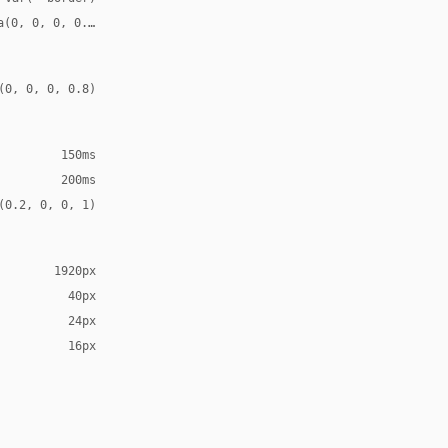
a(0, 0, 0, 0.08)
(0, 0, 0, 0.8)
150ms
200ms
(0.2, 0, 0, 1)
1920px
40px
24px
16px