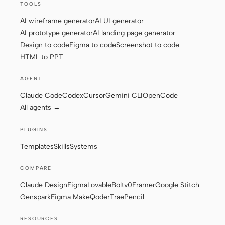
TOOLS
AI wireframe generator
AI UI generator
AI prototype generator
AI landing page generator
Contributors
Ambassadors
Design to code
Figma to code
Screenshot to code
Moderators
Events
HTML to PPT
Discord
Discussions
AGENT
Claude Code
Codex
Cursor
Gemini CLI
OpenCode
X
All agents →
PLUGINS
Templates
Skills
Systems
COMPARE
Claude Design
Figma
Lovable
Bolt
v0
Framer
Google Stitch
Genspark
Figma Make
Qoder
Trae
Pencil
RESOURCES