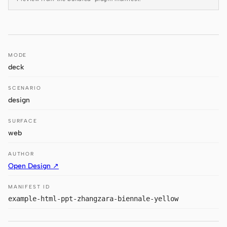
Antigravity
DeepSeek Reasonix
Hermes
MODE
deck
Devin for Terminal
SCENARIO
Pi
design
Kiro CLI
SURFACE
Kilo
web
Mistral Vibe CLI
AUTHOR
Open Design ↗
Qoder CLI
MANIFEST ID
example-html-ppt-zhangzara-biennale-yellow
USE CASES