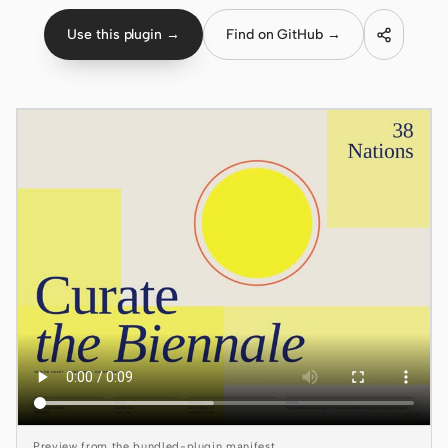
Use this plugin →
Find on GitHub →
Claude Code
OpenCode
Gemini CLI
GitHub Copilot CLI
Qwen Code
Grok Build
Kimi CLI
DeepSeek TUI
Trae CLI
Aider
Preview from the bundled-plugin manifest.