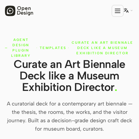

AGENT
PRODUCT
CURATE AN ART BIENNALE
DESIGN
·
TEMPLATES
·
DECK LIKE A MUSEUM
Open Design
PLUGIN
EXHIBITION DIRECTOR
LIBRARY
Curate an Art Biennale
HTML Anything
Deck like a Museum
HTML Video
Exhibition Director
.
Codex Slides
Open Design Plugin
A curatorial deck for a contemporary art biennale —
the thesis, the rooms, the works, and the visitor
AGENT
journey. Built as a decision-grade design craft deck
Codex
for museum board, curators.
Cursor Agent