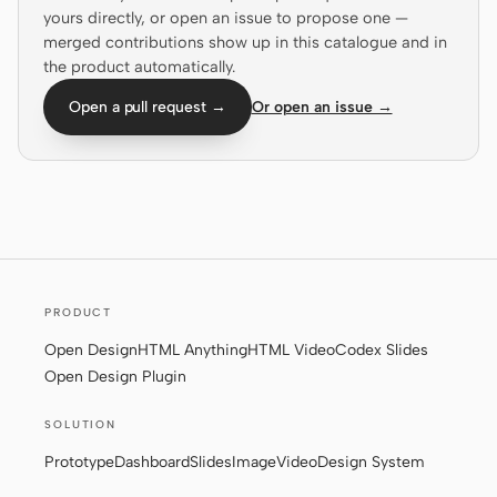
yours directly, or open an issue to propose one —
Screenshot to code
HTML to PPT
merged contributions show up in this catalogue and in
the product automatically.
Open a pull request →
Or open an issue →
Templates
Skills
Systems
PRODUCT
Open Design
HTML Anything
HTML Video
Codex Slides
Blog
Stories
Open Design Plugin
Tutorials
Compare
SOLUTION
Download
Prototype
Dashboard
Slides
Image
Video
Design System