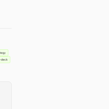
ategy
n-deck