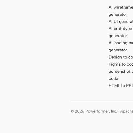
AI wirefram
generator
AI UI genera
AI prototype
generator
AI landing p
generator
Design to c
Figma to co
Screenshot 
code
HTML to PP
© 2026 Powerformer, Inc. · Apach