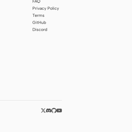
FAQ
Privacy Policy
Terms
GitHub
Discord