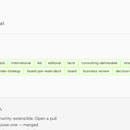
al
grid
international
ikb
editorial
facts
consulting-deliverable
str
rate-strategy
board-pre-read-deck
board
business-review
decisio
.
munity-extensible. Open a pull
propose one — merged