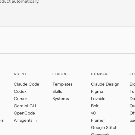
oduct automatically.
AGENT
PLUGINS
COMPARE
RE
Claude Code
Templates
Claude Design
Bl
Codex
Skills
Figma
Tu
Cursor
Systems
Lovable
Do
Gemini CLI
Bolt
Qu
OpenCode
v0
Of
tem
All agents →
Framer
pa
Google Stitch
Genspark