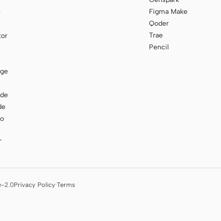
Figma Make
e
Qoder
Trae
tor
Pencil
age
ode
de
to
T
e-2.0
Privacy Policy
·
Terms