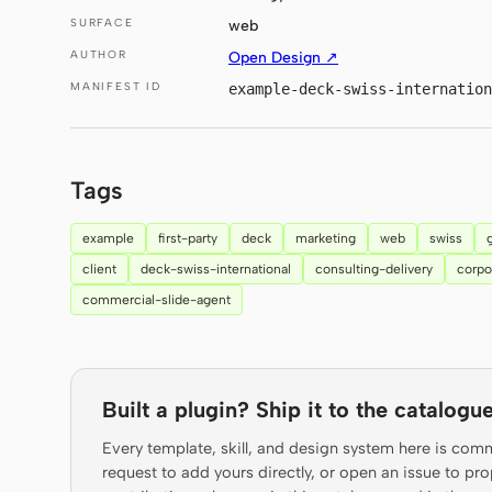
SURFACE
web
AUTHOR
Open Design ↗
MANIFEST ID
example-deck-swiss-internation
Tags
example
first-party
deck
marketing
web
swiss
client
deck-swiss-international
consulting-delivery
corpo
commercial-slide-agent
Built a plugin? Ship it to the catalogue
Every template, skill, and design system here is com
request to add yours directly, or open an issue to 