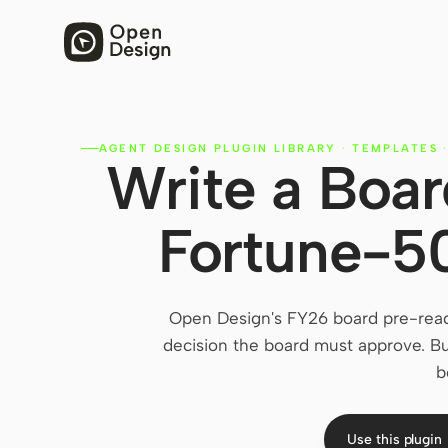
AGENT DESIGN PLUGIN LIBRARY
·
TEMPLATES
Write a Boar
Fortune-5
Open Design's FY26 board pre-read
decision the board must approve. Bu
b
Use this plugin