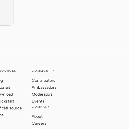
SOURCES
COMMUNITY
og
Contributors
torials
Ambassadors
wnload
Moderators
ickstart
Events
COMPANY
ficial source
ge
About
Careers