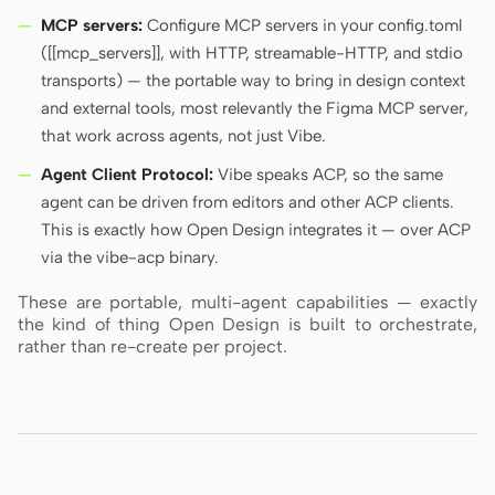
MCP servers:
Configure MCP servers in your config.toml
([[mcp_servers]], with HTTP, streamable-HTTP, and stdio
transports) — the portable way to bring in design context
and external tools, most relevantly the Figma MCP server,
that work across agents, not just Vibe.
Agent Client Protocol:
Vibe speaks ACP, so the same
agent can be driven from editors and other ACP clients.
This is exactly how Open Design integrates it — over ACP
via the vibe-acp binary.
These are portable, multi-agent capabilities — exactly
the kind of thing Open Design is built to orchestrate,
rather than re-create per project.