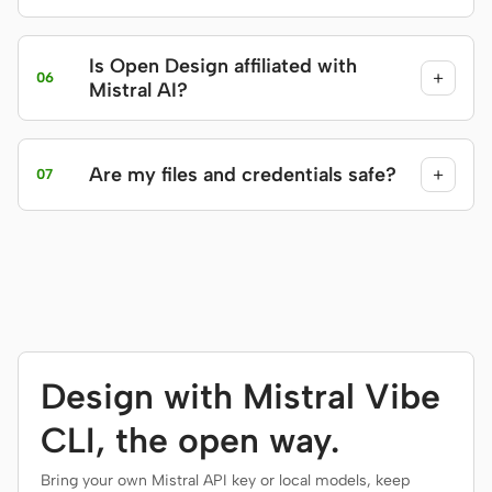
Is Open Design affiliated with
+
06
Mistral AI?
Are my files and credentials safe?
+
07
Design with Mistral Vibe
CLI, the open way.
Bring your own Mistral API key or local models, keep