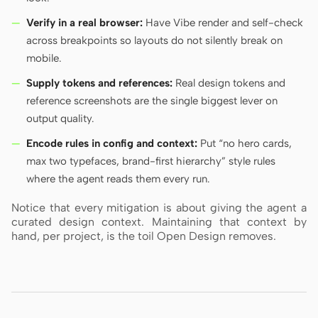
Verify in a real browser:
Have Vibe render and self-check
across breakpoints so layouts do not silently break on
mobile.
Supply tokens and references:
Real design tokens and
reference screenshots are the single biggest lever on
output quality.
Encode rules in config and context:
Put “no hero cards,
max two typefaces, brand-first hierarchy” style rules
where the agent reads them every run.
Notice that every mitigation is about giving the agent a
curated design context. Maintaining that context by
hand, per project, is the toil Open Design removes.