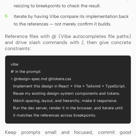
resizing to breakpoints to check the result.
Iterate by having Vibe compare its implementation back
to the references — not merely confirm it builds.
Reference files with @ (Vibe autocompletes file paths)
and drive slash commands with /, then give concrete
constraints:
vibe

# in the prompt:

> @design-spec.md @tokens.css

  Implement this design in React + Vite + Tailwind + TypeScript.

  Reuse my existing design-system components and tokens.

  Match spacing, layout, and hierarchy; make it responsive.

  Run the dev server, render it in the browser, and iterate until

  it matches the references across breakpoints.
Keep prompts small and focused, commit good