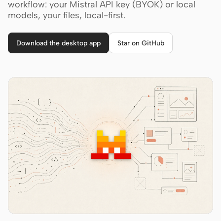
Cursor Agent
workflow: your Mistral API key (BYOK) or local
models, your files, local-first.
Claude Code
OpenCode
Download the desktop app
Star on GitHub
Gemini CLI
GitHub Copilot CLI
Qwen Code
Grok Build
Kimi CLI
DeepSeek TUI
Trae CLI
Aider