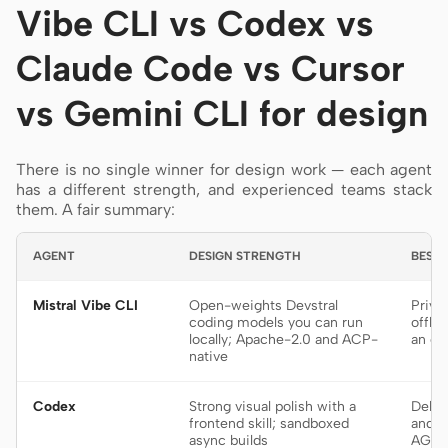
Vibe CLI vs Codex vs
Claude Code vs Cursor
vs Gemini CLI for design
There is no single winner for design work — each agent
has a different strength, and experienced teams stack
them. A fair summary:
AGENT
DESIGN STRENGTH
BEST 
Mistral Vibe CLI
Open-weights Devstral
Priva
coding models you can run
offli
locally; Apache-2.0 and ACP-
an op
native
Codex
Strong visual polish with a
Deleg
frontend skill; sandboxed
and p
async builds
AGEN