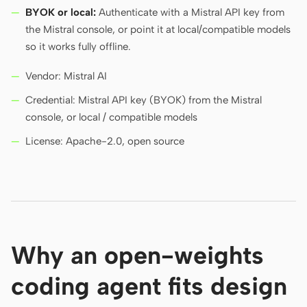
BYOK or local:
Authenticate with a Mistral API key from
the Mistral console, or point it at local/compatible models
so it works fully offline.
Vendor: Mistral AI
Credential: Mistral API key (BYOK) from the Mistral
console, or local / compatible models
License: Apache-2.0, open source
Why an open-weights
coding agent fits design