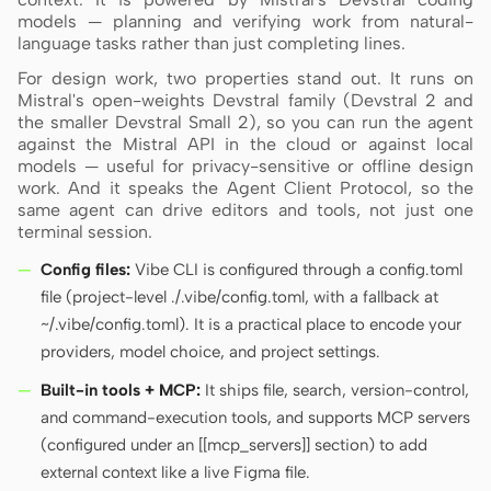
models — planning and verifying work from natural-
language tasks rather than just completing lines.
Contributors
Ambassadors
For design work, two properties stand out. It runs on
Mistral's open-weights Devstral family (Devstral 2 and
the smaller Devstral Small 2), so you can run the agent
Moderators
Events
against the Mistral API in the cloud or against local
models — useful for privacy-sensitive or offline design
Discord
Discussions
work. And it speaks the Agent Client Protocol, so the
same agent can drive editors and tools, not just one
X
terminal session.
Config files:
Vibe CLI is configured through a config.toml
file (project-level ./.vibe/config.toml, with a fallback at
~/.vibe/config.toml). It is a practical place to encode your
providers, model choice, and project settings.
Built-in tools + MCP:
It ships file, search, version-control,
and command-execution tools, and supports MCP servers
(configured under an [[mcp_servers]] section) to add
external context like a live Figma file.