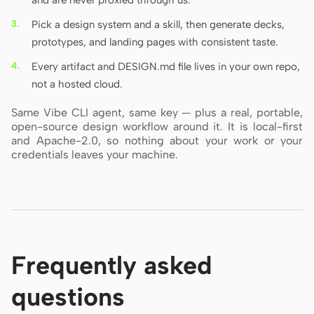
and are never proxied through us.
Pick a design system and a skill, then generate decks,
prototypes, and landing pages with consistent taste.
Every artifact and DESIGN.md file lives in your own repo,
not a hosted cloud.
Same Vibe CLI agent, same key — plus a real, portable,
open-source design workflow around it. It is local-first
and Apache-2.0, so nothing about your work or your
credentials leaves your machine.
Frequently asked
questions