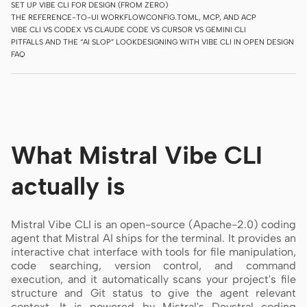
SET UP VIBE CLI FOR DESIGN (FROM ZERO)
THE REFERENCE-TO-UI WORKFLOW
CONFIG.TOML, MCP, AND ACP
Screenshot to code
HTML to PPT
VIBE CLI VS CODEX VS CLAUDE CODE VS CURSOR VS GEMINI CLI
PITFALLS AND THE “AI SLOP” LOOK
DESIGNING WITH VIBE CLI IN OPEN DESIGN
FAQ
Templates
Skills
Systems
What Mistral Vibe CLI
actually is
Mistral Vibe CLI is an open-source (Apache-2.0) coding
Blog
Stories
agent that Mistral AI ships for the terminal. It provides an
interactive chat interface with tools for file manipulation,
Tutorials
Compare
code searching, version control, and command
execution, and it automatically scans your project's file
Download
structure and Git status to give the agent relevant
context. It is powered by Mistral's Devstral coding