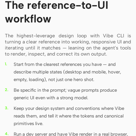
The reference-to-UI
workflow
The highest-leverage design loop with Vibe CLI is
turning a clear reference into working, responsive UI and
iterating until it matches — leaning on the agent's tools
to render, inspect, and correct its own output.
Start from the clearest references you have — and
describe multiple states (desktop and mobile, hover,
empty, loading), not just one hero shot.
Be specific in the prompt; vague prompts produce
generic UI even with a strong model.
Keep your design system and conventions where Vibe
reads them, and tell it where the tokens and canonical
primitives live.
Run a dev server and have Vibe render in a real browser,