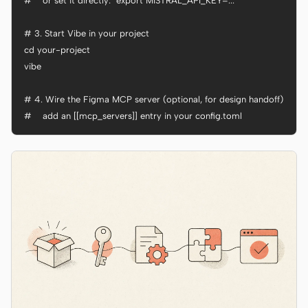
#    or set it directly:  export MISTRAL_API_KEY=...

# 3. Start Vibe in your project

cd your-project

vibe

# 4. Wire the Figma MCP server (optional, for design handoff)

#    add an [[mcp_servers]] entry in your config.toml