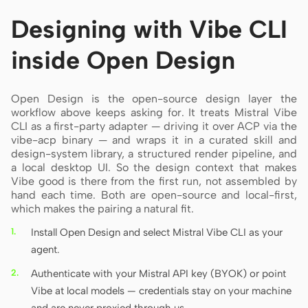
Designing with Vibe CLI
inside Open Design
Open Design is the open-source design layer the
workflow above keeps asking for. It treats Mistral Vibe
CLI as a first-party adapter — driving it over ACP via the
vibe-acp binary — and wraps it in a curated skill and
design-system library, a structured render pipeline, and
a local desktop UI. So the design context that makes
Vibe good is there from the first run, not assembled by
hand each time. Both are open-source and local-first,
which makes the pairing a natural fit.
Install Open Design and select Mistral Vibe CLI as your
agent.
Authenticate with your Mistral API key (BYOK) or point
Vibe at local models — credentials stay on your machine