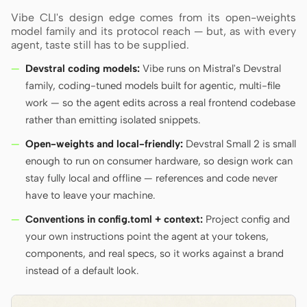
Vibe CLI's design edge comes from its open-weights
model family and its protocol reach — but, as with every
agent, taste still has to be supplied.
Devstral coding models:
Vibe runs on Mistral's Devstral
family, coding-tuned models built for agentic, multi-file
work — so the agent edits across a real frontend codebase
rather than emitting isolated snippets.
Open-weights and local-friendly:
Devstral Small 2 is small
enough to run on consumer hardware, so design work can
stay fully local and offline — references and code never
have to leave your machine.
Conventions in config.toml + context:
Project config and
your own instructions point the agent at your tokens,
components, and real specs, so it works against a brand
instead of a default look.