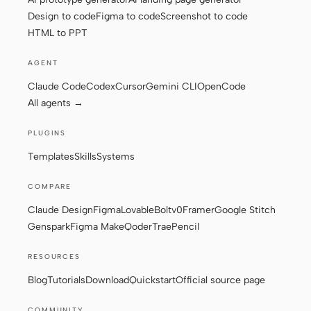
Design to code
Figma to code
Screenshot to code
HTML to PPT
AGENT
Claude Code
Codex
Cursor
Gemini CLI
OpenCode
All agents →
PLUGINS
Templates
Skills
Systems
COMPARE
Claude Design
Figma
Lovable
Bolt
v0
Framer
Google Stitch
Genspark
Figma Make
Qoder
Trae
Pencil
RESOURCES
Blog
Tutorials
Download
Quickstart
Official source page
COMMUNITY