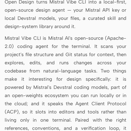
Open Design turns Mistral Vibe CLI into a local-first,
Antigravity
open-source design agent — your Mistral API key or
DeepSeek Reasonix
local Devstral models, your files, a curated skill and
design-system library around it.
Hermes
Mistral Vibe CLI is Mistral AI's open-source (Apache-
Devin for Terminal
2.0) coding agent for the terminal. It scans your
Pi
project's file structure and Git status for context, then
explores, edits, and runs changes across your
Kiro CLI
codebase from natural-language tasks. Two things
Kilo
make it interesting for design specifically: it is
powered by Mistral's Devstral coding models, part of
Mistral Vibe CLI
an open-weights ecosystem you can run locally or in
Qoder CLI
the cloud; and it speaks the Agent Client Protocol
(ACP), so it slots into editors and tools rather than
living only in one terminal. Paired with the right
references, conventions, and a verification loop, it
USE CASES