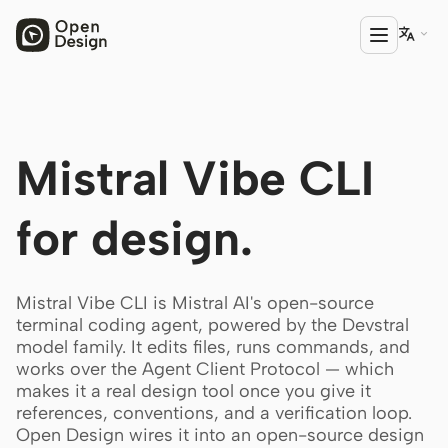

PRODUCT
Mistral Vibe CLI
Open Design
HTML Anything
for design.
HTML Video
Codex Slides
Mistral Vibe CLI is Mistral AI's open-source
terminal coding agent, powered by the Devstral
Open Design Plugin
model family. It edits files, runs commands, and
works over the Agent Client Protocol — which
AGENT
makes it a real design tool once you give it
Codex
references, conventions, and a verification loop.
Open Design wires it into an open-source design