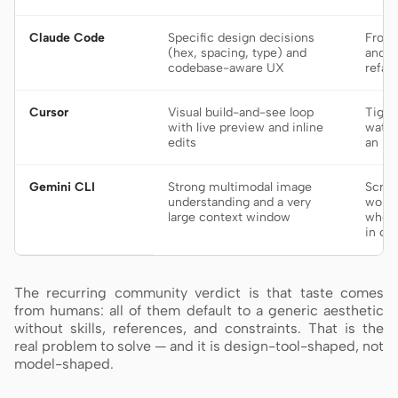
Claude Code
Specific design decisions
Front
(hex, spacing, type) and
and l
codebase-aware UX
refac
Cursor
Visual build-and-see loop
Tight
with live preview and inline
watch
edits
an ID
Gemini CLI
Strong multimodal image
Scree
understanding and a very
work 
large context window
whole
in co
The recurring community verdict is that taste comes
from humans: all of them default to a generic aesthetic
without skills, references, and constraints. That is the
real problem to solve — and it is design-tool-shaped, not
model-shaped.