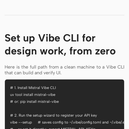
Set up Vibe CLI for
design work, from zero
Here is the full path from a clean machine to a Vibe CLI
that can build and verify UI.
# 1. Install Mistral Vibe CLI

uv tool install mistral-vibe

# or: pip install mistral-vibe

# 2. Run the setup wizard to register your API key

vibe --setup     # saves config to ~/.vibe/config.toml and ~/.vibe/.env
