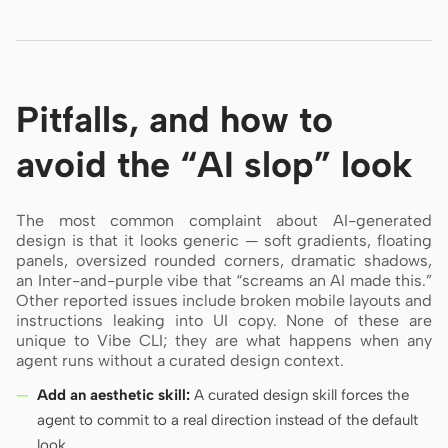
Pitfalls, and how to
avoid the “AI slop” look
The most common complaint about AI-generated
design is that it looks generic — soft gradients, floating
panels, oversized rounded corners, dramatic shadows,
an Inter-and-purple vibe that “screams an AI made this.”
Other reported issues include broken mobile layouts and
instructions leaking into UI copy. None of these are
unique to Vibe CLI; they are what happens when any
agent runs without a curated design context.
Add an aesthetic skill:
A curated design skill forces the
agent to commit to a real direction instead of the default
look.