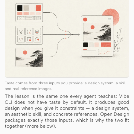
Taste comes from three inputs you provide: a design system, a skill,
and real reference images.
The lesson is the same one every agent teaches: Vibe
CLI does not have taste by default. It produces good
design when you give it constraints — a design system,
an aesthetic skill, and concrete references. Open Design
packages exactly those inputs, which is why the two fit
together (more below).