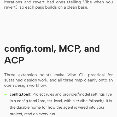
iterations and revert bad ones (telling Vibe when you
revert), so each pass builds on a clean base.
config.toml, MCP, and
ACP
Three extension points make Vibe CLI practical for
sustained design work, and all three map cleanly onto an
open design workflow.
config.toml:
Project rules and provider/model settings live
in a config.toml (project-level, with a ~/.vibe fallback). It is
the durable home for how the agent is wired into your
project, read on every run.