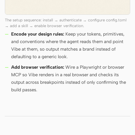
The setup sequence: install → authenticate → configure config.toml
→ add a skill → enable browser verification.
Encode your design rules:
Keep your tokens, primitives,
and conventions where the agent reads them and point
Vibe at them, so output matches a brand instead of
defaulting to a generic look.
Add browser verification:
Wire a Playwright or browser
MCP so Vibe renders in a real browser and checks its
output across breakpoints instead of only confirming the
build passes.