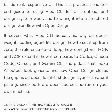
builds real, responsive UI. This is a practical, end-to-
Prototype
Dashboard
end guide to using Vibe CLI for UI, frontend, and
Slides
Image
design-system work, and to wiring it into a structured
design workflow with Open Design.
Video
Design System
It covers what Vibe CLI actually is, why an open-
ROLES
weights coding agent fits design, how to set it up from
Solo Builder
Designer
zero, the reference-to-UI loop, how config.toml, MCP,
Engineering
Product Managers
and ACP extend it, how it compares to Codex, Claude
Code, Cursor, and Gemini CLI, the pitfalls that make
Marketing
AI output look generic, and how Open Design closes
TOOLS
the gap as an open, local-first design layer — a natural
AI wireframe generator
AI UI generator
pairing, since both are open-source and run on your
own machine.
AI prototype generator
AI landing page
generator
ON THIS PAGE
WHAT MISTRAL VIBE CLI ACTUALLY IS
WHY AN OPEN-WEIGHTS CODING AGENT FITS DESIGN
Design to code
Figma to code