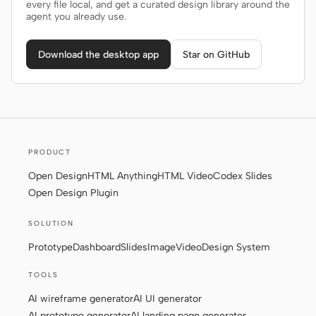
every file local, and get a curated design library around the
agent you already use.
Download the desktop app
Star on GitHub
PRODUCT
Open Design
HTML Anything
HTML Video
Codex Slides
Open Design Plugin
SOLUTION
Prototype
Dashboard
Slides
Image
Video
Design System
TOOLS
AI wireframe generator
AI UI generator
AI prototype generator
AI landing page generator