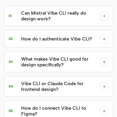
Can Mistral Vibe CLI really do
+
01
design work?
How do I authenticate Vibe CLI?
+
02
What makes Vibe CLI good for
+
03
design specifically?
Vibe CLI or Claude Code for
+
04
frontend design?
How do I connect Vibe CLI to
+
05
Figma?