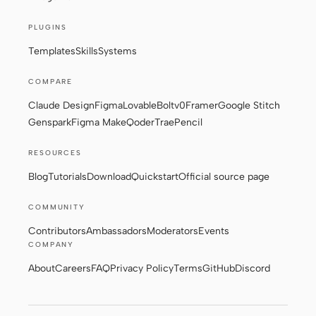
PLUGINS
Templates
Skills
Systems
COMPARE
Claude Design
Figma
Lovable
Bolt
v0
Framer
Google Stitch
Genspark
Figma Make
Qoder
Trae
Pencil
RESOURCES
Blog
Tutorials
Download
Quickstart
Official source page
COMMUNITY
Contributors
Ambassadors
Moderators
Events
COMPANY
About
Careers
FAQ
Privacy Policy
Terms
GitHub
Discord