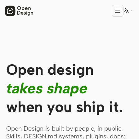

PRODUCT
Open Design
Open design
HTML Anything
HTML Video
takes shape
Codex Slides
when you ship it.
Open Design Plugin
AGENT
Codex
Open Design is built by people, in public.
Skills, DESIGN.md systems, plugins, docs:
Cursor Agent