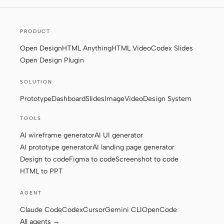
PRODUCT
Contributors
Ambassadors
Open Design
HTML Anything
HTML Video
Codex Slides
Moderators
Events
Open Design Plugin
Discord
Discussions
SOLUTION
X
Prototype
Dashboard
Slides
Image
Video
Design System
TOOLS
AI wireframe generator
AI UI generator
AI prototype generator
AI landing page generator
Design to code
Figma to code
Screenshot to code
HTML to PPT
AGENT
Claude Code
Codex
Cursor
Gemini CLI
OpenCode
All agents →