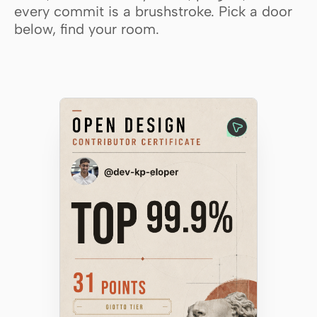
every commit is a brushstroke. Pick a door
Claude Code
below, find your room.
OpenCode
Gemini CLI
GitHub Copilot CLI
Qwen Code
Grok Build
Kimi CLI
DeepSeek TUI
Trae CLI
Aider