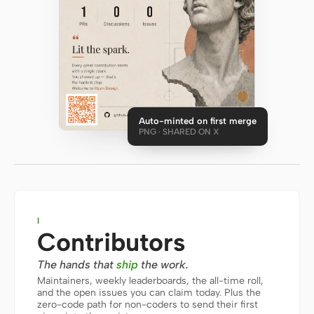
Antigravity
DeepSeek Reasonix
Hermes
Devin for Terminal
Auto-minted on first merge
Pi
PNG · SHARED ON X
Kiro CLI
Kilo
Mistral Vibe CLI
I
Contributors
Qoder CLI
The hands that
ship
the work.
Maintainers, weekly leaderboards, the all-time roll,
and the open issues you can claim today. Plus the
zero-code path for non-coders to send their first
USE CASES