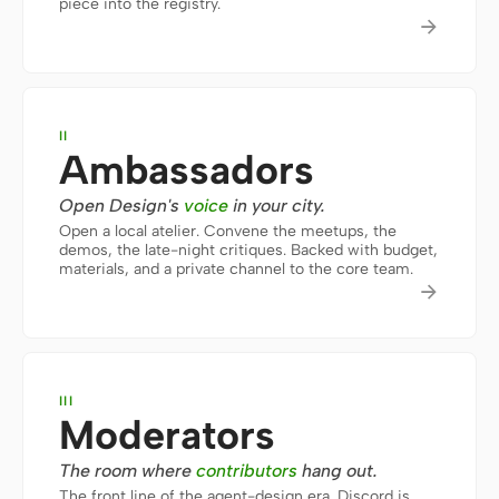
piece into the registry.

Prototype
Dashboard
Slides
Image
Video
Design System
II
Ambassadors
ROLES
Solo Builder
Designer
Open Design's
voice
in your city.
Open a local atelier. Convene the meetups, the
Engineering
Product Managers
demos, the late-night critiques. Backed with budget,
materials, and a private channel to the core team.

Marketing
TOOLS
AI wireframe generator
AI UI generator
III
AI prototype generator
AI landing page
Moderators
generator
The room where
contributors
hang out.
Design to code
Figma to code
The front line of the agent-design era. Discord is