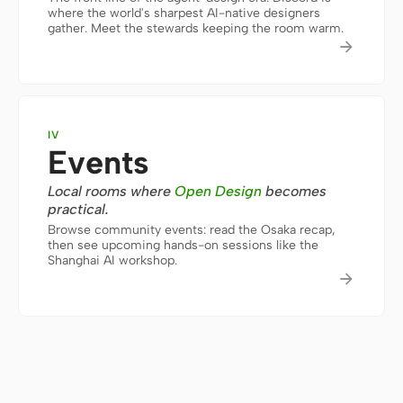
where the world's sharpest AI-native designers
gather. Meet the stewards keeping the room warm.
Screenshot to code
HTML to PPT

Templates
Skills
IV
Events
Systems
Local rooms where
Open Design
becomes
practical.
Browse community events: read the Osaka recap,
then see upcoming hands-on sessions like the
Shanghai AI workshop.

Blog
Stories
Tutorials
Compare
Download