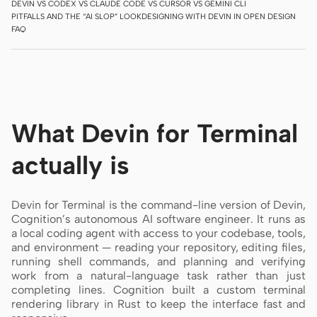
DEVIN VS CODEX VS CLAUDE CODE VS CURSOR VS GEMINI CLI
PITFALLS AND THE “AI SLOP” LOOK
DESIGNING WITH DEVIN IN OPEN DESIGN
Screenshot to code
HTML to PPT
FAQ
Templates
Skills
What Devin for Terminal
Systems
actually is
Devin for Terminal is the command-line version of Devin,
Cognition’s autonomous AI software engineer. It runs as
a local coding agent with access to your codebase, tools,
Blog
Stories
and environment — reading your repository, editing files,
running shell commands, and planning and verifying
Tutorials
Compare
work from a natural-language task rather than just
completing lines. Cognition built a custom terminal
Download
rendering library in Rust to keep the interface fast and