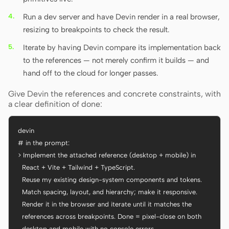
Run a dev server and have Devin render in a real browser,
resizing to breakpoints to check the result.
Iterate by having Devin compare its implementation back
to the references — not merely confirm it builds — and
hand off to the cloud for longer passes.
Give Devin the references and concrete constraints, with
a clear definition of done:
devin

# in the prompt:

> Implement the attached reference (desktop + mobile) in

  React + Vite + Tailwind + TypeScript.

  Reuse my existing design-system components and tokens.

  Match spacing, layout, and hierarchy; make it responsive.

  Render it in the browser and iterate until it matches the

  references across breakpoints. Done = pixel-close on both

  desktop and mobile with no console errors.