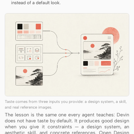
instead of a default look.
Taste comes from three inputs you provide: a design system, a skill,
and real reference images.
The lesson is the same one every agent teaches: Devin
does not have taste by default. It produces good design
when you give it constraints — a design system, an
aesthetic skill, and concrete references. Open Design