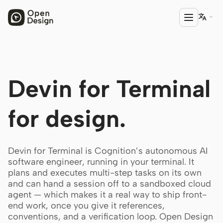

PRODUCT
Devin for Terminal
Open Design
HTML Anything
for design.
HTML Video
Codex Slides
Devin for Terminal is Cognition’s autonomous AI
software engineer, running in your terminal. It
Open Design Plugin
plans and executes multi-step tasks on its own
and can hand a session off to a sandboxed cloud
AGENT
agent — which makes it a real way to ship front-
Codex
end work, once you give it references,
conventions, and a verification loop. Open Design