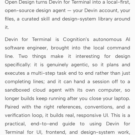
Open Design turns Devin for Terminal into a local-first,
Antigravity
open-source design agent — your Devin account, your
DeepSeek Reasonix
files, a curated skill and design-system library around
it.
Hermes
Devin for Terminal is Cognition’s autonomous AI
Devin for Terminal
software engineer, brought into the local command
Pi
line. Two things make it interesting for design
specifically: it is genuinely agentic, so it plans and
Kiro CLI
executes a multi-step task end to end rather than just
Kilo
completing lines; and it can hand a session off to a
sandboxed cloud agent with its own computer, so
Mistral Vibe CLI
longer builds keep running after you close your laptop.
Qoder CLI
Paired with the right references, conventions, and a
verification loop, it builds real, responsive UI. This is a
practical, end-to-end guide to using Devin for
Terminal for UI, frontend, and design-system work,
USE CASES