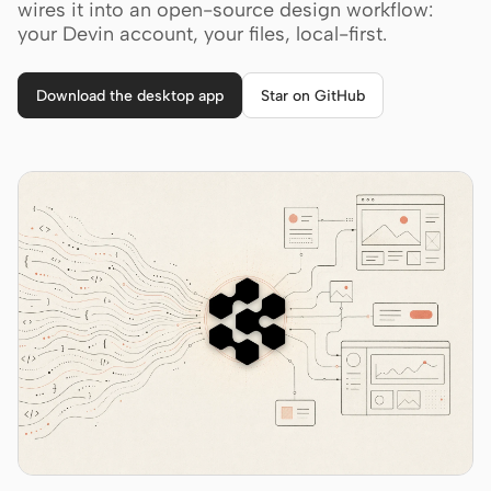
Cursor Agent
wires it into an open-source design workflow:
your Devin account, your files, local-first.
Claude Code
OpenCode
Download the desktop app
Star on GitHub
Gemini CLI
GitHub Copilot CLI
Qwen Code
Grok Build
Kimi CLI
DeepSeek TUI
Trae CLI
Aider