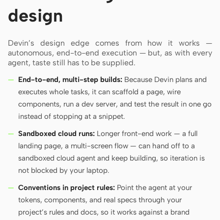
design
Devin’s design edge comes from how it works —
autonomous, end-to-end execution — but, as with every
agent, taste still has to be supplied.
End-to-end, multi-step builds:
Because Devin plans and
executes whole tasks, it can scaffold a page, wire
components, run a dev server, and test the result in one go
instead of stopping at a snippet.
Sandboxed cloud runs:
Longer front-end work — a full
landing page, a multi-screen flow — can hand off to a
sandboxed cloud agent and keep building, so iteration is
not blocked by your laptop.
Conventions in project rules:
Point the agent at your
tokens, components, and real specs through your
project’s rules and docs, so it works against a brand