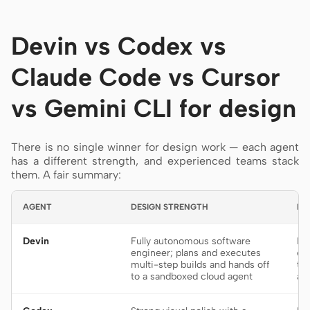
Devin vs Codex vs
Claude Code vs Cursor
vs Gemini CLI for design
There is no single winner for design work — each agent
has a different strength, and experienced teams stack
them. A fair summary:
AGENT
DESIGN STRENGTH
BE
Devin
Fully autonomous software
De
engineer; plans and executes
en
multi-step builds and hands off
th
to a sandboxed cloud agent
af