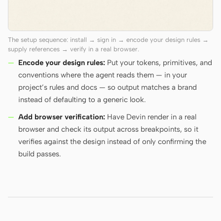
The setup sequence: install → sign in → encode your design rules →
supply references → verify in a real browser.
Encode your design rules:
Put your tokens, primitives, and
conventions where the agent reads them — in your
project’s rules and docs — so output matches a brand
instead of defaulting to a generic look.
Add browser verification:
Have Devin render in a real
browser and check its output across breakpoints, so it
verifies against the design instead of only confirming the
build passes.