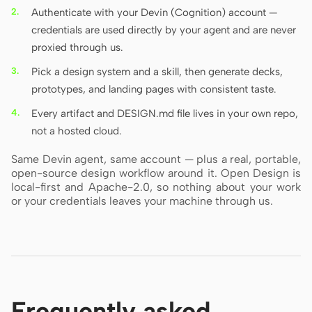
Authenticate with your Devin (Cognition) account —
credentials are used directly by your agent and are never
proxied through us.
Pick a design system and a skill, then generate decks,
prototypes, and landing pages with consistent taste.
Every artifact and DESIGN.md file lives in your own repo,
not a hosted cloud.
Same Devin agent, same account — plus a real, portable,
open-source design workflow around it. Open Design is
local-first and Apache-2.0, so nothing about your work
or your credentials leaves your machine through us.
Frequently asked