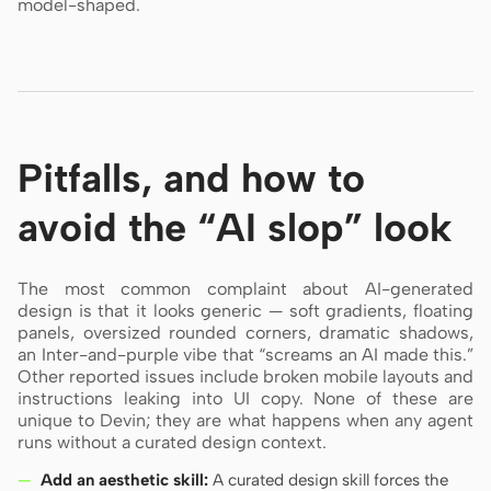
model-shaped.
Pitfalls, and how to
avoid the “AI slop” look
The most common complaint about AI-generated
design is that it looks generic — soft gradients, floating
panels, oversized rounded corners, dramatic shadows,
an Inter-and-purple vibe that “screams an AI made this.”
Other reported issues include broken mobile layouts and
instructions leaking into UI copy. None of these are
unique to Devin; they are what happens when any agent
runs without a curated design context.
Add an aesthetic skill:
A curated design skill forces the