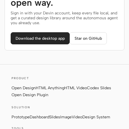
open way.
Sign in with your Devin account, keep every file local, and
get a curated design library around the autonomous agent
you already use.
Download the desktop app
Star on GitHub
PRODUCT
Open Design
HTML Anything
HTML Video
Codex Slides
Open Design Plugin
SOLUTION
Prototype
Dashboard
Slides
Image
Video
Design System
TOOLS