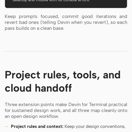
Keep prompts focused, commit good iterations and
revert bad ones (telling Devin when you revert), so each
pass builds on a clean base.
Project rules, tools, and
cloud handoff
Three extension points make Devin for Terminal practical
for sustained design work, and all three map cleanly onto
an open design workflow.
Project rules and context:
Keep your design conventions,