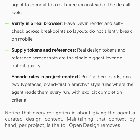
agent to commit to a real direction instead of the default
look.
Verify in a real browser:
Have Devin render and self-
check across breakpoints so layouts do not silently break
on mobile.
Supply tokens and references:
Real design tokens and
reference screenshots are the single biggest lever on
output quality.
Encode rules in project context:
Put “no hero cards, max
two typefaces, brand-first hierarchy” style rules where the
agent reads them every run, with explicit completion
criteria.
Notice that every mitigation is about giving the agent a
curated design context. Maintaining that context by
hand, per project, is the toil Open Design removes.