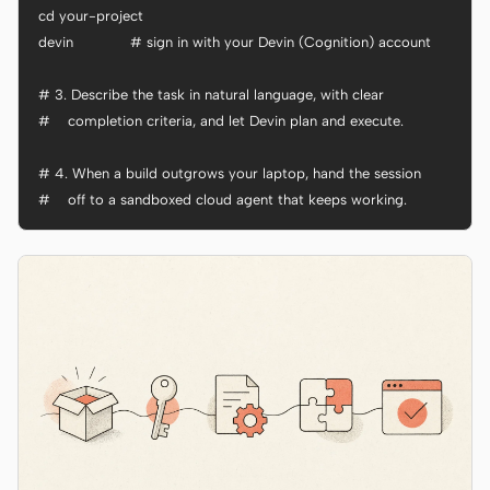
cd your-project

devin             # sign in with your Devin (Cognition) account

# 3. Describe the task in natural language, with clear

#    completion criteria, and let Devin plan and execute.

# 4. When a build outgrows your laptop, hand the session

#    off to a sandboxed cloud agent that keeps working.