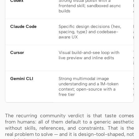
Codex
Strong visual polish with a
De
frontend skill; sandboxed async
bu
builds
AG
Claude Code
Specific design decisions (hex,
Fr
spacing, type) and codebase-
an
aware UX
re
Cursor
Visual build-and-see loop with
Ti
live preview and inline edits
wa
in
Gemini CLI
Strong multimodal image
Sc
understanding and a 1M-token
wo
context; open-source with a
wh
free tier
sy
The recurring community verdict is that taste comes
from humans: all of them default to a generic aesthetic
without skills, references, and constraints. That is the
real problem to solve — and it is design-tool-shaped, not