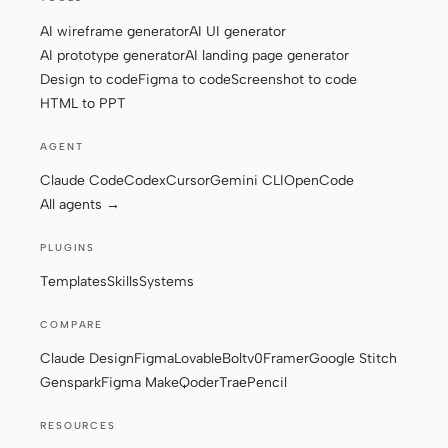
AI wireframe generator
AI UI generator
AI prototype generator
AI landing page generator
Design to code
Figma to code
Screenshot to code
HTML to PPT
AGENT
Claude Code
Codex
Cursor
Gemini CLI
OpenCode
All agents →
PLUGINS
Templates
Skills
Systems
COMPARE
Claude Design
Figma
Lovable
Bolt
v0
Framer
Google Stitch
Genspark
Figma Make
Qoder
Trae
Pencil
RESOURCES