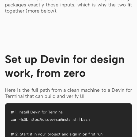
packages exactly those inputs, which is why the two fit
together (more below).
Set up Devin for design
work, from zero
Here is the full path from a clean machine to a Devin for
Terminal that can build and verify UI.
# 1. Install Devin for Terminal

curl -fsSL https://cli.devin.ai/install.sh | bash

# 2. Start it in your project and sign in on first run
