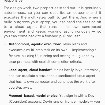
responsive.
For design work, two properties stand out. It is genuinely
autonomous, so you can describe an outcome and it
Contributors
Ambassadors
executes the multi-step path to get there. And when a
build outgrows your laptop, you can hand the session off
Moderators
Events
to a cloud agent that runs in its own sandboxed
environment and keeps working asynchronously — so
you can come back to a finished pull request.
Discord
Discussions
Autonomous, agentic execution:
Devin plans and
X
executes a multi-step task on its own — implementing a
feature, building UI, running and testing it — guided by
clear prompts with explicit completion criteria.
Local agent, cloud handoff:
It runs locally in your terminal,
and can escalate a session to a sandboxed cloud agent
that has its own computer and continues the work after
you step away.
Account-based, model choice:
You sign in with a Devin
(Cognition) account; Devin runs on frontier models — you