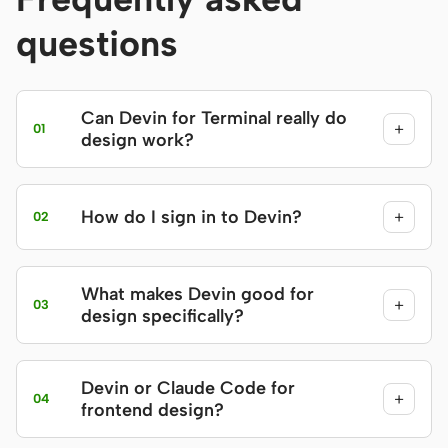
questions
Can Devin for Terminal really do
+
01
design work?
How do I sign in to Devin?
+
02
What makes Devin good for
+
03
design specifically?
Devin or Claude Code for
+
04
frontend design?