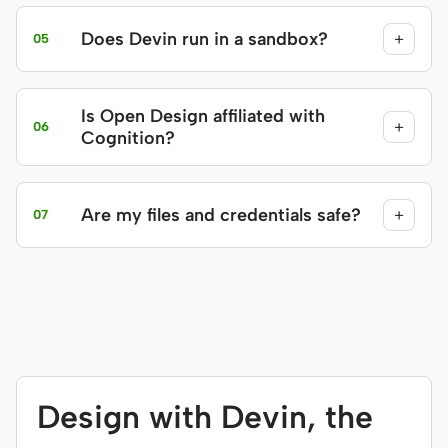
Does Devin run in a sandbox?
+
05
Is Open Design affiliated with
+
06
Cognition?
Are my files and credentials safe?
+
07
Design with Devin, the