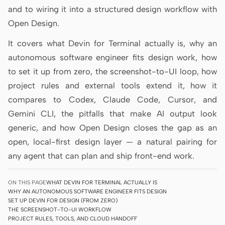
and to wiring it into a structured design workflow with
Prototype
Dashboard
Open Design.
Slides
Image
It covers what Devin for Terminal actually is, why an
Video
Design System
autonomous software engineer fits design work, how
to set it up from zero, the screenshot-to-UI loop, how
ROLES
project rules and external tools extend it, how it
Solo Builder
Designer
compares to Codex, Claude Code, Cursor, and
Engineering
Product Managers
Gemini CLI, the pitfalls that make AI output look
generic, and how Open Design closes the gap as an
Marketing
open, local-first design layer — a natural pairing for
TOOLS
any agent that can plan and ship front-end work.
AI wireframe generator
AI UI generator
ON THIS PAGE
WHAT DEVIN FOR TERMINAL ACTUALLY IS
AI prototype generator
AI landing page
WHY AN AUTONOMOUS SOFTWARE ENGINEER FITS DESIGN
generator
SET UP DEVIN FOR DESIGN (FROM ZERO)
THE SCREENSHOT-TO-UI WORKFLOW
PROJECT RULES, TOOLS, AND CLOUD HANDOFF
Design to code
Figma to code