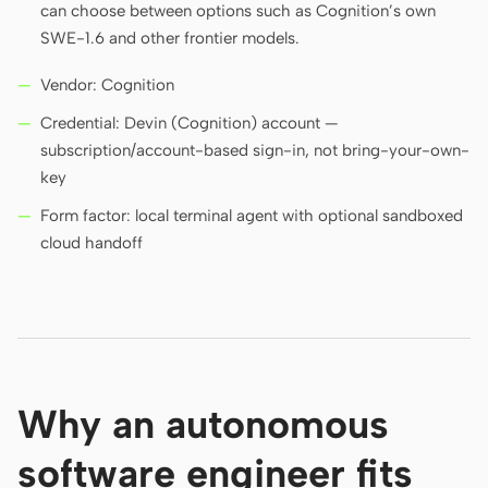
can choose between options such as Cognition’s own
SWE-1.6 and other frontier models.
Vendor: Cognition
Credential: Devin (Cognition) account —
subscription/account-based sign-in, not bring-your-own-
key
Form factor: local terminal agent with optional sandboxed
cloud handoff
Why an autonomous
software engineer fits