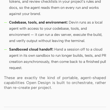
tokens, and review checklists in your project’s rules and
docs, so the agent reads them on every run and works
against your brand.
Codebase, tools, and environment:
Devin runs as a local
agent with access to your codebase, tools, and
environment — it can run a dev server, execute the build,
and verify output without leaving the terminal.
Sandboxed cloud handoff:
Hand a session off to a cloud
agent in its own sandbox to run longer builds, tests, and PR
creation asynchronously, then come back to a finished pull
request.
These are exactly the kind of portable, agent-shaped
capabilities Open Design is built to orchestrate, rather
than re-create per project.