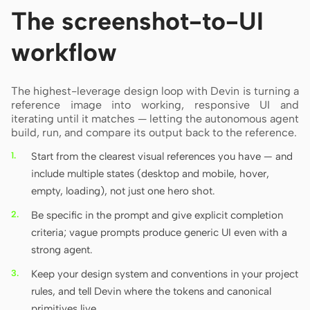
The screenshot-to-UI
workflow
The highest-leverage design loop with Devin is turning a
reference image into working, responsive UI and
iterating until it matches — letting the autonomous agent
build, run, and compare its output back to the reference.
Start from the clearest visual references you have — and
include multiple states (desktop and mobile, hover,
empty, loading), not just one hero shot.
Be specific in the prompt and give explicit completion
criteria; vague prompts produce generic UI even with a
strong agent.
Keep your design system and conventions in your project
rules, and tell Devin where the tokens and canonical
primitives live.