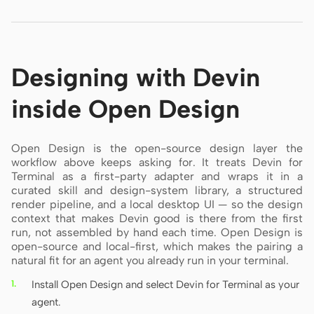
Designing with Devin
inside Open Design
Open Design is the open-source design layer the
workflow above keeps asking for. It treats Devin for
Terminal as a first-party adapter and wraps it in a
curated skill and design-system library, a structured
render pipeline, and a local desktop UI — so the design
context that makes Devin good is there from the first
run, not assembled by hand each time. Open Design is
open-source and local-first, which makes the pairing a
natural fit for an agent you already run in your terminal.
Install Open Design and select Devin for Terminal as your
agent.