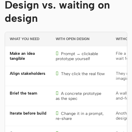
Design vs. waiting on
design
WHAT YOU NEED
WITH OPEN DESIGN
WITHOUT
Make an idea

File a d
Prompt → clickable
tangible
wait for
prototype yourself
Align stakeholders

They rea
They click the real flow
imagine 
Brief the team

A wall o
A concrete prototype
and-fort
as the spec
Iterate before build

Another 
Change it in a prompt,
design 
re-share