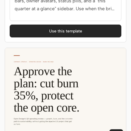
bars, owner avatars, status pills, and a "this
quarter at a glance" sidebar. Use when the brief
mentions "OKRs", "key results", "objectives", or
"目标".
Use this template