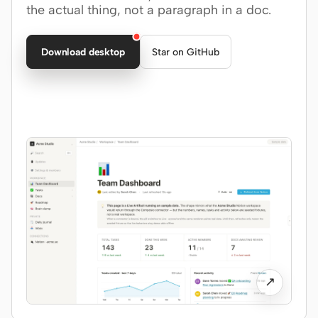
the actual thing, not a paragraph in a doc.
Claude Code
Download desktop
Star on GitHub
OpenCode
Gemini CLI
GitHub Copilot CLI
Qwen Code
Grok Build
Kimi CLI
DeepSeek TUI
Trae CLI
↗
Aider