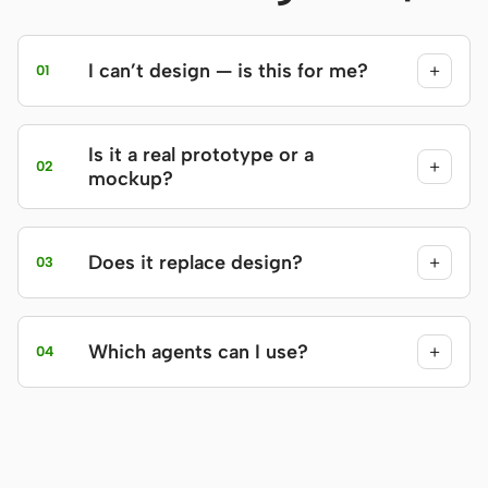
I can’t design — is this for me?
+
01
Is it a real prototype or a
+
02
mockup?
Does it replace design?
+
03
Which agents can I use?
+
04