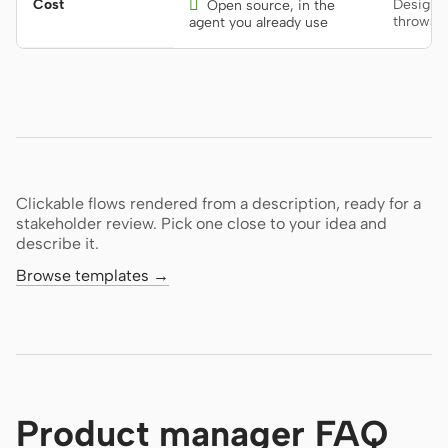
Cost

Design 
Open source, in the
throwaw
agent you already use
Clickable flows rendered from a description, ready for a
stakeholder review. Pick one close to your idea and
describe it.
Browse templates →
Product manager FAQ