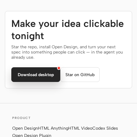
Make your idea clickable
tonight
Star the repo, install Open Design, and turn your next
spec into something people can click — in the agent you
already use.
Download desktop
Star on GitHub
PRODUCT
Open Design
HTML Anything
HTML Video
Codex Slides
Open Design Plugin