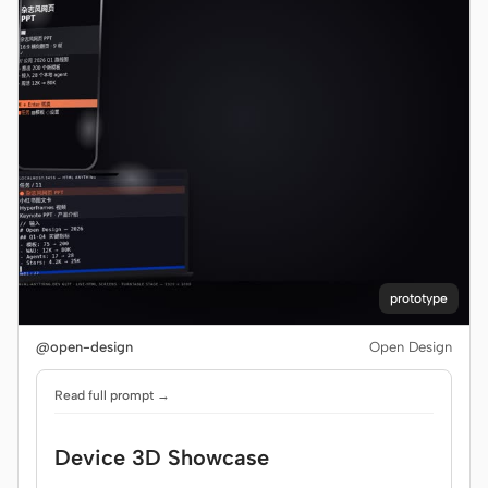
prototype
@open-design
Open Design
Read full prompt →
Device 3D Showcase