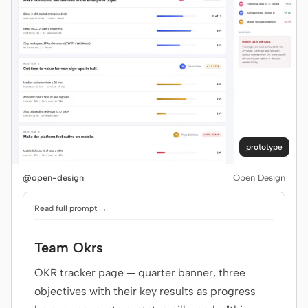
prototype
@open-design
Open Design
Read full prompt →
Team Okrs
OKR tracker page — quarter banner, three
objectives with their key results as progress