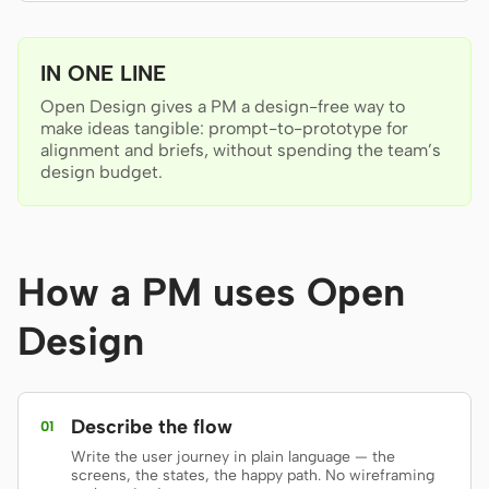
Antigravity
DeepSeek Reasonix
IN ONE LINE
Hermes
Open Design gives a PM a design-free way to
make ideas tangible: prompt-to-prototype for
Devin for Terminal
alignment and briefs, without spending the team’s
design budget.
Pi
Kiro CLI
How a PM uses Open
Kilo
Design
Mistral Vibe CLI
Qoder CLI
Describe the flow
01
Write the user journey in plain language — the
screens, the states, the happy path. No wireframing
USE CASES