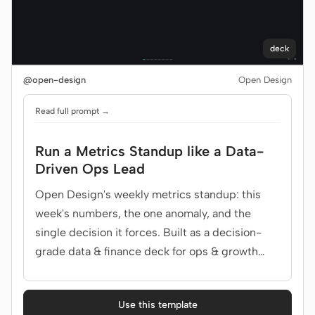
deck
@open-design
Open Design
Read full prompt →
Run a Metrics Standup like a Data-
Driven Ops Lead
Open Design's weekly metrics standup: this
week's numbers, the one anomaly, and the
single decision it forces. Built as a decision-
grade data & finance deck for ops & growth
team.
Use this template