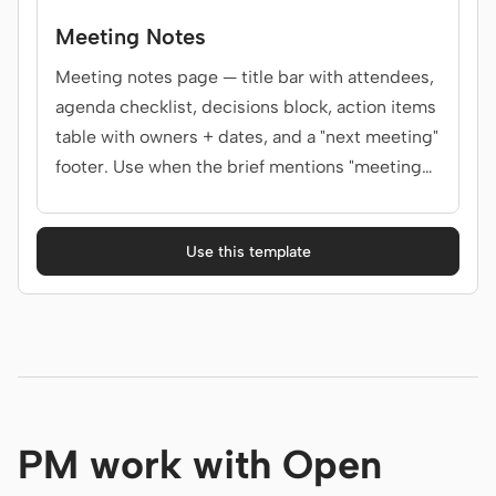
Meeting Notes
Meeting notes page — title bar with attendees,
agenda checklist, decisions block, action items
table with owners + dates, and a "next meeting"
footer. Use when the brief mentions "meeting
notes", "minutes", "1:1 notes", "all-hands recap",
or "会议纪要".
Use this template
PM work with Open