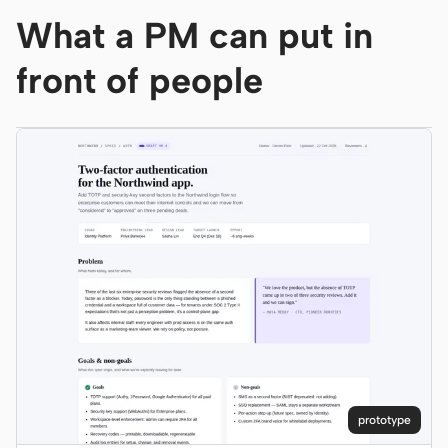
What a PM can put in
Screenshot to code
HTML to PPT
front of people
Templates
Skills
Systems
Blog
Stories
Tutorials
Compare
Download
prototype