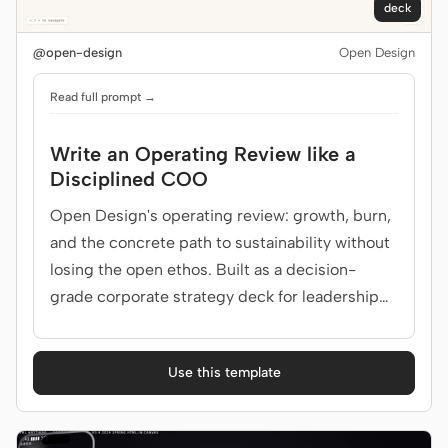
deck
@open-design
Open Design
Read full prompt →
Write an Operating Review like a
Disciplined COO
Open Design's operating review: growth, burn,
and the concrete path to sustainability without
losing the open ethos. Built as a decision-
grade corporate strategy deck for leadership
team.
Use this template