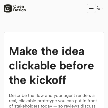

PRODUCT
Open Design
Make the idea
HTML Anything
HTML Video
clickable before
Codex Slides
the kickoff
Open Design Plugin
AGENT
Describe the flow and your agent renders a
Codex
real, clickable prototype you can put in front
of stakeholders today — so reviews discuss
Cursor Agent