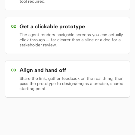
tool required.
Prototype
Dashboard
Slides
Image
Get a clickable prototype
02
Video
Design System
The agent renders navigable screens you can actually
click through — far clearer than a slide or a doc for a
stakeholder review.
ROLES
Solo Builder
Designer
Engineering
Product Managers
Align and hand off
03
Share the link, gather feedback on the real thing, then
Marketing
pass the prototype to design/eng as a precise, shared
starting point.
TOOLS
AI wireframe generator
AI UI generator
AI prototype generator
AI landing page
generator
Design to code
Figma to code