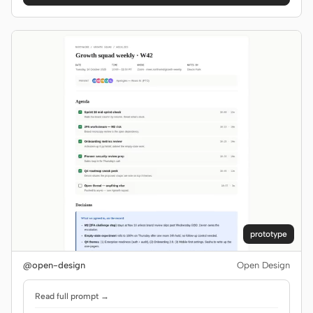
prototype
@open-design
Open Design
Read full prompt →