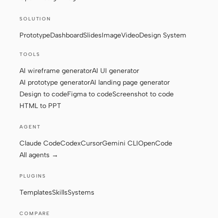
SOLUTION
Prototype
Dashboard
Slides
Image
Video
Design System
TOOLS
AI wireframe generator
AI UI generator
AI prototype generator
AI landing page generator
Design to code
Figma to code
Screenshot to code
HTML to PPT
AGENT
Claude Code
Codex
Cursor
Gemini CLI
OpenCode
All agents →
PLUGINS
Templates
Skills
Systems
COMPARE