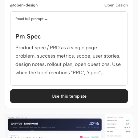
@open-design
Open Design
Read full prompt →
Contributors
Ambassadors
Moderators
Events
Pm Spec
Product spec / PRD as a single page —
Discord
Discussions
problem, success metrics, scope, user stories,
X
design notes, rollout plan, open questions. Use
when the brief mentions "PRD", "spec",
"product spec", "feature brief", or "需求文档".
Use this template