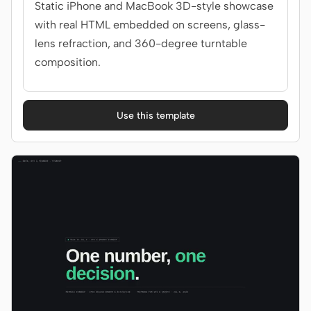
Static iPhone and MacBook 3D-style showcase
with real HTML embedded on screens, glass-
lens refraction, and 360-degree turntable
composition.
Use this template