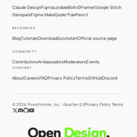
Claude Design
Figma
Lovable
Bolt
v0
Framer
Google Stitch
Genspark
Figma Make
Qoder
Trae
Pencil
RESOURCES
Blog
Tutorials
Download
Quickstart
Official source page
COMMUNITY
Contributors
Ambassadors
Moderators
Events
COMPANY
About
Careers
FAQ
Privacy Policy
Terms
GitHub
Discord
© 2026 Powerformer, Inc. · Apache-2.0
Privacy Policy
·
Terms
Open
Design
.