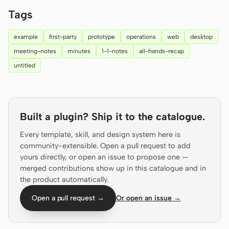
Prototype
Dashboard
Tags
Slides
Image
example
first-party
prototype
operations
web
desktop
meeting-notes
minutes
1-1-notes
all-hands-recap
Video
Design System
untitled
ROLES
Solo Builder
Designer
Engineering
Product Managers
Built a plugin? Ship it to the catalogue.
Marketing
Every template, skill, and design system here is
community-extensible. Open a pull request to add
TOOLS
yours directly, or open an issue to propose one —
merged contributions show up in this catalogue and in
AI wireframe generator
AI UI generator
the product automatically.
AI prototype generator
AI landing page
Open a pull request →
Or open an issue →
generator
Design to code
Figma to code