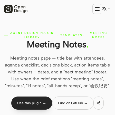

AGENT DESIGN PLUGIN
MEETING
PRODUCT
·
TEMPLATES
·
LIBRARY
NOTES
Meeting Notes
.
Open Design
HTML Anything
Meeting notes page — title bar with attendees,
HTML Video
agenda checklist, decisions block, action items table
with owners + dates, and a "next meeting" footer.
Codex Slides
Use when the brief mentions "meeting notes",
Open Design Plugin
"minutes", "1:1 notes", "all-hands recap", or "会议纪要".
AGENT
Codex
Use this plugin →
Find on GitHub →
Cursor Agent