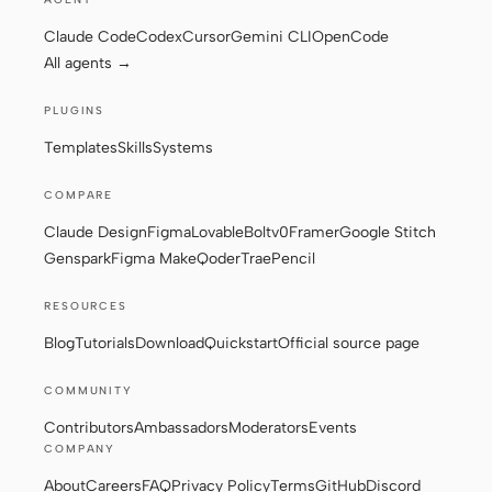
Claude Code
Codex
Cursor
Gemini CLI
OpenCode
All agents →
Contributors
Ambassadors
PLUGINS
Moderators
Events
Templates
Skills
Systems
Discord
Discussions
COMPARE
X
Claude Design
Figma
Lovable
Bolt
v0
Framer
Google Stitch
Genspark
Figma Make
Qoder
Trae
Pencil
RESOURCES
Blog
Tutorials
Download
Quickstart
Official source page
COMMUNITY
Contributors
Ambassadors
Moderators
Events
COMPANY
About
Careers
FAQ
Privacy Policy
Terms
GitHub
Discord