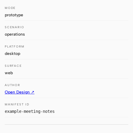
Antigravity
MODE
DeepSeek Reasonix
prototype
Hermes
SCENARIO
operations
Devin for Terminal
PLATFORM
Pi
desktop
Kiro CLI
SURFACE
web
Kilo
AUTHOR
Mistral Vibe CLI
Open Design ↗
Qoder CLI
MANIFEST ID
example-meeting-notes
USE CASES