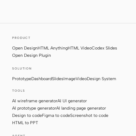
Screenshot to code
HTML to PPT
PRODUCT
Templates
Skills
Open Design
HTML Anything
HTML Video
Codex Slides
Systems
Open Design Plugin
SOLUTION
Prototype
Dashboard
Slides
Image
Video
Design System
TOOLS
Blog
Stories
AI wireframe generator
AI UI generator
AI prototype generator
AI landing page generator
Tutorials
Compare
Design to code
Figma to code
Screenshot to code
HTML to PPT
Download
AGENT