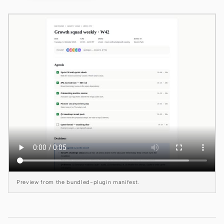
Claude Code
OpenCode
Gemini CLI
GitHub Copilot CLI
Qwen Code
Grok Build
Kimi CLI
DeepSeek TUI
Preview from the bundled-plugin manifest.
Trae CLI
Aider