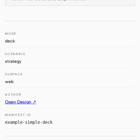
Antigravity
DeepSeek Reasonix
Hermes
MODE
deck
Devin for Terminal
SCENARIO
Pi
strategy
Kiro CLI
SURFACE
Kilo
web
Mistral Vibe CLI
AUTHOR
Open Design ↗
Qoder CLI
MANIFEST ID
example-simple-deck
USE CASES