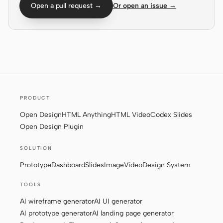
Open a pull request →
Or open an issue →
Screenshot to code
HTML to PPT
Templates
Skills
Systems
PRODUCT
Open Design
HTML Anything
HTML Video
Codex Slides
Open Design Plugin
SOLUTION
Prototype
Dashboard
Slides
Image
Video
Design System
Blog
Stories
TOOLS
Tutorials
Compare
AI wireframe generator
AI UI generator
Download
AI prototype generator
AI landing page generator