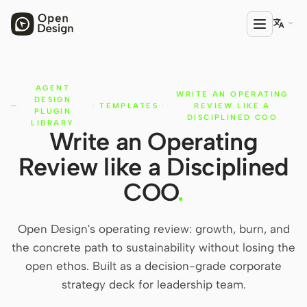

AGENT
PRODUCT
WRITE AN OPERATING
DESIGN
·
TEMPLATES
·
REVIEW LIKE A
Open Design
PLUGIN
DISCIPLINED COO
LIBRARY
Write an Operating
HTML Anything
Review like a Disciplined
HTML Video
COO
.
Codex Slides
Open Design Plugin
Open Design's operating review: growth, burn, and
the concrete path to sustainability without losing the
AGENT
open ethos. Built as a decision-grade corporate
Codex
strategy deck for leadership team.
Cursor Agent