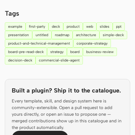
Prototype
Dashboard
Tags
Slides
Image
example
first-party
deck
product
web
slides
ppt
Video
Design System
presentation
untitled
roadmap
architecture
simple-deck
product-and-technical-management
corporate-strategy
ROLES
board-pre-read-deck
strategy
board
business-review
Solo Builder
Designer
decision-deck
commercial-slide-agent
Engineering
Product Managers
Marketing
Built a plugin? Ship it to the catalogue.
TOOLS
AI wireframe generator
AI UI generator
Every template, skill, and design system here is
community-extensible. Open a pull request to add
AI prototype generator
AI landing page
yours directly, or open an issue to propose one —
generator
merged contributions show up in this catalogue and in
the product automatically.
Design to code
Figma to code