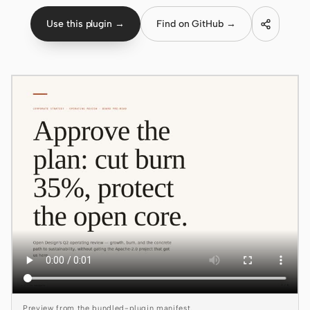
Use this plugin →
Find on GitHub →
Claude Code
OpenCode
Gemini CLI
GitHub Copilot CLI
Qwen Code
Grok Build
Kimi CLI
DeepSeek TUI
Trae CLI
Aider
Preview from the bundled-plugin manifest.