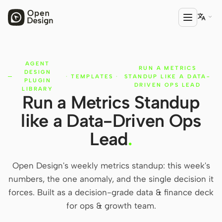

AGENT
PRODUCT
RUN A METRICS
DESIGN
·
TEMPLATES
·
STANDUP LIKE A DATA-
Open Design
PLUGIN
DRIVEN OPS LEAD
LIBRARY
Run a Metrics Standup
HTML Anything
like a Data-Driven Ops
HTML Video
Lead
.
Codex Slides
Open Design Plugin
Open Design's weekly metrics standup: this week's
numbers, the one anomaly, and the single decision it
AGENT
forces. Built as a decision-grade data & finance deck
Codex
for ops & growth team.
Cursor Agent