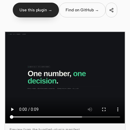
Use this plugin →
Find on GitHub →
Claude Code
OpenCode
Gemini CLI
GitHub Copilot CLI
Qwen Code
Grok Build
Kimi CLI
DeepSeek TUI
Trae CLI
Aider
Preview from the bundled-plugin manifest.