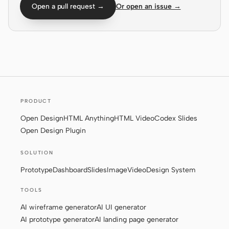
Open a pull request →
Or open an issue →
Screenshot to code
HTML to PPT
Templates
Skills
Systems
PRODUCT
Open Design
HTML Anything
HTML Video
Codex Slides
Open Design Plugin
SOLUTION
Blog
Stories
Prototype
Dashboard
Slides
Image
Video
Design System
TOOLS
Tutorials
Compare
AI wireframe generator
AI UI generator
Download
AI prototype generator
AI landing page generator