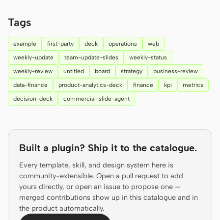
Prototype
Dashboard
Tags
Slides
Image
example
first-party
deck
operations
web
Video
Design System
weekly-update
team-update-slides
weekly-status
weekly-review
untitled
board
strategy
business-review
ROLES
data-finance
product-analytics-deck
finance
kpi
metrics
Solo Builder
Designer
decision-deck
commercial-slide-agent
Engineering
Product Managers
Marketing
Built a plugin? Ship it to the catalogue.
TOOLS
AI wireframe generator
AI UI generator
Every template, skill, and design system here is
community-extensible. Open a pull request to add
AI prototype generator
AI landing page
yours directly, or open an issue to propose one —
generator
merged contributions show up in this catalogue and in
the product automatically.
Design to code
Figma to code