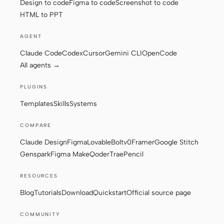
Design to code
Figma to code
Screenshot to code
HTML to PPT
Contributors
Ambassadors
AGENT
Claude Code
Codex
Cursor
Gemini CLI
OpenCode
Moderators
Events
All agents →
Discord
Discussions
PLUGINS
X
Templates
Skills
Systems
COMPARE
Claude Design
Figma
Lovable
Bolt
v0
Framer
Google Stitch
Genspark
Figma Make
Qoder
Trae
Pencil
RESOURCES
Blog
Tutorials
Download
Quickstart
Official source page
COMMUNITY