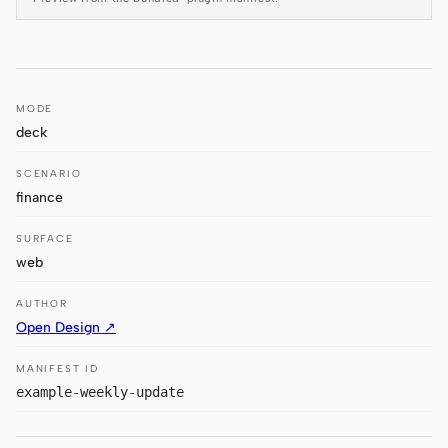
Antigravity
DeepSeek Reasonix
Hermes
MODE
deck
Devin for Terminal
SCENARIO
Pi
finance
Kiro CLI
SURFACE
Kilo
web
Mistral Vibe CLI
AUTHOR
Open Design ↗
Qoder CLI
MANIFEST ID
example-weekly-update
USE CASES