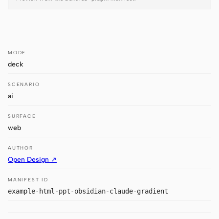
Antigravity
DeepSeek Reasonix
Hermes
MODE
deck
Devin for Terminal
SCENARIO
Pi
ai
Kiro CLI
SURFACE
Kilo
web
Mistral Vibe CLI
AUTHOR
Open Design ↗
Qoder CLI
MANIFEST ID
example-html-ppt-obsidian-claude-gradient
USE CASES