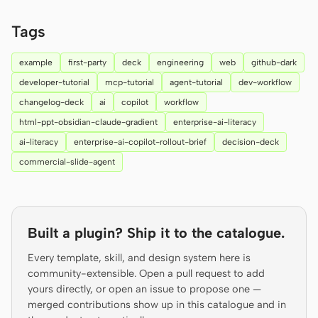
Prototype
Dashboard
Tags
Slides
Image
example
first-party
deck
engineering
web
github-dark
Video
Design System
developer-tutorial
mcp-tutorial
agent-tutorial
dev-workflow
changelog-deck
ai
copilot
workflow
ROLES
html-ppt-obsidian-claude-gradient
enterprise-ai-literacy
Solo Builder
Designer
ai-literacy
enterprise-ai-copilot-rollout-brief
decision-deck
Engineering
Product Managers
commercial-slide-agent
Marketing
TOOLS
Built a plugin? Ship it to the catalogue.
AI wireframe generator
AI UI generator
Every template, skill, and design system here is
AI prototype generator
AI landing page
community-extensible. Open a pull request to add
generator
yours directly, or open an issue to propose one —
merged contributions show up in this catalogue and in
Design to code
Figma to code