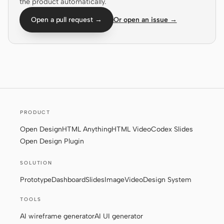
the product automatically.
Screenshot to code
HTML to PPT
Open a pull request →
Or open an issue →
Templates
Skills
Systems
PRODUCT
Open Design
HTML Anything
HTML Video
Codex Slides
Open Design Plugin
SOLUTION
Blog
Stories
Prototype
Dashboard
Slides
Image
Video
Design System
Tutorials
Compare
TOOLS
Download
AI wireframe generator
AI UI generator