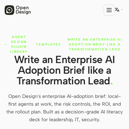

AGENT
PRODUCT
WRITE AN ENTERPRISE AI
DESIGN
·
TEMPLATES
·
ADOPTION BRIEF LIKE A
Open Design
PLUGIN
TRANSFORMATION LEAD
LIBRARY
Write an Enterprise AI
HTML Anything
Adoption Brief like a
HTML Video
Transformation Lead
.
Codex Slides
Open Design Plugin
Open Design's enterprise AI-adoption brief: local-
first agents at work, the risk controls, the ROI, and
AGENT
the rollout plan. Built as a decision-grade AI literacy
Codex
deck for leadership, IT, security.
Cursor Agent