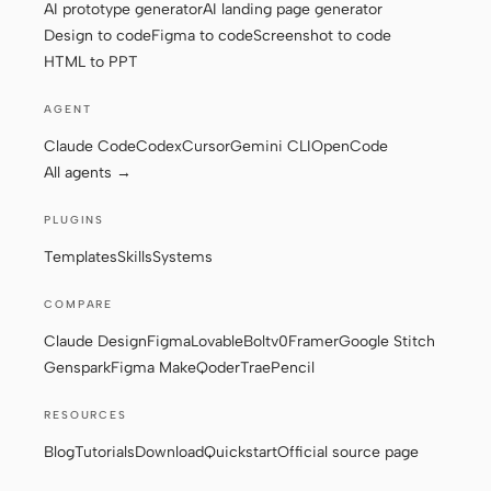
AI prototype generator
AI landing page generator
Design to code
Figma to code
Screenshot to code
HTML to PPT
Contributors
Ambassadors
AGENT
Moderators
Events
Claude Code
Codex
Cursor
Gemini CLI
OpenCode
Discord
Discussions
All agents →
X
PLUGINS
Templates
Skills
Systems
COMPARE
Claude Design
Figma
Lovable
Bolt
v0
Framer
Google Stitch
Genspark
Figma Make
Qoder
Trae
Pencil
RESOURCES
Blog
Tutorials
Download
Quickstart
Official source page