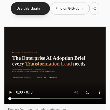
Use this plugin →
Find on GitHub →
Claude Code
OpenCode
Gemini CLI
GitHub Copilot CLI
Qwen Code
Grok Build
Kimi CLI
DeepSeek TUI
Trae CLI
Aider
Preview from the bundled-plugin manifest.