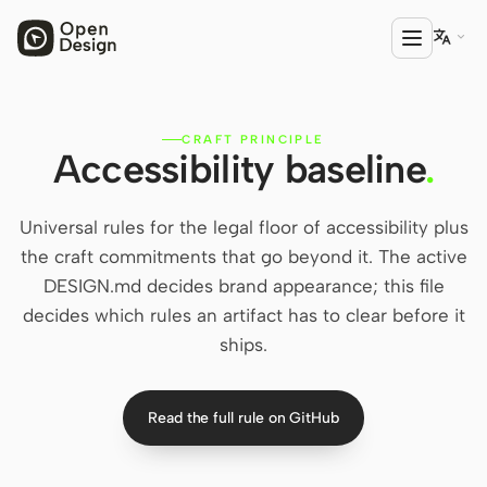

CRAFT PRINCIPLE
PRODUCT
Accessibility baseline
.
Open Design
HTML Anything
Universal rules for the legal floor of accessibility plus
the craft commitments that go beyond it. The active
HTML Video
DESIGN.md decides brand appearance; this file
decides which rules an artifact has to clear before it
Codex Slides
ships.
Open Design Plugin
AGENT
Read the full rule on GitHub
Codex
Cursor Agent