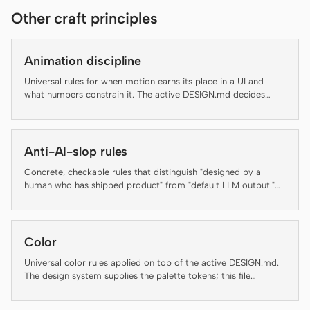
Other craft principles
Claude Code
OpenCode
Animation discipline
Universal rules for when motion earns its place in a UI and
Gemini CLI
what numbers constrain it. The active DESIGN.md decides
brand-specific motion personality; this file decides whether
GitHub Copilot CLI
motion should run at all and at what duration, easing, and
accessibility floor.
Qwen Code
Anti-AI-slop rules
Grok Build
Concrete, checkable rules that distinguish "designed by a
human who has shipped product" from "default LLM output."
Several rules below are auto-enforced by the daemon's lint-
Kimi CLI
artifact linter — failing an enforced rule is not a style
preference, it is a regression. The rest are guidance for agents
DeepSeek TUI
and reviewers and are flagged inline as "(guidance, not auto-
Color
checked)" so the contract with the linter stays honest.
Trae CLI
Universal color rules applied on top of the active DESIGN.md.
The design system supplies the palette tokens; this file
Aider
enforces how to use them.