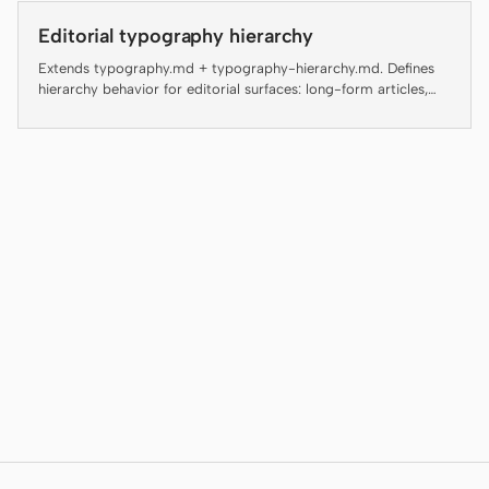
Antigravity
Editorial typography hierarchy
DeepSeek Reasonix
Extends typography.md + typography-hierarchy.md. Defines
hierarchy behavior for editorial surfaces: long-form articles,
Hermes
magazine layouts, digital guides, editorial landing pages, and
blog posts.
Devin for Terminal
Pi
Kiro CLI
Kilo
Mistral Vibe CLI
Qoder CLI
USE CASES