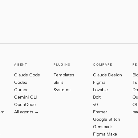
AGENT
PLUGINS
COMPARE
RE
Claude Code
Templates
Claude Design
Bl
Codex
Skills
Figma
Tu
Cursor
Systems
Lovable
Do
Gemini CLI
Bolt
Qu
OpenCode
v0
Of
tem
All agents →
Framer
pa
Google Stitch
Genspark
Figma Make
e