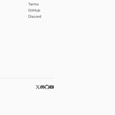
Terms
GitHub
Discord