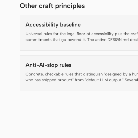
Other craft principles
Accessibility baseline
Universal rules for the legal floor of accessibility plus the craf
commitments that go beyond it. The active DESIGN.md dec
brand appearance; this file decides which rules an artifact ha
clear before it ships.
Anti-AI-slop rules
Concrete, checkable rules that distinguish "designed by a h
who has shipped product" from "default LLM output." Several
rules below are auto-enforced by the daemon's lint-artifact l
— failing an enforced rule is not a style preference, it is a
regression. The rest are guidance for agents and reviewers a
are flagged inline as "(guidance, not auto-checked)" so the
contract with the linter stays honest.