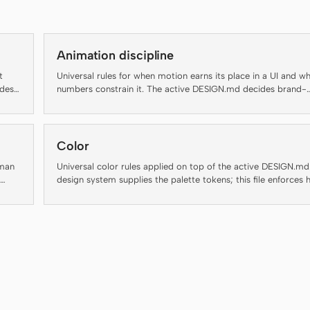
Animation discipline
t
Universal rules for when motion earns its place in a UI and w
ides
numbers constrain it. The active DESIGN.md decides brand-
s to
specific motion personality; this file decides whether motion
should run at all and at what duration, easing, and accessibili
floor.
Color
uman
Universal color rules applied on top of the active DESIGN.md
design system supplies the palette tokens; this file enforces
inter
to use them.
nd