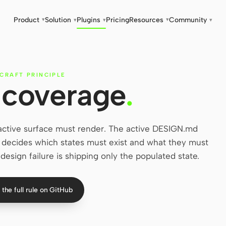
Product
Solution
Plugins
Pricing
Resources
Community
▾
▾
▾
▾
▾
CRAFT PRINCIPLE
 coverage
.
ractive surface must render. The active DESIGN.md
le decides which states must exist and what they must
design failure is shipping only the populated state.
the full rule on GitHub