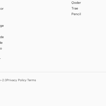
Qoder
Trae
tor
Pencil
age
ode
de
to
T
e-2.0
Privacy Policy
·
Terms