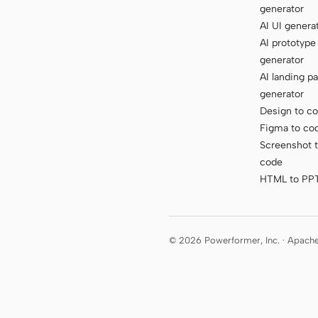
generator
AI UI genera
AI prototype
generator
AI landing p
generator
Design to c
Figma to co
Screenshot 
code
HTML to PP
© 2026 Powerformer, Inc. · Apach