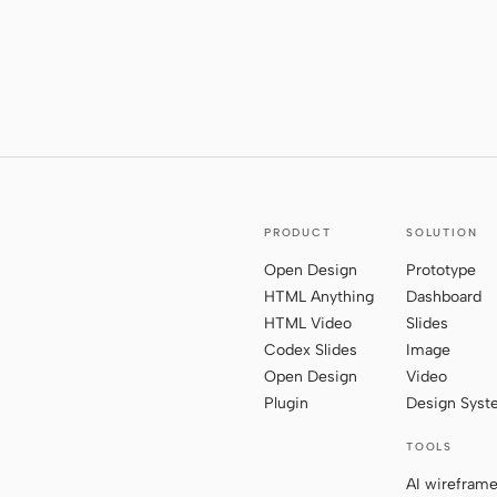
PRODUCT
SOLUTION
Open Design
Prototype
HTML Anything
Dashboard
HTML Video
Slides
Codex Slides
Image
Open Design
Video
Plugin
Design Sys
TOOLS
AI wirefram