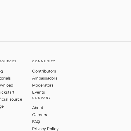
SOURCES
COMMUNITY
og
Contributors
torials
Ambassadors
wnload
Moderators
ickstart
Events
COMPANY
ficial source
ge
About
Careers
FAQ
Privacy Policy