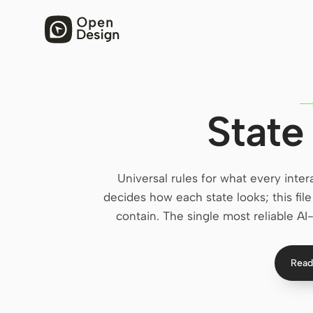
State
Universal rules for what every inte
decides how each state looks; this fi
contain. The single most reliable AI-
Read 