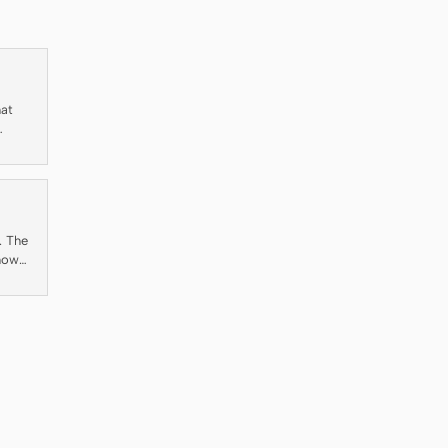
hat
ty
. The
 how