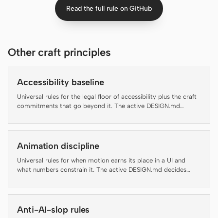
Read the full rule on GitHub
Claude Code
OpenCode
Other craft principles
Gemini CLI
GitHub Copilot CLI
Accessibility baseline
Universal rules for the legal floor of accessibility plus the craft
Qwen Code
commitments that go beyond it. The active DESIGN.md
decides brand appearance; this file decides which rules an
Grok Build
artifact has to clear before it ships.
Kimi CLI
Animation discipline
Universal rules for when motion earns its place in a UI and
DeepSeek TUI
what numbers constrain it. The active DESIGN.md decides
brand-specific motion personality; this file decides whether
Trae CLI
motion should run at all and at what duration, easing, and
accessibility floor.
Aider
Anti-AI-slop rules