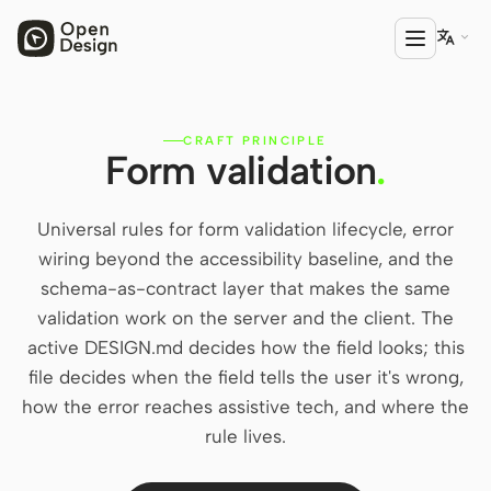

CRAFT PRINCIPLE
PRODUCT
Form validation
.
Open Design
HTML Anything
Universal rules for form validation lifecycle, error
wiring beyond the accessibility baseline, and the
HTML Video
schema-as-contract layer that makes the same
validation work on the server and the client. The
Codex Slides
active DESIGN.md decides how the field looks; this
Open Design Plugin
file decides when the field tells the user it's wrong,
how the error reaches assistive tech, and where the
AGENT
rule lives.
Codex
Cursor Agent