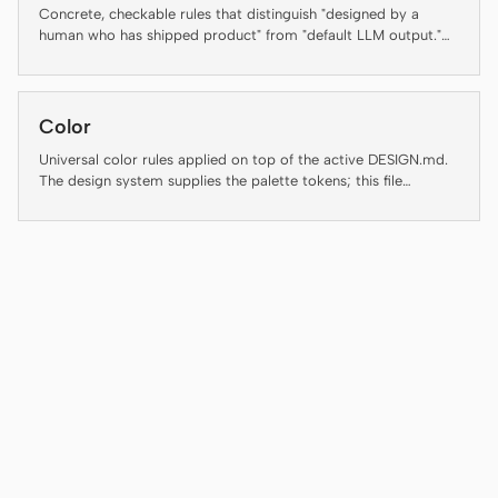
Antigravity
Concrete, checkable rules that distinguish "designed by a
human who has shipped product" from "default LLM output."
DeepSeek Reasonix
Several rules below are auto-enforced by the daemon's lint-
artifact linter — failing an enforced rule is not a style
preference, it is a regression. The rest are guidance for agents
Hermes
and reviewers and are flagged inline as "(guidance, not auto-
Color
checked)" so the contract with the linter stays honest.
Devin for Terminal
Universal color rules applied on top of the active DESIGN.md.
The design system supplies the palette tokens; this file
Pi
enforces how to use them.
Kiro CLI
Kilo
Mistral Vibe CLI
Qoder CLI
USE CASES