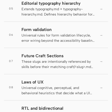
Antigravity
Editorial typography hierarchy
contract with the linter stays honest.
→
05
Extends typography.md + typography-
DeepSeek Reasonix
hierarchy.md. Defines hierarchy behavior for
editorial surfaces: long-form articles,
Hermes
magazine layouts, digital guides, editorial
Form validation
landing pages, and blog posts.
Devin for Terminal
→
06
Universal rules for form validation lifecycle,
error wiring beyond the accessibility baseline,
Pi
and the schema-as-contract layer that makes
the same validation work on the server and
Kiro CLI
Future Craft Sections
the client. The active DESIGN.md decides
→
07
how the field looks; this file decides when the
These slugs are intentionally referenced by
Kilo
field tells the user it's wrong, how the error
skills before their matching craft/<slug>.md
reaches assistive tech, and where the rule
sections ship. pnpm lint:craft treats them as
Mistral Vibe CLI
lives.
planned forward references while still failing
Laws of UX
on unlisted typos.
Qoder CLI
→
08
Universal cognitive, perceptual, and
behavioral heuristics that decide what a UI
composes — how many pricing tiers fit on a
screen, where a primary action anchors in
RTL and bidirectional
scanning order, when a progress indicator
USE CASES