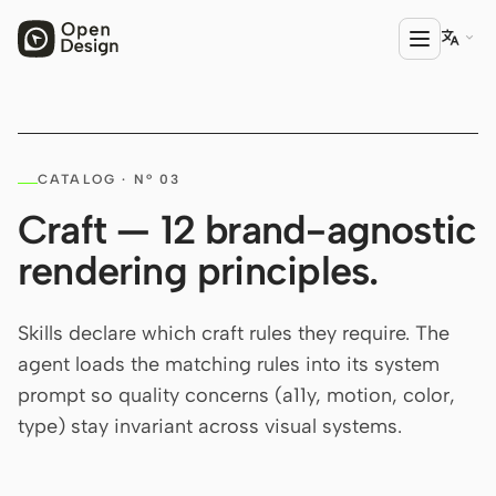

PRODUCT
CATALOG · Nº 03
Open Design
Craft — 12 brand-agnostic
HTML Anything
rendering principles.
HTML Video
Codex Slides
Skills declare which craft rules they require. The
agent loads the matching rules into its system
Open Design Plugin
prompt so quality concerns (a11y, motion, color,
AGENT
type) stay invariant across visual systems.
Codex
Cursor Agent