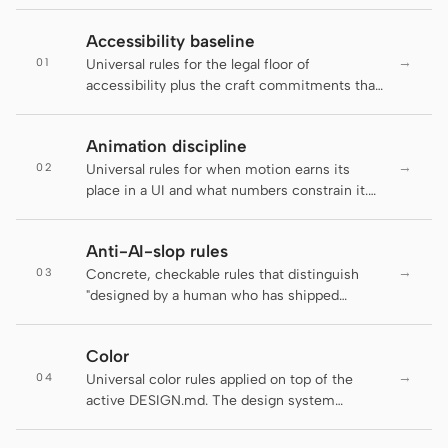
Claude Code
Accessibility baseline
→
01
Universal rules for the legal floor of
OpenCode
accessibility plus the craft commitments that
go beyond it. The active DESIGN.md decides
Gemini CLI
brand appearance; this file decides which
Animation discipline
rules an artifact has to clear before it ships.
GitHub Copilot CLI
→
02
Universal rules for when motion earns its
place in a UI and what numbers constrain it.
Qwen Code
The active DESIGN.md decides brand-
specific motion personality; this file decides
Grok Build
Anti-AI-slop rules
whether motion should run at all and at what
→
03
duration, easing, and accessibility floor.
Concrete, checkable rules that distinguish
Kimi CLI
"designed by a human who has shipped
product" from "default LLM output." Several
DeepSeek TUI
rules below are auto-enforced by the
Color
daemon's lint-artifact linter — failing an
Trae CLI
→
04
enforced rule is not a style preference, it is a
Universal color rules applied on top of the
regression. The rest are guidance for agents
active DESIGN.md. The design system
Aider
and reviewers and are flagged inline as "
supplies the palette tokens; this file enforces
(guidance, not auto-checked)" so the
how to use them.