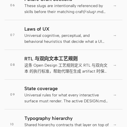
Antigravity
→
06
how the field looks; this file decides when the
These slugs are intentionally referenced by
field tells the user it's wrong, how the error
skills before their matching craft/<slug>.md
DeepSeek Reasonix
reaches assistive tech, and where the rule
sections ship. pnpm lint:craft treats them as
lives.
planned forward references while still failing
Hermes
Laws of UX
on unlisted typos.
→
07
Universal cognitive, perceptual, and
Devin for Terminal
behavioral heuristics that decide what a UI
composes — how many pricing tiers fit on a
Pi
screen, where a primary action anchors in
RTL 与双向文本工艺规则
scanning order, when a progress indicator
Kiro CLI
→
08
earns its place, why a settings list needs
这条 Open Design 工艺规则定义 RTL 与双向文
grouping. The active DESIGN.md decides
本 的执行标准，帮助代理在生成 artifact 时保持
Kilo
brand visual language; the existing craft files
一致、可读和可交付。
decide rendering rules (color, typography,
Mistral Vibe CLI
State coverage
motion, states, ARIA, RTL, forms); this file
→
09
decides composition rules grounded in
Universal rules for what every interactive
Qoder CLI
named research.
surface must render. The active DESIGN.md
decides how each state looks; this file
decides which states must exist and what
Typography hierarchy
they must contain. The single most reliable
→
10
AI-design failure is shipping only the
Shared hierarchy contracts that layer on top of
使用场景