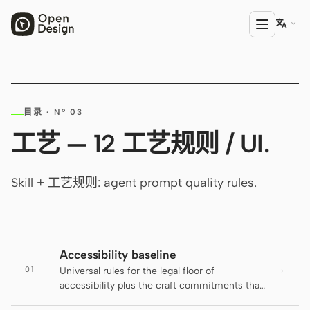

产品
目录 · Nº 03
Open Design
工艺 — 12 工艺规则 / UI.
HTML Anything
HTML Video
Skill + 工艺规则: agent prompt quality rules.
Codex Slides
Open Design Plugin
Accessibility baseline
AGENT
→
01
Universal rules for the legal floor of
Codex
accessibility plus the craft commitments that
go beyond it. The active DESIGN.md decides