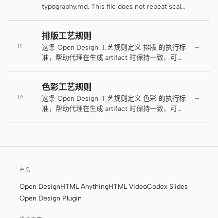
populated state.
typography.md. This file does not repeat scale
原型
数据看板
ranges or tracking values — those live in
typography.md. This file defines how hierarchy
幻灯片
图片
排版工艺规则
behaves: entry points, rhythm, tension, and
→
11
the conditions under which controlled
这条 Open Design 工艺规则定义 排版 的执行标
视频
设计系统
violations are allowed. This contract applies
准，帮助代理在生成 artifact 时保持一致、可读
per-surface (a page with multiple pacing
和可交付。
角色
resets may establish new primaries at
色彩工艺规则
独立开发者
intentional intervals), not globally.
设计师
→
12
这条 Open Design 工艺规则定义 色彩 的执行标
工程
准，帮助代理在生成 artifact 时保持一致、可读
产品经理
和可交付。
市场
工具
AI 线框图生成器
AI UI 生成器
产品
AI 原型生成器
AI 落地页生成器
Open Design
HTML Anything
HTML Video
Codex Slides
Open Design Plugin
设计转代码
Figma 转代码