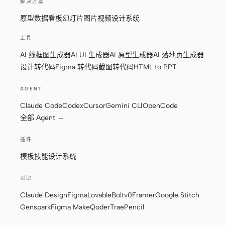
解决方案
截图转代码
HTML to PPT
原型
数据看板
幻灯片
图片
视频
设计系统
工具
AI 线框图生成器
AI UI 生成器
AI 原型生成器
AI 落地页生成器
模板
技能
设计转代码
Figma 转代码
截图转代码
HTML to PPT
设计系统
AGENT
Claude Code
Codex
Cursor
Gemini CLI
OpenCode
全部 Agent →
插件
模板
技能
设计系统
博客
客户故事
对比
教程
比较
Claude Design
Figma
Lovable
Bolt
v0
Framer
Google Stitch
下载桌面端
Genspark
Figma Make
Qoder
Trae
Pencil