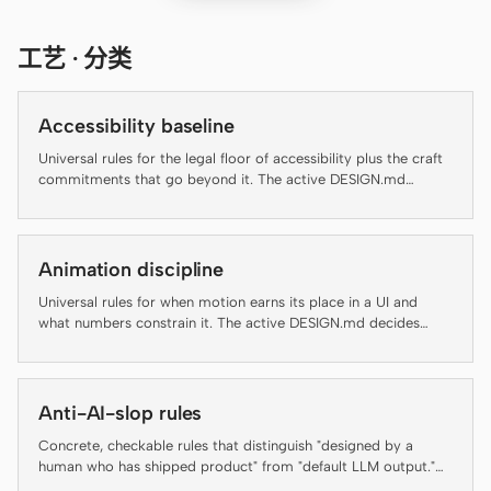
Cursor Agent
Claude Code
工艺 · 分类
OpenCode
Accessibility baseline
Gemini CLI
Universal rules for the legal floor of accessibility plus the craft
commitments that go beyond it. The active DESIGN.md
GitHub Copilot CLI
decides brand appearance; this file decides which rules an
artifact has to clear before it ships.
Qwen Code
Animation discipline
Grok Build
Universal rules for when motion earns its place in a UI and
Kimi CLI
what numbers constrain it. The active DESIGN.md decides
brand-specific motion personality; this file decides whether
motion should run at all and at what duration, easing, and
DeepSeek TUI
accessibility floor.
Anti-AI-slop rules
Trae CLI
Concrete, checkable rules that distinguish "designed by a
Aider
human who has shipped product" from "default LLM output."
Several rules below are auto-enforced by the daemon's lint-