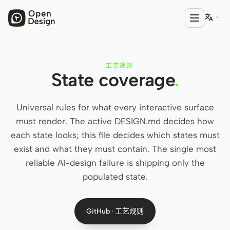

工艺规则
产品
State coverage
.
Open Design
Universal rules for what every interactive surface
HTML Anything
must render. The active DESIGN.md decides how
HTML Video
each state looks; this file decides which states must
exist and what they must contain. The single most
Codex Slides
reliable AI-design failure is shipping only the
Open Design Plugin
populated state.
AGENT
Codex
GitHub · 工艺规则