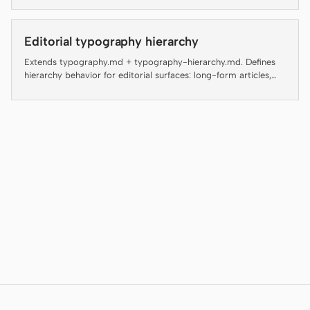
Antigravity
artifact linter — failing an enforced rule is not a style
preference, it is a regression. The rest are guidance for agents
and reviewers and are flagged inline as "(guidance, not auto-
DeepSeek Reasonix
Editorial typography hierarchy
checked)" so the contract with the linter stays honest.
Extends typography.md + typography-hierarchy.md. Defines
Hermes
hierarchy behavior for editorial surfaces: long-form articles,
magazine layouts, digital guides, editorial landing pages, and
Devin for Terminal
blog posts.
Pi
Kiro CLI
Kilo
Mistral Vibe CLI
Qoder CLI
使用场景