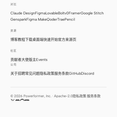
截图转代码
HTML to PPT
对比
Claude Design
Figma
Lovable
Bolt
v0
Framer
Google Stitch
Genspark
Figma Make
Qoder
Trae
Pencil
资源
模板
技能
博客
教程
下载桌面端
快速开始
官方来源页
设计系统
社区
贡献者
大使
版主
Events
公司
关于
招聘
常见问题
隐私政策
服务条款
GitHub
Discord
博客
客户故事
教程
比较
© 2026 Powerformer, Inc. · Apache-2.0
隐私政策
·
服务条款
下载桌面端