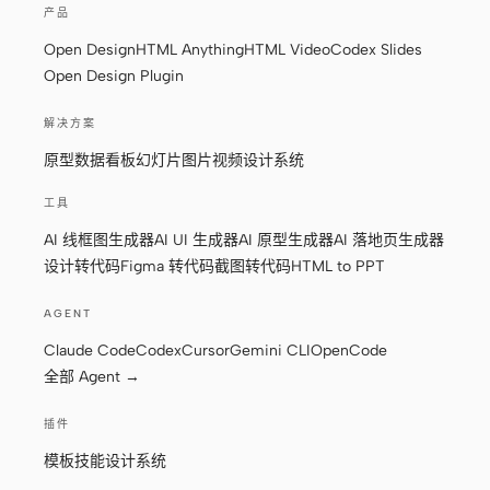
产品
原型
数据看板
Open Design
HTML Anything
HTML Video
Codex Slides
Open Design Plugin
幻灯片
图片
视频
设计系统
解决方案
原型
数据看板
幻灯片
图片
视频
设计系统
角色
独立开发者
设计师
工具
AI 线框图生成器
AI UI 生成器
AI 原型生成器
AI 落地页生成器
工程
产品经理
设计转代码
Figma 转代码
截图转代码
HTML to PPT
市场
AGENT
工具
Claude Code
Codex
Cursor
Gemini CLI
OpenCode
AI 线框图生成器
AI UI 生成器
全部 Agent →
AI 原型生成器
AI 落地页生成器
插件
设计转代码
Figma 转代码
模板
技能
设计系统