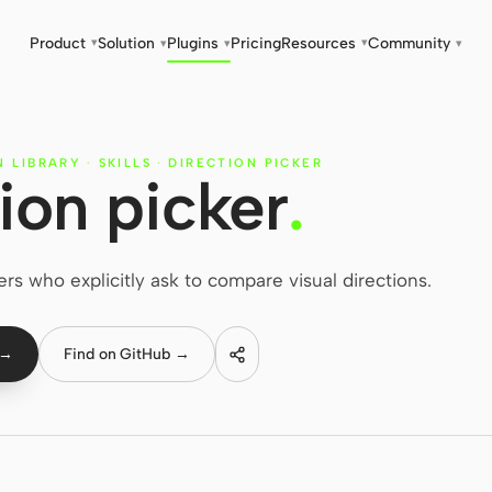
Product
Solution
Plugins
Pricing
Resources
Community
▾
▾
▾
▾
▾
N LIBRARY
·
SKILLS
·
DIRECTION PICKER
ion picker
.
ers who explicitly ask to compare visual directions.
 →
Find on GitHub →