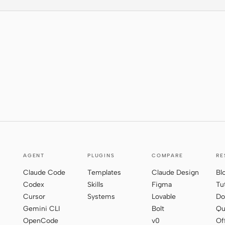
AGENT
PLUGINS
COMPARE
RE
Claude Code
Templates
Claude Design
Bl
Codex
Skills
Figma
Tu
Cursor
Systems
Lovable
Do
Gemini CLI
Bolt
Qu
OpenCode
v0
Of