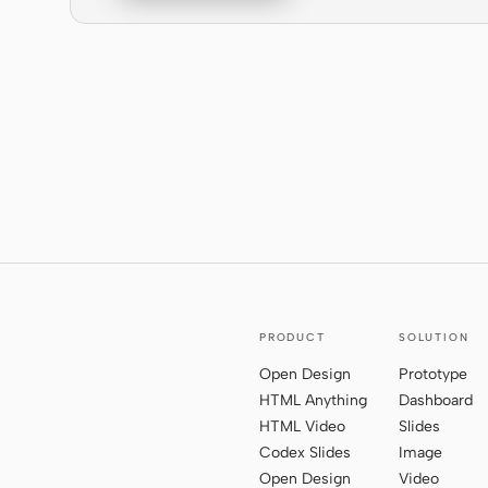
PRODUCT
SOLUTION
Open Design
Prototype
HTML Anything
Dashboard
HTML Video
Slides
Codex Slides
Image
Open Design
Video