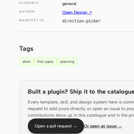
SCENARIO
general
AUTHOR
Open Design ↗
MANIFEST ID
direction-picker
Tags
atom
first-party
planning
Built a plugin? Ship it to the catalogue
Every template, skill, and design system here is com
request to add yours directly, or open an issue to 
contributions show up in this catalogue and in the pr
Open a pull request →
Or open an issue →