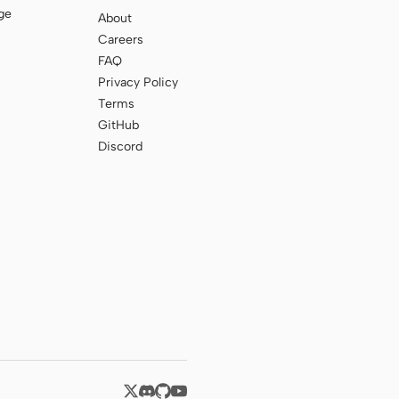
ge
About
Careers
FAQ
Privacy Policy
Terms
GitHub
Discord