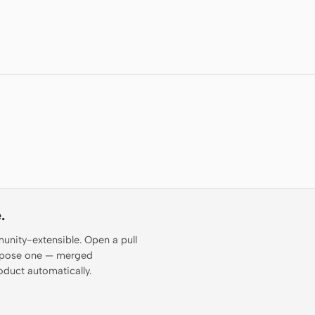
.
munity-extensible. Open a pull
propose one — merged
oduct automatically.