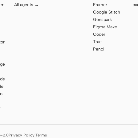
tem
All agents →
Framer
pa
Google Stitch
Genspark
Figma Make
e
Qoder
Trae
tor
Pencil
age
ode
de
to
T
e-2.0
Privacy Policy
·
Terms