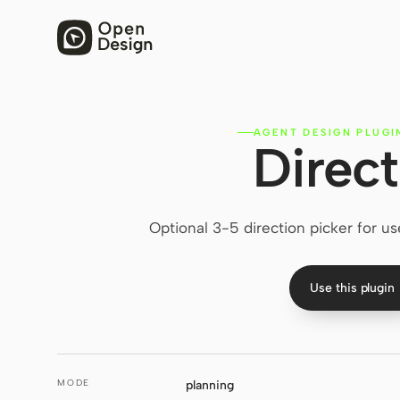
AGENT DESIGN PLUGI
Direct
Optional 3-5 direction picker for us
Use this plugin
MODE
planning