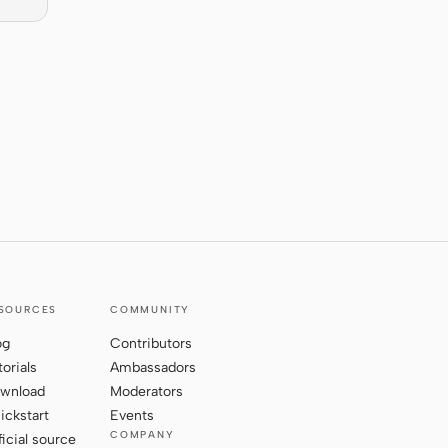
SOURCES
COMMUNITY
og
Contributors
torials
Ambassadors
wnload
Moderators
ickstart
Events
COMPANY
ficial source