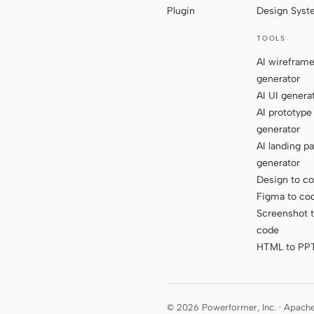
Plugin
Design Sys
TOOLS
AI wirefram
generator
AI UI genera
AI prototype
generator
AI landing p
generator
Design to c
Figma to co
Screenshot 
code
HTML to PP
© 2026 Powerformer, Inc. · Apach