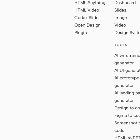
HTML Anything
Dashboard
HTML Video
Slides
Codex Slides
Image
Open Design
Video
Plugin
Design Sys
TOOLS
AI wirefram
generator
AI UI genera
AI prototype
generator
AI landing p
generator
Design to c
Figma to co
Screenshot 
code
HTML to PP