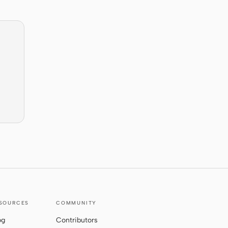
SOURCES
COMMUNITY
og
Contributors