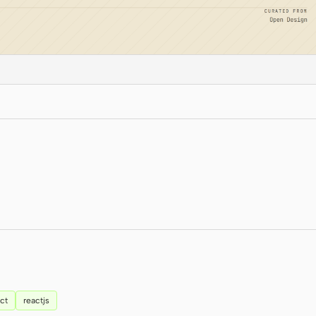
ct
reactjs