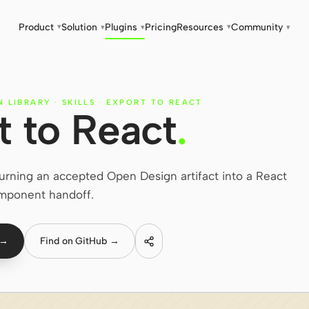
Product
Solution
Plugins
Pricing
Resources
Community
▾
▾
▾
▾
▾
N LIBRARY
·
SKILLS
·
EXPORT TO REACT
t to React
.
turning an accepted Open Design artifact into a React
mponent handoff.
 →
Find on GitHub →