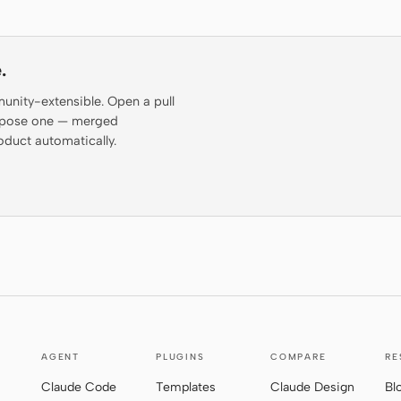
.
munity-extensible. Open a pull
propose one — merged
oduct automatically.
AGENT
PLUGINS
COMPARE
RE
Claude Code
Templates
Claude Design
Bl