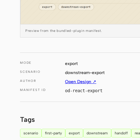
Preview from the bundled-plugin manifest.
MODE
export
SCENARIO
downstream-export
AUTHOR
Open Design ↗
MANIFEST ID
od-react-export
Tags
scenario
first-party
export
downstream
handoff
rea