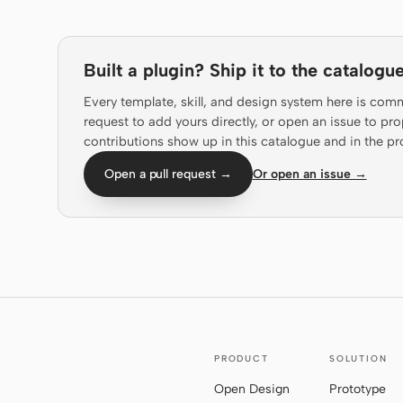
Built a plugin? Ship it to the catalogue
Every template, skill, and design system here is com
request to add yours directly, or open an issue to 
contributions show up in this catalogue and in the pr
Open a pull request →
Or open an issue →
PRODUCT
SOLUTION
Open Design
Prototype