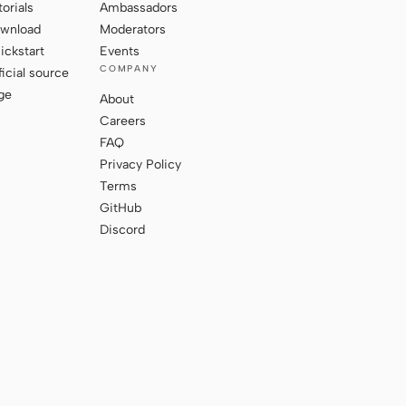
torials
Ambassadors
wnload
Moderators
ickstart
Events
COMPANY
ficial source
ge
About
Careers
FAQ
Privacy Policy
Terms
GitHub
Discord