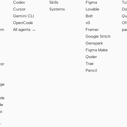
Codex
Skills
Figma
Tu
Cursor
Systems
Lovable
Do
Gemini CLI
Bolt
Qu
OpenCode
v0
Of
tem
All agents →
Framer
pa
Google Stitch
Genspark
Figma Make
e
Qoder
Trae
tor
Pencil
age
ode
de
to
T