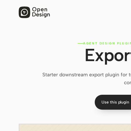
AGENT DESIGN PLUGI
Expor
Starter downstream export plugin for 
co
Use this plugin