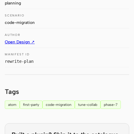
planning
Claude Code
SCENARIO
code-migration
OpenCode
AUTHOR
Gemini CLI
Open Design ↗
GitHub Copilot CLI
MANIFEST ID
Qwen Code
rewrite-plan
Grok Build
Kimi CLI
Tags
DeepSeek TUI
atom
first-party
code-migration
tune-collab
phase-7
Trae CLI
Aider