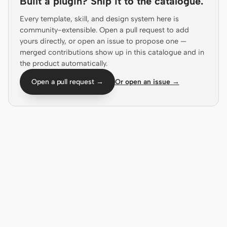
Built a plugin? Ship it to the catalogue.
Antigravity
Every template, skill, and design system here is
DeepSeek Reasonix
community-extensible. Open a pull request to add
yours directly, or open an issue to propose one —
Hermes
merged contributions show up in this catalogue and in
the product automatically.
Devin for Terminal
Open a pull request →
Or open an issue →
Pi
Kiro CLI
Kilo
Mistral Vibe CLI
Qoder CLI
USE CASES