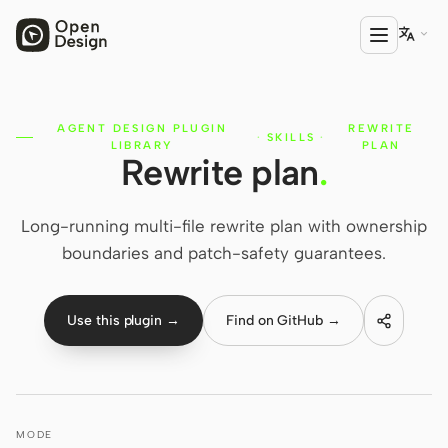

AGENT DESIGN PLUGIN
REWRITE
PRODUCT
·
SKILLS
·
LIBRARY
PLAN
Rewrite plan
.
Open Design
HTML Anything
Long-running multi-file rewrite plan with ownership
HTML Video
boundaries and patch-safety guarantees.
Codex Slides
Use this plugin →
Find on GitHub →
Open Design Plugin
AGENT
Codex
MODE
Cursor Agent