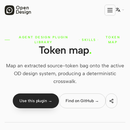

AGENT DESIGN PLUGIN
TOKEN
PRODUCT
·
SKILLS
·
LIBRARY
MAP
Token map
.
Open Design
HTML Anything
Map an extracted source-token bag onto the active
HTML Video
OD design system, producing a deterministic
crosswalk.
Codex Slides
Open Design Plugin
Use this plugin →
Find on GitHub →
AGENT
Codex
Cursor Agent