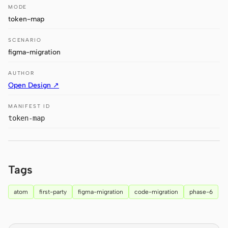
MODE
Claude Code
token-map
OpenCode
SCENARIO
figma-migration
Gemini CLI
AUTHOR
GitHub Copilot CLI
Open Design ↗
Qwen Code
MANIFEST ID
token-map
Grok Build
Kimi CLI
Tags
DeepSeek TUI
Trae CLI
atom
first-party
figma-migration
code-migration
phase-6
Aider