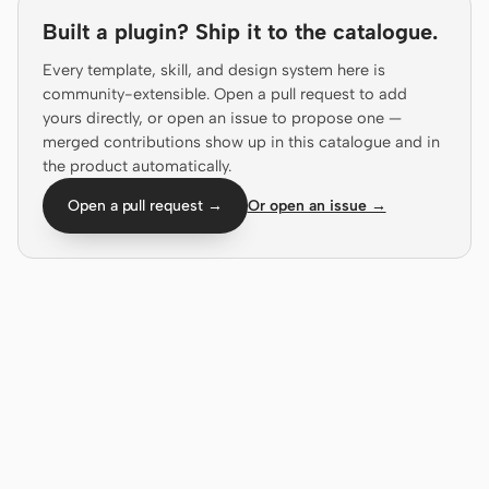
Antigravity
Built a plugin? Ship it to the catalogue.
DeepSeek Reasonix
Every template, skill, and design system here is
community-extensible. Open a pull request to add
Hermes
yours directly, or open an issue to propose one —
merged contributions show up in this catalogue and in
Devin for Terminal
the product automatically.
Pi
Open a pull request →
Or open an issue →
Kiro CLI
Kilo
Mistral Vibe CLI
Qoder CLI
USE CASES