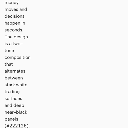
money
moves and
decisions
happen in
seconds.
The design
is a two-
tone
composition
that
alternates
between
stark white
trading
surfaces
and deep
near-black
panels
(
#222126
),