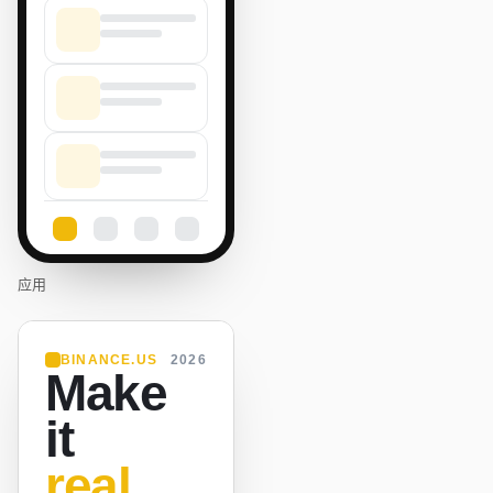
应用
BINANCE.US
2026
Make
it
real.