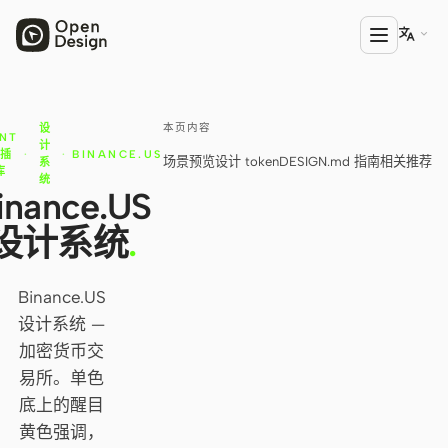

本页内容
设
产品
NT
计
计插
·
·
BINANCE.US
场景预览
设计 token
DESIGN.md 指南
相关推荐
系
Open Design
库
统
inance.US
HTML Anything
设计系统
.
HTML Video
Codex Slides
Binance.US
设计系统 —
Open Design Plugin
加密货币交
AGENT
易所。单色
底上的醒目
Codex
黄色强调，