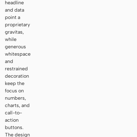
headline
and data
point a
proprietary
gravitas,
while
generous
whitespace
and
restrained
decoration
keep the
focus on
numbers,
charts, and
call-to-
action
buttons.
The design