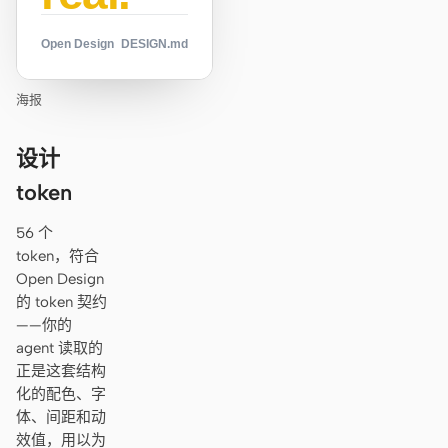
Open Design
DESIGN.md
海报
设计
token
56 个
token，符合
Open Design
的 token 契约
——你的
agent 读取的
正是这套结构
化的配色、字
体、间距和动
效值，用以为