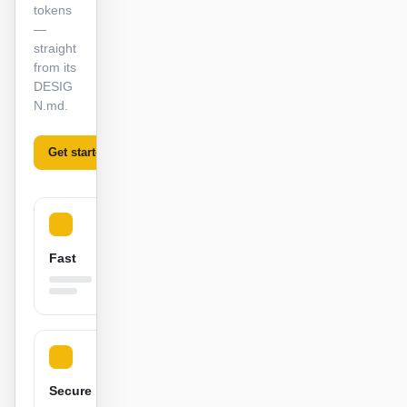
tokens
截图转代码
HTML to PPT
—
straight
from its
DESIG
N.md.
模板
技能
设计系统
Get started
Learn more
Fast
博客
客户故事
教程
比较
下载桌面端
Secure