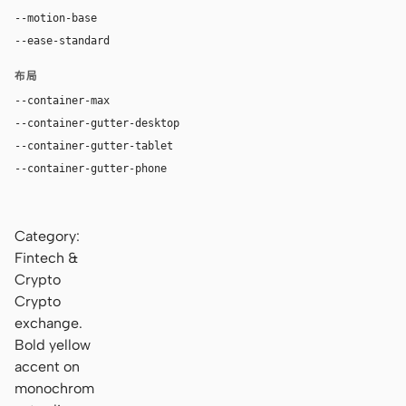
--motion-base
200ms
--ease-standard
cubic-bezier(0.2, 0, 0, 1)
布局
--container-max
1200px
--container-gutter-desktop
32px
--container-gutter-tablet
16px
--container-gutter-phone
16px
Category:
Fintech &
Crypto
Crypto
exchange.
Bold yellow
accent on
monochrom