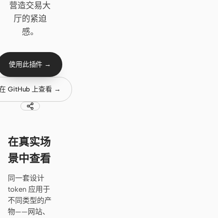
Cursor Agent
营造交易大
厅的紧迫
Claude Code
感。
OpenCode
Gemini CLI
使用此插件 →
GitHub Copilot CLI
在 GitHub 上查看 →
Qwen Code
Grok Build
在真实场
Kimi CLI
景中查看
DeepSeek TUI
同一套设计
Trae CLI
token 应用于
不同类型的产
Aider
物——网站、