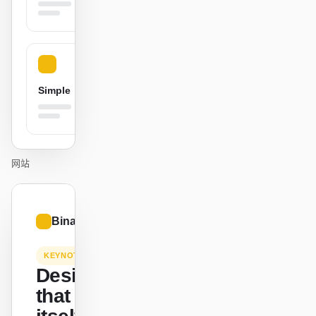
贡献者
大使
版主
Events
Simple
Discord
Discussions
X
网站
01
Binance.US
/
12
KEYNOTE
Design
that ships