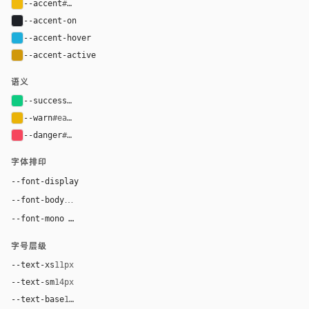
--accent
#f0b90b
--accent-on
#1e2026
--accent-hover
#1eaedb
--accent-active
#d0980b
语义
--success
#0ecb81
--warn
#eab308
--danger
#f6465d
字体排印
--font-display
BinancePlex, Arial, sans-serif
--font-body
BinancePlex, Arial, sans-serif
ui-monospace, "SF Mono", "JetBrains Mono", 
--font-mono
字号层级
--text-xs
11px
--text-sm
14px
--text-base
16px