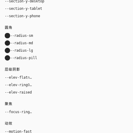
--section-y-desktop
80px
--section-y-tablet
48px
--section-y-phone
32px
圆角
--radius-sm
8px
--radius-md
12px
--radius-lg
24px
--radius-pill
9999px
层级阴影
--elev-flat
none
--elev-ring
0 0 0 1px var(--border)
--elev-raised
0 3px 5px 0 rgba(32, 32, 37, 0.05)
聚焦
--focus-ring
0 0 0 2px #1eaedb
动效
--motion-fast
150ms