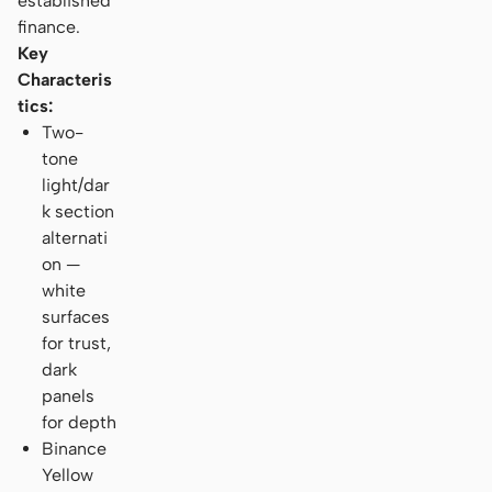
established
finance.
Key
Characteris
tics:
Two-
tone
light/dar
k section
alternati
on —
white
surfaces
for trust,
dark
panels
for depth
Binance
Yellow