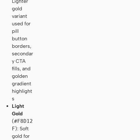
Lighter
gold
variant
used for
pill
button
borders,
secondar
y CTA
fills, and
golden
gradient
highlight
s
Light
Gold
(
#F8D12
F
): Soft
gold for