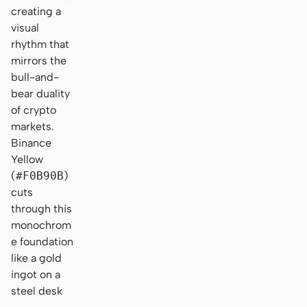
creating a
visual
rhythm that
mirrors the
bull-and-
bear duality
of crypto
markets.
Binance
Yellow
(
#F0B90B
)
cuts
through this
monochrom
e foundation
like a gold
ingot on a
steel desk