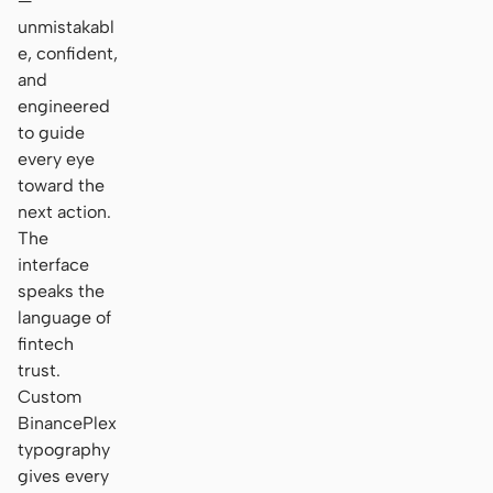
—
unmistakabl
e, confident,
and
engineered
to guide
every eye
toward the
next action.
The
interface
speaks the
language of
fintech
trust.
Custom
BinancePlex
typography
gives every