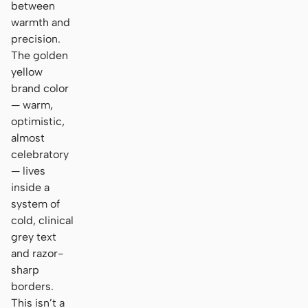
between
warmth and
precision.
The golden
yellow
brand color
— warm,
optimistic,
almost
celebratory
— lives
inside a
system of
cold, clinical
grey text
and razor-
sharp
borders.
This isn’t a