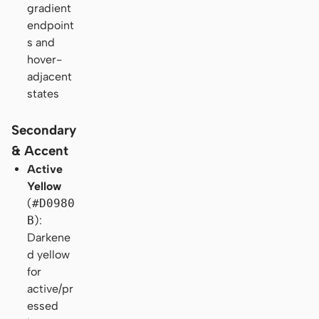
gradient
endpoint
s and
hover-
adjacent
states
Secondary
& Accent
Active
Yellow
(
#D0980
B
):
Darkene
d yellow
for
active/pr
essed