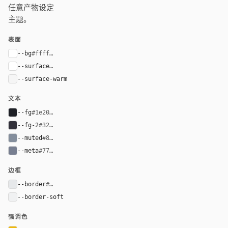
任意产物设定
主题。
表面
--bg
#ffffff
--surface
#ffffff
--surface-warm
#f5f5f5
文本
--fg
#1e2026
--fg-2
#32313a
--muted
#848e9c
--meta
#777e90
边框
--border
#e6e8ea
--border-soft
#f0f1f2
强调色