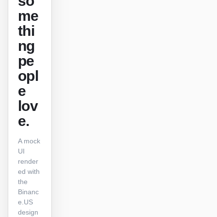
so
me
原型
数据看板
thi
幻灯片
图片
ng
视频
设计系统
pe
opl
角色
e
独立开发者
设计师
lov
工程
产品经理
e.
市场
A mock
工具
UI
render
AI 线框图生成器
AI UI 生成器
ed with
the
AI 原型生成器
AI 落地页生成器
Binanc
e.US
设计转代码
Figma 转代码
design