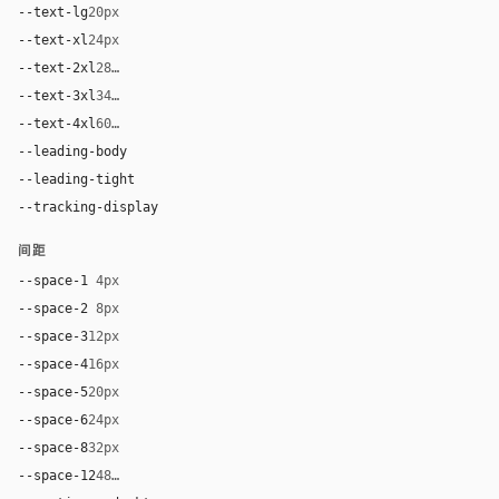
--text-lg
20px
--text-xl
24px
--text-2xl
28px
--text-3xl
34px
--text-4xl
60px
--leading-body
1.5
--leading-tight
1.0
--tracking-display
0
间距
--space-1
4px
--space-2
8px
--space-3
12px
--space-4
16px
--space-5
20px
--space-6
24px
--space-8
32px
--space-12
48px