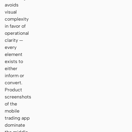
avoids
visual
complexity
in favor of
operational
clarity —
every
element
exists to
either
inform or
convert.
Product
screenshots
of the
mobile
trading app
dominate