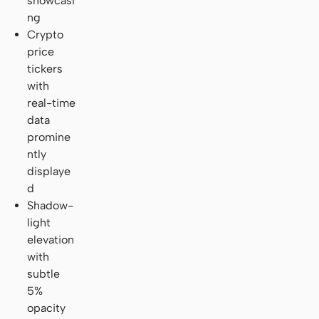
showcasi
ng
Crypto
price
tickers
with
real-time
data
promine
ntly
displaye
d
Shadow-
light
elevation
with
subtle
5%
opacity