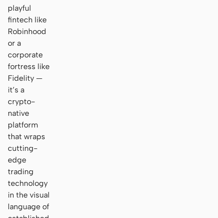
playful
fintech like
Robinhood
or a
corporate
fortress like
Fidelity —
it’s a
crypto-
native
platform
that wraps
cutting-
edge
trading
technology
in the visual
language of