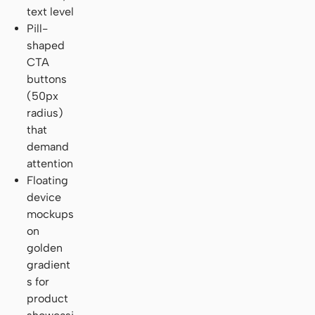
text level
Pill-
shaped
CTA
buttons
(50px
radius)
that
demand
attention
Floating
device
mockups
on
golden
gradient
s for
product