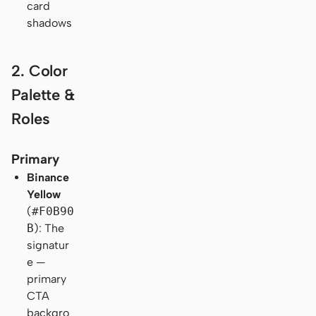
card
shadows
2. Color
Palette &
Roles
Primary
Binance
Yellow
(
#F0B90
B
): The
signatur
e —
primary
CTA
backgro