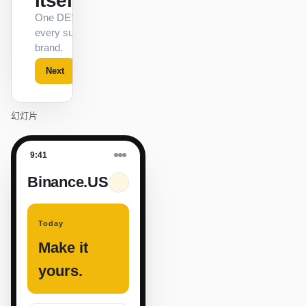
itself.
One DESIGN.md —
every surface on-
brand.
Next
Agenda
幻灯片
9:41
Binance.US
Today
Make it
yours.