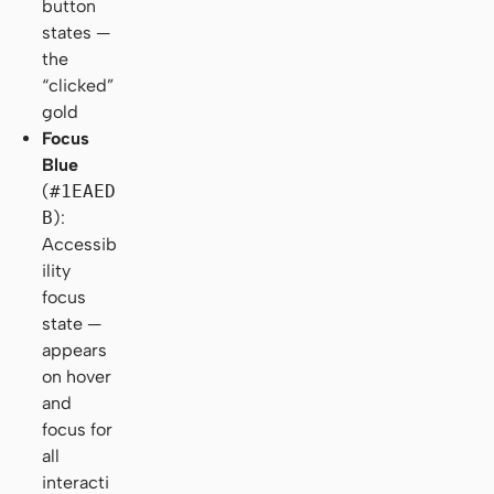
button
states —
the
“clicked”
gold
Focus
Blue
(
#1EAED
B
):
Accessib
ility
focus
state —
appears
on hover
and
focus for
all
interacti