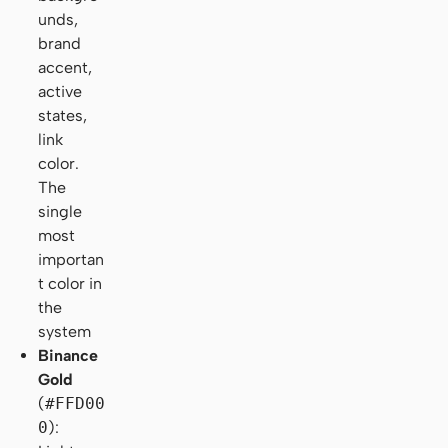
unds,
brand
accent,
active
states,
link
color.
The
single
most
importan
t color in
the
system
Binance
Gold
(
#FFD00
0
):