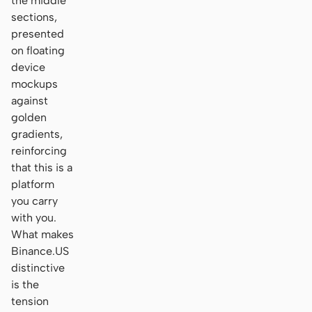
the middle
sections,
presented
on floating
device
mockups
against
golden
gradients,
reinforcing
that this is a
platform
you carry
with you.
What makes
Binance.US
distinctive
is the
tension