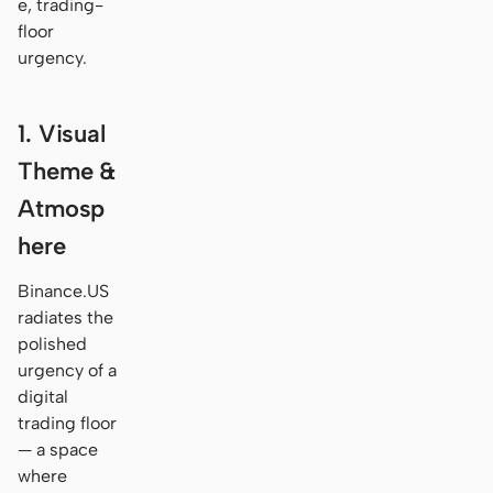
e, trading-
floor
urgency.
1. Visual
Theme &
Atmosp
here
Binance.US
radiates the
polished
urgency of a
digital
trading floor
— a space
where