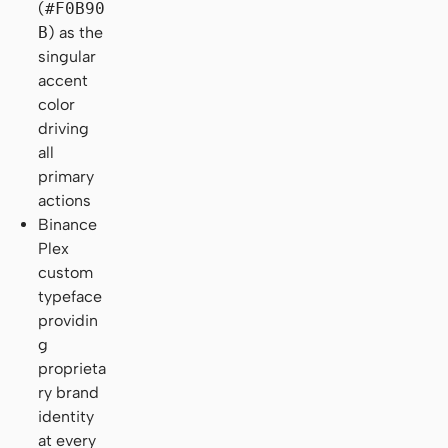
(
#F0B90
B
) as the
singular
accent
color
driving
all
primary
actions
Binance
Plex
custom
typeface
providin
g
proprieta
ry brand
identity
at every