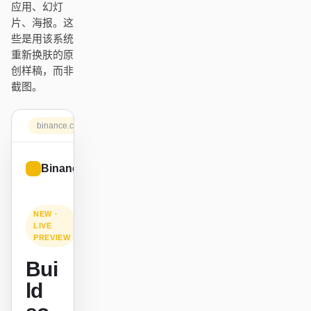
应用、幻灯
Antigravity
片、海报。这
些是用该系统
DeepSeek Reasonix
重新换肤的原
Hermes
创样稿，而非
截图。
Devin for Terminal
Pi
binance.com
Kiro CLI
Binance.US
Sign up
Kilo
Mistral Vibe CLI
NEW ·
LIVE
PREVIEW
Qoder CLI
Bui
ld
使用场景