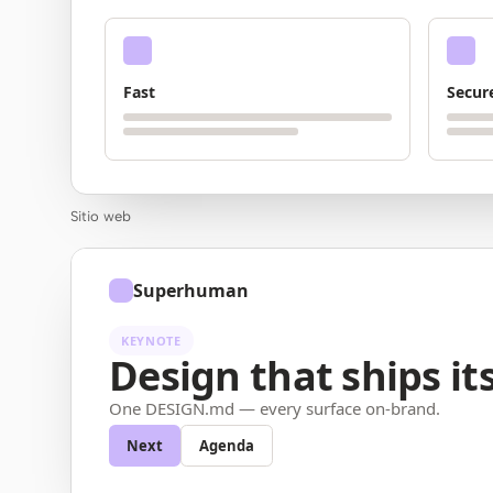
Fast
Secur
Sitio web
Superhuman
KEYNOTE
Design that ships its
One DESIGN.md — every surface on-brand.
Next
Agenda