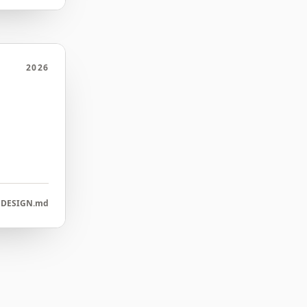
2026
DESIGN.md