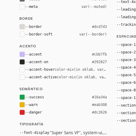
--text-4x
--meta
var(--muted)
--leading
--leading
BORDE
--trackin
--border
#dcd7d3
--border-soft
var(--border)
ESPACIA
--space-1
ACENTO
--space-2
--accent
#cbb7fb
--space-3
--accent-on
#292827
--space-4
--accent-hover
color-mix(in oklab, var(--accent), bla
--space-5
--accent-active
color-mix(in oklab, var(--accent), bl
--space-6
SEMÁNTICO
--space-8
--success
#16a34a
--space-1
--warn
#eab308
--section
--danger
#dc2626
--section
--section
TIPOGRAFÍA
"Super Sans VF", system-ui, -apple-system, 
--font-display