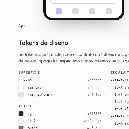
App
Tokens de diseño
56 tokens que cumplen con el contrato de tokens de Ope
de paleta, tipografía, espaciado y movimiento que tu age
SUPERFICIE
ESCALA 
--bg
--text-xs
#ffffff
--surface
--text-sm
#ffffff
--surface-warm
--text-ba
#e9e5dd
--text-lg
TEXTO
--text-xl
--fg
#292827
--text-2x
--fg-2
var(--fg)
--text-3x
--muted
#6f6c69