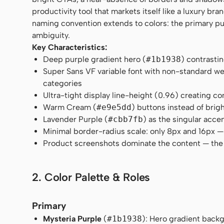
productivity tool that markets itself like a luxury br
naming convention extends to colors: the primary pur
ambiguity.
Key Characteristics:
Deep purple gradient hero (
#1b1938
) contrasti
Super Sans VF variable font with non-standard w
categories
Ultra-tight display line-height (0.96) creating 
Warm Cream (
#e9e5dd
) buttons instead of bri
Lavender Purple (
#cbb7fb
) as the singular acce
Minimal border-radius scale: only 8px and 16px —
Product screenshots dominate the content — the U
2. Color Palette & Roles
Primary
Mysteria Purple
(
#1b1938
): Hero gradient back