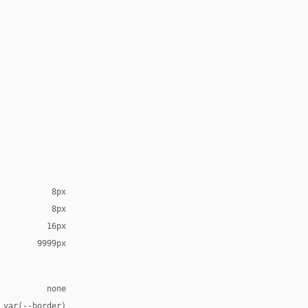
8px
8px
16px
9999px
none
 var(--border)