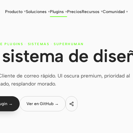
Producto
Soluciones
Plugins
Precios
Recursos
Comunidad
▾
▾
▾
▾
▾
E PLUGINS
·
SISTEMAS
·
SUPERHUMAN
sistema de dise
ente de correo rápido. UI oscura premium, prioridad al
lado, resplandor morado.
lugin →
Ver en GitHub →