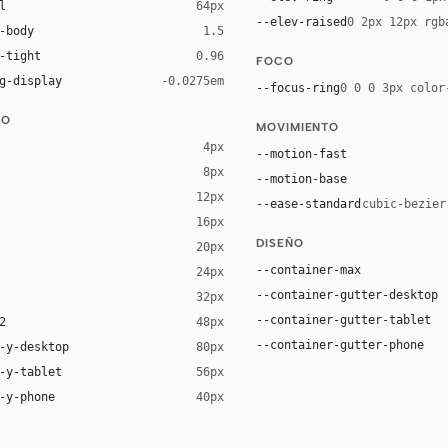
l
64px
--elev-raised
0 2px 12px rgb
-body
1.5
-tight
0.96
FOCO
g-display
-0.0275em
--focus-ring
0 0 0 3px color
DO
MOVIMIENTO
4px
--motion-fast
8px
--motion-base
12px
--ease-standard
cubic-bezier
16px
ck 6%)
DISEÑO
20px
ack 12%)
--container-max
24px
--container-gutter-desktop
32px
--container-gutter-tablet
2
48px
--container-gutter-phone
-y-desktop
80px
-y-tablet
56px
-y-phone
40px
"Segoe UI", Roboto, Oxygen, Ubuntu, Cantarell, "Fira Sans", "Droid Sa