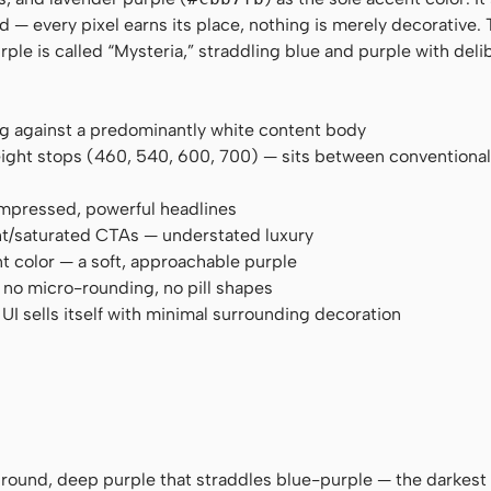
and — every pixel earns its place, nothing is merely decorative.
ple is called “Mysteria,” straddling blue and purple with deli
ng against a predominantly white content body
eight stops (460, 540, 600, 700) — sits between conventiona
compressed, powerful headlines
ght/saturated CTAs — understated luxury
nt color — a soft, approachable purple
 no micro-rounding, no pill shapes
I sells itself with minimal surrounding decoration
ground, deep purple that straddles blue-purple — the darkest