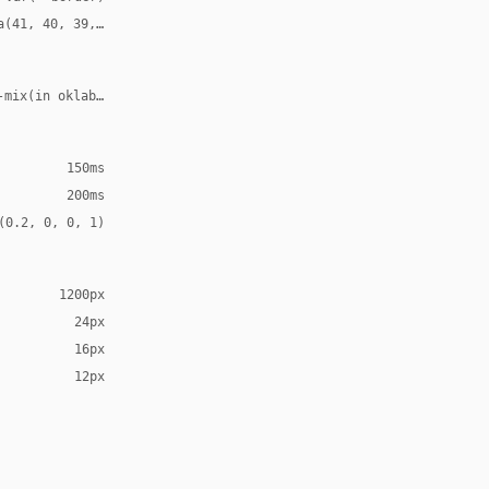
a(41, 40, 39, 0.06)
-mix(in oklab, var(--accent), transparent 55%)
150ms
200ms
(0.2, 0, 0, 1)
1200px
24px
16px
12px
ns", "Helvetica Neue", sans-serif