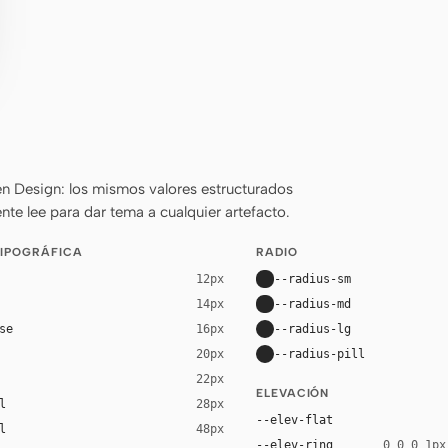
n Design: los mismos valores estructurados
nte lee para dar tema a cualquier artefacto.
TIPOGRÁFICA
RADIO
--radius-sm
12px
--radius-md
14px
se
--radius-lg
16px
--radius-pill
20px
22px
ELEVACIÓN
l
28px
--elev-flat
l
48px
--elev-ring
0 0 0 1px