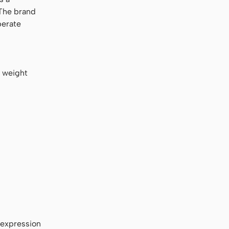
 The brand
berate
l weight
 expression