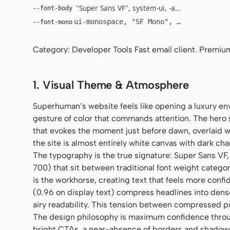
"Super Sans VF", system-ui, -apple-system, "Se
--font-body
ui-monospace, "SF Mono", "JetBrains Mo
--font-mono
Category: Developer Tools Fast email client. Premium
1. Visual Theme & Atmosphere
Superhuman’s website feels like opening a luxury en
gesture of color that commands attention. The hero s
that evokes the moment just before dawn, overlaid wi
the site is almost entirely white canvas with dark cha
The typography is the true signature: Super Sans VF
700) that sit between traditional font weight catego
is the workhorse, creating text that feels more conf
(0.96 on display text) compress headlines into dens
airy readability. This tension between compressed 
The design philosophy is maximum confidence thro
bright CTAs, a near-absence of borders and shadows