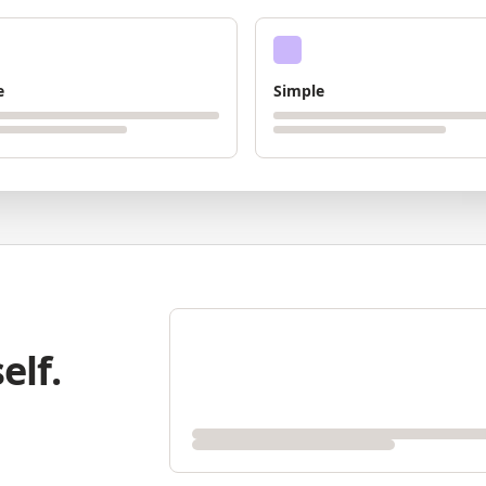
e
Simple
elf.