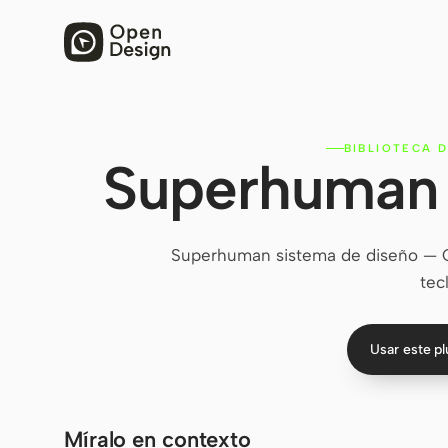
BIBLIOTECA D
Superhuman 
Superhuman sistema de diseño — Cli
tec
Usar este p
Míralo en contexto