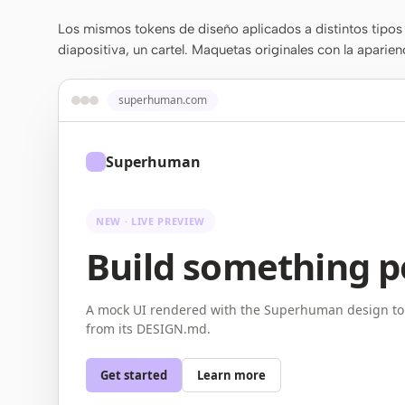
Los mismos tokens de diseño aplicados a distintos tipos 
diapositiva, un cartel. Maquetas originales con la aparien
superhuman.com
Superhuman
NEW · LIVE PREVIEW
Build something p
A mock UI rendered with the Superhuman design to
from its DESIGN.md.
Get started
Learn more