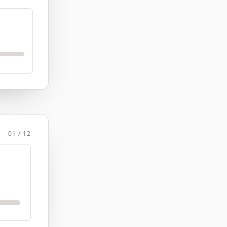
01 / 12