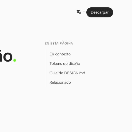
Descargar

EN ESTA PÁGINA
ño
.
En contexto
Tokens de diseño
Guía de DESIGN.md
Relacionado