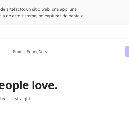
de artefacto: un sitio web, una app, una
cia de este sistema, no capturas de pantalla.
Product
Pricing
Docs
eople love.
kens — straight