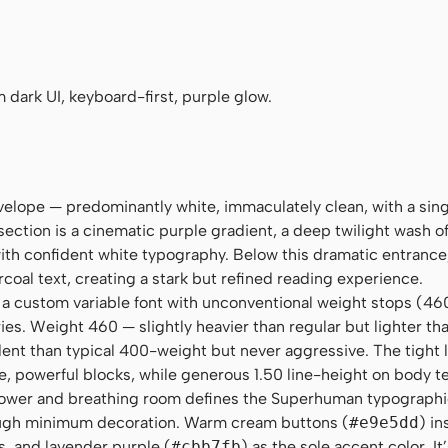
goe UI", Roboto, Oxygen, Ubuntu, Cantarell, "Fira Sans", "Droid Sans"
no", Menlo, Monaco, Consolas, monospace
 dark UI, keyboard-first, purple glow.
velope — predominantly white, immaculately clean, with a sin
ection is a cinematic purple gradient, a deep twilight wash o
th confident white typography. Below this dramatic entrance,
rcoal text, creating a stark but refined reading experience.
, a custom variable font with unconventional weight stops (46
ries. Weight 460 — slightly heavier than regular but lighter 
ident than typical 400-weight but never aggressive. The tight 
e, powerful blocks, while generous 1.50 line-height on body t
power and breathing room defines the Superhuman typographi
ugh minimum decoration. Warm cream buttons (
#e9e5dd
) in
, and lavender purple (
#cbb7fb
) as the sole accent color. It’