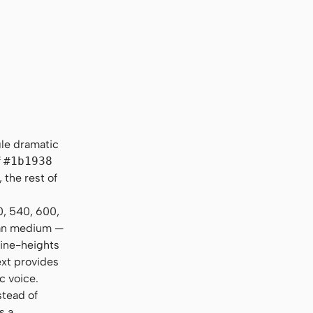
, "Helvetica Neue", sans-serif
gle dramatic
f
#1b1938
 the rest of
0, 540, 600,
than medium —
line-heights
ext provides
c voice.
stead of
s a