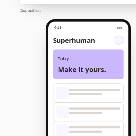
Diapositivas
9:41
Superhuman
Today
Make it yours.