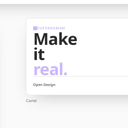
SUPERHUMAN
Make
it
real.
Open Design
Cartel