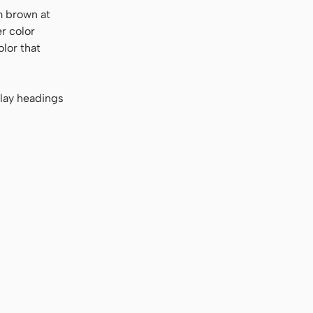
m brown at
er color
olor that
play headings