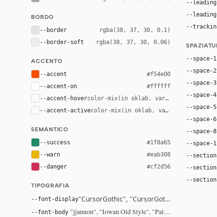
--leading
--leading
BORDO
--trackin
--border
rgba(38, 37, 30, 0.1)
--border-soft
rgba(38, 37, 30, 0.06)
SPAZIAT
--space-1
ACCENTO
--space-2
--accent
#f54e00
--space-3
--accent-on
#ffffff
--space-4
--accent-hover
color-mix(in oklab, var(--accent), bla
--space-5
--accent-active
color-mix(in oklab, var(--accent), bl
--space-6
SEMANTICO
--space-8
--success
#1f8a65
--space-1
--warn
#eab308
--section
--danger
#cf2d56
--section
--section
TIPOGRAFIA
"CursorGothic", "CursorGothic Fallback", sys
--font-display
"jjannon", "Iowan Old Style", "Palatino Linotype", "
--font-body