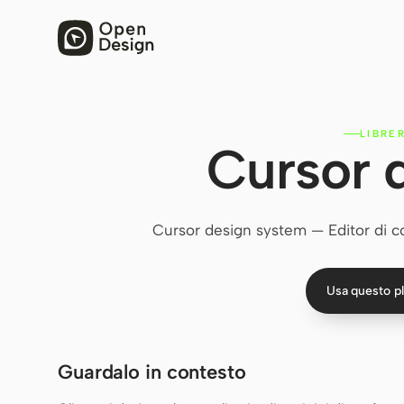
LIBRE
Cursor 
Cursor design system — Editor di cod
Usa questo p
Guardalo in contesto