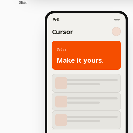
Slide
9:41
Cursor
Today
Make it yours.