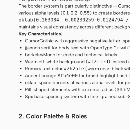
The border system is particularly distinctive — Curs
various alpha levels (0.1, 0.2, 0.55) to create borde
oklab(0.263084 -0.00230259 0.0124794 /
maintains visual consistency across different backg
Key Characteristics:
CursorGothic with aggressive negative letter-sp
jjannon serif for body text with OpenType
"cswh
berkeleyMono for code and technical labels
Warm off-white background (
#f2f1ed
) instead 
Primary text color
#26251e
(warm near-black wit
Accent orange
#f54e00
for brand highlight and l
oklab-space borders at various alpha levels for 
Pill-shaped elements with extreme radius (33.5M px
8px base spacing system with fine-grained sub-8
2. Color Palette & Roles