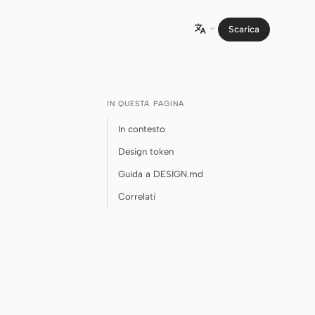
Scarica

IN QUESTA PAGINA
In contesto
Design token
Guida a DESIGN.md
Correlati