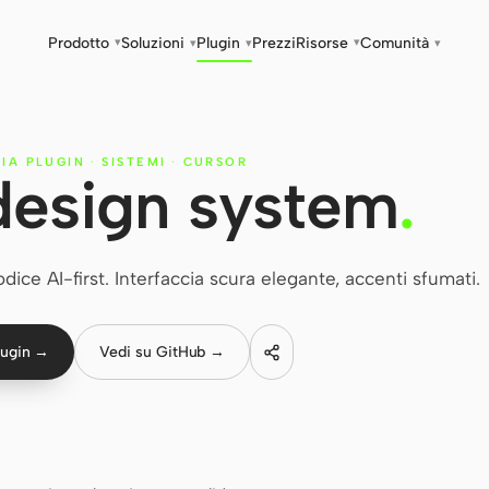
Prodotto
Soluzioni
Plugin
Prezzi
Risorse
Comunità
▾
▾
▾
▾
▾
RIA PLUGIN
·
SISTEMI
·
CURSOR
design system
.
ice AI-first. Interfaccia scura elegante, accenti sfumati.
lugin →
Vedi su GitHub →