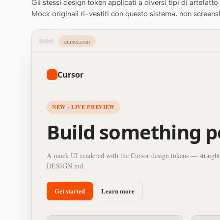
Gli stessi design token applicati a diversi tipi di artefatt
Mock originali ri-vestiti con questo sistema, non screens
cursor.com
Cursor
NEW · LIVE PREVIEW
Build something p
A mock UI rendered with the Cursor design tokens — straight
DESIGN.md.
Get started
Learn more