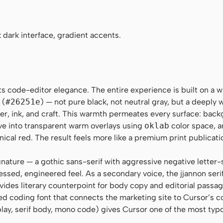
egular, Menlo, Monaco, Consolas, "Liberation Mono", "Cou
 dark interface, gradient accents.
s code-editor elegance. The entire experience is built on a w
 (
#26251e
) — not pure black, not neutral gray, but a deeply
er, ink, and craft. This warmth permeates every surface: bac
lve into transparent warm overlays using
oklab
color space, a
inical red. The result feels more like a premium print publicati
nature — a gothic sans-serif with aggressive negative letter-
ssed, engineered feel. As a secondary voice, the jjannon serif
ides literary counterpoint for body copy and editorial passa
coding font that connects the marketing site to Cursor’s co
play, serif body, mono code) gives Cursor one of the most typ