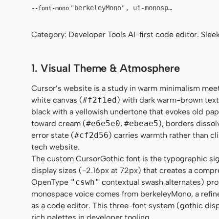
"berkeleyMono", ui-monospace, SFMono-R
--font-mono
Category: Developer Tools AI-first code editor. Sleek
1. Visual Theme & Atmosphere
Cursor’s website is a study in warm minimalism meet
white canvas (
#f2f1ed
) with dark warm-brown text
black with a yellowish undertone that evokes old pap
toward cream (
#e6e5e0
,
#ebeae5
), borders disso
error state (
#cf2d56
) carries warmth rather than cl
tech website.
The custom CursorGothic font is the typographic sig
display sizes (-2.16px at 72px) that creates a compre
OpenType
"cswh"
contextual swash alternates) prov
monospace voice comes from berkeleyMono, a refined 
as a code editor. This three-font system (gothic dis
rich palettes in developer tooling.