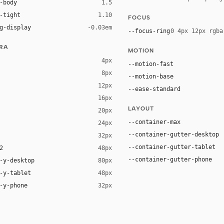
-body
1.5
-tight
1.10
FOCUS
g-display
-0.03em
--focus-ring
0 4px 12px rgba
URA
MOTION
4px
--motion-fast
8px
--motion-base
12px
--ease-standard
16px
ck 8%)
LAYOUT
20px
ack 14%)
--container-max
24px
--container-gutter-desktop
32px
--container-gutter-tablet
2
48px
--container-gutter-phone
-y-desktop
80px
-y-tablet
48px
-y-phone
32px
tem-ui, "Helvetica Neue", Helvetica, Arial, sans-serif
URW Palladio L", P052, ui-serif, Georgia, Cambria, "Times New Roman", Times, s