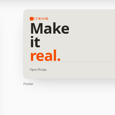
CURSOR
Make
it
real.
Open Design
Poster