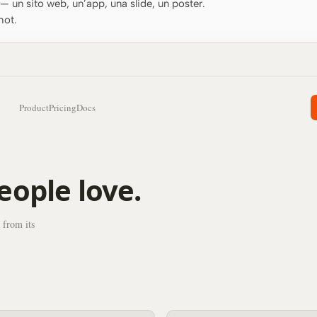
o — un sito web, un’app, una slide, un poster.
hot.
Product
Pricing
Docs
eople love.
 from its