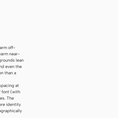
rier New", monospace
arm off-
 warm near-
kgrounds lean
nd even the
on than a
spacing at
 font (with
ges. The
re identity
ographically