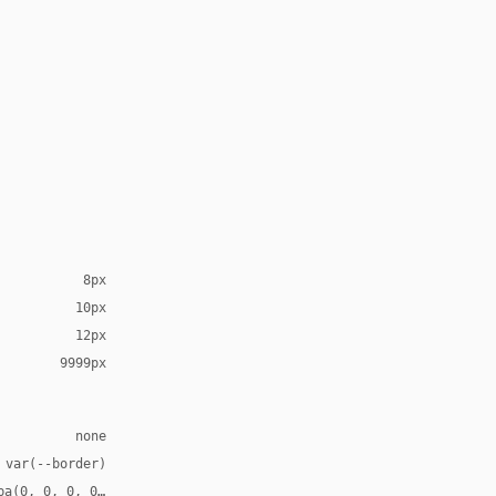
8px
10px
12px
9999px
none
 var(--border)
ba(0, 0, 0, 0.14), 0 14px 32px rgba(0, 0, 0, 0.1), 0 0 0 1px var