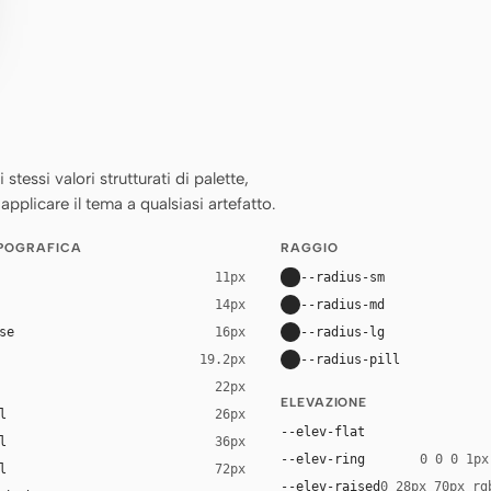
essi valori strutturati di palette,
applicare il tema a qualsiasi artefatto.
IPOGRAFICA
RAGGIO
--radius-sm
11px
--radius-md
14px
se
--radius-lg
16px
--radius-pill
19.2px
22px
ELEVAZIONE
l
26px
--elev-flat
l
36px
--elev-ring
0 0 0 1px
l
72px
--elev-raised
0 28px 70px rg