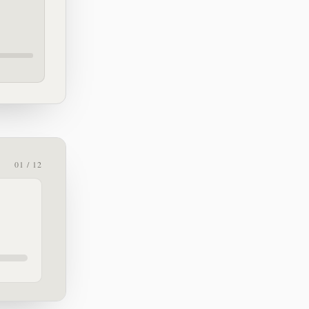
01 / 12