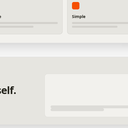
e
Simple
elf.