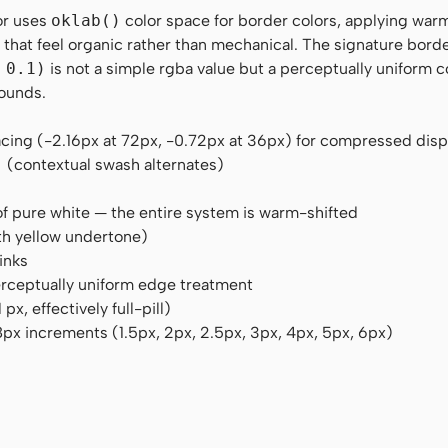
or uses
oklab()
color space for border colors, applying war
rs that feel organic rather than mechanical. The signature bord
 0.1)
is not a simple rgba value but a perceptually uniform c
rounds.
acing (-2.16px at 72px, -0.72px at 36px) for compressed dis
"
(contextual swash alternates)
of pure white — the entire system is warm-shifted
h yellow undertone)
inks
perceptually uniform edge treatment
, effectively full-pill)
px increments (1.5px, 2px, 2.5px, 3px, 4px, 5px, 6px)