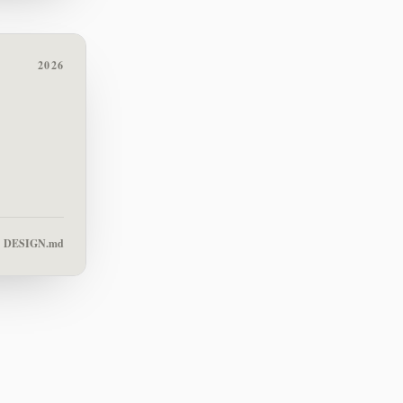
2026
DESIGN.md