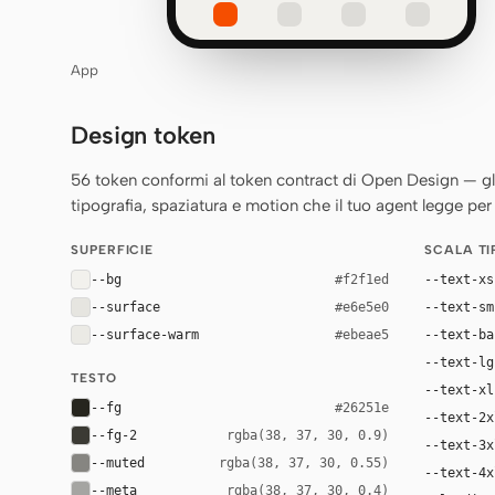
App
Design token
56 token conformi al token contract di Open Design — gli st
tipografia, spaziatura e motion che il tuo agent legge per 
SUPERFICIE
SCALA T
--bg
--text-xs
#f2f1ed
--surface
--text-sm
#e6e5e0
--surface-warm
--text-ba
#ebeae5
--text-lg
TESTO
--text-xl
--fg
#26251e
--text-2x
--fg-2
rgba(38, 37, 30, 0.9)
--text-3x
--muted
rgba(38, 37, 30, 0.55)
--text-4x
--meta
rgba(38, 37, 30, 0.4)