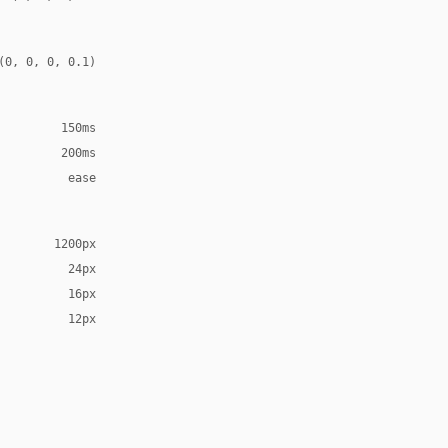
(0, 0, 0, 0.1)
150ms
200ms
ease
1200px
24px
16px
12px
erif