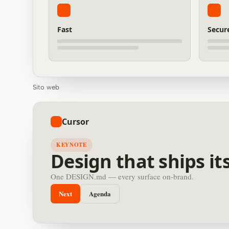
Fast
Secur
Sito web
Cursor
KEYNOTE
Design that ships its
One DESIGN.md — every surface on-brand.
Next
Agenda