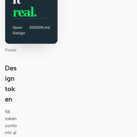
real.
Open
DESIGN.md
Design
Poster
Des
ign
tok
en
56
token
confo
rmi al