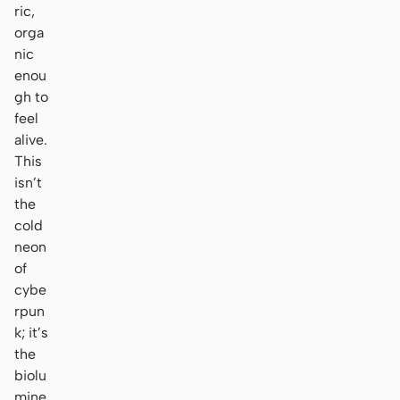
ric,
orga
nic
enou
gh to
feel
alive.
This
isn’t
the
cold
neon
of
cybe
rpun
k; it’s
the
biolu
mine