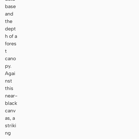
base
and
the
dept
h of a
fores
t
cano
py.
Agai
nst
this
near-
black
canv
as, a
striki
ng