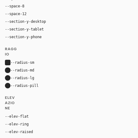
--space-8
32px
--space-12
48px
--section-y-desktop
96px
--section-y-tablet
64px
--section-y-phone
40px
RAGG
IO
--radius-sm
4px
--radius-md
8px
--radius-lg
16px
--radius-pill
9999px
ELEV
AZIO
NE
--elev-flat
none
--elev-ring
0 0 0 1px var(--border)
--elev-raised
0 26px 44px rgba(0, 30, 43, 0.12), 0 7px 13px rg