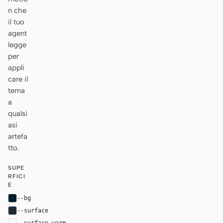
n che
il tuo
agent
legge
per
appli
care il
tema
a
qualsi
asi
artefa
tto.
SUPE
RFICI
E
--bg
#001e2b
--surface
#1c2d38
--surface-warm
var(--surface)