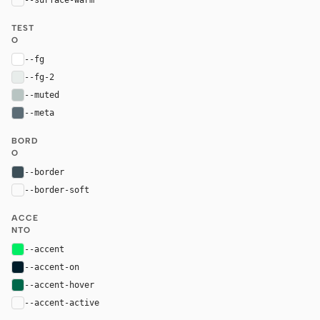
TEST
O
--fg
#ffffff
--fg-2
#e8edeb
--muted
#b8c4c2
--meta
#5c6c75
BORD
O
--border
#3d4f58
--border-soft
var(--border)
ACCE
NTO
--accent
#00ed64
--accent-on
#001e2b
--accent-hover
#00684a
--accent-active
color-mix(in oklab, var(--accent-hover), bla