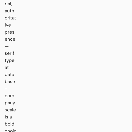
rial,
auth
oritat
ive
pres
ence
—
serif
type
at
data
base
-
com
pany
scale
is a
bold
choic