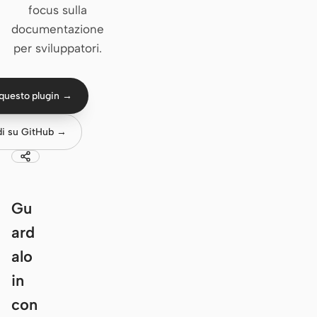
focus sulla
Claude Code
documentazione
per sviluppatori.
OpenCode
Gemini CLI
questo plugin →
GitHub Copilot CLI
di su GitHub →
Qwen Code
Grok Build
Kimi CLI
Gu
ard
DeepSeek TUI
alo
Trae CLI
in
Aider
con