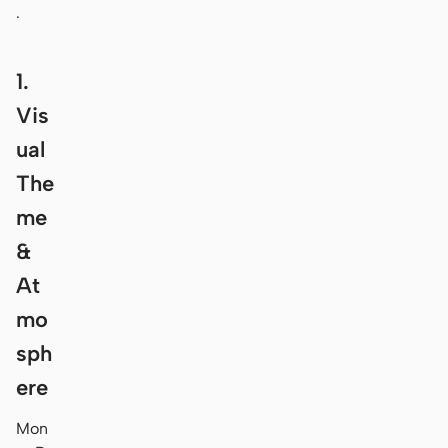
.
1.
Vis
ual
The
me
&
At
mo
sph
ere
Mon