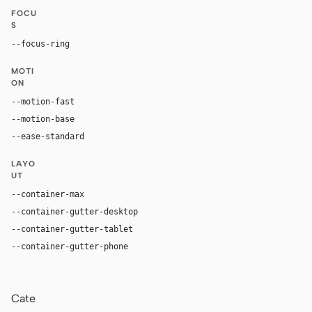
FOCU
S
--focus-ring
0 0 0 3px color-mix(in oklab, var(--accent), tran
MOTI
ON
--motion-fast
150ms
--motion-base
200ms
--ease-standard
cubic-bezier(0.2, 0, 0, 1)
LAYO
UT
--container-max
1200px
--container-gutter-desktop
24px
--container-gutter-tablet
16px
--container-gutter-phone
12px
Cate