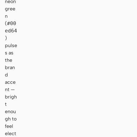
neon
gree
n
(
#00
ed64
)
pulse
s as
the
bran
d
acce
nt —
brigh
t
enou
gh to
feel
elect