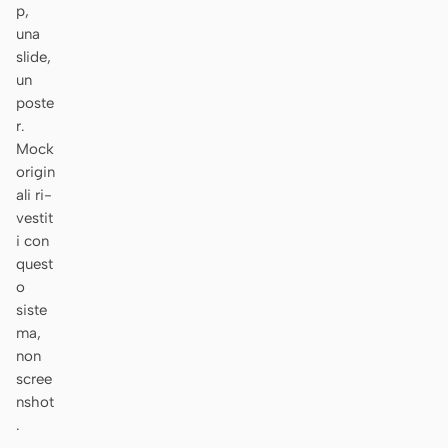
p,
Prototipo
Dashboard
una
slide,
Slide
Immagine
un
poste
Video
Design system
r.
Mock
RUOLI
origin
Solo builder
Designer
ali ri-
vestit
Ingegneria
Product Manager
i con
Marketing
quest
o
STRUMENTI
siste
Generatore di wireframe
Generatore di UI AI
ma,
AI
non
scree
Generatore di prototipi
Generatore di landing
nshot
AI
page AI
.