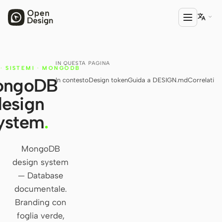

IN QUESTA PAGINA
PRODOTTO
·
SISTEMI
·
MONGODB
ongoDB
In contesto
Design token
Guida a DESIGN.md
Correlati
Open Design
design
HTML Anything
ystem
.
HTML Video
Codex Slides
MongoDB
design system
Open Design Plugin
— Database
AGENTE
documentale.
Codex
Branding con
foglia verde,
Cursor Agent