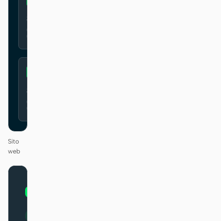
Secure
Simple
Sito
web
01
MongoDB
/
12
KEYNOTE