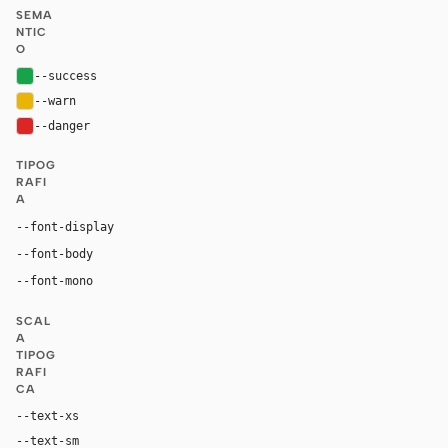
SEMA
NTIC
O
--success
#16a34a
--warn
#eab308
--danger
#dc2626
TIPOG
RAFI
A
--font-display
"MongoDB Value Serif", "Times New Roman", Times, ui-se
"Euclid Circular A", "Akzidenz-Grotesk Std", -apple-syst
--font-body
"Source Code Pro", ui-monospace, "SF Mono", 
--font-mono
SCAL
A
TIPOG
RAFI
CA
--text-xs
11px
--text-sm
14px