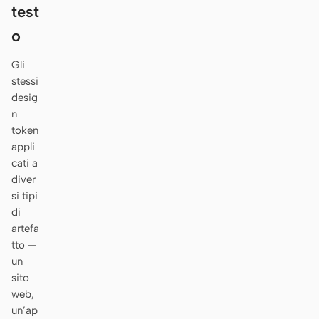
Antigravity
test
o
DeepSeek Reasonix
Gli
Hermes
stessi
Devin for Terminal
desig
n
Pi
token
appli
Kiro CLI
cati a
diver
Kilo
si tipi
di
Mistral Vibe CLI
artefa
tto —
Qoder CLI
un
sito
web,
un’ap
CASI D’USO