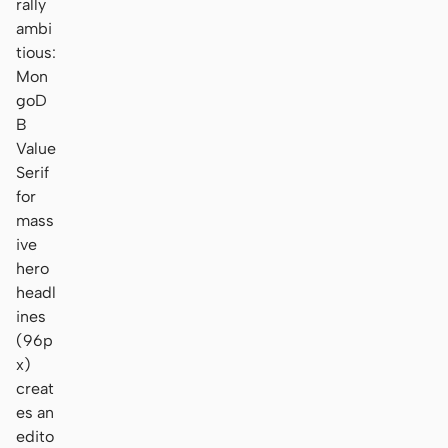
rally
ambi
tious:
Mon
goD
B
Value
Serif
for
mass
ive
hero
headl
ines
(96p
x)
creat
es an
edito