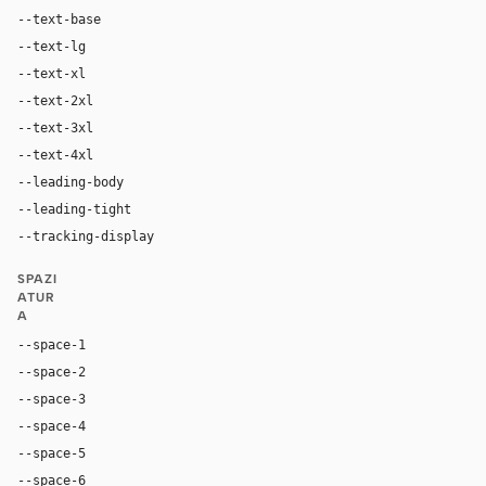
--text-base
16px
--text-lg
20px
--text-xl
24px
--text-2xl
36px
--text-3xl
64px
--text-4xl
96px
--leading-body
1.5
--leading-tight
1.2
--tracking-display
normal
SPAZI
ATUR
A
--space-1
4px
--space-2
8px
--space-3
12px
--space-4
16px
--space-5
20px
--space-6
24px