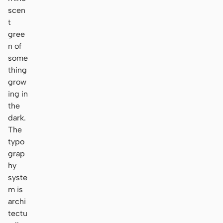
scen
t
gree
n of
some
thing
grow
ing in
the
dark.
The
typo
grap
hy
syste
m is
archi
tectu