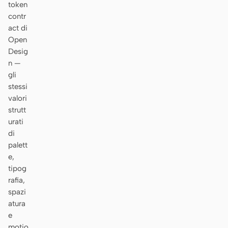
token
contr
act di
Open
Desig
n —
gli
stessi
valori
strutt
urati
di
palett
e,
tipog
rafia,
spazi
atura
e
motio