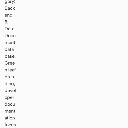
gory:
Back
end
&
Data
Docu
ment
data
base.
Gree
n leaf
bran
ding,
devel
oper
docu
ment
ation
focus