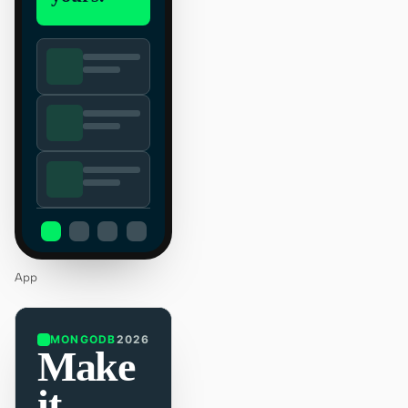
App
MONGODB
2026
Make
it