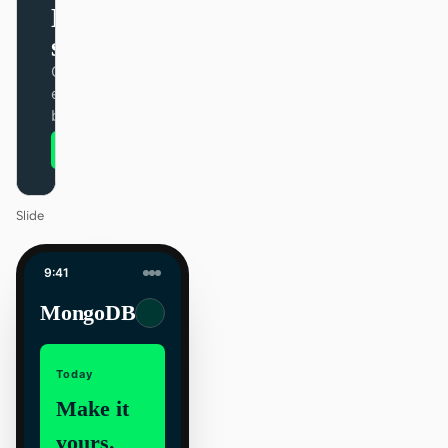
Design that
ships itself.
One DESIGN.md —
every surface on-
brand.
Next
Agenda
Slide
9:41
MongoDB
Today
Make it
yours.