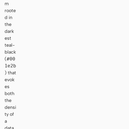
m
roote
d in
the
dark
est
teal-
black
(
#00
1e2b
) that
evok
es
both
the
densi
ty of
a
data