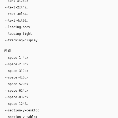
--text-xl
26px
--text-2xl
42px
--text-3xl
64px
--text-4xl
90px
--leading-body
1.48
--leading-tight
0.96
--tracking-display
-0.025em
间距
--space-1
4px
--space-2
8px
--space-3
12px
--space-4
16px
--space-5
20px
--space-6
24px
--space-8
32px
--space-12
48px
--section-y-desktop
112px
--section-y-tablet
80px