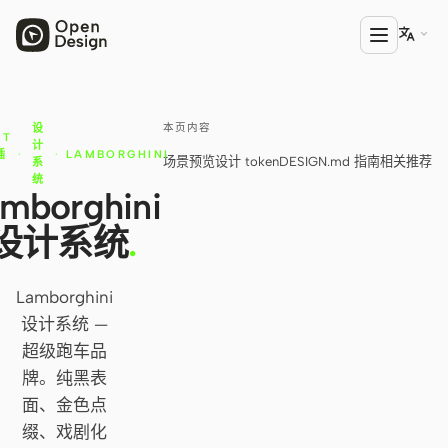

本页内容
设
产品
NT
计
插
·
·
LAMBORGHINI
场景预览
设计 token
DESIGN.md 指南
相关推荐
系
Open Design
库
统
mborghini
HTML Anything
设计系统
.
HTML Video
Codex Slides
Lamborghini
设计系统 —
Open Design Plugin
超级跑车品
AGENT
牌。纯黑表
面、金色点
Codex
缀、戏剧化