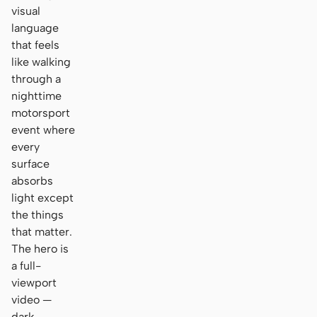
visual
language
that feels
like walking
through a
nighttime
motorsport
event where
every
surface
absorbs
light except
the things
that matter.
The hero is
a full-
viewport
video —
dark,