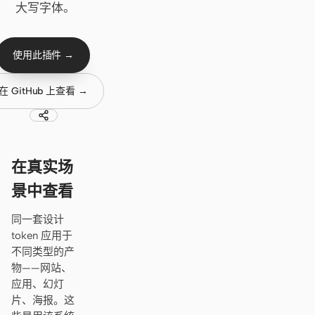
Cursor Agent
大写字体。
Claude Code
使用此插件 →
OpenCode
Gemini CLI
在 GitHub 上查看 →
GitHub Copilot CLI
Qwen Code
在真实场
Grok Build
景中查看
Kimi CLI
同一套设计
token 应用于
DeepSeek TUI
不同类型的产
Trae CLI
物——网站、
应用、幻灯
Aider
片、海报。这