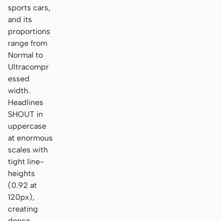
sports cars,
and its
proportions
range from
Normal to
Ultracompr
essed
width.
Headlines
SHOUT in
uppercase
at enormous
scales with
tight line-
heights
(0.92 at
120px),
creating
dense