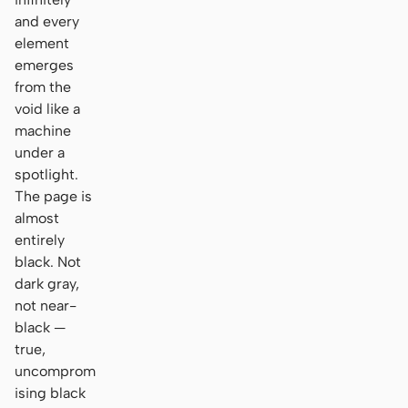
and every
element
emerges
from the
void like a
machine
under a
spotlight.
The page is
almost
entirely
black. Not
dark gray,
not near-
black —
true,
uncomprom
ising black