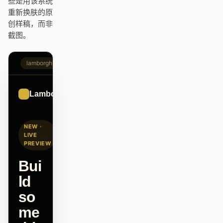
些是用该系统
Antigravity
重新换肤的原
创样稿，而非
DeepSeek Reasonix
截图。
Hermes
lamborghini.com
Devin for Terminal
Pi
Lamborghini
Sign up
Kiro CLI
NEW ·
Kilo
LIVE
PREVIEW
Mistral Vibe CLI
Bui
Qoder CLI
ld
so
me
使用场景