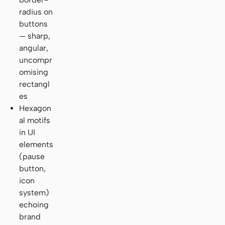
radius on
buttons
— sharp,
angular,
uncompr
omising
rectangl
es
Hexagon
al motifs
in UI
elements
(pause
button,
icon
system)
echoing
brand