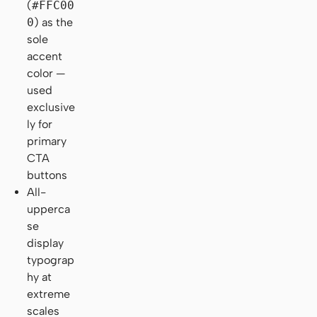
(
#FFC00
0
) as the
sole
accent
color —
used
exclusive
ly for
primary
CTA
buttons
All-
upperca
se
display
typograp
hy at
extreme
scales