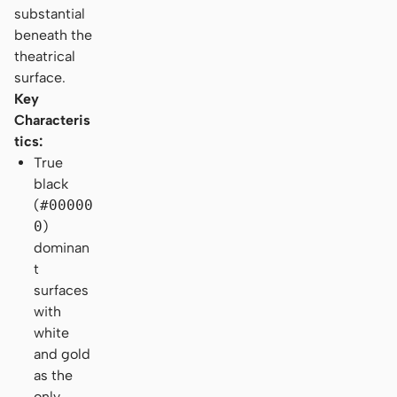
substantial
beneath the
theatrical
surface.
Key
Characteris
tics:
True
black
(
#00000
0
)
dominan
t
surfaces
with
white
and gold
as the
only