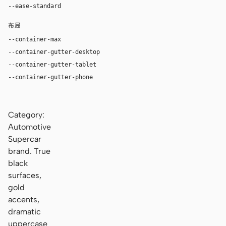
--ease-standard
cubic-bezier(0.16, 1, 0.3, 1)
布局
--container-max
1240px
--container-gutter-desktop
40px
--container-gutter-tablet
28px
--container-gutter-phone
18px
Category:
Automotive
Supercar
brand. True
black
surfaces,
gold
accents,
dramatic
uppercase