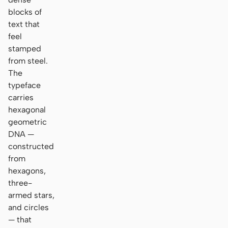
blocks of
text that
feel
stamped
from steel.
The
typeface
carries
hexagonal
geometric
DNA —
constructed
from
hexagons,
three-
armed stars,
and circles
— that