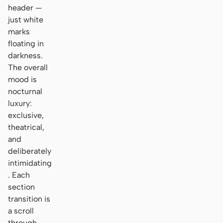
header —
just white
marks
floating in
darkness.
The overall
mood is
nocturnal
luxury:
exclusive,
theatrical,
and
deliberately
intimidating
. Each
section
transition is
a scroll
through