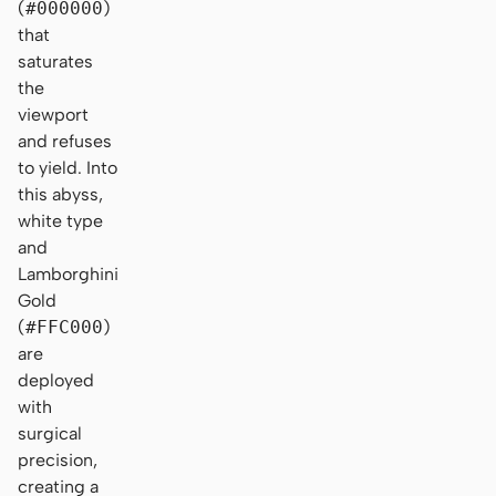
(
#000000
)
that
saturates
the
viewport
and refuses
to yield. Into
this abyss,
white type
and
Lamborghini
Gold
(
#FFC000
)
are
deployed
with
surgical
precision,
creating a