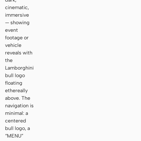
cinematic,
immersive
— showing
event
footage or
vehicle
reveals with
the
Lamborghini
bull logo
floating
ethereally
above. The
navigation is
minimal: a
centered
bull logo, a
“MENU”