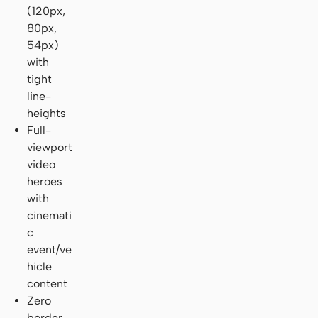
(120px,
80px,
54px)
with
tight
line-
heights
Full-
viewport
video
heroes
with
cinemati
c
event/ve
hicle
content
Zero
border-