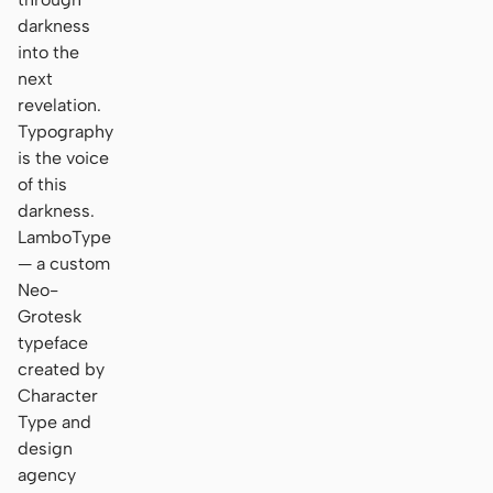
darkness
into the
next
revelation.
Typography
is the voice
of this
darkness.
LamboType
— a custom
Neo-
Grotesk
typeface
created by
Character
Type and
design
agency