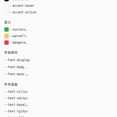
--accent-hover
color-mix(in oklab, var(--accent), black 8%)
--accent-active
color-mix(in oklab, var(--accent), black 14%
语义
--success
#39a852
--warn
#f7c948
--danger
#e63946
字体排印
--font-display
"Lamborghini", "Eurostile", Arial, sans-serif
"Inter", Arial, sans-serif
--font-body
"SF Mono", ui-monospace, Menlo, monospace
--font-mono
字号层级
--text-xs
12px
--text-sm
14px
--text-base
16px
--text-lg
18px