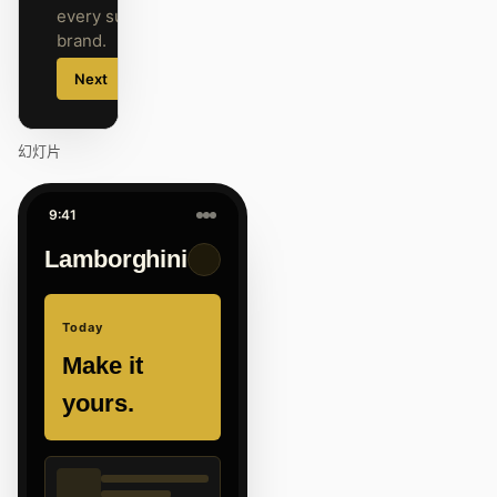
every surface on-
brand.
Next
Agenda
幻灯片
9:41
Lamborghini
Today
Make it
yours.