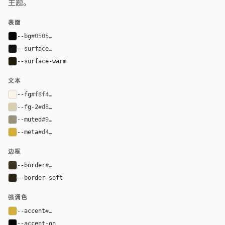
主题。
表面
--bg
#050505
--surface
#141414
--surface-warm
#211b0b
文本
--fg
#f8f4e6
--fg-2
#d8ceb0
--muted
#9b927d
--meta
#d4af37
边框
--border
#3a321d
--border-soft
#282315
强调色
--accent
#d4af37
--accent-on
#050505