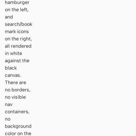
hamburger
on the left,
and
search/book
mark icons
on the right,
all rendered
in white
against the
black
canvas.
There are
no borders,
no visible
nav
containers,
no
background
color on the