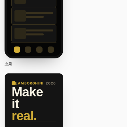
应用
LAMBORGHINI
2026
Make
it
real.