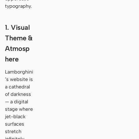
typography.
1. Visual
Theme &
Atmosp
here
Lamborghini
’s website is
a cathedral
of darkness
— a digital
stage where
jet-black
surfaces
stretch
infinitely