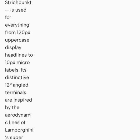
Strichpunkt
— is used
for
everything
from 120px
uppercase
display
headlines to
10px micro
labels. Its
distinctive
12° angled
terminals
are inspired
by the
aerodynami
c lines of
Lamborghini
’s super