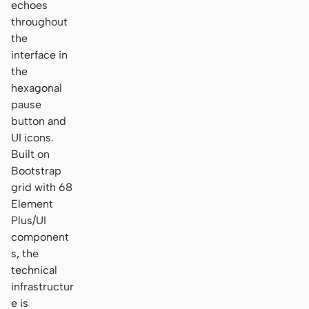
echoes
throughout
the
interface in
the
hexagonal
pause
button and
UI icons.
Built on
Bootstrap
grid with 68
Element
Plus/UI
component
s, the
technical
infrastructur
e is