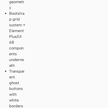
geometr
y
Bootstra
p grid
system +
Element
Plus/UI
68
compon
ents
underne
ath
Transpar
ent
ghost
buttons
with
white
borders