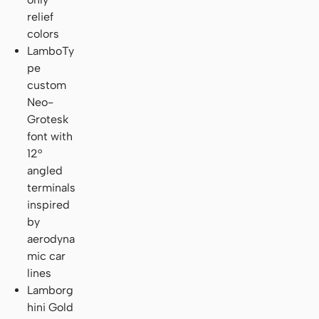
relief
colors
LamboTy
pe
custom
Neo-
Grotesk
font with
12°
angled
terminals
inspired
by
aerodyna
mic car
lines
Lamborg
hini Gold