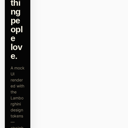
thi
原型
数据看板
ng
pe
幻灯片
图片
opl
视频
设计系统
e
角色
lov
独立开发者
设计师
e.
工程
产品经理
A mock
UI
市场
render
ed with
工具
the
AI 线框图生成器
AI UI 生成器
Lambo
rghini
AI 原型生成器
AI 落地页生成器
design
tokens
设计转代码
Figma 转代码
—
straigh