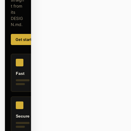
截图转代码
HTML to PPT
t from
its
DESIG
N.md.
模板
技能
Get started
Learn more
设计系统
Fast
博客
客户故事
教程
比较
Secure
下载桌面端