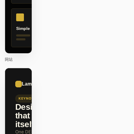
贡献者
大使
Simple
版主
Events
Discord
Discussions
X
网站
01
Lamborghini
/
12
KEYNOTE
Design
that ships
itself.
One DESIGN.md —