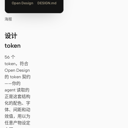
Open Design
DESIGN.md
海报
设计
token
56 个
token，符合
Open Design
的 token 契约
——你的
agent 读取的
正是这套结构
化的配色、字
体、间距和动
效值，用以为
任意产物设定