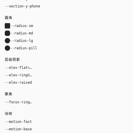
--section-y-phone
56px
圆角
--radius-sm
2px
--radius-md
6px
--radius-lg
10px
--radius-pill
9999px
层级阴影
--elev-flat
none
--elev-ring
0 0 0 1px var(--border)
--elev-raised
0 28px 84px rgba(0, 0, 0, 0.54)
聚焦
--focus-ring
0 0 0 4px rgba(212, 175, 55, 0.32)
动效
--motion-fast
120ms
--motion-base
210ms