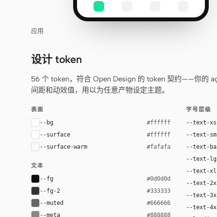
应用
设计 token
56 个 token，符合 Open Design 的 token 契约
间距和动效值，用以为任意产物设定主题。
表面
字号层级
--bg
--text-xs
#ffffff
--surface
--text-sm
#ffffff
--surface-warm
--text-ba
#fafafa
--text-lg
文本
--text-xl
--fg
#0d0d0d
--text-2x
--fg-2
#333333
--text-3x
--muted
#666666
--text-4x
--meta
#888888