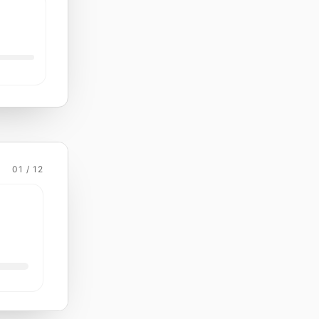
01 / 12