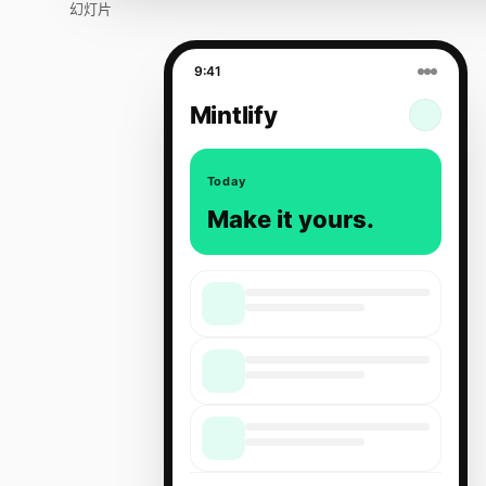
幻灯片
9:41
Mintlify
Today
Make it yours.