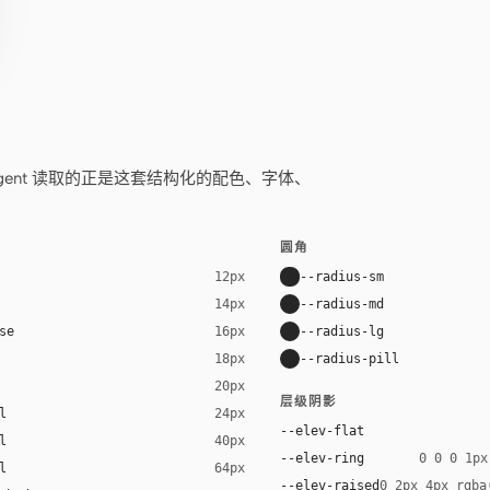
——你的 agent 读取的正是这套结构化的配色、字体、
圆角
--radius-sm
12px
--radius-md
14px
se
--radius-lg
16px
--radius-pill
18px
20px
层级阴影
l
24px
--elev-flat
l
40px
--elev-ring
0 0 0 1px
l
64px
--elev-raised
0 2px 4px rgba