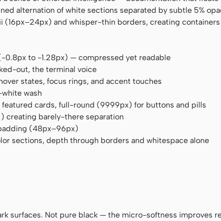
lined alternation of white sections separated by subtle 5% opa
 (16px–24px) and whisper-thin borders, creating containers 
es (-0.8px to -1.28px) — compressed yet readable
ked-out, the terminal voice
hover states, focus rings, and accent touches
n-white wash
 featured cards, full-round (9999px) for buttons and pills
)
) creating barely-there separation
 padding (48px–96px)
lor sections, depth through borders and whitespace alone
dark surfaces. Not pure black — the micro-softness improves r