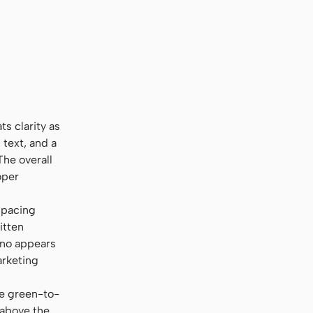
onsolas, monospace
ts clarity as
) text, and a
The overall
oper
-spacing
itten
ono appears
arketing
ke green-to-
 above the