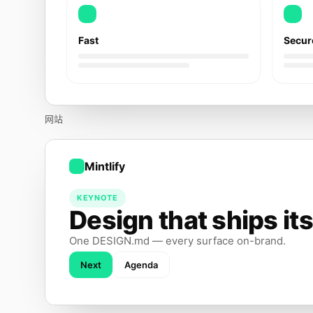
Fast
Secur
网站
Mintlify
KEYNOTE
Design that ships its
One DESIGN.md — every surface on-brand.
Next
Agenda