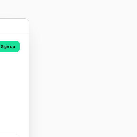
Sign up