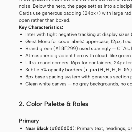
noise. Below the hero, the page settles into a discip
Cards use generous padding (24px+) with large radii
open rather than boxed.
Key Characteristics:
Inter with tight negative tracking at display siz
Geist Mono for code labels: uppercase, 12px, trac
Brand green (
#18E299
) used sparingly — CTAs, 
Atmospheric gradient hero with cloud-like gree
Ultra-round corners: 16px for containers, 24px for
Subtle 5% opacity borders (
rgba(0,0,0,0.05
8px base spacing system with generous section
Clean white canvas — no gray backgrounds, no co
2. Color Palette & Roles
Primary
Near Black
(
#0d0d0d
): Primary text, headings, 