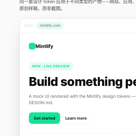
同一套设计 token 应用于不同类型的产物——网站、应
原创样稿，而非截图。
mintlify.com
Mintlify
NEW · LIVE PREVIEW
Build something pe
A mock UI rendered with the Mintlify design tokens — 
DESIGN.md.
Get started
Learn more