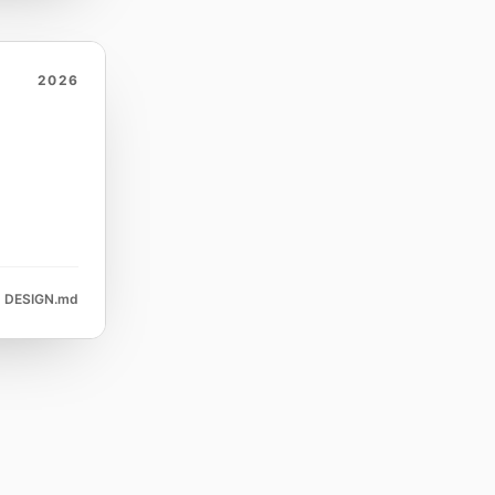
2026
DESIGN.md