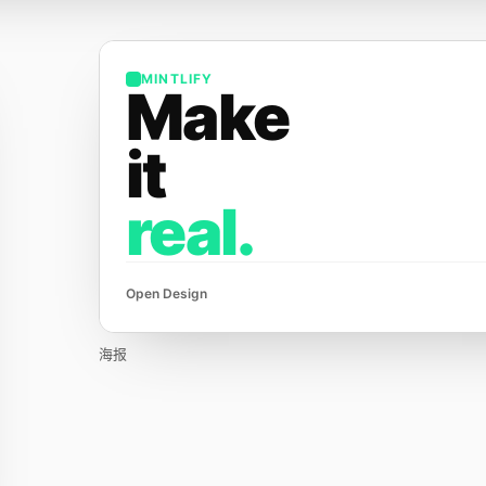
MINTLIFY
Make
it
real.
Open Design
海报