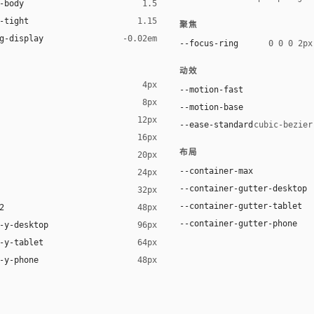
-body
1.5
-tight
1.15
聚焦
g-display
-0.02em
--focus-ring
0 0 0 2px
动效
4px
--motion-fast
8px
--motion-base
12px
--ease-standard
cubic-bezier
16px
布局
20px
r), black 12%)
--container-max
24px
--container-gutter-desktop
32px
--container-gutter-tablet
2
48px
--container-gutter-phone
-y-desktop
96px
-y-tablet
64px
-y-phone
48px
ystem, "Segoe UI", Helvetica, Arial, sans-serif
em, "Segoe UI", Helvetica, Arial, sans-serif