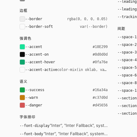
--leading
--leading
边框
--trackin
--border
rgba(0, 0, 0, 0.05)
--border-soft
var(--border)
间距
--space-1
强调色
--space-2
--accent
#18E299
--space-3
--accent-on
#0d0d0d
--space-4
--accent-hover
#0fa76e
--space-5
--accent-active
color-mix(in oklab, var(--accent-hove
--space-6
语义
--space-8
--success
#16a34a
--space-1
--warn
#c37d0d
--section
--danger
#d45656
--section
--section
字体排印
"Inter", "Inter Fallback", system-ui, -apple-s
--font-display
"Inter", "Inter Fallback", system-ui, -apple-syst
--font-body