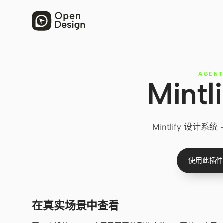
AGEN
Mint
Mintlify 设
使用此插件
在真实场景中查看