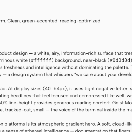
i-monospace, SFMono-Regular, "SF Mono", Menlo, Monaco, C
rm. Clean, green-accented, reading-optimized.
duct design — a white, airy, information-rich surface that trea
uminous white (
#ffffff
) background, near-black (
#0d0d0d
ls freshness and intelligence without dominating the palette. 
ity — a design system that whispers “we care about your devel
load. At display sizes (40–64px), it uses tight negative letter
ting headlines that feel focused and compressed like well-wr
50% line-height provides generous reading comfort. Geist M
e, tracked-out, small — the voice of the terminal inside the m
 platforms is its atmospheric gradient hero. A soft, cloud-li
 a sense of ethereal intelligence — documentation that floats