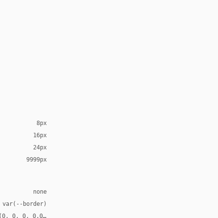
8px
16px
24px
9999px
none
 var(--border)
(0, 0, 0, 0.03)