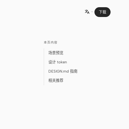
下载

本页内容
场景预览
设计 token
DESIGN.md 指南
相关推荐