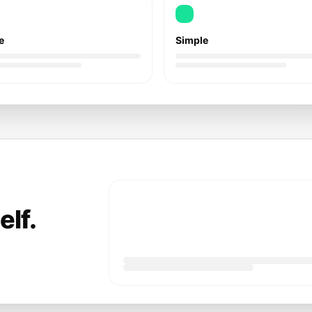
e
Simple
elf.