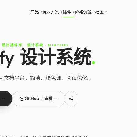
▾
▾
产品
解决方案
插件
价格
资源
社区
▾
▾
▾
T 设计插件库
·
设计系统
·
MINTLIFY
lify 设计系统
.
计系统 — 文档平台。简洁、绿色调、阅读优化。
 →
在 GitHub 上查看 →