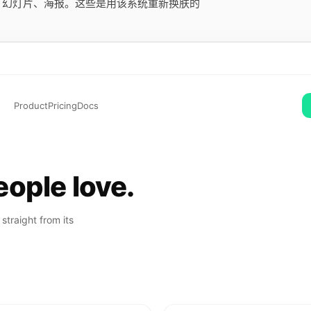
用、幻灯片、海报。这些是用该系统重新换肤的
Product
Pricing
Docs
ople love.
straight from its