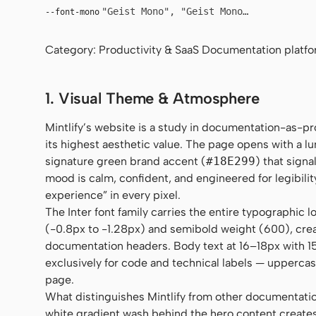
"Geist Mono", "Geist Mono Fallback", u
--font-mono
Category: Productivity & SaaS Documentation platfo
1. Visual Theme & Atmosphere
Mintlify’s website is a study in documentation-as-pro
its highest aesthetic value. The page opens with a l
signature green brand accent (
#18E299
) that signa
mood is calm, confident, and engineered for legibil
experience” in every pixel.
The Inter font family carries the entire typographic 
(-0.8px to -1.28px) and semibold weight (600), crea
documentation headers. Body text at 16–18px with 1
exclusively for code and technical labels — uppercas
page.
What distinguishes Mintlify from other documentation
white gradient wash behind the hero content creates