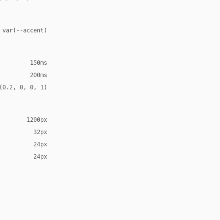
 var(--accent)
150ms
200ms
(0.2, 0, 0, 1)
1200px
32px
24px
24px