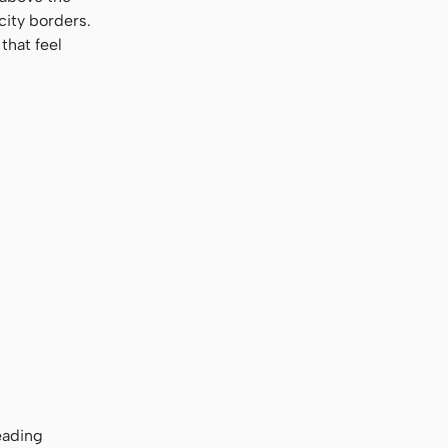
city borders.
that feel
eading