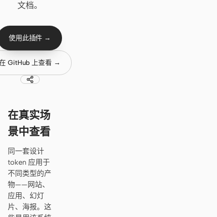
Cursor Agent
文档。
Claude Code
使用此插件 →
OpenCode
Gemini CLI
在 GitHub 上查看 →
GitHub Copilot CLI
Qwen Code
在真实场
Grok Build
景中查看
Kimi CLI
同一套设计
token 应用于
DeepSeek TUI
不同类型的产
Trae CLI
物——网站、
应用、幻灯
Aider
片、海报。这