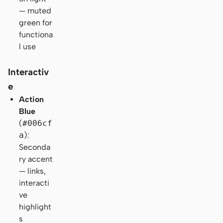
— muted
green for
functiona
l use
Interactiv
e
Action
Blue
(
#006cf
a
):
Seconda
ry accent
— links,
interacti
ve
highlight
s