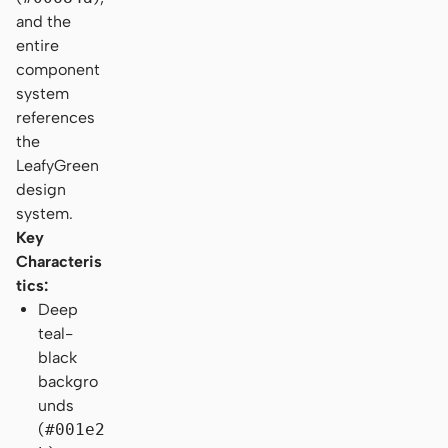
and the
entire
component
system
references
the
LeafyGreen
design
system.
Key
Characteris
tics:
Deep
teal-
black
backgro
unds
(
#001e2