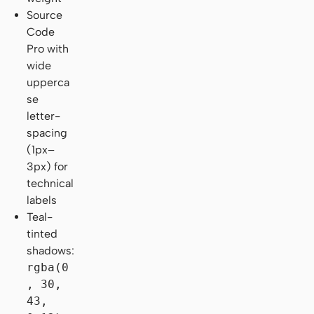
Source
Code
Pro with
wide
upperca
se
letter-
spacing
(1px–
3px) for
technical
labels
Teal-
tinted
shadows:
rgba(0
, 30,
43,