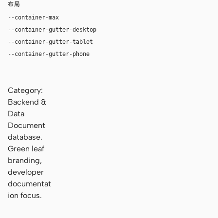
布局
--container-max
1200px
--container-gutter-desktop
24px
--container-gutter-tablet
16px
--container-gutter-phone
12px
Category:
Backend &
Data
Document
database.
Green leaf
branding,
developer
documentat
ion focus.