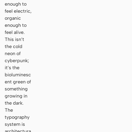
enough to
feel electric,
organic
enough to
feel alive.
This isn’t
the cold
neon of
cyberpunk;
it’s the
bioluminesc
ent green of
something
growing in
the dark.
The
typography
system is
architectura