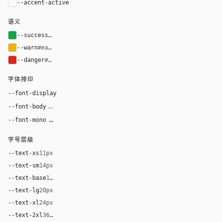
--accent-active
color-mix(in oklab, var(--accent-hover), bla
语义
--success
#16a34a
--warn
#eab308
--danger
#dc2626
字体排印
--font-display
"MongoDB Value Serif", "Times New Roman", Times, ui-se
"Euclid Circular A", "Akzidenz-Grotesk Std", -apple-syst
--font-body
"Source Code Pro", ui-monospace, "SF Mono",
--font-mono
字号层级
--text-xs
11px
--text-sm
14px
--text-base
16px
--text-lg
20px
--text-xl
24px
--text-2xl
36px