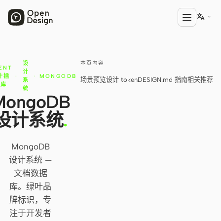

本页内容
设
产品
ENT
计
计插
·
·
MONGODB
场景预览
设计 token
DESIGN.md 指南
相关推荐
系
Open Design
件库
统
MongoDB
HTML Anything
设计系统
.
HTML Video
Codex Slides
MongoDB
设计系统 —
Open Design Plugin
文档数据
AGENT
库。绿叶品
牌标识，专
Codex
注于开发者