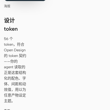
海报
设计
token
56 个
token，符合
Open Design
的 token 契约
——你的
agent 读取的
正是这套结构
化的配色、字
体、间距和动
效值，用以为
任意产物设定
主题。