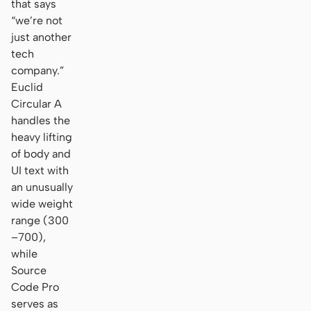
that says
“we’re not
just another
tech
company.”
Euclid
Circular A
handles the
heavy lifting
of body and
UI text with
an unusually
wide weight
range (300
–700),
while
Source
Code Pro
serves as