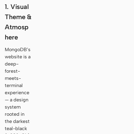
1. Visual
Theme &
Atmosp
here
MongoDB’s
website is a
deep-
forest-
meets-
terminal
experience
— a design
system
rooted in
the darkest
teal-black