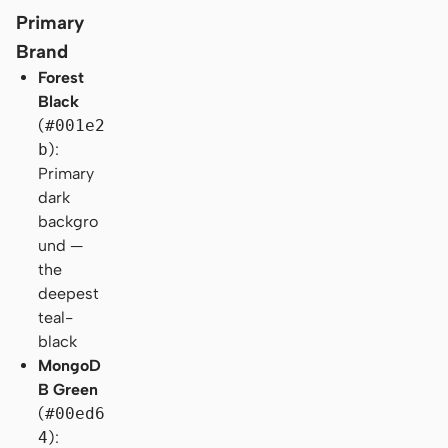
Primary
Brand
Forest
Black
(
#001e2
b
):
Primary
dark
backgro
und —
the
deepest
teal-
black
MongoD
B Green
(
#00ed6
4
):