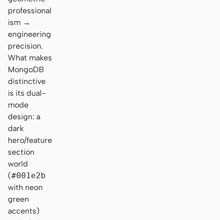
professional
ism →
engineering
precision.
What makes
MongoDB
distinctive
is its dual-
mode
design: a
dark
hero/feature
section
world
(
#001e2b
with neon
green
accents)