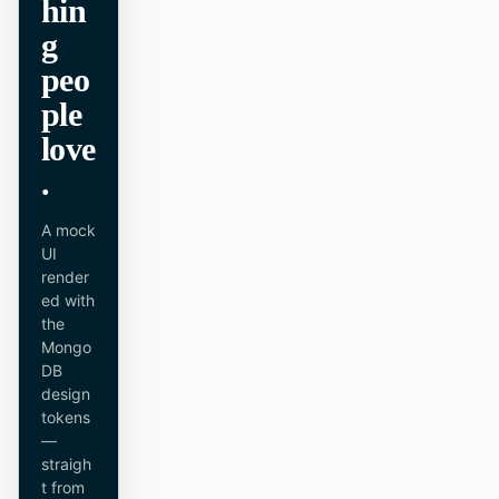
hin
原型
数据看板
g
peo
幻灯片
图片
ple
视频
设计系统
love
角色
.
独立开发者
设计师
A mock
工程
产品经理
UI
render
市场
ed with
the
工具
Mongo
DB
AI 线框图生成器
AI UI 生成器
design
tokens
AI 原型生成器
AI 落地页生成器
—
straigh
设计转代码
Figma 转代码
t from