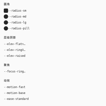
圆角
--radius-sm
4px
--radius-md
8px
--radius-lg
16px
--radius-pill
9999px
层级阴影
--elev-flat
none
--elev-ring
0 0 0 1px var(--border)
--elev-raised
0 26px 44px rgba(0, 30, 43, 0.12), 0 7px 13px rg
聚焦
--focus-ring
0 0 0 3px color-mix(in oklab, var(--accent), tran
动效
--motion-fast
150ms
--motion-base
200ms
--ease-standard
cubic-bezier(0.2, 0, 0, 1)