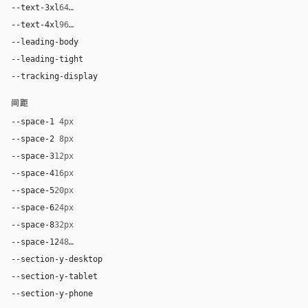
--text-3xl
64px
--text-4xl
96px
--leading-body
1.5
--leading-tight
1.2
--tracking-display
normal
间距
--space-1
4px
--space-2
8px
--space-3
12px
--space-4
16px
--space-5
20px
--space-6
24px
--space-8
32px
--space-12
48px
--section-y-desktop
96px
--section-y-tablet
64px
--section-y-phone
40px