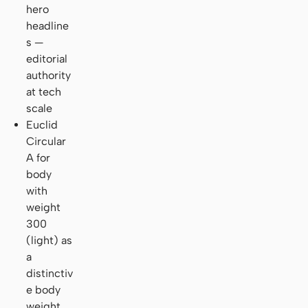
hero
headline
s —
editorial
authority
at tech
scale
Euclid
Circular
A for
body
with
weight
300
(light) as
a
distinctiv
e body
weight