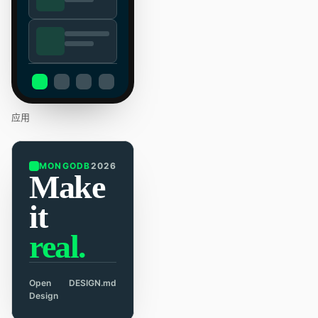
应用
MONGODB
2026
Make
it
real.
Open
DESIGN.md
Design