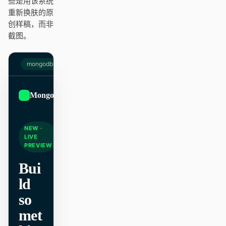
些是用该系统
Antigravity
重新换肤的原
创样稿，而非
DeepSeek Reasonix
截图。
Hermes
mongodb.com
Devin for Terminal
Pi
MongoDB
Sign up
Kiro CLI
NEW ·
Kilo
LIVE
PREVIEW
Mistral Vibe CLI
Bui
Qoder CLI
ld
so
met
使用场景