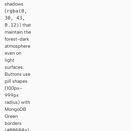
shadows
(
rgba(0,
30, 43,
0.12)
) that
maintain the
forest-dark
atmosphere
even on
light
surfaces.
Buttons use
pill shapes
(100px–
999px
radius) with
MongoDB
Green
borders
(
#00684a
),