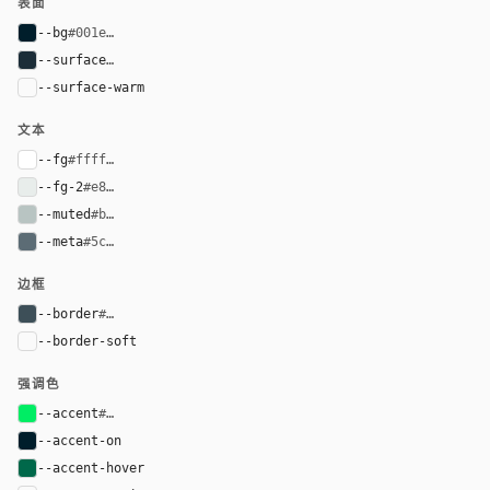
表面
--bg
#001e2b
--surface
#1c2d38
--surface-warm
var(--surface)
文本
--fg
#ffffff
--fg-2
#e8edeb
--muted
#b8c4c2
--meta
#5c6c75
边框
--border
#3d4f58
--border-soft
var(--border)
强调色
--accent
#00ed64
--accent-on
#001e2b
--accent-hover
#00684a