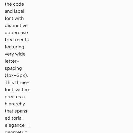
the code
and label
font with
distinctive
uppercase
treatments
featuring
very wide
letter-
spacing
(1px–3px).
This three-
font system
creates a
hierarchy
that spans
editorial
elegance →
geometric