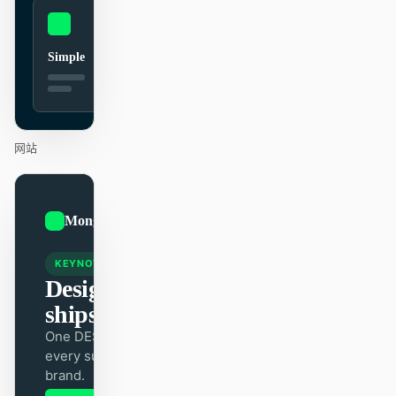
贡献者
大使
Simple
版主
Events
Discord
Discussions
网站
X
01
MongoDB
/
12
KEYNOTE
Design that
ships itself.
One DESIGN.md —
every surface on-
brand.