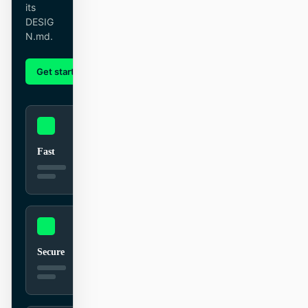
its
截图转代码
HTML to PPT
DESIG
N.md.
Get started
Learn more
模板
技能
设计系统
Fast
博客
客户故事
教程
比较
Secure
下载桌面端