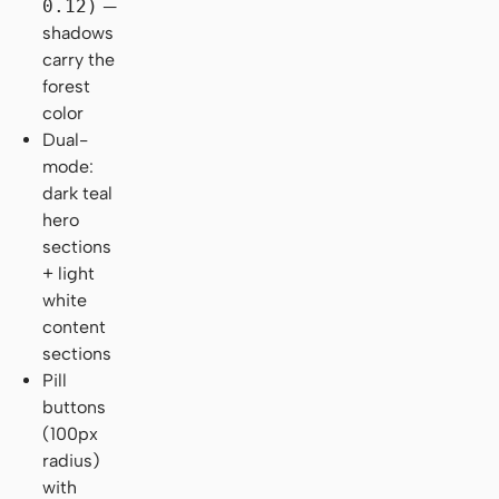
0.12)
—
shadows
carry the
forest
color
Dual-
mode:
dark teal
hero
sections
+ light
white
content
sections
Pill
buttons
(100px
radius)
with