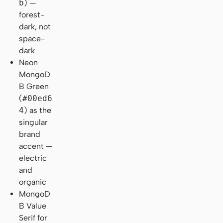
b
) —
forest-
dark, not
space-
dark
Neon
MongoD
B Green
(
#00ed6
4
) as the
singular
brand
accent —
electric
and
organic
MongoD
B Value
Serif for