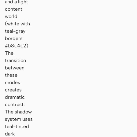
and a light
content
world
(white with
teal-gray
borders
#b8c4c2
).
The
transition
between
these
modes
creates
dramatic
contrast.
The shadow
system uses
teal-tinted
dark