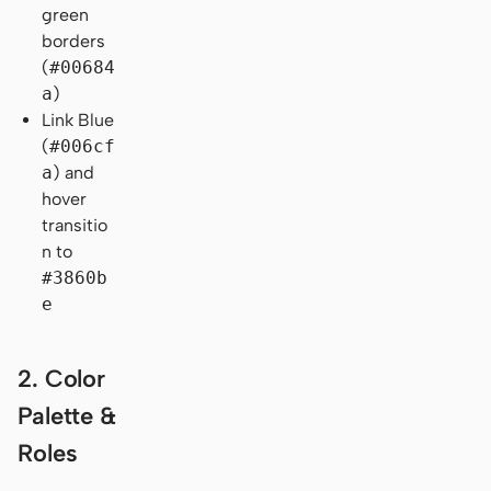
green
borders
(
#00684
a
)
Link Blue
(
#006cf
a
) and
hover
transitio
n to
#3860b
e
2. Color
Palette &
Roles