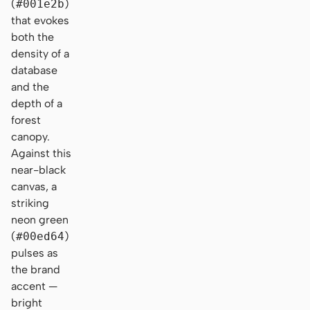
(
#001e2b
)
that evokes
both the
density of a
database
and the
depth of a
forest
canopy.
Against this
near-black
canvas, a
striking
neon green
(
#00ed64
)
pulses as
the brand
accent —
bright