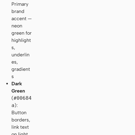
Primary
brand
accent —
neon
green for
highlight
s,
underlin
es,
gradient
s
Dark
Green
(
#00684
a
):
Button
borders,
link text
on light