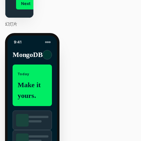
Next
Agenda
幻灯片
9:41
MongoDB
Today
Make it
yours.