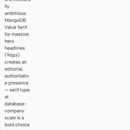
lly
ambitious:
MongoDB
Value Serif
for massive
hero
headlines
(96px)
creates an
editorial,
authoritativ
e presence
— serif type
at
database-
company
scale is a
bold choice