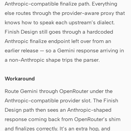
Anthropic-compatible finalize path. Everything
else routes through the provider-aware proxy that
knows how to speak each upstream’s dialect.
Finish Design still goes through a hardcoded
Anthropic finalize endpoint left over from an
earlier release — so a Gemini response arriving in
a non-Anthropic shape trips the parser.
Workaround
Route Gemini through OpenRouter under the
Anthropic-compatible provider slot. The Finish
Design path then sees an Anthropic-shaped
response coming back from OpenRouter’s shim
and finalizes correctly. It’s an extra hop, and