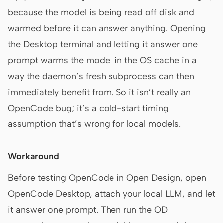
because the model is being read off disk and
warmed before it can answer anything. Opening
the Desktop terminal and letting it answer one
prompt warms the model in the OS cache in a
way the daemon’s fresh subprocess can then
immediately benefit from. So it isn’t really an
OpenCode bug; it’s a cold-start timing
assumption that’s wrong for local models.
Workaround
Before testing OpenCode in Open Design, open
OpenCode Desktop, attach your local LLM, and let
it answer one prompt. Then run the OD