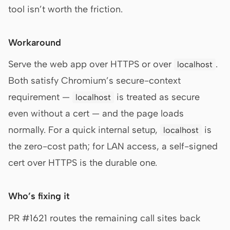
tool isn’t worth the friction.
Workaround
Serve the web app over HTTPS or over
.
localhost
Both satisfy Chromium’s secure-context
requirement —
is treated as secure
localhost
even without a cert — and the page loads
normally. For a quick internal setup,
is
localhost
the zero-cost path; for LAN access, a self-signed
cert over HTTPS is the durable one.
Who’s fixing it
PR #1621 routes the remaining call sites back