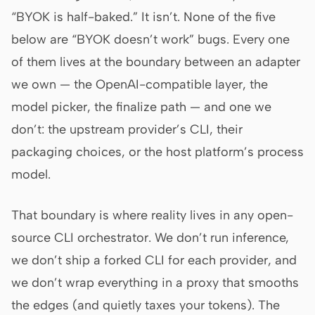
“BYOK is half-baked.” It isn’t. None of the five
Screenshot to code
HTML to PPT
below are “BYOK doesn’t work” bugs. Every one
of them lives at the boundary between an adapter
we own — the OpenAI-compatible layer, the
Templates
Skills
model picker, the finalize path — and one we
Systems
don’t: the upstream provider’s CLI, their
packaging choices, or the host platform’s process
model.
That boundary is where reality lives in any open-
Blog
Stories
source CLI orchestrator. We don’t run inference,
we don’t ship a forked CLI for each provider, and
Tutorials
Compare
we don’t wrap everything in a proxy that smooths
Download
the edges (and quietly taxes your tokens). The