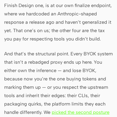
Finish Design one, is at our own finalize endpoint,
where we hardcoded an Anthropic-shaped
response a release ago and haven’t generalized it
yet. That one’s on us; the other four are the tax
you pay for respecting tools you didn’t build.
And that’s the structural point. Every BYOK system
that isn’t a rebadged proxy ends up here. You
either own the inference — and lose BYOK,
because now you’re the one buying tokens and
marking them up — or you respect the upstream
tools and inherit their edges: their CLIs, their
packaging quirks, the platform limits they each
handle differently. We
picked the second posture