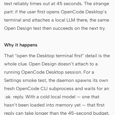
test reliably times out at 45 seconds. The strange
part: if the user first opens OpenCode Desktop’s
terminal and attaches a local LLM there, the same
Open Design test then succeeds on the next try.
Why it happens
That “open the Desktop terminal first” detail is the
whole clue. Open Design doesn’t attach to a
running OpenCode Desktop session. For a
Settings smoke test, the daemon spawns its own
fresh OpenCode CLI subprocess and waits for an
reply. With a cold local model — one that
ok
hasn’t been loaded into memory yet — that first
reply can take longer than the 45-second budget,