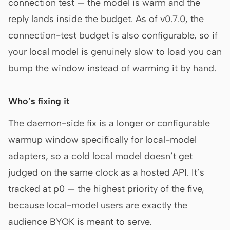
connection test — the model is warm and the
reply lands inside the budget. As of v0.7.0, the
connection-test budget is also configurable, so if
your local model is genuinely slow to load you can
bump the window instead of warming it by hand.
Who’s fixing it
The daemon-side fix is a longer or configurable
warmup window specifically for local-model
adapters, so a cold local model doesn’t get
judged on the same clock as a hosted API. It’s
tracked at p0 — the highest priority of the five,
because local-model users are exactly the
audience BYOK is meant to serve.