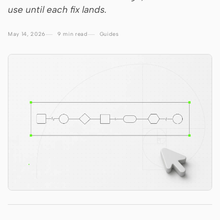
use until each fix lands.
Claude Code
May 14, 2026
9 min read
Guides
OpenCode
Gemini CLI
GitHub Copilot CLI
Qwen Code
Grok Build
Kimi CLI
DeepSeek TUI
Trae CLI
Aider