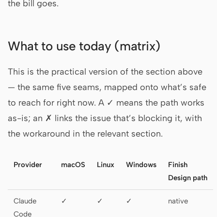
the bill goes.
What to use today (matrix)
This is the practical version of the section above
— the same five seams, mapped onto what’s safe
to reach for right now. A ✓ means the path works
as-is; an ✗ links the issue that’s blocking it, with
the workaround in the relevant section.
Provider
macOS
Linux
Windows
Finish
Design path
Claude
✓
✓
✓
native
Code