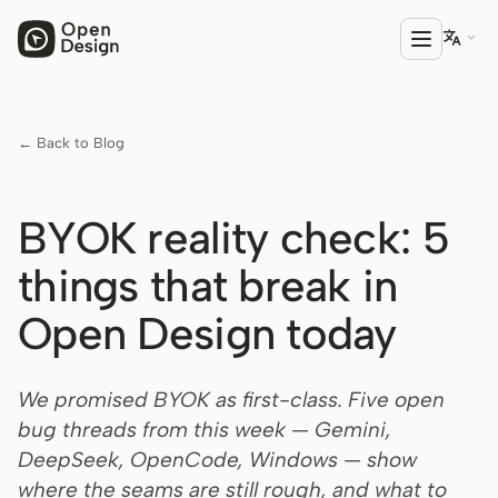

← Back to Blog
PRODUCT
Open Design
BYOK reality check: 5
HTML Anything
things that break in
HTML Video
Open Design today
Codex Slides
Open Design Plugin
We promised BYOK as first-class. Five open
AGENT
bug threads from this week — Gemini,
Codex
DeepSeek, OpenCode, Windows — show
where the seams are still rough, and what to
Cursor Agent