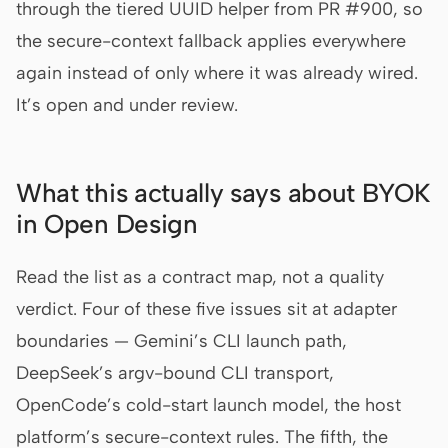
through the tiered UUID helper from PR #900, so
the secure-context fallback applies everywhere
again instead of only where it was already wired.
It’s open and under review.
What this actually says about BYOK
in Open Design
Read the list as a contract map, not a quality
verdict. Four of these five issues sit at adapter
boundaries — Gemini’s CLI launch path,
DeepSeek’s argv-bound CLI transport,
OpenCode’s cold-start launch model, the host
platform’s secure-context rules. The fifth, the