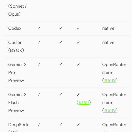
(Sonnet /
Opus)
Codex
✓
✓
✓
native
Cursor
✓
✓
✓
native
(BYOK)
Gemini 3
✓
✓
✓
OpenRouter
Pro
shim
Preview
(
#1619
)
Gemini 3
✓
✓
✗
OpenRouter
Flash
(
#1611
)
shim
Preview
(
#1619
)
DeepSeek
✓
✓
✓
OpenRouter