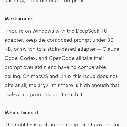
still argv, not stdin or a prompt file.
Workaround
If you’re on Windows with the DeepSeek TUI
adapter, keep the composed prompt under 30
KB, or switch to a stdin-based adapter — Claude
Code, Codex, and OpenCode all take their
prompt over stdin and have no comparable
ceiling. On macOS and Linux this issue does not
bite at all; the argv limit there is high enough that
real-world prompts don’t reach it.
Who’s fixing it
The right fix is a stdin or prompt-file transport for