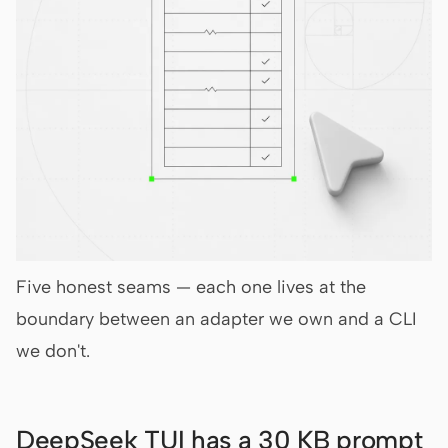
Five honest seams — each one lives at the
boundary between an adapter we own and a CLI
we don't.
DeepSeek TUI has a 30 KB prompt