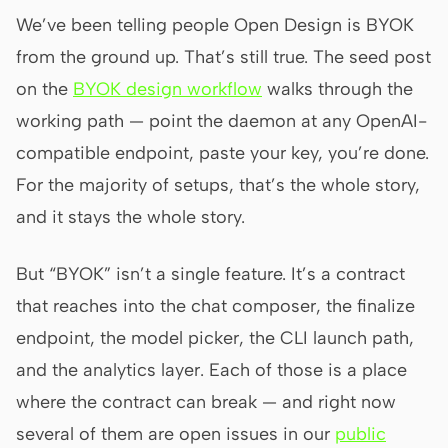
Antigravity
We’ve been telling people Open Design is BYOK
DeepSeek Reasonix
from the ground up. That’s still true. The seed post
on the
BYOK design workflow
walks through the
Hermes
working path — point the daemon at any OpenAI-
Devin for Terminal
compatible endpoint, paste your key, you’re done.
Pi
For the majority of setups, that’s the whole story,
and it stays the whole story.
Kiro CLI
Kilo
But “BYOK” isn’t a single feature. It’s a contract
Mistral Vibe CLI
that reaches into the chat composer, the finalize
endpoint, the model picker, the CLI launch path,
Qoder CLI
and the analytics layer. Each of those is a place
where the contract can break — and right now
several of them are open issues in our
public
USE CASES