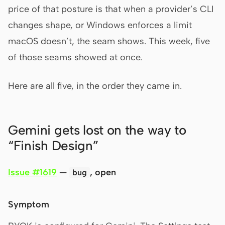
price of that posture is that when a provider’s CLI
changes shape, or Windows enforces a limit
Contributors
Ambassadors
macOS doesn’t, the seam shows. This week, five
Moderators
Events
of those seams showed at once.
Discord
Discussions
Here are all five, in the order they came in.
X
Gemini gets lost on the way to
“Finish Design”
Issue #1619
—
, open
bug
Symptom