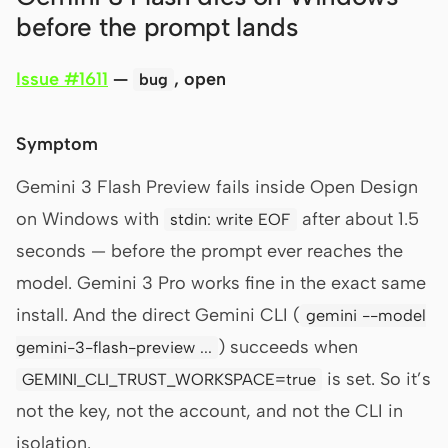
before the prompt lands
Issue #1611
—
, open
bug
Symptom
Gemini 3 Flash Preview fails inside Open Design
on Windows with
after about 1.5
stdin: write EOF
seconds — before the prompt ever reaches the
model. Gemini 3 Pro works fine in the exact same
install. And the direct Gemini CLI (
gemini --model
) succeeds when
gemini-3-flash-preview ...
is set. So it’s
GEMINI_CLI_TRUST_WORKSPACE=true
not the key, not the account, and not the CLI in
isolation.