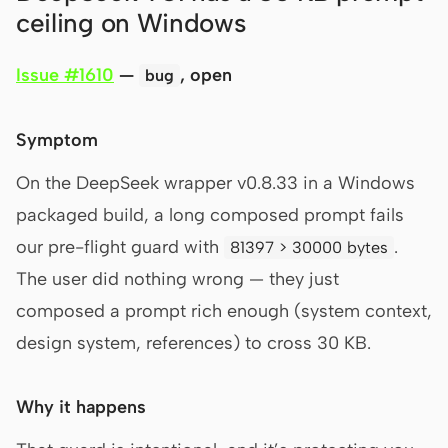
ceiling on Windows
Issue #1610
—
, open
bug
Symptom
On the DeepSeek wrapper v0.8.33 in a Windows
packaged build, a long composed prompt fails
our pre-flight guard with
.
81397 > 30000 bytes
The user did nothing wrong — they just
composed a prompt rich enough (system context,
design system, references) to cross 30 KB.
Why it happens