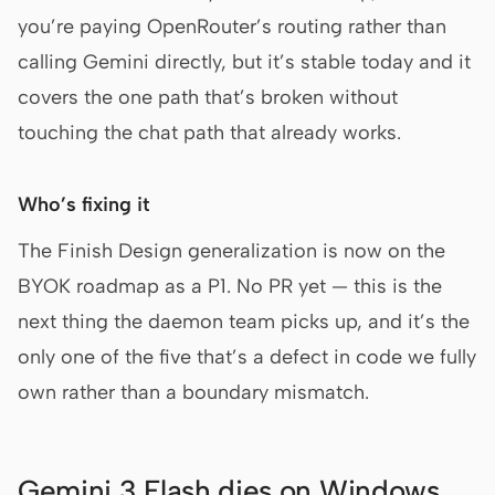
you’re paying OpenRouter’s routing rather than
calling Gemini directly, but it’s stable today and it
covers the one path that’s broken without
touching the chat path that already works.
Who’s fixing it
The Finish Design generalization is now on the
BYOK roadmap as a P1. No PR yet — this is the
next thing the daemon team picks up, and it’s the
only one of the five that’s a defect in code we fully
own rather than a boundary mismatch.
Gemini 3 Flash dies on Windows