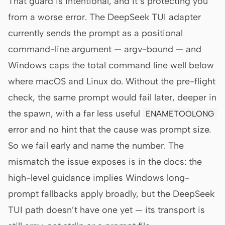
That guard is intentional, and it’s protecting you
from a worse error. The DeepSeek TUI adapter
currently sends the prompt as a positional
command-line argument — argv-bound — and
Windows caps the total command line well below
where macOS and Linux do. Without the pre-flight
check, the same prompt would fail later, deeper in
the spawn, with a far less useful
ENAMETOOLONG
error and no hint that the cause was prompt size.
So we fail early and name the number. The
mismatch the issue exposes is in the docs: the
high-level guidance implies Windows long-
prompt fallbacks apply broadly, but the DeepSeek
TUI path doesn’t have one yet — its transport is