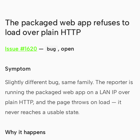
The packaged web app refuses to
load over plain HTTP
Issue #1620
—
, open
bug
Symptom
Slightly different bug, same family. The reporter is
running the packaged web app on a LAN IP over
plain HTTP, and the page throws on load — it
never reaches a usable state.
Why it happens