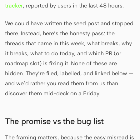
tracker
, reported by users in the last 48 hours.
Prototype
Dashboard
Slides
Image
We could have written the seed post and stopped
there. Instead, here’s the honesty pass: the
Video
Design System
threads that came in this week, what breaks, why
ROLES
it breaks, what to do today, and which PR (or
Solo Builder
Designer
roadmap slot) is fixing it. None of these are
Engineering
Product Managers
hidden. They’re filed, labelled, and linked below —
Marketing
and we’d rather you read them from us than
discover them mid-deck on a Friday.
TOOLS
AI wireframe generator
AI UI generator
AI prototype generator
AI landing page
The promise vs the bug list
generator
Design to code
Figma to code
The framing matters, because the easy misread is