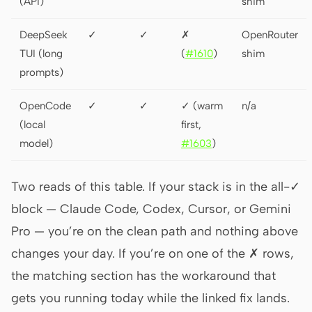
(API)
shim
DeepSeek
✓
✓
✗
OpenRouter
TUI (long
(
#1610
)
shim
prompts)
OpenCode
✓
✓
✓ (warm
n/a
(local
first,
model)
#1603
)
Two reads of this table. If your stack is in the all-✓
block — Claude Code, Codex, Cursor, or Gemini
Pro — you’re on the clean path and nothing above
changes your day. If you’re on one of the ✗ rows,
the matching section has the workaround that
gets you running today while the linked fix lands.