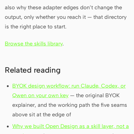
also why these adapter edges don’t change the
output, only whether you reach it — that directory
is the right place to start.
Browse the skills library
.
Related reading
BYOK design workflow: run Claude, Codex, or
Qwen on your own key
— the original BYOK
explainer, and the working path the five seams
above sit at the edge of
Why we built Open Design as a skill layer, not a