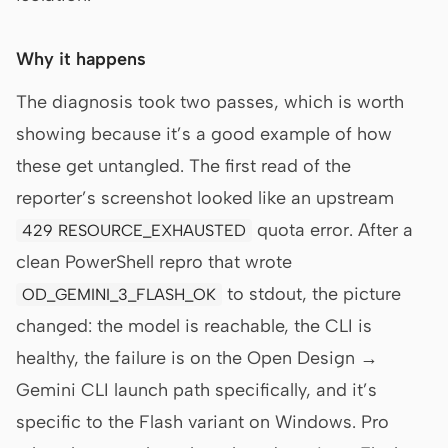
Why it happens
The diagnosis took two passes, which is worth
showing because it’s a good example of how
these get untangled. The first read of the
reporter’s screenshot looked like an upstream
quota error. After a
429 RESOURCE_EXHAUSTED
clean PowerShell repro that wrote
to stdout, the picture
OD_GEMINI_3_FLASH_OK
changed: the model is reachable, the CLI is
healthy, the failure is on the Open Design →
Gemini CLI launch path specifically, and it’s
specific to the Flash variant on Windows. Pro