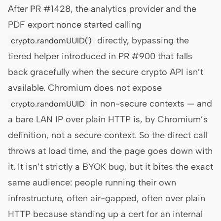
After PR #1428, the analytics provider and the
PDF export nonce started calling
directly, bypassing the
crypto.randomUUID()
tiered helper introduced in PR #900 that falls
back gracefully when the secure crypto API isn’t
available. Chromium does not expose
in non-secure contexts — and
crypto.randomUUID
a bare LAN IP over plain HTTP is, by Chromium’s
definition, not a secure context. So the direct call
throws at load time, and the page goes down with
it. It isn’t strictly a BYOK bug, but it bites the exact
same audience: people running their own
infrastructure, often air-gapped, often over plain
HTTP because standing up a cert for an internal