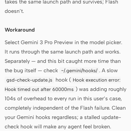
takes the same launch path and survives; Flash
doesn’t.
Workaround
Select Gemini 3 Pro Preview in the model picker.
It runs through the same launch path and works.
Separately — and this bit caught more time than
the bug itself — check
. A slow
~/.gemini/hooks/
hook (
gsd-check-update.js
Hook execution error:
) was adding roughly
Hook timed out after 60000ms
104s of overhead to every run in this user’s case,
completely independent of the Flash failure. Clean
your Gemini hooks regardless; a stalled update-
check hook will make any agent feel broken.