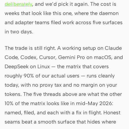
deliberately
, and we’d pick it again. The cost is
weeks that look like this one, where the daemon
and adapter teams filed work across five surfaces
in two days.
The trade is still right. A working setup on Claude
Code, Codex, Cursor, Gemini Pro on macOS, and
DeepSeek on Linux — the matrix that covers
roughly 90% of our actual users — runs cleanly
today, with no proxy tax and no margin on your
tokens. The five threads above are what the other
10% of the matrix looks like in mid-May 2026:
named, filed, and each with a fix in flight. Honest
seams beat a smooth surface that hides where