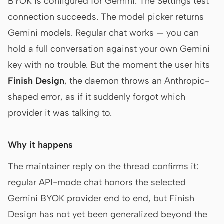
BYOK is configured for Gemini. The Settings test
connection succeeds. The model picker returns
Gemini models. Regular chat works — you can
hold a full conversation against your own Gemini
key with no trouble. But the moment the user hits
Finish Design
, the daemon throws an Anthropic-
shaped error, as if it suddenly forgot which
provider it was talking to.
Why it happens
The maintainer reply on the thread confirms it:
regular API-mode chat honors the selected
Gemini BYOK provider end to end, but Finish
Design has not yet been generalized beyond the