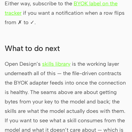
Either way, subscribe to the
BYOK label on the
tracker
if you want a notification when a row flips
from ✗ to ✓.
What to do next
Open Design’s
skills library
is the working layer
underneath all of this — the file-driven contracts
the BYOK adapter feeds into once the connection
is healthy. The seams above are about getting
bytes from your key to the model and back; the
skills are what the model actually does with them.
If you want to see what a skill consumes from the
model and what it doesn’t care about — which is