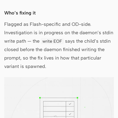
Who’s fixing it
Flagged as Flash-specific and OD-side.
Investigation is in progress on the daemon’s stdin
write path — the
says the child’s stdin
write EOF
closed before the daemon finished writing the
prompt, so the fix lives in how that particular
variant is spawned.