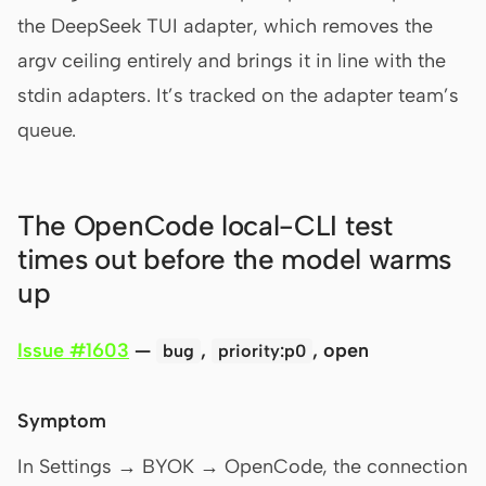
the DeepSeek TUI adapter, which removes the
argv ceiling entirely and brings it in line with the
stdin adapters. It’s tracked on the adapter team’s
queue.
The OpenCode local-CLI test
times out before the model warms
up
Issue #1603
—
,
, open
bug
priority:p0
Symptom
In Settings → BYOK → OpenCode, the connection