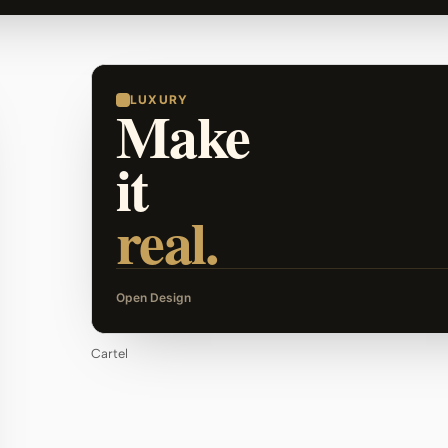
LUXURY
Make
it
real.
Open Design
Cartel