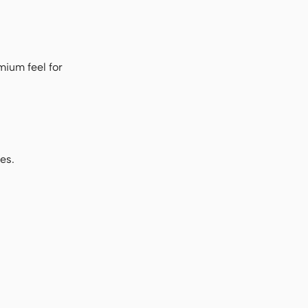
mium feel for
es.