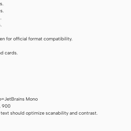
s.
s.
.
.
 for official format compatibility.
d cards.
o=JetBrains Mono
, 900
 text should optimize scanability and contrast.