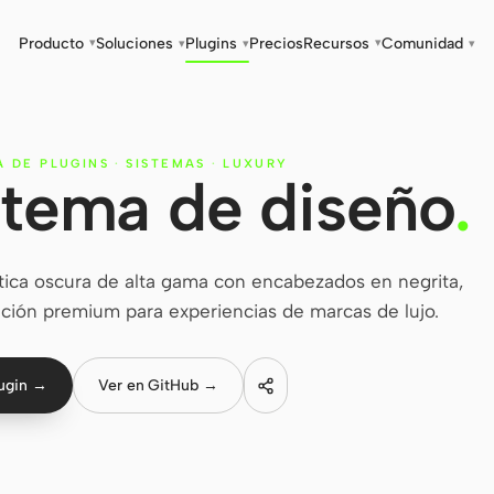
Producto
Soluciones
Plugins
Precios
Recursos
Comunidad
▾
▾
▾
▾
▾
A DE PLUGINS
·
SISTEMAS
·
LUXURY
stema de diseño
.
tica oscura de alta gama con encabezados en negrita,
ción premium para experiencias de marcas de lujo.
lugin →
Ver en GitHub →