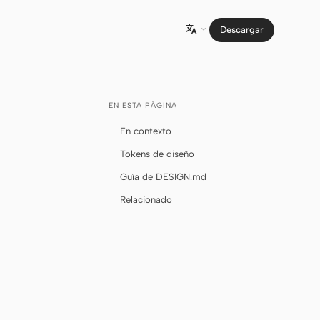
Descargar

EN ESTA PÁGINA
En contexto
Tokens de diseño
Guía de DESIGN.md
Relacionado