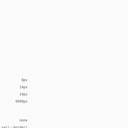
8px
14px
24px
9999px
none
 var(--border)