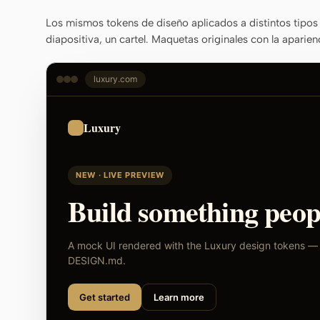
Los mismos tokens de diseño aplicados a distintos tipos 
diapositiva, un cartel. Maquetas originales con la aparien
luxury.com
Luxury
NEW · LIVE PREVIEW
Build something peopl
A mock UI rendered with the Luxury design tokens — s
DESIGN.md.
Get started
Learn more