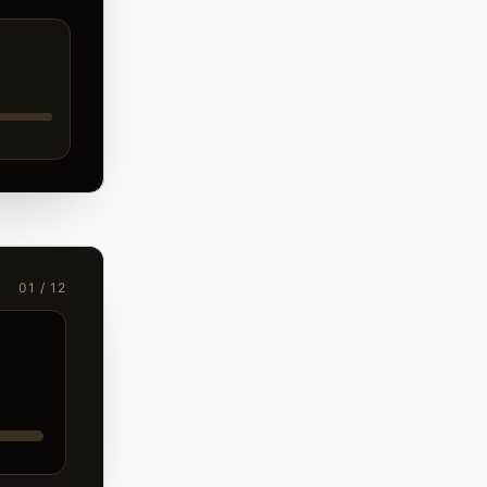
01 / 12