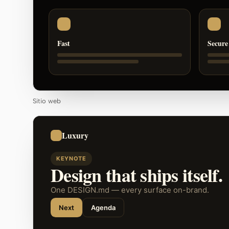
Fast
Secure
Sitio web
Luxury
KEYNOTE
Design that ships itself.
One DESIGN.md — every surface on-brand.
Next
Agenda