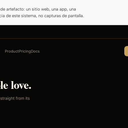
de artefacto: un sitio web, una app, una
cia de este sistema, no capturas de pantalla.
Product
Pricing
Docs
e love.
traight from its