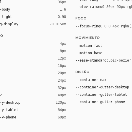
l
96px
--elev-raised
0 30px 90px rg
-body
1.6
-tight
0.98
FOCO
g-display
-0.015em
--focus-ring
0 0 0 4px rgba(
DO
MOVIMIENTO
4px
--motion-fast
8px
--motion-base
12px
--ease-standard
cubic-bezier
16px
ck 8%)
DISEÑO
20px
ack 14%)
--container-max
24px
--container-gutter-desktop
32px
--container-gutter-tablet
2
48px
--container-gutter-phone
-y-desktop
120px
-y-tablet
84px
-y-phone
60px