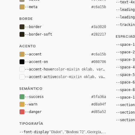
--text-4x
--meta
#c6a15b
--leading
--leading
BORDE
--trackin
--border
#3a3020
--border-soft
#282217
ESPACIA
--space-1
ACENTO
--space-2
--accent
#c6a15b
--space-3
--accent-on
#080706
--space-4
--accent-hover
color-mix(in oklab, var(--accent), bla
--space-5
--accent-active
color-mix(in oklab, var(--accent), bl
--space-6
SEMÁNTICO
--space-8
--success
#5fa36a
--space-1
--warn
#d8a94f
--section
--danger
#d85a52
--section
--section
TIPOGRAFÍA
"Didot", "Bodoni 72", Georgia, serif
--font-display