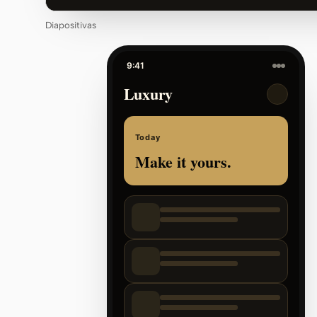
Diapositivas
9:41
Luxury
Today
Make it yours.