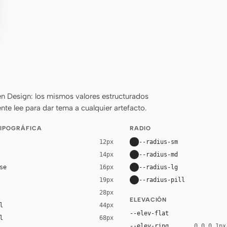
n Design: los mismos valores estructurados
nte lee para dar tema a cualquier artefacto.
TIPOGRÁFICA
RADIO
--radius-sm
12px
--radius-md
14px
se
--radius-lg
16px
--radius-pill
19px
28px
ELEVACIÓN
l
44px
--elev-flat
l
68px
--elev-ring
0 0 0 1px