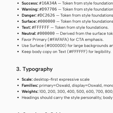
Success:
#16A34A
— Token from style foundation
Warning:
#D97706
— Token from style foundation
Danger:
#DC2626
— Token from style foundations
Surface:
#000000
— Token from style foundations
Text:
#FFFFFF
— Token from style foundations.
Neutral:
#000000
— Derived from the surface token
Favor Primary (#FAFAFA) for CTA emphasis.
Use Surface (#000000) for large backgrounds an
Keep body copy on Text (#FFFFFF) for legibility.
3. Typography
Scale:
desktop-first expressive scale
Families:
primary=Oswald, display=Oswald, mon
Weights:
100, 200, 300, 400, 500, 600, 700, 800
Headings should carry the style personality; body