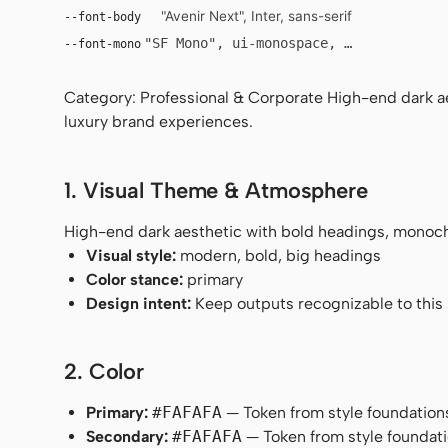
"Avenir Next", Inter, sans-serif
--font-body
"SF Mono", ui-monospace, Menlo, monosp
--font-mono
Category: Professional & Corporate High-end dark a
luxury brand experiences.
1. Visual Theme & Atmosphere
High-end dark aesthetic with bold headings, monoch
Visual style:
modern, bold, big headings
Color stance:
primary
Design intent:
Keep outputs recognizable to this s
2. Color
Primary:
#FAFAFA
— Token from style foundation
Secondary:
#FAFAFA
— Token from style foundati