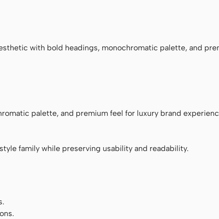
ace
esthetic with bold headings, monochromatic palette, and pre
romatic palette, and premium feel for luxury brand experienc
tyle family while preserving usability and readability.
s.
ons.