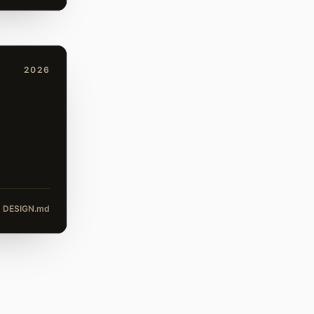
2026
DESIGN.md