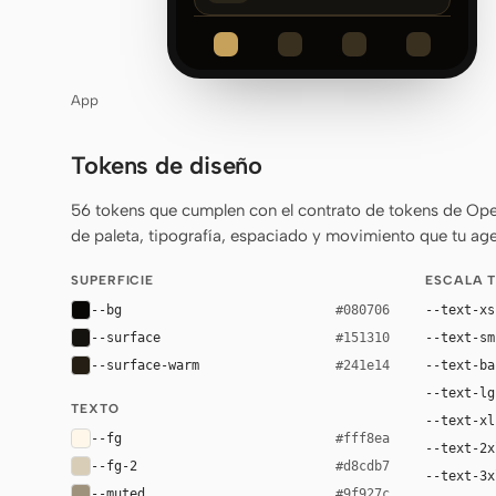
App
Tokens de diseño
56 tokens que cumplen con el contrato de tokens de Ope
de paleta, tipografía, espaciado y movimiento que tu age
SUPERFICIE
ESCALA 
--bg
--text-xs
#080706
--surface
--text-sm
#151310
--surface-warm
--text-ba
#241e14
--text-lg
TEXTO
--text-xl
--fg
#fff8ea
--text-2x
--fg-2
#d8cdb7
--text-3x
--muted
#9f927c