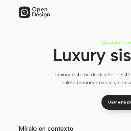
BIBLIOTEC
Luxury si
Luxury sistema de diseño — Esté
paleta monocromática y sensa
Usar este p
Míralo en contexto