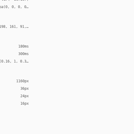
ba(0, 0, 0, 0.52)
198, 161, 91, 0.30)
180ms
300ms
(0.16, 1, 0.3, 1)
1160px
36px
24px
16px