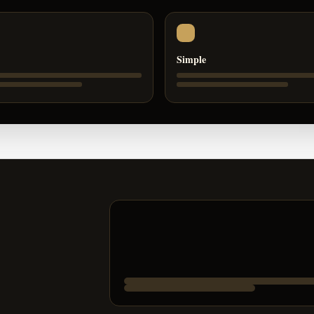
Simple