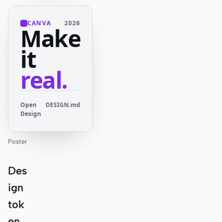
CANVA
2026
Make
it
real.
Open
DESIGN.md
Design
Poster
Des
ign
tok
en