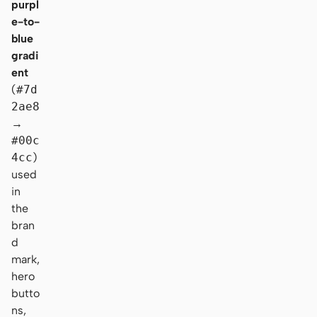
purpl
e-to-
blue
gradi
ent
(
#7d
2ae8
→
#00c
4cc
)
used
in
the
bran
d
mark,
hero
butto
ns,