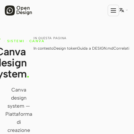

IN QUESTA PAGINA
A
PRODOTTO
·
SISTEMI
·
CANVA
Canva
In contesto
Design token
Guida a DESIGN.md
Correlati
Open Design
design
HTML Anything
ystem
.
HTML Video
Codex Slides
Canva
design
Open Design Plugin
system —
AGENTE
Piattaforma
Codex
di
creazione
Cursor Agent