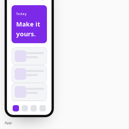
Today
Make it
yours.
App