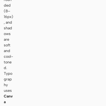
ded
(8–
16px)
, and
shad
ows
are
soft
and
cool-
tone
d.
Typo
grap
hy
uses
Canv
a