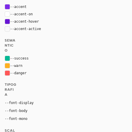
--accent
#7d2ae8
--accent-on
#ffffff
--accent-hover
#6815d4
--accent-active
color-mix(in oklab, var(--accent), black 14%
SEMA
NTIC
O
--success
#00b894
--warn
#ffb020
--danger
#ff5757
TIPOG
RAFI
A
"Canva Sans", "YS Text", system-ui, -apple-system, 
--font-display
"Canva Sans", "YS Text", system-ui, -apple-system, san
--font-body
"JetBrains Mono", ui-monospace, Menlo, Conso
--font-mono
SCAL