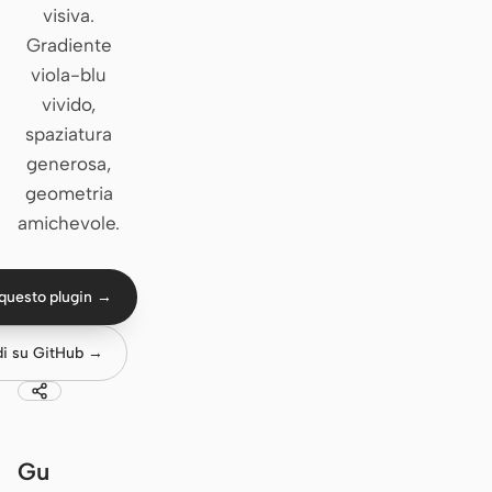
visiva.
Claude Code
Gradiente
viola-blu
OpenCode
vivido,
spaziatura
Gemini CLI
generosa,
GitHub Copilot CLI
geometria
amichevole.
Qwen Code
Grok Build
questo plugin →
Kimi CLI
di su GitHub →
DeepSeek TUI
Trae CLI
Aider
Gu