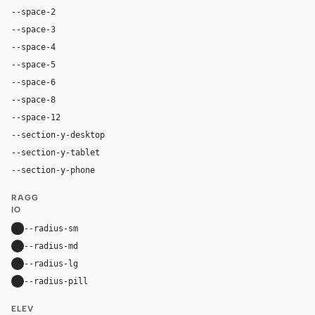
--space-2
8px
--space-3
12px
--space-4
16px
--space-5
20px
--space-6
24px
--space-8
32px
--space-12
48px
--section-y-desktop
96px
--section-y-tablet
64px
--section-y-phone
48px
RAGG
IO
--radius-sm
8px
--radius-md
12px
--radius-lg
16px
--radius-pill
9999px
ELEV