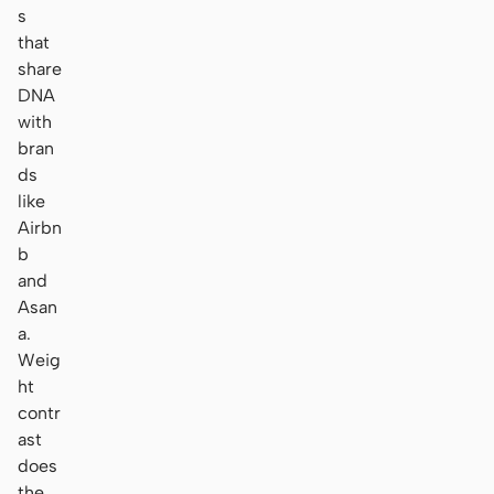
s
that
share
DNA
with
bran
ds
like
Airbn
b
and
Asan
a.
Weig
ht
contr
ast
does
the