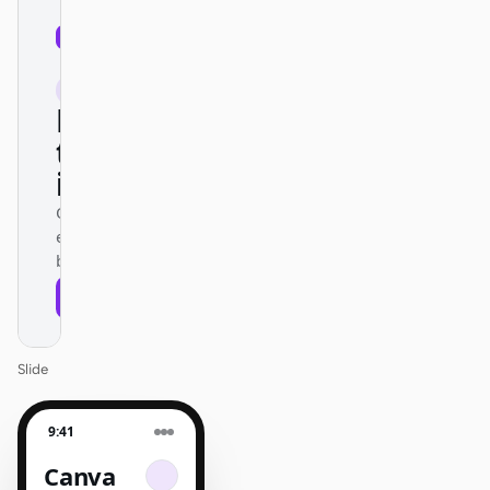
01
Canva
/
12
KEYNOTE
Design
that ships
itself.
One DESIGN.md —
every surface on-
brand.
Next
Agenda
Slide
9:41
Canva