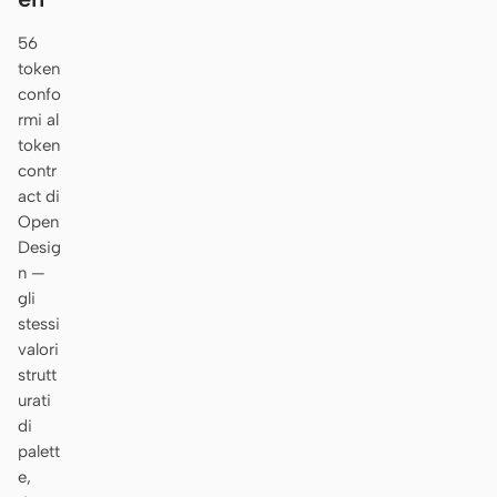
56
token
confo
rmi al
token
contr
act di
Open
Desig
n —
gli
stessi
valori
strutt
urati
di
palett
e,