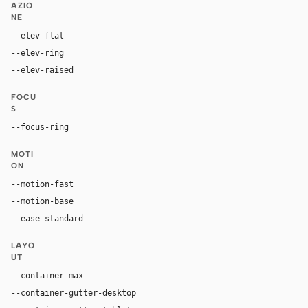
AZIO
NE
--elev-flat
none
--elev-ring
0 0 0 1px var(--border)
--elev-raised
0 2px 8px rgba(0, 0, 0, 0.06)
FOCU
S
--focus-ring
0 0 0 3px rgba(125, 42, 232, 0.16)
MOTI
ON
--motion-fast
180ms
--motion-base
280ms
--ease-standard
cubic-bezier(0.4, 0, 0.2, 1)
LAYO
UT
--container-max
1320px
--container-gutter-desktop
32px