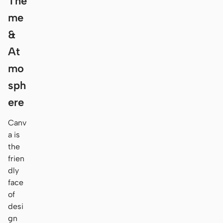
The
me
&
At
mo
sph
ere
Canv
a is
the
frien
dly
face
of
desi
gn