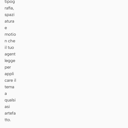
tipog
rafia,
spazi
atura
e
motio
n che
il tuo
agent
legge
per
appli
care il
tema
a
qualsi
asi
artefa
tto.