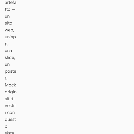
artefa
Prototipo
Dashboard
tto —
un
Slide
Immagine
sito
web,
Video
Design system
un’ap
p,
RUOLI
una
Solo builder
Designer
slide,
un
Ingegneria
Product Manager
poste
r.
Marketing
Mock
STRUMENTI
origin
ali ri-
Generatore di wireframe
Generatore di UI AI
vestit
AI
i con
Generatore di prototipi
Generatore di landing
quest
AI
page AI
o
siste