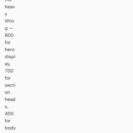
heav
y
liftin
g —
800
for
hero
displ
ay,
700
for
secti
on
head
s,
400
for
body