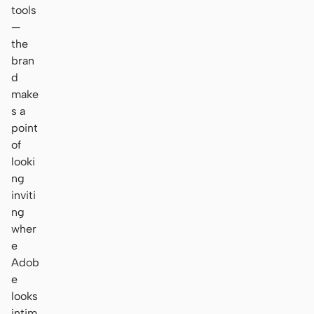
tools
—
the
bran
d
make
s a
point
of
looki
ng
inviti
ng
wher
e
Adob
e
looks
intim