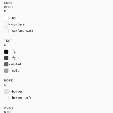
SUPE
RFICI
E
--bg
#ffffff
--surface
#f4f5f7
--surface-warm
var(--surface)
TEST
O
--fg
#0e1318
--fg-2
#3c4043
--muted
#5f6368
--meta
#9aa0a6
BORD
O
--border
#e1e3e6
--border-soft
var(--border)
ACCE
NTO