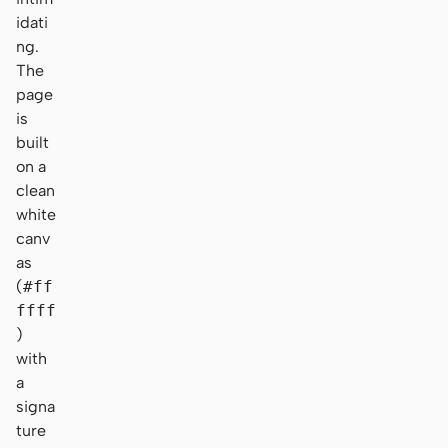
idati
ng.
The
page
is
built
on a
clean
white
canv
as
(
#ff
ffff
)
with
a
signa
ture