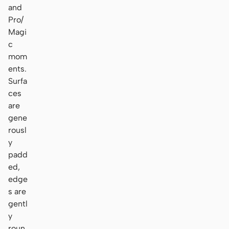
and
Pro/
Magi
c
mom
ents.
Surfa
ces
are
gene
rousl
y
padd
ed,
edge
s are
gentl
y
roun