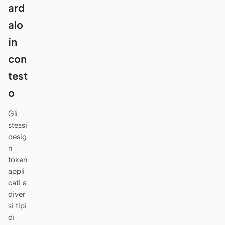
Antigravity
ard
alo
DeepSeek Reasonix
in
Hermes
con
Devin for Terminal
test
Pi
o
Kiro CLI
Gli
stessi
Kilo
desig
n
Mistral Vibe CLI
token
appli
Qoder CLI
cati a
diver
si tipi
di
CASI D’USO