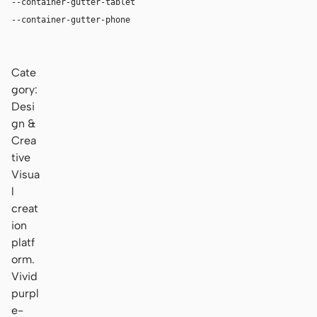
--container-gutter-tablet
24px
--container-gutter-phone
16px
Cate
gory:
Desi
gn &
Crea
tive
Visua
l
creat
ion
platf
orm.
Vivid
purpl
e-