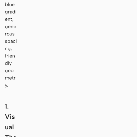
blue
gradi
ent,
gene
rous
spaci
ng,
frien
dly
geo
metr
y.
1.
Vis
ual