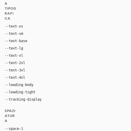
A
TIPOG
RAFI
CA
--text-xs
11px
--text-sm
12px
--text-base
14px
--text-lg
16px
--text-xl
18px
--text-2xl
24px
--text-3xl
36px
--text-4xl
64px
--leading-body
1.5
--leading-tight
1.15
--tracking-display
-0.02em
SPAZI
ATUR
A
--space-1
4px