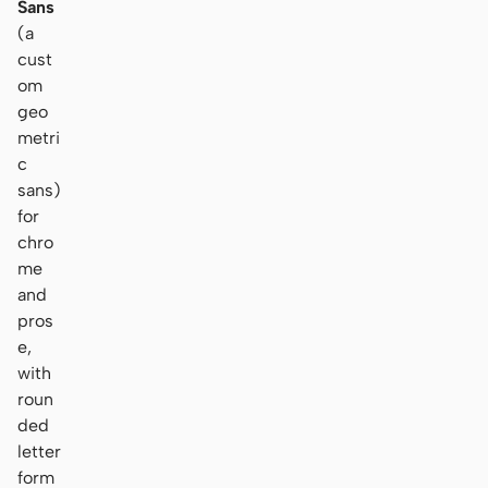
Sans
(a
cust
om
geo
metri
c
sans)
for
chro
me
and
pros
e,
with
roun
ded
letter
form