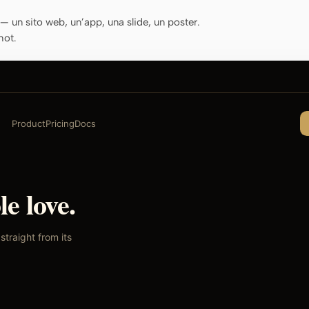
o — un sito web, un’app, una slide, un poster.
hot.
Product
Pricing
Docs
e love.
traight from its