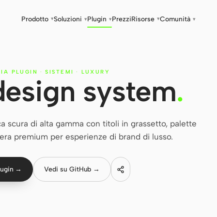
Prodotto
Soluzioni
Plugin
Prezzi
Risorse
Comunità
▾
▾
▾
▾
▾
RIA PLUGIN
·
SISTEMI
·
LUXURY
design system
.
 scura di alta gamma con titoli in grassetto, palette
ra premium per esperienze di brand di lusso.
lugin →
Vedi su GitHub →