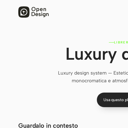
LIBRE
Luxury 
Luxury design system — Estetica
monocromatica e atmosfe
Usa questo p
Guardalo in contesto