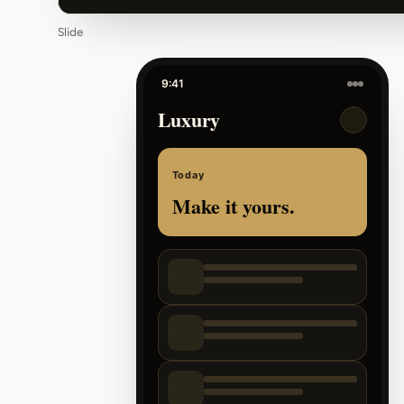
Slide
9:41
Luxury
Today
Make it yours.