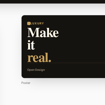
LUXURY
Make
it
real.
Open Design
Poster