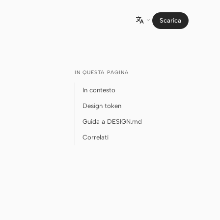
Scarica

IN QUESTA PAGINA
In contesto
Design token
Guida a DESIGN.md
Correlati