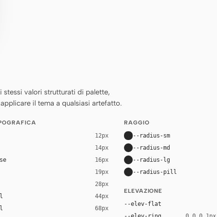
essi valori strutturati di palette,
applicare il tema a qualsiasi artefatto.
IPOGRAFICA
RAGGIO
--radius-sm
12px
--radius-md
14px
se
--radius-lg
16px
--radius-pill
19px
28px
ELEVAZIONE
l
44px
--elev-flat
l
68px
--elev-ring
0 0 0 1px