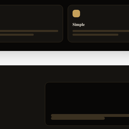
Simple