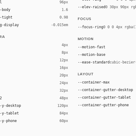
l
96px
--elev-raised
0 30px 90px rg
-body
1.6
-tight
0.98
FOCUS
g-display
-0.015em
--focus-ring
0 0 0 4px rgba(
URA
MOTION
4px
--motion-fast
8px
--motion-base
12px
--ease-standard
cubic-bezier
16px
ck 8%)
LAYOUT
20px
ack 14%)
--container-max
24px
--container-gutter-desktop
32px
--container-gutter-tablet
2
48px
--container-gutter-phone
-y-desktop
120px
-y-tablet
84px
-y-phone
60px