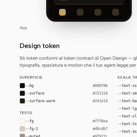
App
Design token
56 token conformi al token contract di Open Design — gli st
tipografia, spaziatura e motion che il tuo agent legge per 
SUPERFICIE
SCALA T
--bg
--text-xs
#080706
--surface
--text-sm
#151310
--surface-warm
--text-ba
#241e14
--text-lg
TESTO
--text-xl
--fg
#fff8ea
--text-2x
--fg-2
#d8cdb7
--text-3x
--muted
#9f927c