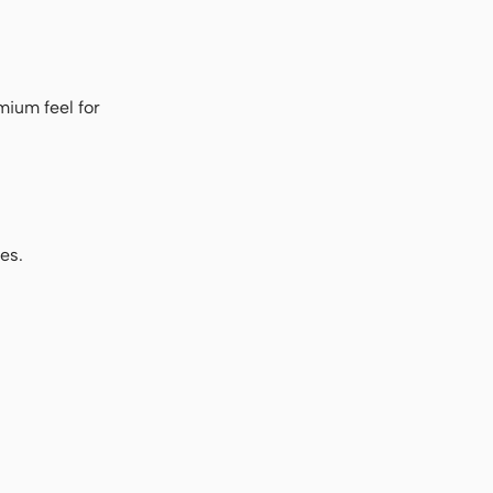
mium feel for
es.