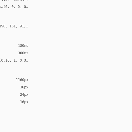
ba(0, 0, 0, 0.52)
198, 161, 91, 0.30)
180ms
300ms
(0.16, 1, 0.3, 1)
1160px
36px
24px
16px