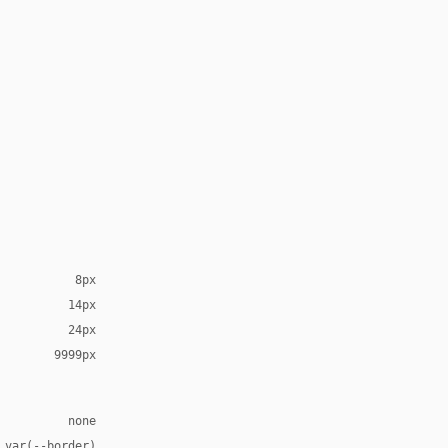
8px
14px
24px
9999px
none
 var(--border)