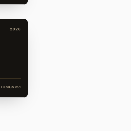
2026
DESIGN.md