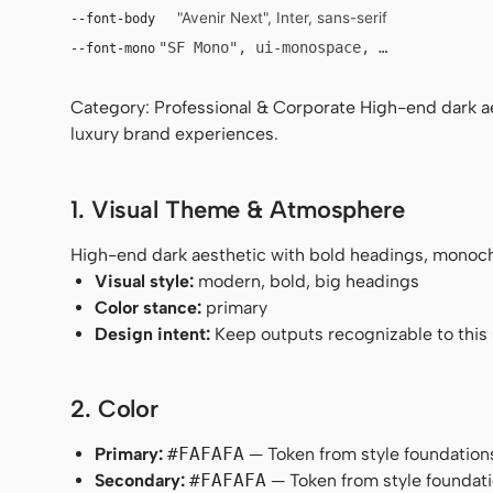
"Avenir Next", Inter, sans-serif
--font-body
"SF Mono", ui-monospace, Menlo, monosp
--font-mono
Category: Professional & Corporate High-end dark a
luxury brand experiences.
1. Visual Theme & Atmosphere
High-end dark aesthetic with bold headings, monoch
Visual style:
modern, bold, big headings
Color stance:
primary
Design intent:
Keep outputs recognizable to this s
2. Color
Primary:
#FAFAFA
— Token from style foundation
Secondary:
#FAFAFA
— Token from style foundati