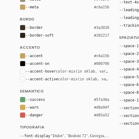
--text-4x
--meta
#c6a15b
--leading
--leading
BORDO
--trackin
--border
#3a3020
--border-soft
#282217
SPAZIAT
--space-1
ACCENTO
--space-2
--accent
#c6a15b
--space-3
--accent-on
#080706
--space-4
--accent-hover
color-mix(in oklab, var(--accent), bla
--space-5
--accent-active
color-mix(in oklab, var(--accent), bl
--space-6
SEMANTICO
--space-8
--success
#5fa36a
--space-1
--warn
#d8a94f
--section
--danger
#d85a52
--section
--section
TIPOGRAFIA
"Didot", "Bodoni 72", Georgia, serif
--font-display