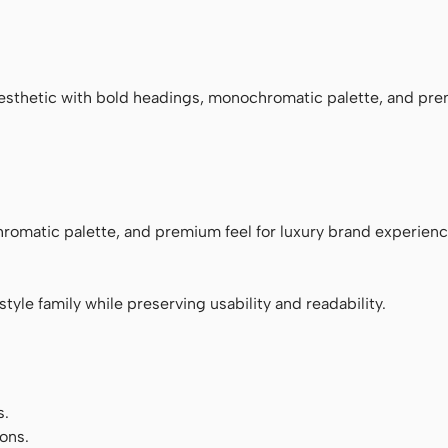
ace
esthetic with bold headings, monochromatic palette, and pre
romatic palette, and premium feel for luxury brand experienc
tyle family while preserving usability and readability.
s.
ons.