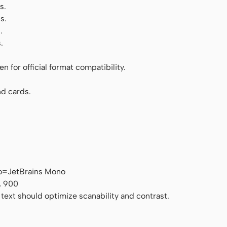
s.
s.
.
.
 for official format compatibility.
d cards.
o=JetBrains Mono
, 900
 text should optimize scanability and contrast.