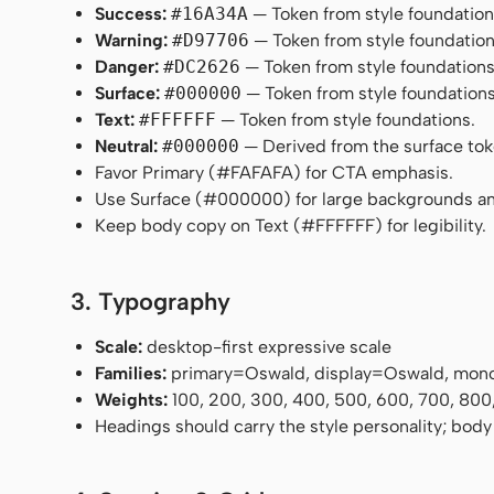
Success:
#16A34A
— Token from style foundation
Warning:
#D97706
— Token from style foundation
Danger:
#DC2626
— Token from style foundations
Surface:
#000000
— Token from style foundations
Text:
#FFFFFF
— Token from style foundations.
Neutral:
#000000
— Derived from the surface token
Favor Primary (#FAFAFA) for CTA emphasis.
Use Surface (#000000) for large backgrounds an
Keep body copy on Text (#FFFFFF) for legibility.
3. Typography
Scale:
desktop-first expressive scale
Families:
primary=Oswald, display=Oswald, mon
Weights:
100, 200, 300, 400, 500, 600, 700, 800
Headings should carry the style personality; body