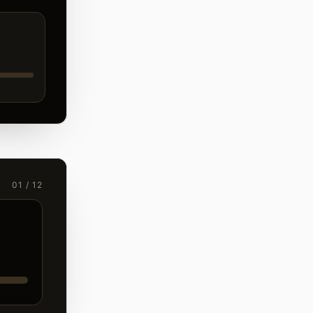
01 / 12