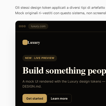
Gli stessi design token applicati a diversi tipi di artefatt
Mock originali ri-vestiti con questo sistema, non screens
luxury.com
Luxury
NEW · LIVE PREVIEW
Build something peopl
A mock UI rendered with the Luxury design tokens — s
DESIGN.md.
Get started
Learn more