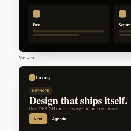
Fast
Secure
Sito web
Luxury
KEYNOTE
Design that ships itself.
One DESIGN.md — every surface on-brand.
Next
Agenda