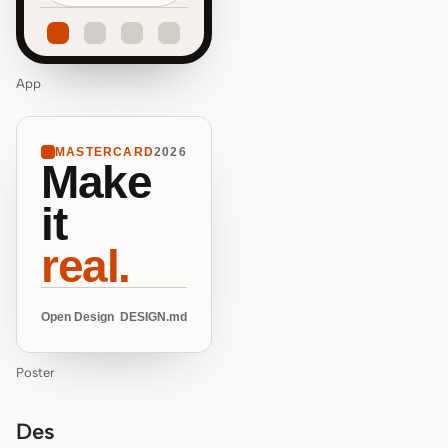
App
MASTERCARD
2026
Make
it
real.
Open Design
DESIGN.md
Poster
Des