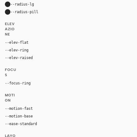
--radius-lg
64px
--radius-pill
9999px
ELEV
AZIO
NE
--elev-flat
none
--elev-ring
0 0 0 1px var(--border)
--elev-raised
0 24px 48px rgba(20, 20, 19, 0.10)
FOCU
S
--focus-ring
0 0 0 4px rgba(207, 69, 0, 0.24)
MOTI
ON
--motion-fast
180ms
--motion-base
260ms
--ease-standard
cubic-bezier(0.2, 0, 0, 1)
LAYO