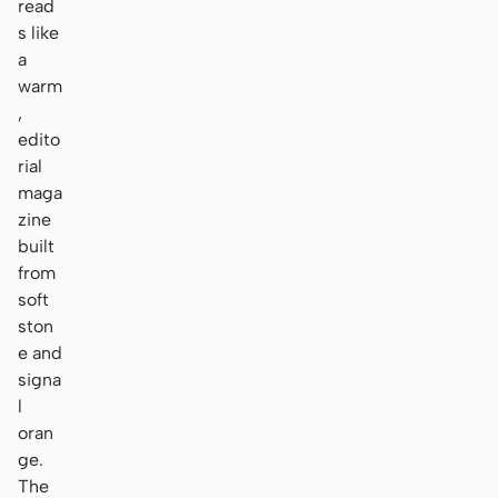
read
s like
a
warm
,
edito
rial
maga
zine
built
from
soft
ston
e and
signa
l
oran
ge.
The