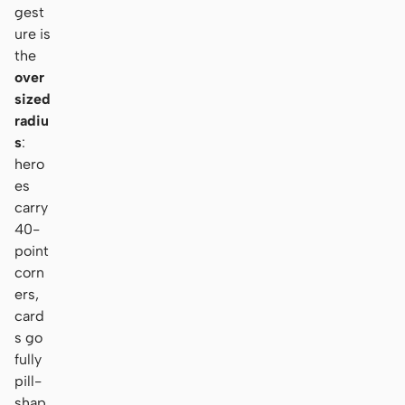
gest
ure is
the
over
sized
radiu
s
:
hero
es
carry
40-
point
corn
ers,
card
s go
fully
pill-
shap