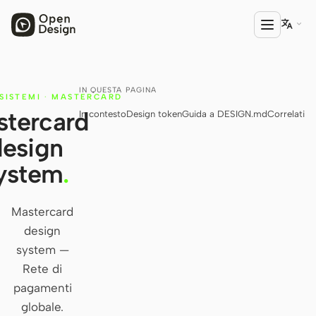

IN QUESTA PAGINA
PRODOTTO
SISTEMI
·
MASTERCARD
tercard
In contesto
Design token
Guida a DESIGN.md
Correlati
Open Design
design
HTML Anything
ystem
.
HTML Video
Codex Slides
Mastercard
design
Open Design Plugin
system —
AGENTE
Rete di
Codex
pagamenti
globale.
Cursor Agent