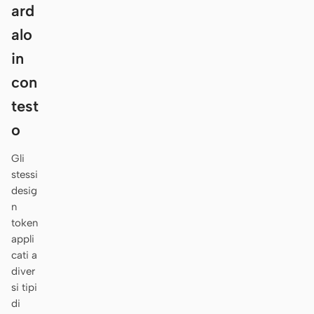
Antigravity
ard
alo
DeepSeek Reasonix
in
Hermes
con
Devin for Terminal
test
Pi
o
Kiro CLI
Gli
stessi
Kilo
desig
n
Mistral Vibe CLI
token
appli
Qoder CLI
cati a
diver
si tipi
di
CASI D’USO