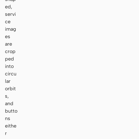
ed,
servi
ce
imag
es
are
crop
ped
into
circu
lar
orbit
s,
and
butto
ns
eithe
r