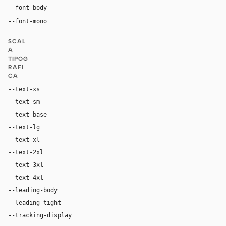
--font-body
"MarkForMC", "Sofia Sans", Arial, sans-serif
"MarkOffcForMC", ui-monospace, Menlo, monosp
--font-mono
SCAL
A
TIPOG
RAFI
CA
--text-xs
12px
--text-sm
14px
--text-base
16px
--text-lg
18px
--text-xl
24px
--text-2xl
36px
--text-3xl
48px
--text-4xl
64px
--leading-body
1.4
--leading-tight
1
--tracking-display
-0.02em