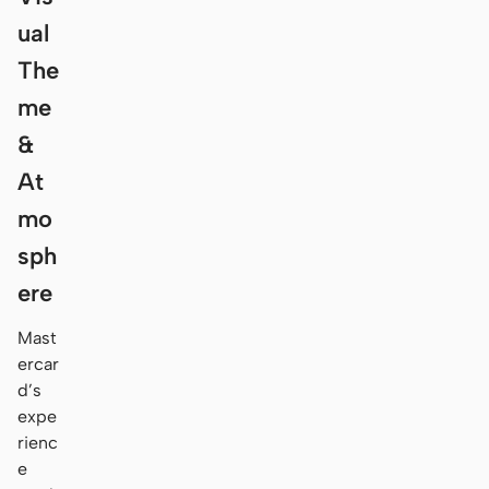
ual
The
me
&
At
mo
sph
ere
Mast
ercar
d’s
expe
rienc
e