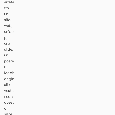
artefa
Prototipo
Dashboard
tto —
un
Slide
Immagine
sito
web,
Video
Design system
un’ap
p,
RUOLI
una
Solo builder
Designer
slide,
un
Ingegneria
Product Manager
poste
r.
Marketing
Mock
STRUMENTI
origin
ali ri-
Generatore di wireframe
Generatore di UI AI
vestit
AI
i con
Generatore di prototipi
Generatore di landing
quest
AI
page AI
o
siste