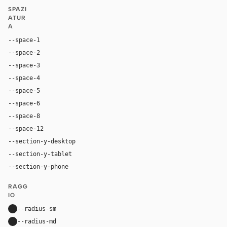
SPAZI
ATUR
A
--space-1
4px
--space-2
8px
--space-3
12px
--space-4
16px
--space-5
20px
--space-6
24px
--space-8
32px
--space-12
48px
--section-y-desktop
104px
--section-y-tablet
72px
--section-y-phone
52px
RAGG
IO
--radius-sm
20px
--radius-md
40px