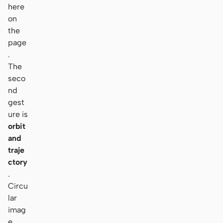
here
on
the
page
.
The
seco
nd
gest
ure is
orbit
and
traje
ctory
.
Circu
lar
imag
e