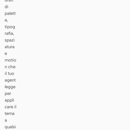
urati
di
palett
e,
tipog
rafia,
spazi
atura
e
motio
n che
il tuo
agent
legge
per
appli
care il
tema
a
qualsi