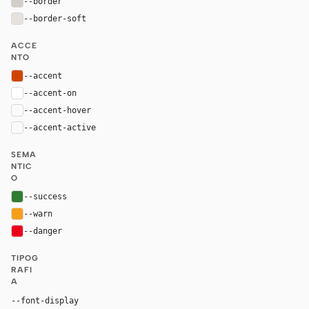
--border
#d1cdc7
--border-soft
#e7e1dc
ACCE
NTO
--accent
#cf4500
--accent-on
#ffffff
--accent-hover
color-mix(in oklab, var(--accent), black 8%)
--accent-active
color-mix(in oklab, var(--accent), black 14%
SEMA
NTIC
O
--success
#2e7d32
--warn
#f79e1b
--danger
#eb001b
TIPOG
RAFI
A
--font-display
"MarkForMC", "Sofia Sans", Arial, sans-serif