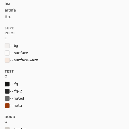
asi
artefa
tto.
SUPE
RFICI
E
--bg
#f3f0ee
--surface
#fcfbfa
--surface-warm
#f7e8de
TEST
O
--fg
#141413
--fg-2
#262627
--muted
#696969
--meta
#9a3a0a
BORD
O