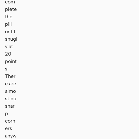
com
plete
the
pill
or fit
snugl
y at
20
point
s.
Ther
e are
almo
st no
shar
p
corn
ers
anyw