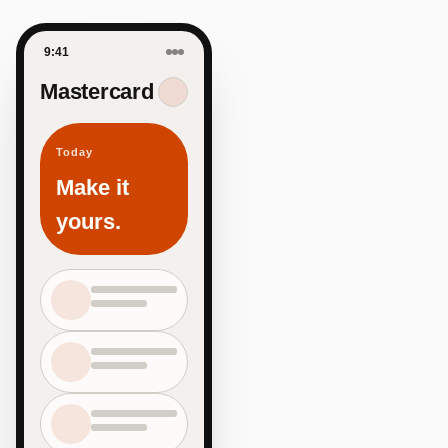
9:41
Mastercard
Today
Make it
yours.