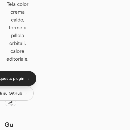
Tela color
Claude Code
crema
caldo,
OpenCode
forme a
pillola
Gemini CLI
orbitali,
GitHub Copilot CLI
calore
editoriale.
Qwen Code
Grok Build
questo plugin →
Kimi CLI
di su GitHub →
DeepSeek TUI
Trae CLI
Aider
Gu