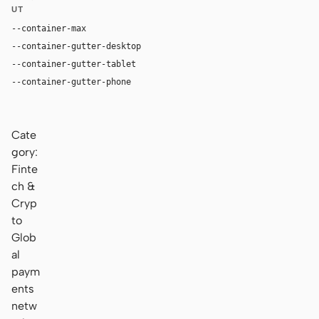
UT
--container-max
1180px
--container-gutter-desktop
36px
--container-gutter-tablet
28px
--container-gutter-phone
20px
Cate
gory:
Finte
ch &
Cryp
to
Glob
al
paym
ents
netw