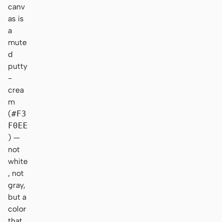
canv
as is
a
mute
d
putty
-
crea
m
(
#F3
F0EE
) —
not
white
, not
gray,
but a
color
that