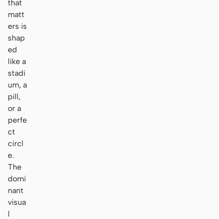
that
matt
ers is
shap
ed
like a
stadi
um, a
pill,
or a
perfe
ct
circl
e.
The
domi
nant
visua
l