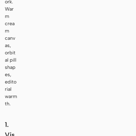
ork.
War
m
crea
m
canv
as,
orbit
al pill
shap
es,
edito
rial
warm
th.
1.
Vis