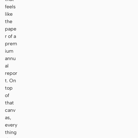
feels
like
the
pape
r of a
prem
ium
annu
al
repor
t. On
top
of
that
canv
as,
every
thing