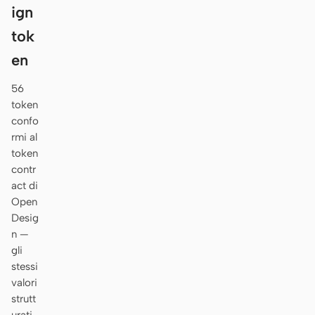
ign
tok
en
56
token
confo
rmi al
token
contr
act di
Open
Desig
n —
gli
stessi
valori
strutt