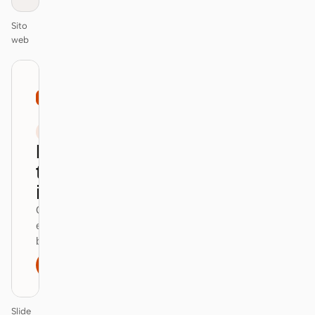
Sito
web
01
Mastercard
/
12
KEYNOTE
Design
that ships
itself.
One DESIGN.md —
every surface on-
brand.
Next
Agenda
Slide