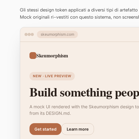
Gli stessi design token applicati a diversi tipi di artefatt
Mock originali ri-vestiti con questo sistema, non screens
skeumorphism.com
Skeumorphism
NEW · LIVE PREVIEW
Build something peopl
A mock UI rendered with the Skeumorphism design to
from its DESIGN.md.
Get started
Learn more