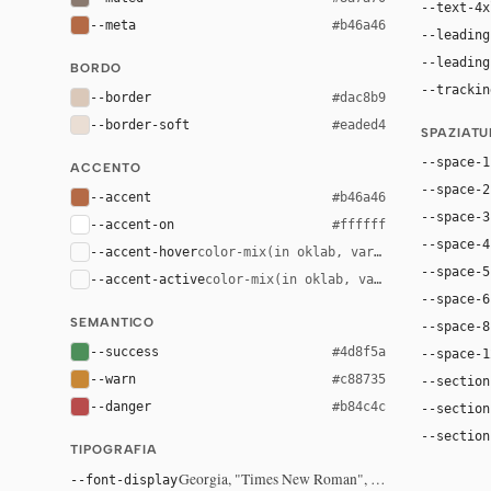
--text-4x
--meta
#b46a46
--leading
--leading
BORDO
--trackin
--border
#dac8b9
--border-soft
#eaded4
SPAZIAT
--space-1
ACCENTO
--space-2
--accent
#b46a46
--space-3
--accent-on
#ffffff
--space-4
--accent-hover
color-mix(in oklab, var(--accent), bla
--space-5
--accent-active
color-mix(in oklab, var(--accent), bl
--space-6
SEMANTICO
--space-8
--success
#4d8f5a
--space-1
--warn
#c88735
--section
--danger
#b84c4c
--section
--section
TIPOGRAFIA
Georgia, "Times New Roman", serif
--font-display