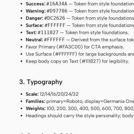
Success:
#16A34A
— Token from style foundation
Warning:
#D97706
— Token from style foundation
Danger:
#DC2626
— Token from style foundations
Surface:
#FFFFFF
— Token from style foundations
Text:
#111827
— Token from style foundations.
Neutral:
#FFFFFF
— Derived from the surface token
Favor Primary (#FA3C00) for CTA emphasis.
Use Surface (#FFFFFF) for large backgrounds an
Keep body copy on Text (#111827) for legibility.
3. Typography
Scale:
12/14/16/20/24/32
Families:
primary=Roboto, display=Germania On
Weights:
100, 200, 300, 400, 500, 600, 700, 800
Headings should carry the style personality; body