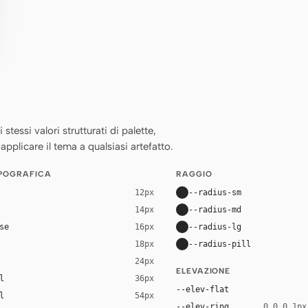
essi valori strutturati di palette,
applicare il tema a qualsiasi artefatto.
IPOGRAFICA
RAGGIO
--radius-sm
12px
--radius-md
14px
se
--radius-lg
16px
--radius-pill
18px
24px
ELEVAZIONE
l
36px
--elev-flat
l
54px
--elev-ring
0 0 0 1px