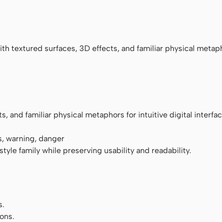
ace
h textured surfaces, 3D effects, and familiar physical metaph
 and familiar physical metaphors for intuitive digital interfac
s, warning, danger
tyle family while preserving usability and readability.
s.
ons.