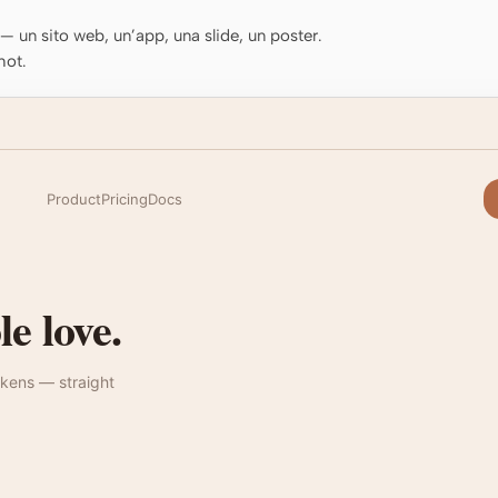
o — un sito web, un’app, una slide, un poster.
hot.
Product
Pricing
Docs
e love.
kens — straight