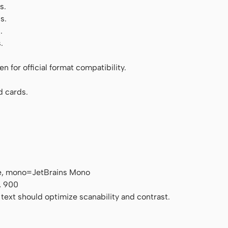
s.
s.
.
.
 for official format compatibility.
d cards.
e, mono=JetBrains Mono
, 900
 text should optimize scanability and contrast.