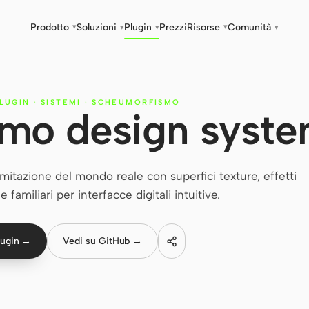
Prodotto
Soluzioni
Plugin
Prezzi
Risorse
Comunità
▾
▾
▾
▾
▾
PLUGIN
·
SISTEMI
·
SCHEUMORFISMO
mo design syst
tazione del mondo reale con superfici texture, effetti
 familiari per interfacce digitali intuitive.
lugin →
Vedi su GitHub →