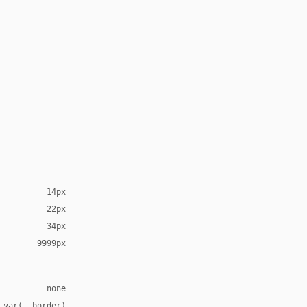
14px
22px
34px
9999px
none
 var(--border)