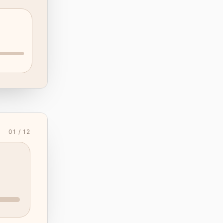
01 / 12