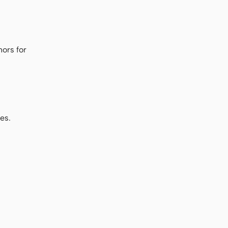
ors for
es.