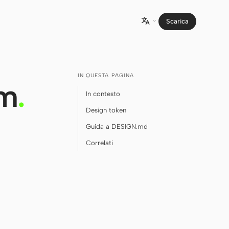
Scarica

IN QUESTA PAGINA
em
.
In contesto
Design token
Guida a DESIGN.md
Correlati