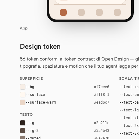
App
Design token
56 token conformi al token contract di Open Design — gli st
tipografia, spaziatura e motion che il tuo agent legge per 
SUPERFICIE
SCALA T
--bg
--text-xs
#f7eee6
--surface
--text-sm
#fff8f1
--surface-warm
--text-ba
#ead6c7
--text-lg
TESTO
--text-xl
--fg
#2b211c
--text-2x
--fg-2
#5a4b43
--text-3x
--muted
#8a7a70