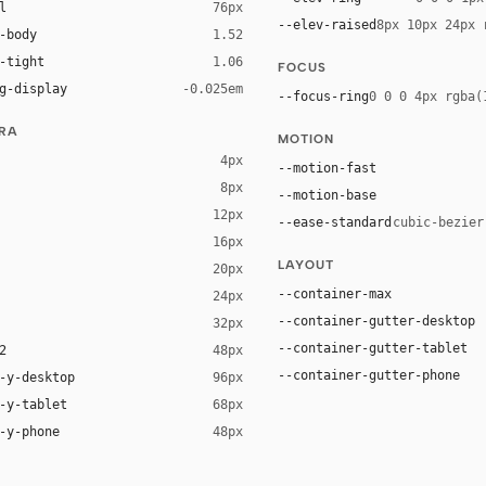
l
76px
--elev-raised
8px 10px 24px 
-body
1.52
-tight
1.06
FOCUS
g-display
-0.025em
--focus-ring
0 0 0 4px rgba(
URA
MOTION
4px
--motion-fast
8px
--motion-base
12px
--ease-standard
cubic-bezier
16px
ck 8%)
LAYOUT
20px
ack 14%)
--container-max
24px
--container-gutter-desktop
32px
--container-gutter-tablet
2
48px
--container-gutter-phone
-y-desktop
96px
-y-tablet
68px
-y-phone
48px