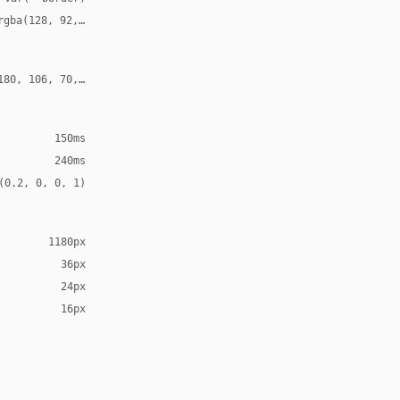
rgba(128, 92, 70, 0.18), -8px -8px 20px rgba(255, 255, 255, 0.70
180, 106, 70, 0.24)
150ms
240ms
(0.2, 0, 0, 1)
1180px
36px
24px
16px