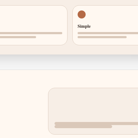
Simple