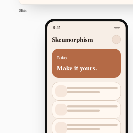
Slide
9:41
Skeumorphism
Today
Make it yours.