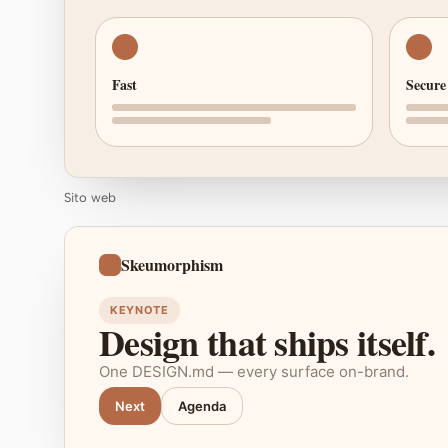
Fast
Secure
Sito web
Skeumorphism
KEYNOTE
Design that ships itself.
One DESIGN.md — every surface on-brand.
Next
Agenda