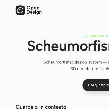
LIBRERIA 
Scheumorfis
Scheumorfismo design system — Imi
3D e metafore fisiche
Usa questo p
Guardalo in contesto