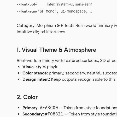
Inter, system-ui, sans-serif
--font-body
"SF Mono", ui-monospace, Menlo, monosp
--font-mono
Category: Morphism & Effects Real-world mimicry wit
intuitive digital interfaces.
1. Visual Theme & Atmosphere
Real-world mimicry with textured surfaces, 3D effects,
Visual style:
playful
Color stance:
primary, secondary, neutral, succes
Design intent:
Keep outputs recognizable to this s
2. Color
Primary:
#FA3C00
— Token from style foundation
Secondary:
#F08321
— Token from style foundati