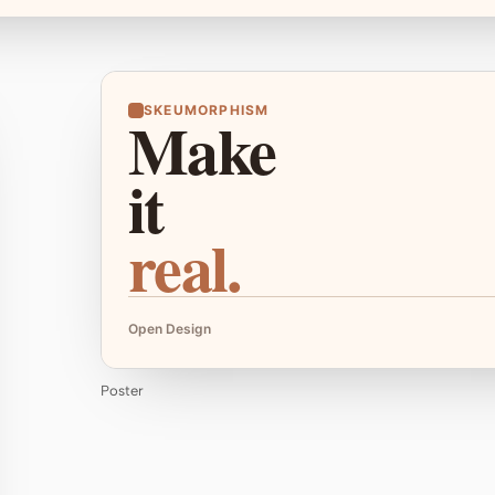
SKEUMORPHISM
Make
it
real.
Open Design
Poster