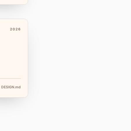
2026
DESIGN.md