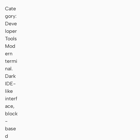
Cate
gory:
Deve
loper
Tools
Mod
ern
termi
nal.
Dark
IDE-
like
interf
ace,
block
-
base
d