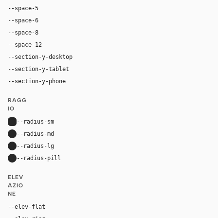
--space-5
20px
--space-6
24px
--space-8
32px
--space-12
48px
--section-y-desktop
120px
--section-y-tablet
80px
--section-y-phone
56px
RAGG
IO
--radius-sm
6px
--radius-md
12px
--radius-lg
14px
--radius-pill
9999px
ELEV
AZIO
NE
--elev-flat
none