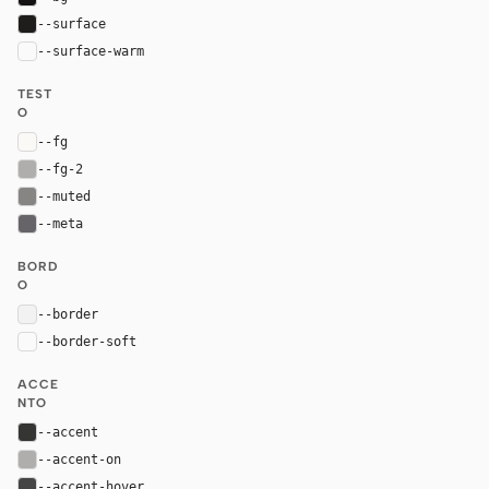
--surface
#1f1d1b
--surface-warm
var(--surface)
TEST
O
--fg
#faf9f6
--fg-2
#afaeac
--muted
#868584
--meta
#666469
BORD
O
--border
rgba(226, 226, 226, 0.35)
--border-soft
var(--border)
ACCE
NTO
--accent
#353534
--accent-on
#afaeac
--accent-hover
#454545