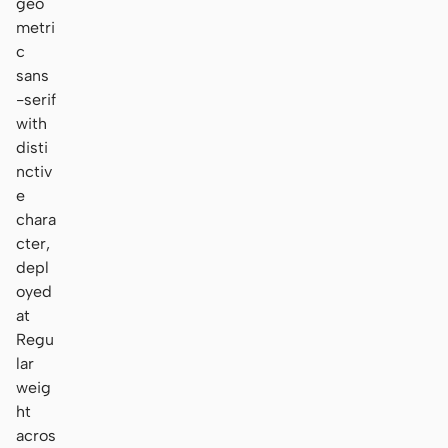
geo
metri
c
sans
-serif
with
disti
nctiv
e
chara
cter,
depl
oyed
at
Regu
lar
weig
ht
acros