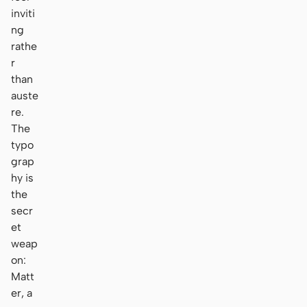
inviti
ng
rathe
r
than
auste
re.
The
typo
grap
hy is
the
secr
et
weap
on:
Matt
er, a