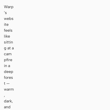
Warp
’s
webs
ite
feels
like
sittin
g at a
cam
pfire
in a
deep
fores
t —
warm
,
dark,
and