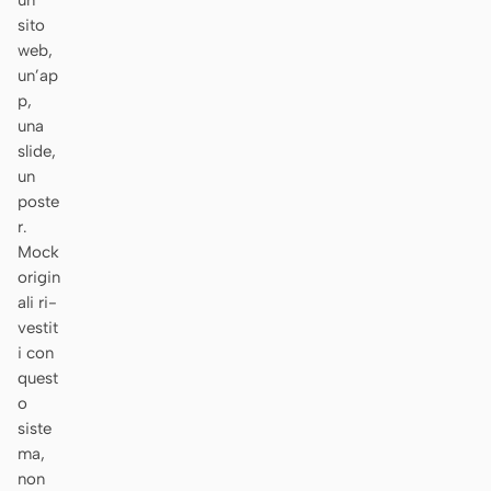
un
sito
Prototipo
Dashboard
web,
Slide
Immagine
un’ap
p,
Video
Design system
una
slide,
RUOLI
un
Solo builder
Designer
poste
r.
Ingegneria
Product Manager
Mock
origin
Marketing
ali ri-
vestit
STRUMENTI
i con
Generatore di wireframe
Generatore di UI AI
quest
AI
o
siste
Generatore di prototipi
Generatore di landing
ma,
AI
page AI
non