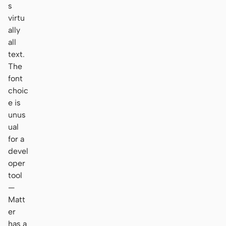
s
virtu
ally
all
text.
The
font
choic
e is
unus
ual
for a
devel
oper
tool
—
Matt
er
has a