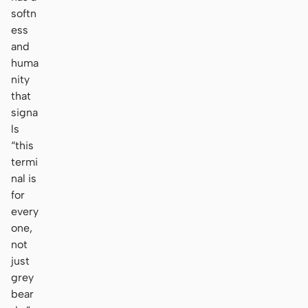
softn
ess
and
huma
nity
that
signa
ls
“this
termi
nal is
for
every
one,
not
just
grey
bear