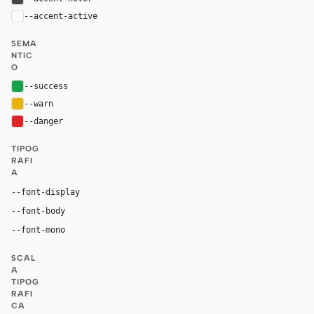
--accent-active
color-mix(in oklab, var(--accent), black 14%
SEMA
NTIC
O
--success
#16a34a
--warn
#eab308
--danger
#dc2626
TIPOG
RAFI
A
"Matter Regular", "Matter", "Inter", ui-sans-serif, sy
--font-display
"Matter Regular", "Matter", "Inter", ui-sans-serif, system
--font-body
"Geist Mono", "Matter Mono Regular", ui-mono
--font-mono
SCAL
A
TIPOG
RAFI
CA