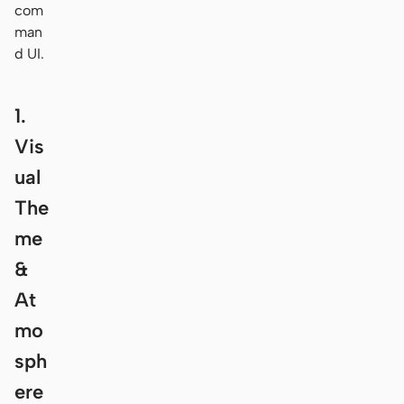
com
man
d UI.
1.
Vis
ual
The
me
&
At
mo
sph
ere