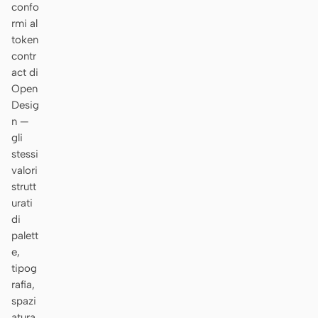
confo
rmi al
token
contr
act di
Open
Desig
n —
gli
stessi
valori
strutt
urati
di
palett
e,
tipog
rafia,
spazi
atura