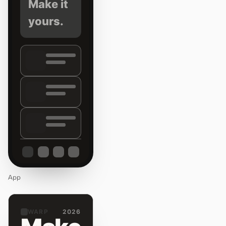
Make it
yours.
App
WARP
2026