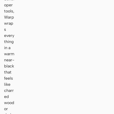
oper
tools,
Warp
wrap
s
every
thing
in a
warm
near-
black
that
feels
like
charr
ed
wood
or