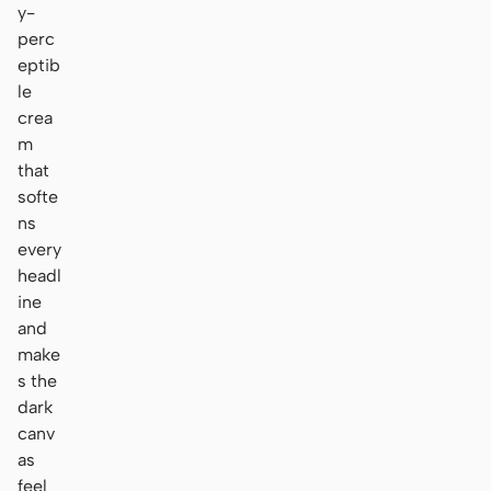
y-
perc
eptib
le
crea
m
that
softe
ns
every
headl
ine
and
make
s the
dark
canv
as
feel