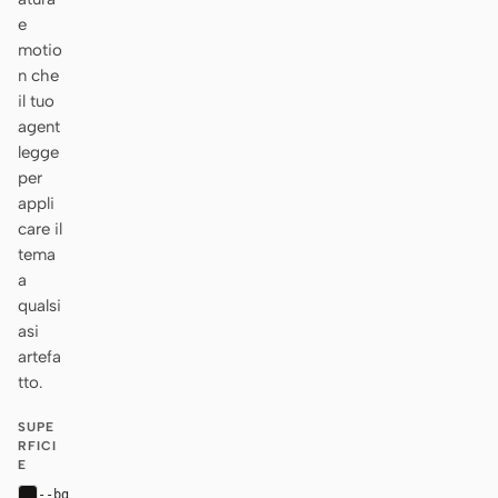
e
motio
n che
il tuo
agent
legge
per
appli
care il
tema
a
qualsi
asi
artefa
tto.
SUPE
RFICI
E
--bg
#161412