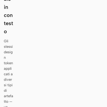
Antigravity
in
DeepSeek Reasonix
con
test
Hermes
o
Devin for Terminal
Gli
Pi
stessi
desig
Kiro CLI
n
Kilo
token
appli
Mistral Vibe CLI
cati a
diver
Qoder CLI
si tipi
di
artefa
tto —
CASI D’USO