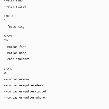
--elev-ring
0 0 0 1px var(--border)
--elev-raised
0 5px 15px rgba(0, 0, 0, 0.2)
FOCU
S
--focus-ring
0 0 0 2px rgba(250, 249, 246, 0.5)
MOTI
ON
--motion-fast
150ms
--motion-base
200ms
--ease-standard
cubic-bezier(0.2, 0, 0, 1)
LAYO
UT
--container-max
1500px
--container-gutter-desktop
32px
--container-gutter-tablet
24px
--container-gutter-phone
16px