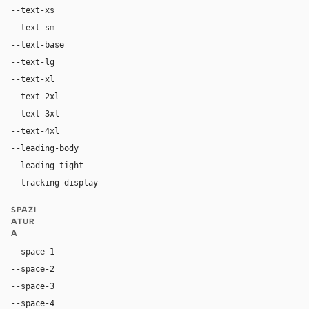
--text-xs
12px
--text-sm
14px
--text-base
18px
--text-lg
24px
--text-xl
32px
--text-2xl
48px
--text-3xl
56px
--text-4xl
80px
--leading-body
1.4
--leading-tight
1.0
--tracking-display
-0.03em
SPAZI
ATUR
A
--space-1
4px
--space-2
8px
--space-3
12px
--space-4
16px