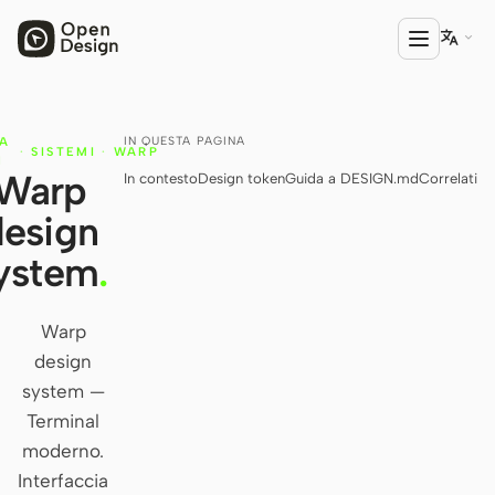

IN QUESTA PAGINA
IA
PRODOTTO
·
SISTEMI
·
WARP
N
Warp
In contesto
Design token
Guida a DESIGN.md
Correlati
Open Design
design
HTML Anything
ystem
.
HTML Video
Codex Slides
Warp
design
Open Design Plugin
system —
AGENTE
Terminal
Codex
moderno.
Interfaccia
Cursor Agent