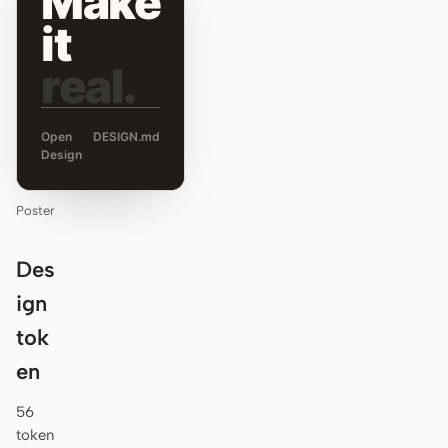
Make
it
real.
Open
DESIGN.md
Design
Poster
Des
ign
tok
en
56
token