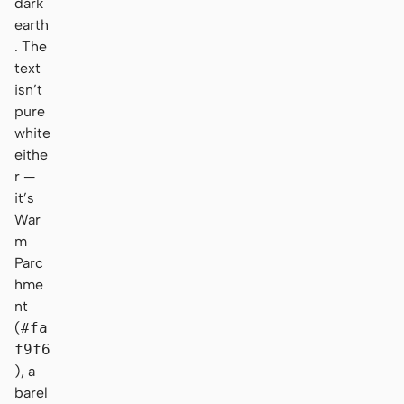
dark
earth
. The
text
isn’t
pure
white
eithe
r —
it’s
War
m
Parc
hme
nt
(
#fa
f9f6
), a
barel