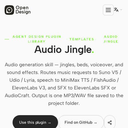

AGENT DESIGN PLUGIN
AUDIO
PRODUCT
·
TEMPLATES
·
LIBRARY
JINGLE
Audio Jingle
.
Open Design
HTML Anything
Audio generation skill — jingles, beds, voiceover, and
HTML Video
sound effects. Routes music requests to Suno V5 /
Udio / Lyria, speech to MiniMax TTS / FishAudio /
Codex Slides
ElevenLabs V3, and SFX to ElevenLabs SFX or
Open Design Plugin
AudioCraft. Output is one MP3/WAV file saved to the
project folder.
AGENT
Codex
Use this plugin →
Find on GitHub →
Cursor Agent