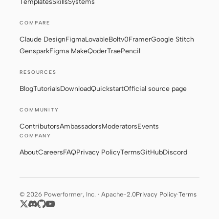
Templates
Skills
Systems
COMPARE
Contributors
Ambassadors
Claude Design
Figma
Lovable
Bolt
v0
Framer
Google Stitch
Genspark
Figma Make
Qoder
Trae
Pencil
Moderators
Events
RESOURCES
Discord
Discussions
Blog
Tutorials
Download
Quickstart
Official source page
X
COMMUNITY
Contributors
Ambassadors
Moderators
Events
COMPANY
About
Careers
FAQ
Privacy Policy
Terms
GitHub
Discord
© 2026 Powerformer, Inc. · Apache-2.0
Privacy Policy
·
Terms