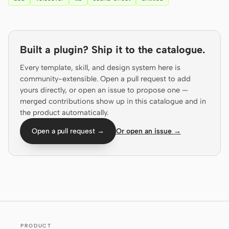
Prototype
Dashboard
Slides
Image
Built a plugin? Ship it to the catalogue.
Video
Design System
Every template, skill, and design system here is
ROLES
community-extensible. Open a pull request to add
yours directly, or open an issue to propose one —
Solo Builder
Designer
merged contributions show up in this catalogue and in
Engineering
Product Managers
the product automatically.
Open a pull request →
Or open an issue →
Marketing
TOOLS
AI wireframe generator
AI UI generator
AI prototype generator
AI landing page
generator
Design to code
Figma to code
PRODUCT