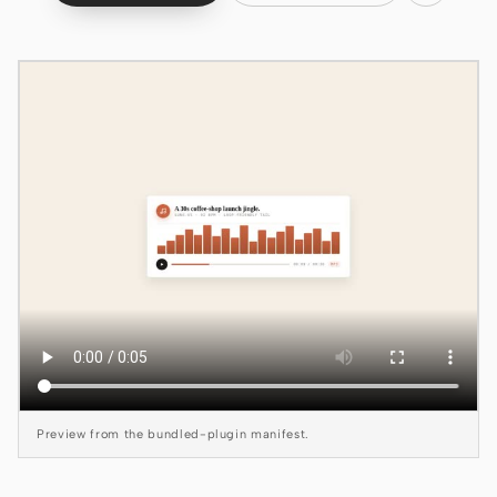
Claude Code
OpenCode
Gemini CLI
GitHub Copilot CLI
Qwen Code
Grok Build
Kimi CLI
DeepSeek TUI
Trae CLI
Preview from the bundled-plugin manifest.
Aider