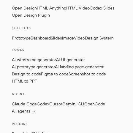
Open Design
HTML Anything
HTML Video
Codex Slides
Screenshot to code
HTML to PPT
Open Design Plugin
SOLUTION
Prototype
Dashboard
Slides
Image
Video
Design System
Templates
Skills
TOOLS
Systems
AI wireframe generator
AI UI generator
AI prototype generator
AI landing page generator
Design to code
Figma to code
Screenshot to code
HTML to PPT
AGENT
Blog
Stories
Claude Code
Codex
Cursor
Gemini CLI
OpenCode
Tutorials
Compare
All agents →
Download
PLUGINS