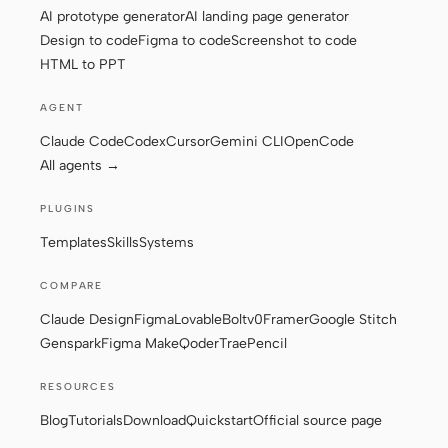
AI prototype generator
AI landing page generator
Design to code
Figma to code
Screenshot to code
HTML to PPT
Contributors
Ambassadors
AGENT
Moderators
Events
Claude Code
Codex
Cursor
Gemini CLI
OpenCode
Discord
Discussions
All agents →
X
PLUGINS
Templates
Skills
Systems
COMPARE
Claude Design
Figma
Lovable
Bolt
v0
Framer
Google Stitch
Genspark
Figma Make
Qoder
Trae
Pencil
RESOURCES
Blog
Tutorials
Download
Quickstart
Official source page