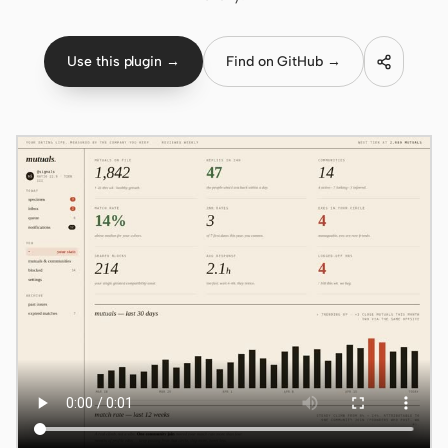
Claude Code
Use this plugin →
Find on GitHub →
OpenCode
Gemini CLI
GitHub Copilot CLI
Qwen Code
Grok Build
Kimi CLI
DeepSeek TUI
Trae CLI
Aider