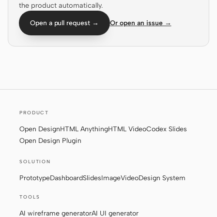
the product automatically.
Screenshot to code
HTML to PPT
Open a pull request →
Or open an issue →
Templates
Skills
Systems
PRODUCT
Open Design
HTML Anything
HTML Video
Codex Slides
Open Design Plugin
Blog
Stories
SOLUTION
Prototype
Dashboard
Slides
Image
Video
Design System
Tutorials
Compare
TOOLS
Download
AI wireframe generator
AI UI generator