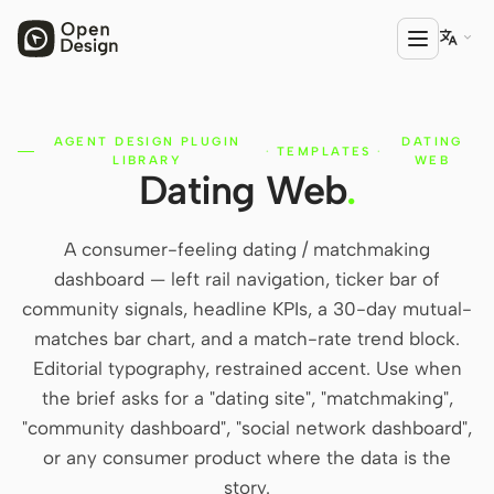

AGENT DESIGN PLUGIN
DATING
PRODUCT
·
TEMPLATES
·
LIBRARY
WEB
Dating Web
.
Open Design
HTML Anything
A consumer-feeling dating / matchmaking
HTML Video
dashboard — left rail navigation, ticker bar of
community signals, headline KPIs, a 30-day mutual-
Codex Slides
matches bar chart, and a match-rate trend block.
Open Design Plugin
Editorial typography, restrained accent. Use when
the brief asks for a "dating site", "matchmaking",
AGENT
"community dashboard", "social network dashboard",
Codex
or any consumer product where the data is the
story.
Cursor Agent