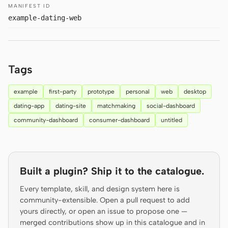
MANIFEST ID
Prototype
Dashboard
example-dating-web
Slides
Image
Video
Design System
Tags
ROLES
Solo Builder
Designer
example
first-party
prototype
personal
web
desktop
dating-app
dating-site
matchmaking
social-dashboard
Engineering
Product Managers
community-dashboard
consumer-dashboard
untitled
Marketing
TOOLS
AI wireframe generator
AI UI generator
Built a plugin? Ship it to the catalogue.
Every template, skill, and design system here is
AI prototype generator
AI landing page
community-extensible. Open a pull request to add
generator
yours directly, or open an issue to propose one —
merged contributions show up in this catalogue and in
Design to code
Figma to code