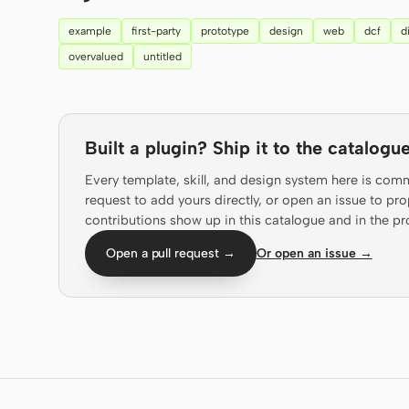
example
first-party
prototype
design
web
dcf
d
overvalued
untitled
Built a plugin? Ship it to the catalogue
Every template, skill, and design system here is com
request to add yours directly, or open an issue to 
contributions show up in this catalogue and in the pr
Open a pull request →
Or open an issue →