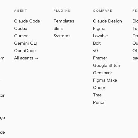
AGENT
PLUGINS
COMPARE
RE
Claude Code
Templates
Claude Design
Bl
Codex
Skills
Figma
Tu
Cursor
Systems
Lovable
Do
Gemini CLI
Bolt
Qu
OpenCode
v0
Of
tem
All agents →
Framer
pa
Google Stitch
Genspark
Figma Make
e
Qoder
Trae
tor
Pencil
age
ode