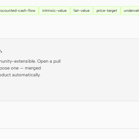
iscounted-cash-flow
intrinsic-value
fair-value
price-target
underva
.
munity-extensible. Open a pull
propose one — merged
oduct automatically.