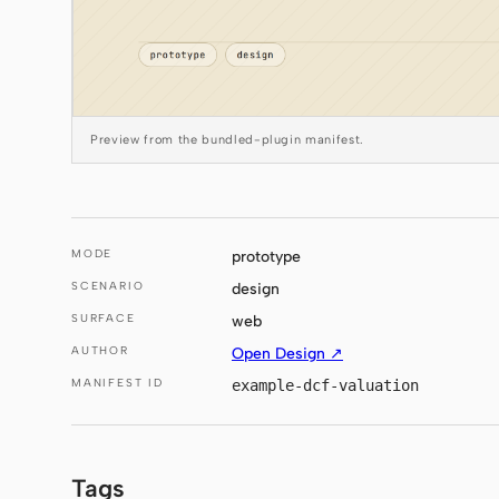
Preview from the bundled-plugin manifest.
MODE
prototype
SCENARIO
design
SURFACE
web
AUTHOR
Open Design ↗
MANIFEST ID
example-dcf-valuation
Tags