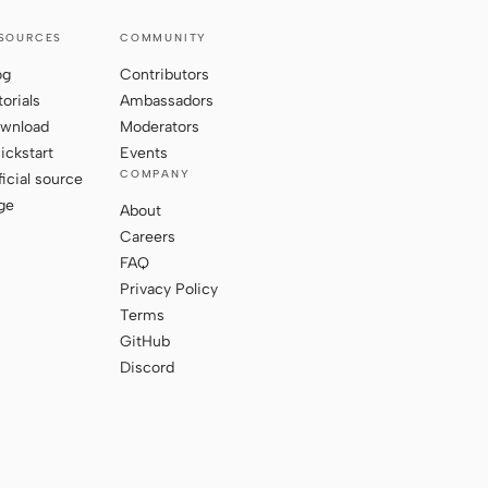
SOURCES
COMMUNITY
og
Contributors
torials
Ambassadors
wnload
Moderators
ickstart
Events
COMPANY
ficial source
ge
About
Careers
FAQ
Privacy Policy
Terms
GitHub
Discord