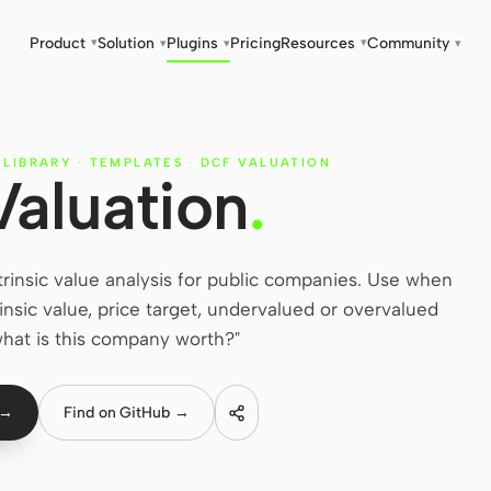
Product
Solution
Plugins
Pricing
Resources
Community
▾
▾
▾
▾
▾
 LIBRARY
·
TEMPLATES
·
DCF VALUATION
Valuation
.
trinsic value analysis for public companies. Use when
trinsic value, price target, undervalued or overvalued
"what is this company worth?"
 →
Find on GitHub →