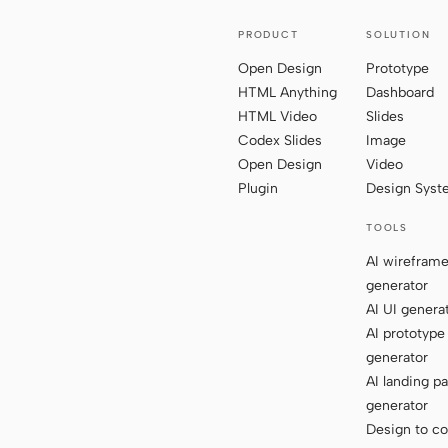
PRODUCT
SOLUTION
Open Design
Prototype
HTML Anything
Dashboard
HTML Video
Slides
Codex Slides
Image
Open Design
Video
Plugin
Design Sys
TOOLS
AI wirefram
generator
AI UI genera
AI prototype
generator
AI landing p
generator
Design to c