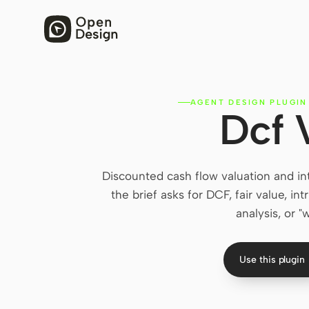
AGENT DESIGN PLUGIN
Dcf 
Discounted cash flow valuation and in
the brief asks for DCF, fair value, in
analysis, or 
Use this plugin