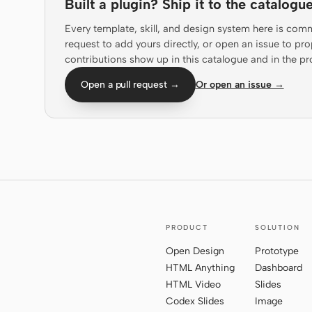
Built a plugin? Ship it to the catalogue
Every template, skill, and design system here is com
request to add yours directly, or open an issue to 
contributions show up in this catalogue and in the pr
Open a pull request →
Or open an issue →
PRODUCT
SOLUTION
Open Design
Prototype
HTML Anything
Dashboard
HTML Video
Slides
Codex Slides
Image