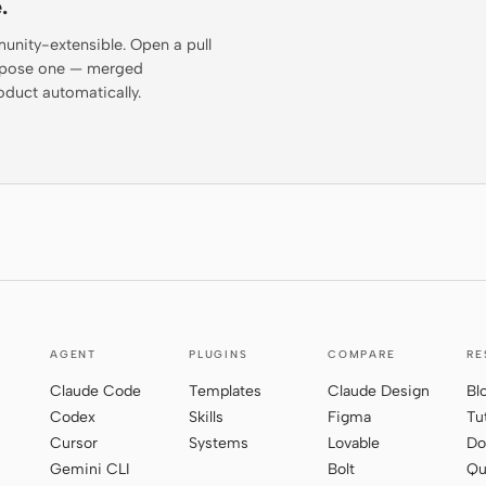
.
munity-extensible. Open a pull
propose one — merged
oduct automatically.
AGENT
PLUGINS
COMPARE
RE
Claude Code
Templates
Claude Design
Bl
Codex
Skills
Figma
Tu
Cursor
Systems
Lovable
Do
Gemini CLI
Bolt
Qu