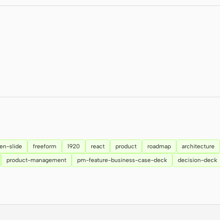
en-slide
freeform
1920
react
product
roadmap
architecture
product-management
pm-feature-business-case-deck
decision-deck