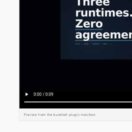
Preview from the bundled-plugin manifest.