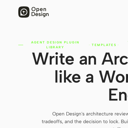
AGENT DESIGN PLUGIN
·
TEMPLATES
·
LIBRARY
Write an Arc
like a Wo
En
Open Design's architecture revie
tradeoffs, and the decision to lock. 