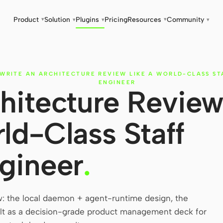
Product
Solution
Plugins
Pricing
Resources
Community
▾
▾
▾
▾
▾
WRITE AN ARCHITECTURE REVIEW LIKE A WORLD-CLASS ST
ENGINEER
hitecture Revie
rld-Class Staff
gineer
.
w: the local daemon + agent-runtime design, the
Built as a decision-grade product management deck for