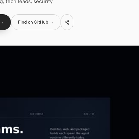
g, tech leads, security.
 →
Find on GitHub →