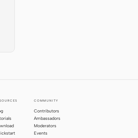
SOURCES
COMMUNITY
og
Contributors
torials
Ambassadors
wnload
Moderators
ickstart
Events