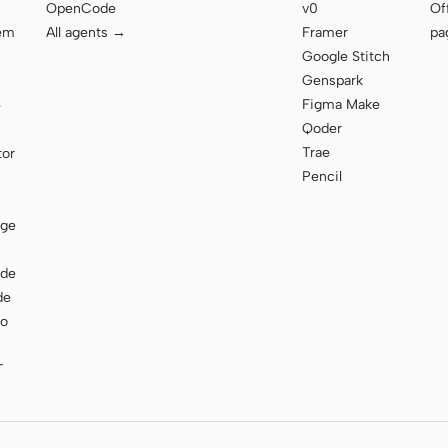
OpenCode
v0
Of
tem
All agents →
Framer
pa
Google Stitch
Genspark
Figma Make
e
Qoder
Trae
tor
Pencil
age
ode
de
to
T