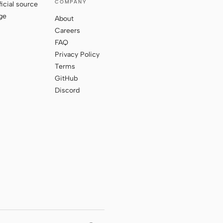
COMPANY
ficial source
ge
About
Careers
FAQ
Privacy Policy
Terms
GitHub
Discord