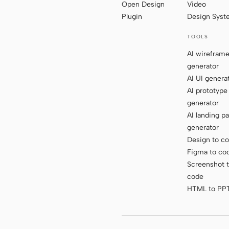
Open Design
Video
Plugin
Design Sys
TOOLS
AI wirefram
generator
AI UI genera
AI prototype
generator
AI landing p
generator
Design to c
Figma to co
Screenshot 
code
HTML to PP