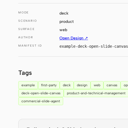
MODE
deck
SCENARIO
product
SURFACE
web
AUTHOR
Open Design ↗
MANIFEST ID
example-deck-open-slide-canvas
Tags
example
first-party
deck
design
web
canvas
op
deck-open-slide-canvas
product-and-technical-management
commercial-slide-agent