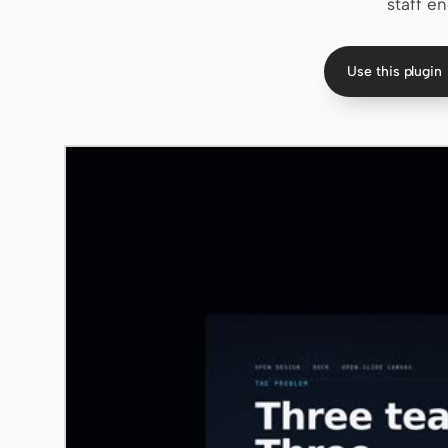
staff en
Use this plugin