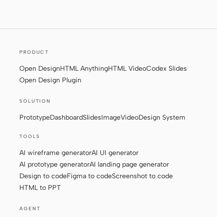
Screenshot to code
HTML to PPT
PRODUCT
Templates
Skills
Open Design
HTML Anything
HTML Video
Codex Slides
Open Design Plugin
Systems
SOLUTION
Prototype
Dashboard
Slides
Image
Video
Design System
TOOLS
AI wireframe generator
AI UI generator
Blog
Stories
AI prototype generator
AI landing page generator
Design to code
Figma to code
Screenshot to code
Tutorials
Compare
HTML to PPT
Download
AGENT