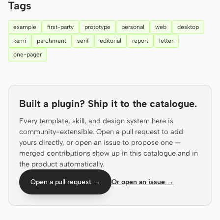
Tags
Prototype
Dashboard
example
first-party
prototype
personal
web
desktop
Slides
Image
kami
parchment
serif
editorial
report
letter
Video
Design System
one-pager
ROLES
Solo Builder
Designer
Built a plugin? Ship it to the catalogue.
Engineering
Product Managers
Every template, skill, and design system here is
Marketing
community-extensible. Open a pull request to add
yours directly, or open an issue to propose one —
TOOLS
merged contributions show up in this catalogue and in
AI wireframe generator
AI UI generator
the product automatically.
Open a pull request →
Or open an issue →
AI prototype generator
AI landing page
generator
Design to code
Figma to code