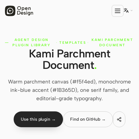

AGENT DESIGN
KAMI PARCHMENT
PRODUCT
·
TEMPLATES
·
PLUGIN LIBRARY
DOCUMENT
Kami Parchment
Open Design
Document
.
HTML Anything
HTML Video
Warm parchment canvas (#f5f4ed), monochrome
ink-blue accent (#1B365D), one serif family, and
Codex Slides
editorial-grade typography.
Open Design Plugin
AGENT
Use this plugin →
Find on GitHub →
Codex
Cursor Agent