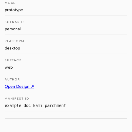
Antigravity
MODE
prototype
DeepSeek Reasonix
SCENARIO
Hermes
personal
Devin for Terminal
PLATFORM
desktop
Pi
SURFACE
Kiro CLI
web
Kilo
AUTHOR
Open Design ↗
Mistral Vibe CLI
MANIFEST ID
Qoder CLI
example-doc-kami-parchment
USE CASES