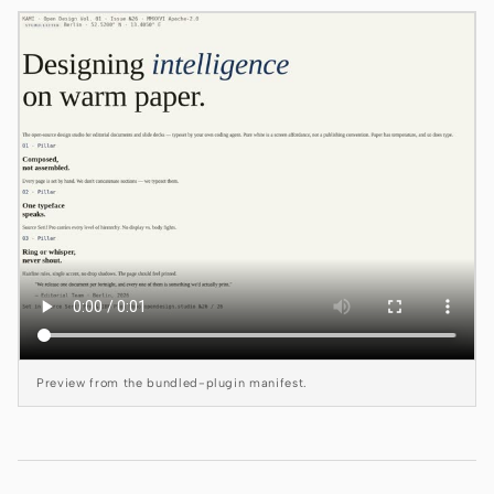
Claude Code
OpenCode
Gemini CLI
GitHub Copilot CLI
Qwen Code
Grok Build
Kimi CLI
DeepSeek TUI
Preview from the bundled-plugin manifest.
Trae CLI
Aider