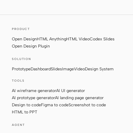
Screenshot to code
HTML to PPT
PRODUCT
Open Design
HTML Anything
HTML Video
Codex Slides
Templates
Skills
Open Design Plugin
Systems
SOLUTION
Prototype
Dashboard
Slides
Image
Video
Design System
TOOLS
AI wireframe generator
AI UI generator
AI prototype generator
AI landing page generator
Blog
Stories
Design to code
Figma to code
Screenshot to code
Tutorials
Compare
HTML to PPT
Download
AGENT