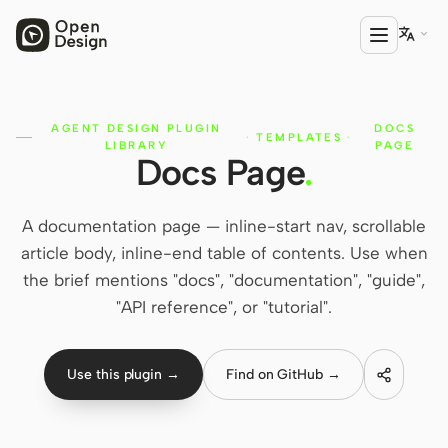

AGENT DESIGN PLUGIN
DOCS
PRODUCT
·
TEMPLATES
·
LIBRARY
PAGE
Docs Page
.
Open Design
HTML Anything
A documentation page — inline-start nav, scrollable
HTML Video
article body, inline-end table of contents. Use when
the brief mentions "docs", "documentation", "guide",
Codex Slides
"API reference", or "tutorial".
Open Design Plugin
AGENT
Use this plugin →
Find on GitHub →
Codex
Cursor Agent