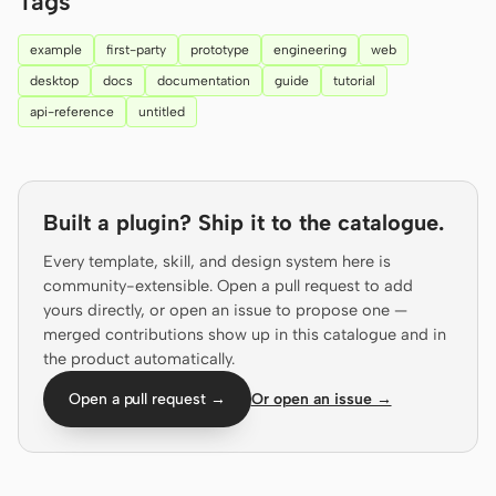
Tags
Prototype
Dashboard
example
first-party
prototype
engineering
web
Slides
Image
desktop
docs
documentation
guide
tutorial
api-reference
untitled
Video
Design System
ROLES
Solo Builder
Designer
Built a plugin? Ship it to the catalogue.
Engineering
Product Managers
Every template, skill, and design system here is
community-extensible. Open a pull request to add
Marketing
yours directly, or open an issue to propose one —
merged contributions show up in this catalogue and in
TOOLS
the product automatically.
AI wireframe generator
AI UI generator
Open a pull request →
Or open an issue →
AI prototype generator
AI landing page
generator
Design to code
Figma to code