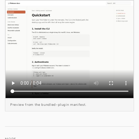
Claude Code
OpenCode
Gemini CLI
GitHub Copilot CLI
Qwen Code
Grok Build
Kimi CLI
DeepSeek TUI
Preview from the bundled-plugin manifest.
Trae CLI
Aider
MODE