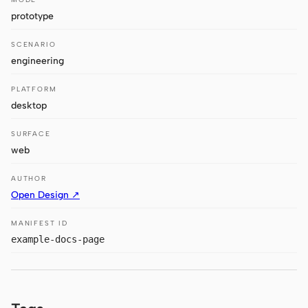
Antigravity
prototype
DeepSeek Reasonix
SCENARIO
engineering
Hermes
PLATFORM
Devin for Terminal
desktop
Pi
SURFACE
Kiro CLI
web
Kilo
AUTHOR
Open Design ↗
Mistral Vibe CLI
MANIFEST ID
Qoder CLI
example-docs-page
USE CASES